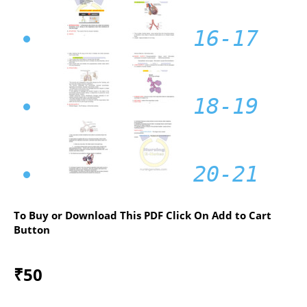
16-17
18-19
20-21
To Buy or Download This PDF Click On Add to Cart
Button
₹
50