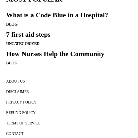
What is a Code Blue in a Hospital?
BLOG
7 first aid steps
UNCATEGORIZED
How Nurses Help the Community
BLOG
ABOUT US
DISCLAIMER
PRIVACY POLICY
REFUND POLICY
TERMS OF SERVICE
CONTACT