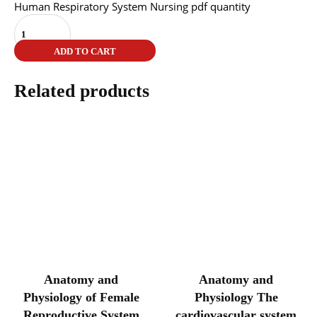
Human Respiratory System Nursing pdf quantity
ADD TO CART
Related products
Anatomy and
Anatomy and
Physiology of Female
Physiology The
Reproductive System
cardiovascular system