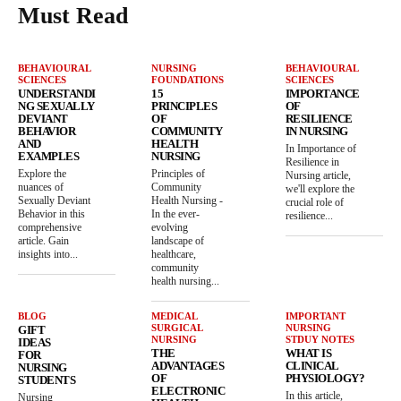
Must Read
BEHAVIOURAL
NURSING
BEHAVIOURAL
SCIENCES
FOUNDATIONS
SCIENCES
UNDERSTANDI
15
IMPORTANCE
NG SEXUALLY
PRINCIPLES
OF
DEVIANT
OF
RESILIENCE
BEHAVIOR
COMMUNITY
IN NURSING
AND
HEALTH
In Importance of
EXAMPLES
NURSING
Resilience in
Explore the
Principles of
Nursing article,
nuances of
Community
we'll explore the
Sexually Deviant
Health Nursing -
crucial role of
Behavior in this
In the ever-
resilience...
comprehensive
evolving
article. Gain
landscape of
insights into...
healthcare,
community
health nursing...
BLOG
MEDICAL
IMPORTANT
SURGICAL
NURSING
GIFT
NURSING
STDUY NOTES
IDEAS
THE
WHAT IS
FOR
ADVANTAGES
CLINICAL
NURSING
OF
PHYSIOLOGY?
STUDENTS
ELECTRONIC
In this article,
Nursing