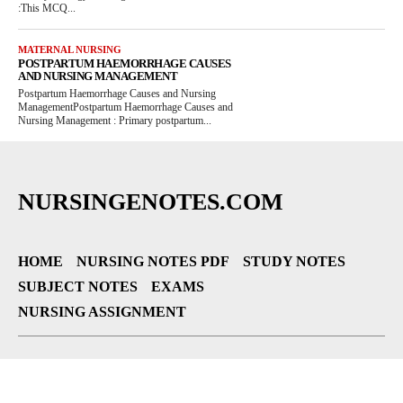
:This MCQ...
MATERNAL NURSING
POSTPARTUM HAEMORRHAGE CAUSES
AND NURSING MANAGEMENT
Postpartum Haemorrhage Causes and Nursing
ManagementPostpartum Haemorrhage Causes and
Nursing Management : Primary postpartum...
NURSINGENOTES.COM
HOME
NURSING NOTES PDF
STUDY NOTES
SUBJECT NOTES
EXAMS
NURSING ASSIGNMENT