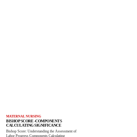
MATERNAL NURSING
BISHOP SCORE -COMPONENTS
CALCULATING SIGNIFICANCE
Bishop Score: Understanding the Assessment of
Labor Progress Components Calculating