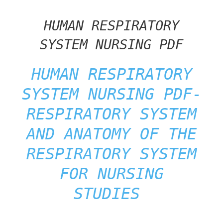
HUMAN RESPIRATORY
SYSTEM NURSING PDF
HUMAN RESPIRATORY
SYSTEM NURSING PDF-
RESPIRATORY SYSTEM
AND
ANATOMY OF THE
RESPIRATORY SYSTEM
FOR NURSING
STUDIES