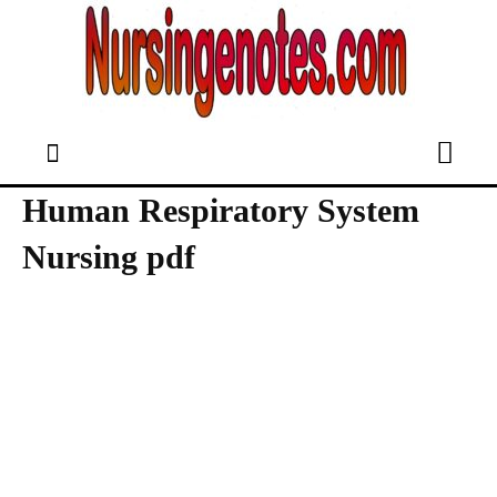
Human Respiratory System
Nursing pdf