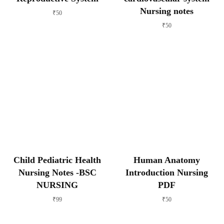
Nursing notes
₹
50
₹
50
Child Pediatric Health
Human Anatomy
Nursing Notes -BSC
Introduction Nursing
NURSING
PDF
₹
99
₹
50