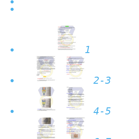
1
2-3
4-5