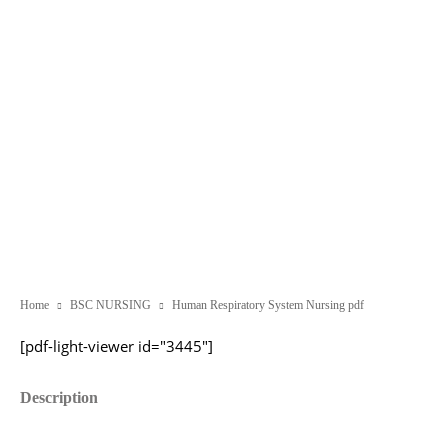
Home
BSC NURSING
Human Respiratory System Nursing pdf
[pdf-light-viewer id="3445"]
Description