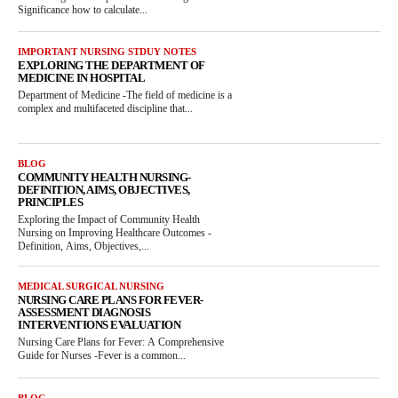
Significance how to calculate...
IMPORTANT NURSING STDUY NOTES
EXPLORING THE DEPARTMENT OF
MEDICINE IN HOSPITAL
Department of Medicine -The field of medicine is a
complex and multifaceted discipline that...
BLOG
COMMUNITY HEALTH NURSING-
DEFINITION, AIMS, OBJECTIVES,
PRINCIPLES
Exploring the Impact of Community Health
Nursing on Improving Healthcare Outcomes -
Definition, Aims, Objectives,...
MEDICAL SURGICAL NURSING
NURSING CARE PLANS FOR FEVER-
ASSESSMENT DIAGNOSIS
INTERVENTIONS EVALUATION
Nursing Care Plans for Fever: A Comprehensive
Guide for Nurses -Fever is a common...
BLOG