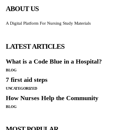
ABOUT US
A Digital Platform For Nursing Study Materials
LATEST ARTICLES
What is a Code Blue in a Hospital?
BLOG
7 first aid steps
UNCATEGORIZED
How Nurses Help the Community
BLOG
MOST POPULAR