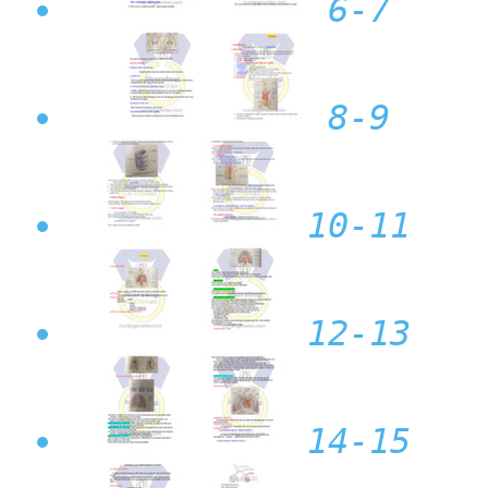
6-7
8-9
10-11
12-13
14-15