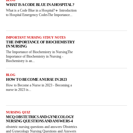
WHAT IS A CODE BLUE IN A HOSPITAL?
What is a Code Blue in a Hospital?🔹 Introduction
to Hospital Emergency CodesThe Importance...
IMPORTANT NURSING STDUY NOTES
THE IMPORTANCE OF BIOCHEMISTRY
IN NURSING
The Importance of Biochemistry in NursingThe
Importance of Biochemistry in Nursing -
Biochemistry is an...
BLOG
HOW TO BECOME A NURSE IN 2023
How to Become a Nurse in 2023 - Becoming a
nurse in 2023 is...
NURSING QUIZ
MCQ OBSTETRICS AND GYNECOLOGY
NURSING QUESTIONS AND ANSWERS-4
obstetric nursing questions and answers Obstetrics
and Gynecology Nursing Questions and Answers