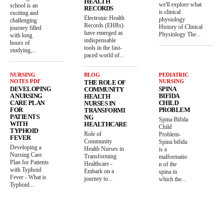
HEALTH
we'll explore what
school is an
RECORDS
is clinical
exciting and
Electronic Health
physiology
challenging
Records (EHRs)
History of Clinical
journey filled
have emerged as
Physiology The...
with long
indispensable
hours of
tools in the fast-
studying,...
paced world of...
NURSING
BLOG
PEDIATRIC
NOTES PDF
NURSING
THE ROLE OF
DEVELOPING
SPINA
COMMUNITY
A NURSING
BIFIDA
HEALTH
CARE PLAN
CHILD
NURSES IN
FOR
PROBLEM
TRANSFORMI
PATIENTS
NG
Spina Bifida
WITH
HEALTHCARE
Child
TYPHOID
Role of
Problem-
FEVER
Community
Spina bifida
Developing a
Health Nurses in
is a
Nursing Care
Transforming
malformatio
Plan for Patients
Healthcare -
n of the
with Typhoid
Embark on a
spina in
Fever - What is
journey to...
which the...
Typhoid...