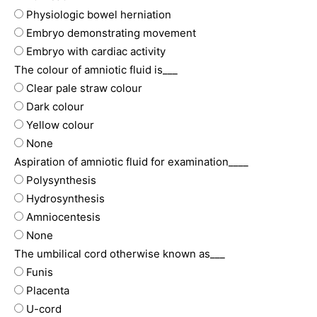
Physiologic bowel herniation
Embryo demonstrating movement
Embryo with cardiac activity
The colour of amniotic fluid is___
Clear pale straw colour
Dark colour
Yellow colour
None
Aspiration of amniotic fluid for examination____
Polysynthesis
Hydrosynthesis
Amniocentesis
None
The umbilical cord otherwise known as___
Funis
Placenta
U-cord