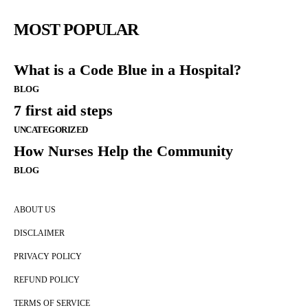
MOST POPULAR
What is a Code Blue in a Hospital?
BLOG
7 first aid steps
UNCATEGORIZED
How Nurses Help the Community
BLOG
ABOUT US
DISCLAIMER
PRIVACY POLICY
REFUND POLICY
TERMS OF SERVICE