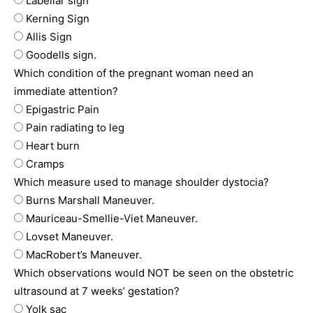
Labellar sign
Kerning Sign
Allis Sign
Goodells sign.
Which condition of the pregnant woman need an
immediate attention?
Epigastric Pain
Pain radiating to leg
Heart burn
Cramps
Which measure used to manage shoulder dystocia?
Burns Marshall Maneuver.
Mauriceau-Smellie-Viet Maneuver.
Lovset Maneuver.
MacRobert’s Maneuver.
Which observations would NOT be seen on the obstetric
ultrasound at 7 weeks’ gestation?
Yolk sac