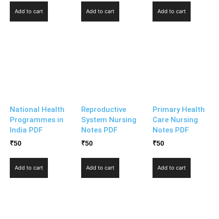
Add to cart
Add to cart
Add to cart
National Health
Reproductive
Primary Health
Programmes in
System Nursing
Care Nursing
India PDF
Notes PDF
Notes PDF
₹
50
₹
50
₹
50
Add to cart
Add to cart
Add to cart