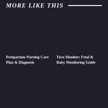
MORE LIKE THIS
Postpartum Nursing Care
Toco Monitor: Fetal &
Plan & Diagnosis
Baby Monitoring Guide