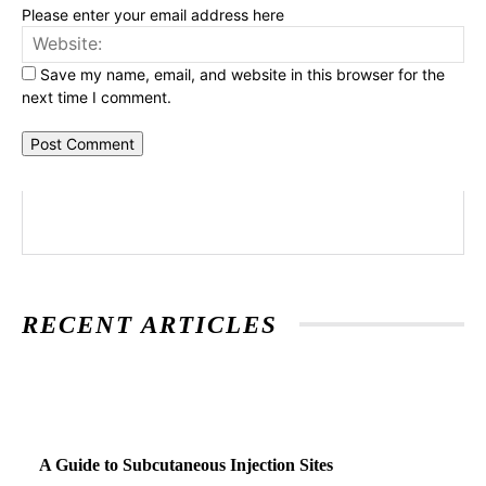
Please enter your email address here
Web
Save my name, email, and website in this browser for the
next time I comment.
RECENT ARTICLES
A Guide to Subcutaneous Injection Sites