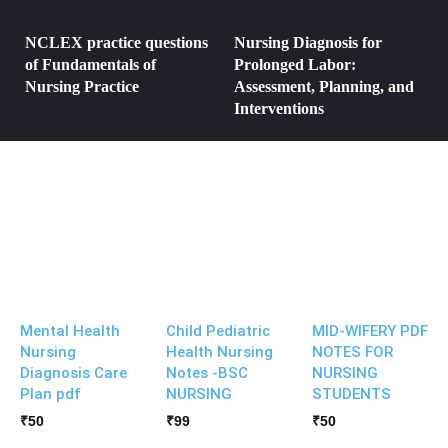
NCLEX practice questions
Nursing Diagnosis for
of Fundamentals of
Prolonged Labor:
Nursing Practice
Assessment, Planning, and
Interventions
Mental Health
Child Pediatric
MID-WIFERY PDF
Nursing
Health Nursing
NOTES FOR
Diagnosis Care
Notes -BSC
NURSING
Plan pdf
NURSING
STUDENTS
₹
50
₹
99
₹
50