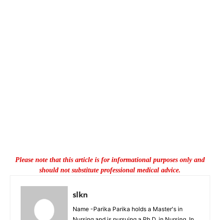
Please note that this article is for informational purposes only and
should not substitute professional medical advice.
slkn
Name -Parika Parika holds a Master's in
Nursing and is pursuing a Ph.D. in Nursing. In