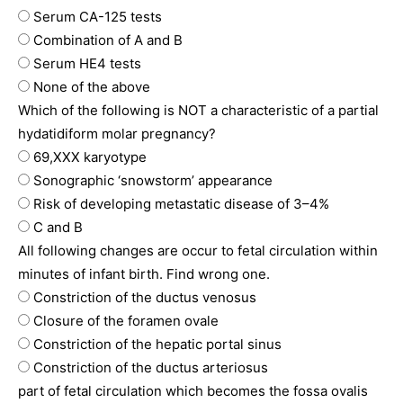
Serum CA-125 tests
Combination of A and B
Serum HE4 tests
None of the above
Which of the following is NOT a characteristic of a partial
hydatidiform molar pregnancy?
69,XXX karyotype
Sonographic ‘snowstorm’ appearance
Risk of developing metastatic disease of 3–4%
C and B
All following changes are occur to fetal circulation within
minutes of infant birth. Find wrong one.
Constriction of the ductus venosus
Closure of the foramen ovale
Constriction of the hepatic portal sinus
Constriction of the ductus arteriosus
part of fetal circulation which becomes the fossa ovalis