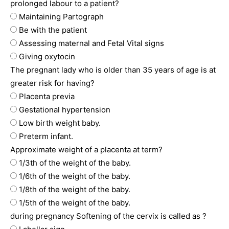
prolonged labour to a patient?
Maintaining Partograph
Be with the patient
Assessing maternal and Fetal Vital signs
Giving oxytocin
The pregnant lady who is older than 35 years of age is at
greater risk for having?
Placenta previa
Gestational hypertension
Low birth weight baby.
Preterm infant.
Approximate weight of a placenta at term?
1/3th of the weight of the baby.
1/6th of the weight of the baby.
1/8th of the weight of the baby.
1/5th of the weight of the baby.
during pregnancy Softening of the cervix is called as ?