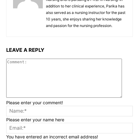
addition to her clinical experience, Parika has
also served as a nursing instructor for the past
10 years, she enjoys sharing her knowledge
and passion for the nursing profession.
LEAVE A REPLY
Commen
Please enter your comment!
Na
Please enter your name here
Ema
You have entered an incorrect email address!