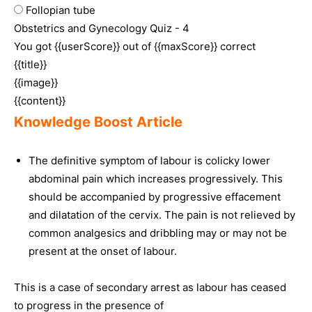
Follopian tube
Obstetrics and Gynecology Quiz - 4
You got {{userScore}} out of {{maxScore}} correct
{{title}}
{{image}}
{{content}}
Knowledge Boost Article
The definitive symptom of labour is colicky lower
abdominal pain which increases progressively. This
should be accompanied by progressive effacement
and dilatation of the cervix. The pain is not relieved by
common analgesics and dribbling may or may not be
present at the onset of labour.
This is a case of secondary arrest as labour has ceased
to progress in the presence of