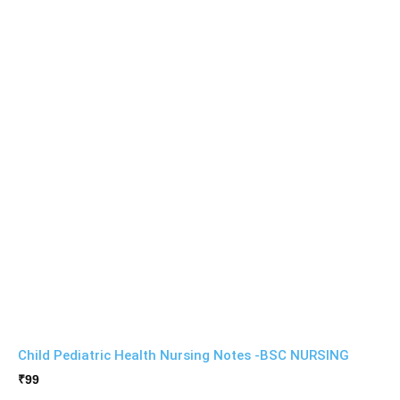
Child Pediatric Health Nursing Notes -BSC NURSING
₹
99