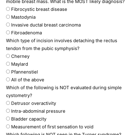
mobile breast mass. What is the MOST likely diagnosis?
Fibrocystic breast disease
Mastodynia
Invasive ductal breast carcinoma
Fibroadenoma
Which type of incision involves detaching the rectus
tendon from the pubic symphysis?
Cherney
Maylard
Pfannenstiel
All of the above
Which of the following is NOT evaluated during simple
cystometry?
Detrusor overactivity
Intra-abdominal pressure
Bladder capacity
Measurement of first sensation to void
Which following is NOT seen in the Turner syndrome?