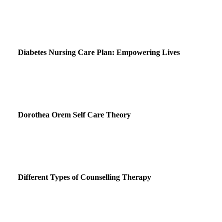
Diabetes Nursing Care Plan: Empowering Lives
Dorothea Orem Self Care Theory
Different Types of Counselling Therapy