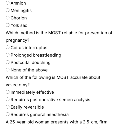
Amnion
Meningitis
Chorion
Yolk sac
Which method is the MOST reliable for prevention of
pregnancy?
Coitus interruptus
Prolonged breastfeeding
Postcoital douching
None of the above
Which of the following is MOST accurate about
vasectomy?
Immediately effective
Requires postoperative semen analysis
Easily reversible
Requires general anesthesia
A 25-year-old woman presents with a 2.5-cm, firm,