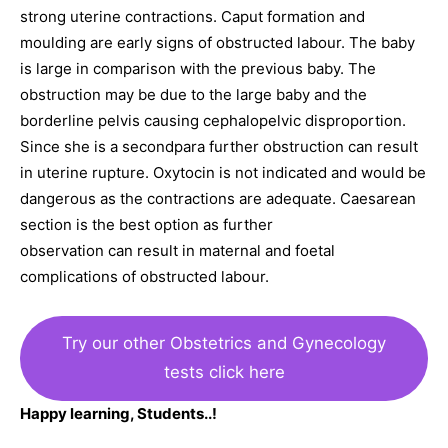
strong uterine contractions. Caput formation and
moulding are early signs of obstructed labour. The baby
is large in comparison with the previous baby. The
obstruction may be due to the large baby and the
borderline pelvis causing cephalopelvic disproportion.
Since she is a secondpara further obstruction can result
in uterine rupture. Oxytocin is not indicated and would be
dangerous as the contractions are adequate. Caesarean
section is the best option as further
observation can result in maternal and foetal
complications of obstructed labour.
Try our other Obstetrics and Gynecology
tests click here
Happy learning, Students..!