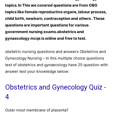
topics. In This we covered questions are from OBG
topics like female reproductive organs, labour
process
,
child birth, newborn, contraception and others . These
questions are important questions for various
government nursing exams.obstetrics and
gynaecology mcqs is online and free to test.
obstetric nursing questions and answers Obstetrics and
Gynecology Nursing – In this multiple choice questions
test of obstetrics and gynaecology have 25 question with
answer test your knowledge below :
Obstetrics and Gynecology Quiz -
4
Outer most membrane of placenta?