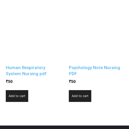
Human Respiratory
Psychology Note Nursing
System Nursing pdf
PDF
₹
50
₹
50
Add to cart
Add to cart