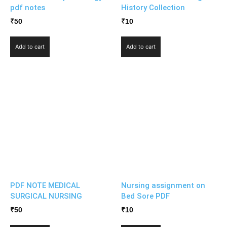
pdf notes
History Collection
₹
50
₹
10
Add to cart
Add to cart
PDF NOTE MEDICAL
Nursing assignment on
SURGICAL NURSING
Bed Sore PDF
₹
50
₹
10