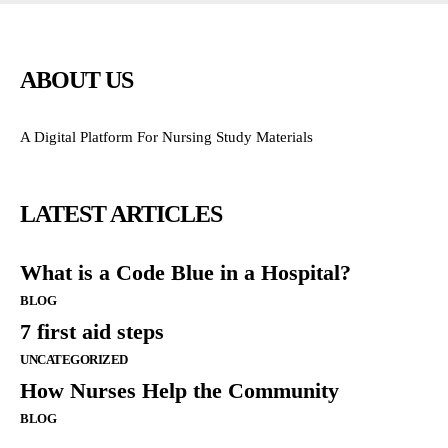
ABOUT US
A Digital Platform For Nursing Study Materials
LATEST ARTICLES
What is a Code Blue in a Hospital?
BLOG
7 first aid steps
UNCATEGORIZED
How Nurses Help the Community
BLOG