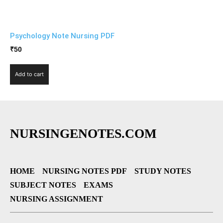
Psychology Note Nursing PDF
₹
50
Add to cart
NURSINGENOTES.COM
HOME
NURSING NOTES PDF
STUDY NOTES
SUBJECT NOTES
EXAMS
NURSING ASSIGNMENT