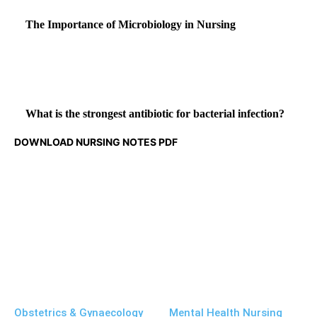
The Importance of Microbiology in Nursing
What is the strongest antibiotic for bacterial infection?
DOWNLOAD NURSING NOTES PDF
Obstetrics & Gynaecology
Mental Health Nursing