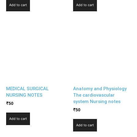
Add to cart
Add to cart
MEDICAL SURGICAL
Anatomy and Physiology
NURSING NOTES
The cardiovascular
system Nursing notes
₹
50
₹
50
Add to cart
Add to cart