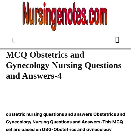
MCQ Obstetrics and
Gynecology Nursing Questions
and Answers-4
obstetric nursing questions and answers
Obstetrics and
Gynecology Nursing Questions and Answers :This MCQ
set are based on OBG-Obstetrics and gynecology