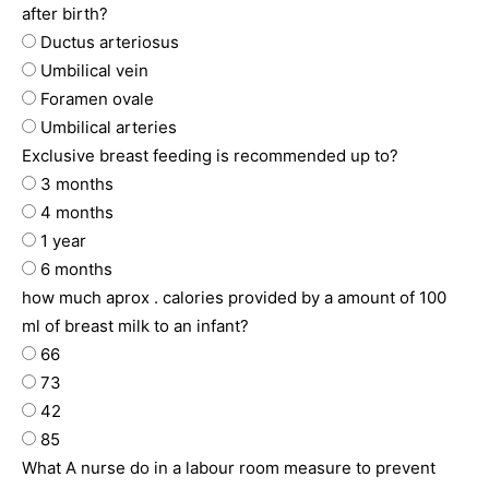
after birth?
Ductus arteriosus
Umbilical vein
Foramen ovale
Umbilical arteries
Exclusive breast feeding is recommended up to?
3 months
4 months
1 year
6 months
how much aprox . calories provided by a amount of 100
ml of breast milk to an infant?
66
73
42
85
What A nurse do in a labour room measure to prevent