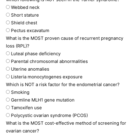
Webbed neck
Short stature
Shield chest
Pectus excavatum
What is the MOST proven cause of recurrent pregnancy
loss (RPL)?
Luteal phase deficiency
Parental chromosomal abnormalities
Uterine anomalies
Listeria monocytogenes exposure
Which is NOT a risk factor for the endometrial cancer?
Smoking
Germline MLH1 gene mutation
Tamoxifen use
Polycystic ovarian syndrome (PCOS)
What is the MOST cost-effective method of screening for
ovarian cancer?