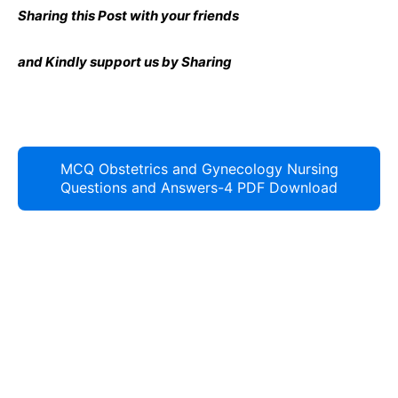
Sharing this Post with your friends
and Kindly support us by Sharing
MCQ Obstetrics and Gynecology Nursing
Questions and Answers-4 PDF Download