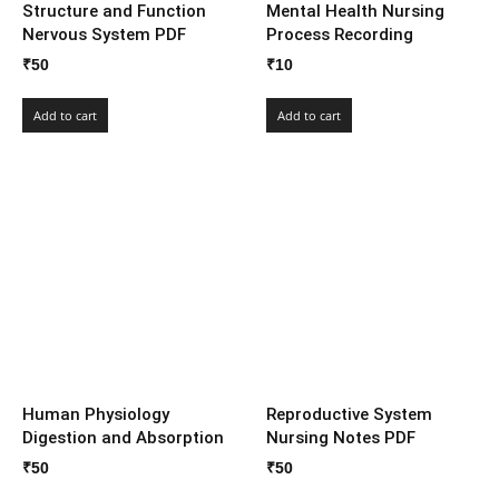
Structure and Function
Mental Health Nursing
Nervous System PDF
Process Recording
₹
50
₹
10
Add to cart
Add to cart
Human Physiology
Reproductive System
Digestion and Absorption
Nursing Notes PDF
₹
50
₹
50