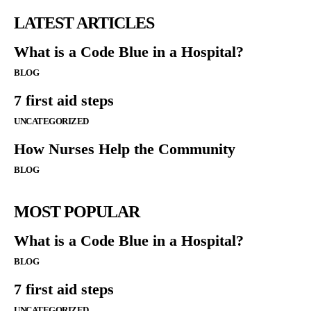
LATEST ARTICLES
What is a Code Blue in a Hospital?
BLOG
7 first aid steps
UNCATEGORIZED
How Nurses Help the Community
BLOG
MOST POPULAR
What is a Code Blue in a Hospital?
BLOG
7 first aid steps
UNCATEGORIZED