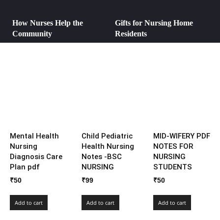
How Nurses Help the
Gifts for Nursing Home
Community
Residents
Mental Health
Child Pediatric
MID-WIFERY PDF
Nursing
Health Nursing
NOTES FOR
Diagnosis Care
Notes -BSC
NURSING
Plan pdf
NURSING
STUDENTS
₹
50
₹
99
₹
50
Add to cart
Add to cart
Add to cart