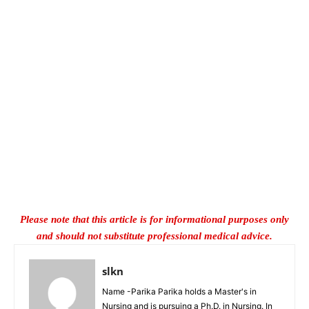
Please note that this article is for informational purposes only
and should not substitute professional medical advice.
slkn
Name -Parika Parika holds a Master's in
Nursing and is pursuing a Ph.D. in Nursing. In