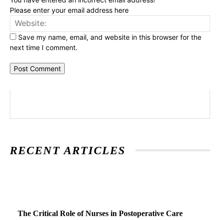
Please enter your email address here
Web
Save my name, email, and website in this browser for the
next time I comment.
RECENT ARTICLES
The Critical Role of Nurses in Postoperative Care