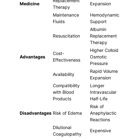
Replacement
Medicine
Expansion
Therapy
Maintenance
Hemodynamic
Fluids
Support
Albumin
Resuscitation
Replacement
Therapy
Higher Colloid
Cost-
Advantages
Osmotic
Effectiveness
Pressure
Rapid Volume
Availability
Expansion
Compatibility
Longer
with Blood
Intravascular
Products
Half-Life
Risk of
Disadvantages
Risk of Edema
Anaphylactic
Reactions
Dilutional
Expensive
Coagulopathy