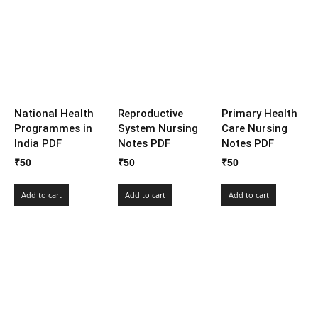
National Health
Reproductive
Primary Health
Programmes in
System Nursing
Care Nursing
India PDF
Notes PDF
Notes PDF
₹
50
₹
50
₹
50
Add to cart
Add to cart
Add to cart