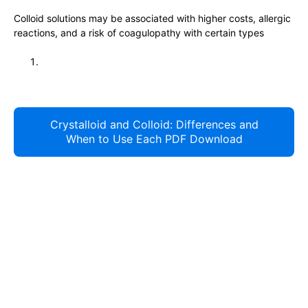
Colloid solutions may be associated with higher costs, allergic
reactions, and a risk of coagulopathy with certain types
Crystalloid and Colloid: Differences and
When to Use Each PDF Download