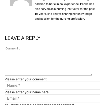
addition to her clinical experience, Parika has
also served as a nursing instructor for the past
10 years, she enjoys sharing her knowledge
and passion for the nursing profession.
LEAVE A REPLY
Commen
Please enter your comment!
Na
Please enter your name here
Ema
You have entered an incorrect email address!