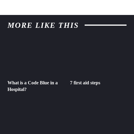
MORE LIKE THIS
What is a Code Blue in a
7 first aid steps
Hospital?