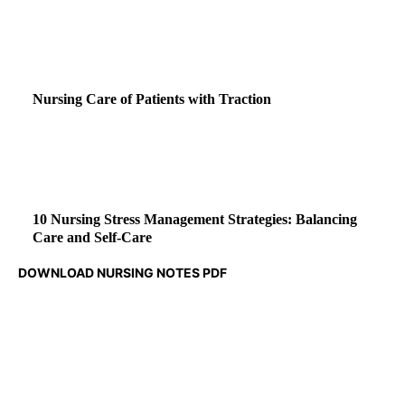
Nursing Care of Patients with Traction
10 Nursing Stress Management Strategies: Balancing
Care and Self-Care
DOWNLOAD NURSING NOTES PDF