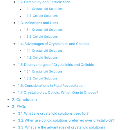
Osmolality and Particle Size
Crystalloid Solutions
Colloid Solutions
Indications and Uses
Crystalloid Solutions
Colloid Solutions
Advantages of Crystalloids and Colloids
Crystalloid Solutions
Colloid Solutions
Disadvantages of Crystalloids and Colloids
Crystalloid Solutions
Colloid Solutions
Considerations in Fluid Resuscitation
Crystalloid vs. Colloid: Which One to Choose?
Conclusion
FAQs
What are crystalloid solutions used for?
When are colloid solutions preferred over crystalloids?
What are the advantages of crystalloid solutions?