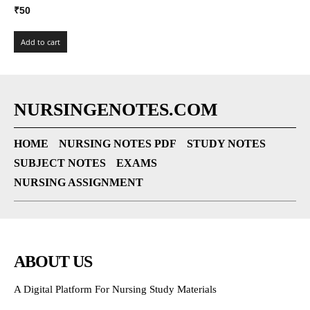
₹
50
Add to cart
NURSINGENOTES.COM
HOME
NURSING NOTES PDF
STUDY NOTES
SUBJECT NOTES
EXAMS
NURSING ASSIGNMENT
ABOUT US
A Digital Platform For Nursing Study Materials