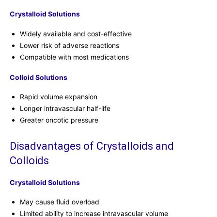
Crystalloid Solutions
Widely available and cost-effective
Lower risk of adverse reactions
Compatible with most medications
Colloid Solutions
Rapid volume expansion
Longer intravascular half-life
Greater oncotic pressure
Disadvantages of Crystalloids and
Colloids
Crystalloid Solutions
May cause fluid overload
Limited ability to increase intravascular volume