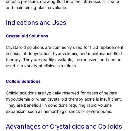
oncotic pressure, drawing fluid into the intravascular space
and maintaining plasma volume.
Indications and Uses
Crystalloid Solutions
Crystalloid solutions are commonly used for fluid replacement
in cases of dehydration, hypovolemia, and maintenance fluid
therapy. They are readily available, inexpensive, and can be
used in a variety of clinical situations.
Colloid Solutions
Colloid solutions are typically reserved for cases of severe
hypovolemia or when crystalloid therapy alone is insufficient.
They are beneficial in conditions requiring rapid volume
expansion, such as hemorrhagic shock or severe burns.
Advantages of Crystalloids and Colloids