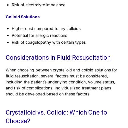
Risk of electrolyte imbalance
Colloid Solutions
Higher cost compared to crystalloids
Potential for allergic reactions
Risk of coagulopathy with certain types
Considerations in Fluid Resuscitation
When choosing between crystalloid and colloid solutions for
fluid resuscitation, several factors must be considered,
including the patient’s underlying condition, volume status,
and risk of complications. Individualized treatment plans
should be developed based on these factors.
Crystalloid vs. Colloid: Which One to
Choose?