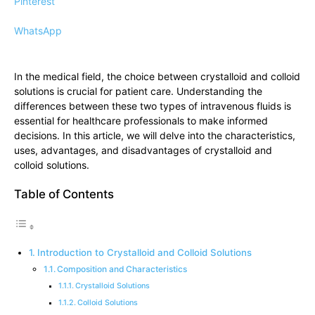
Pinterest
WhatsApp
In the medical field, the choice between crystalloid and colloid
solutions is crucial for patient care. Understanding the
differences between these two types of intravenous fluids is
essential for healthcare professionals to make informed
decisions. In this article, we will delve into the characteristics,
uses, advantages, and disadvantages of crystalloid and
colloid solutions.
Table of Contents
Introduction to Crystalloid and Colloid Solutions
Composition and Characteristics
Crystalloid Solutions
Colloid Solutions