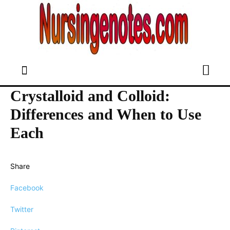
Crystalloid and Colloid:
Differences and When to Use
Each
Share
Facebook
Twitter