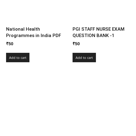
National Health
PGI STAFF NURSE EXAM
Programmes in India PDF
QUESTION BANK -1
₹
50
₹
50
Add to cart
Add to cart