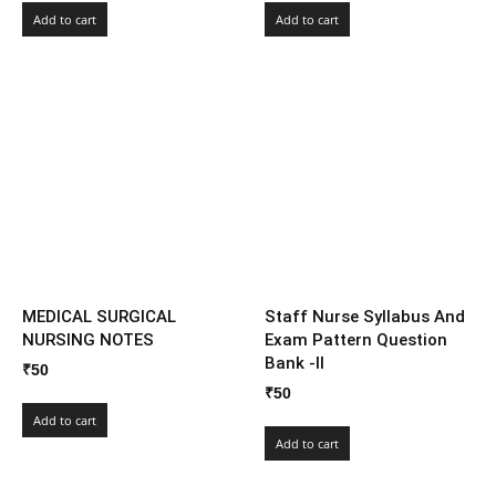
Add to cart
Add to cart
MEDICAL SURGICAL
Staff Nurse Syllabus And
NURSING NOTES
Exam Pattern Question
Bank -II
₹
50
₹
50
Add to cart
Add to cart