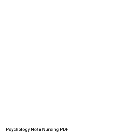
Psychology Note Nursing PDF