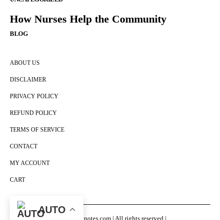
How Nurses Help the Community
BLOG
ABOUT US
DISCLAIMER
PRIVACY POLICY
REFUND POLICY
TERMS OF SERVICE
CONTACT
MY ACCOUNT
CART
AUTO
© Nursingenotes.com | All rights reserved |