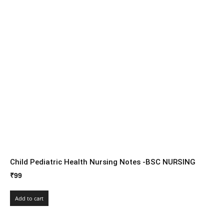
Child Pediatric Health Nursing Notes -BSC NURSING
₹
99
Add to cart