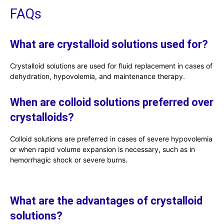
FAQs
What are crystalloid solutions used for?
Crystalloid solutions are used for fluid replacement in cases of
dehydration, hypovolemia, and maintenance therapy.
When are colloid solutions preferred over
crystalloids?
Colloid solutions are preferred in cases of severe hypovolemia
or when rapid volume expansion is necessary, such as in
hemorrhagic shock or severe burns.
What are the advantages of crystalloid
solutions?