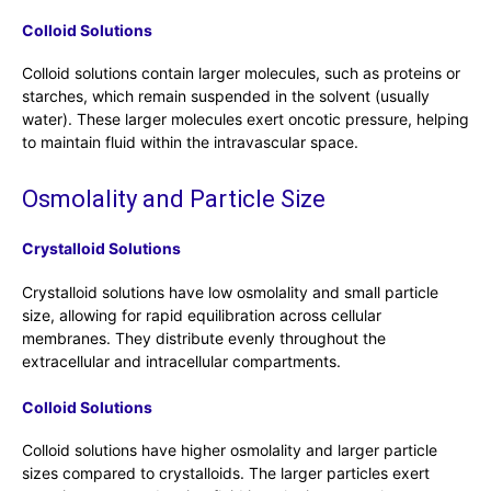
Colloid Solutions
Colloid solutions contain larger molecules, such as proteins or
starches, which remain suspended in the solvent (usually
water). These larger molecules exert oncotic pressure, helping
to maintain fluid within the intravascular space.
Osmolality and Particle Size
Crystalloid Solutions
Crystalloid solutions have low osmolality and small particle
size, allowing for rapid equilibration across cellular
membranes. They distribute evenly throughout the
extracellular and intracellular compartments.
Colloid Solutions
Colloid solutions have higher osmolality and larger particle
sizes compared to crystalloids. The larger particles exert