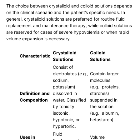
The choice between crystalloid and colloid solutions depends
on the clinical scenario and the patient’s specific needs. In
general, crystalloid solutions are preferred for routine fluid
replacement and maintenance therapy, while colloid solutions
are reserved for cases of severe hypovolemia or when rapid
volume expansion is necessary.
Crystalloid
Colloid
Characteristic
Solutions
Solutions
Consist of
electrolytes (e.g.,
Contain larger
sodium,
molecules
potassium)
(e.g., proteins,
Definition and
dissolved in
starches)
Composition
water. Classified
suspended in
by tonicity:
the solution
isotonic,
(e.g., albumin,
hypotonic, or
hetastarch).
hypertonic.
Fluid
Uses in
Volume