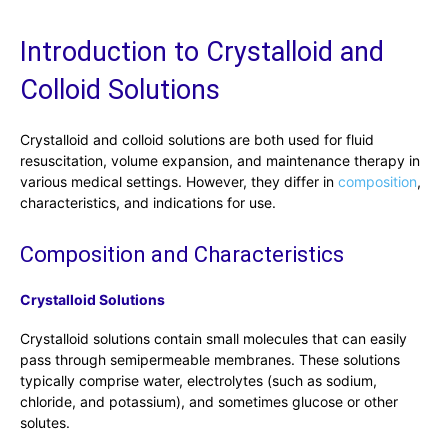
Introduction to Crystalloid and
Colloid Solutions
Crystalloid and colloid solutions are both used for fluid
resuscitation, volume expansion, and maintenance therapy in
various medical settings. However, they differ in
composition
,
characteristics, and indications for use.
Composition and Characteristics
Crystalloid Solutions
Crystalloid solutions contain small molecules that can easily
pass through semipermeable membranes. These solutions
typically comprise water, electrolytes (such as sodium,
chloride, and potassium), and sometimes glucose or other
solutes.