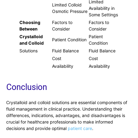
Limited
Limited Colloid
Availability in
Osmotic Pressure
Some Settings
Choosing
Factors to
Factors to
Between
Consider
Consider
Crystalloid
Patient
Patient Condition
and Colloid
Condition
Solutions
Fluid Balance
Fluid Balance
Cost
Cost
Availability
Availability
Conclusion
Crystalloid and colloid solutions are essential components of
fluid management in clinical practice. Understanding their
differences, indications, advantages, and disadvantages is
crucial for healthcare professionals to make informed
decisions and provide optimal
patient care
.