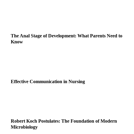
The Anal Stage of Development: What Parents Need to
Know
Effective Communication in Nursing
Robert Koch Postulates: The Foundation of Modern
Microbiology