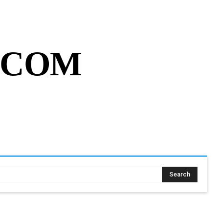
MY ACCOUNT
CART
MORE
.COM
SING ASSIGNMENT
MORE
Search