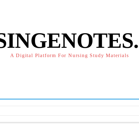
POLICY
REFUND POLICY
TERMS OF SERVICE
CONTACT
SINGENOTES
A Digital Platform For Nursing Study Materials
F
STUDY NOTES
SUBJECT NOTES
EXAMS
NUR