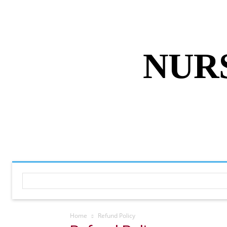
ABOUT US
DISCLAIMER
PRIVACY 
NUR
HOME
NURSING NOTES PD
Home
Refund Policy