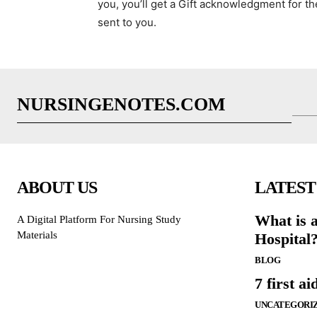
you, you’ll get a Gift acknowledgment for th
sent to you.
NURSINGENOTES.COM
ABOUT US
LATEST
What is 
A Digital Platform For Nursing Study
Materials
Hospital
BLOG
7 first ai
UNCATEGORI