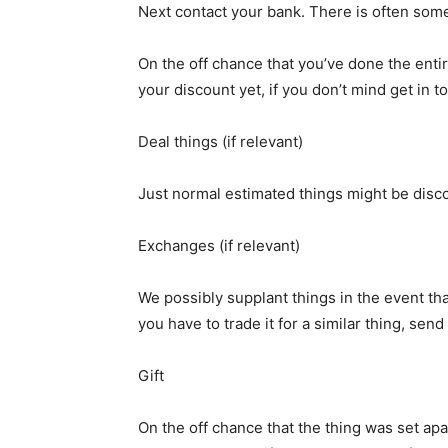
Next contact your bank. There is often some
On the off chance that you’ve done the enti
your discount yet, if you don’t mind get in
Deal things (if relevant)
Just normal estimated things might be disco
Exchanges (if relevant)
We possibly supplant things in the event tha
you have to trade it for a similar thing, se
Gift
On the off chance that the thing was set apa