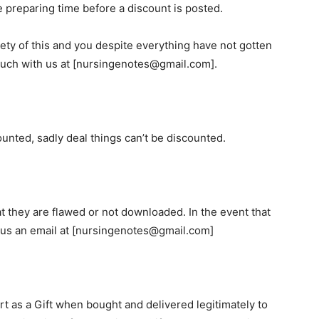
 preparing time before a discount is posted.
rety of this and you despite everything have not gotten
 touch with us at [nursingenotes@gmail.com].
unted, sadly deal things can’t be discounted.
t they are flawed or not downloaded. In the event that
nd us an email at [nursingenotes@gmail.com]
rt as a Gift when bought and delivered legitimately to