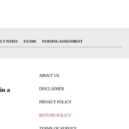
ECT NOTES
EXAMS
NURSING ASSIGNMENT
ABOUT US
in a
DISCLAIMER
PRIVACY POLICY
REFUND POLICY
TERMS OF SERVICE