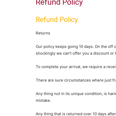
Refund Policy
Refund Policy
Returns
Our policy keeps going 10 days. On the off 
shockingly we can’t offer you a discount or 
To complete your arrival, we require a rece
There are sure circumstances where just fra
Any thing not in its unique condition, is ha
mistake.
Any thing that is returned over 10 days aft