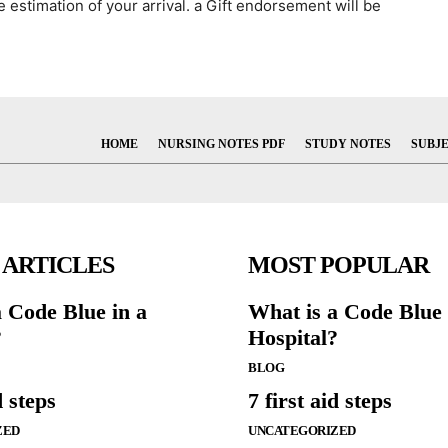
e estimation of your arrival. a Gift endorsement will be
HOME
NURSING NOTES PDF
STUDY NOTES
SUBJ
 ARTICLES
MOST POPULAR
a Code Blue in a
What is a Code Blue 
?
Hospital?
BLOG
d steps
7 first aid steps
ZED
UNCATEGORIZED