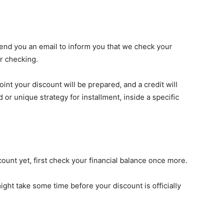
nd you an email to inform you that we check your
er checking.
oint your discount will be prepared, and a credit will
or unique strategy for installment, inside a specific
count yet, first check your financial balance once more.
ight take some time before your discount is officially