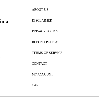
ABOUT US
in a
DISCLAIMER
PRIVACY POLICY
REFUND POLICY
TERMS OF SERVICE
e
CONTACT
MY ACCOUNT
CART