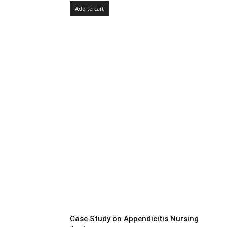
Add to cart
Case Study on Appendicitis Nursing