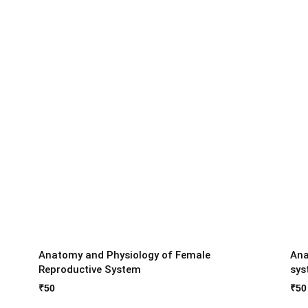
Anatomy and Physiology of Female
Ana
Reproductive System
sys
₹
50
₹
50