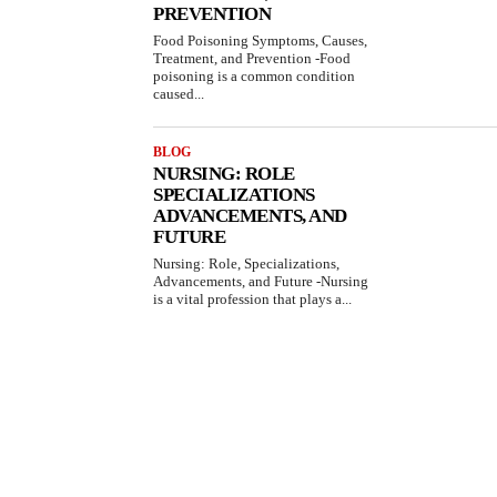
PREVENTION
Food Poisoning Symptoms, Causes,
Treatment, and Prevention -Food
poisoning is a common condition
caused...
BLOG
NURSING: ROLE
SPECIALIZATIONS
ADVANCEMENTS, AND
FUTURE
Nursing: Role, Specializations,
Advancements, and Future -Nursing
is a vital profession that plays a...