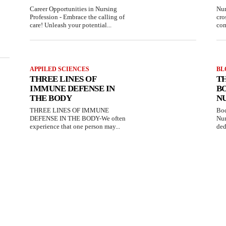
Career Opportunities in Nursing
Nur
Profession - Embrace the calling of
cro
care! Unleash your potential...
com
APPILED SCIENCES
BL
THREE LINES OF
T
IMMUNE DEFENSE IN
B
THE BODY
N
THREE LINES OF IMMUNE
Bod
DEFENSE IN THE BODY-We often
Nur
experience that one person may...
ded