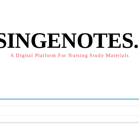
POLICY
REFUND POLICY
TERMS OF SERVICE
CONTACT
SINGENOTES
A Digital Platform For Nursing Study Materials
F
STUDY NOTES
SUBJECT NOTES
EXAMS
NUR