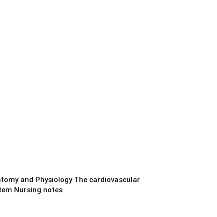
tomy and Physiology The cardiovascular
tem Nursing notes