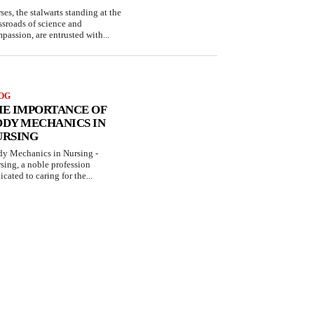
ses, the stalwarts standing at the
ssroads of science and
passion, are entrusted with...
OG
HE IMPORTANCE OF
ODY MECHANICS IN
URSING
y Mechanics in Nursing -
sing, a noble profession
icated to caring for the...