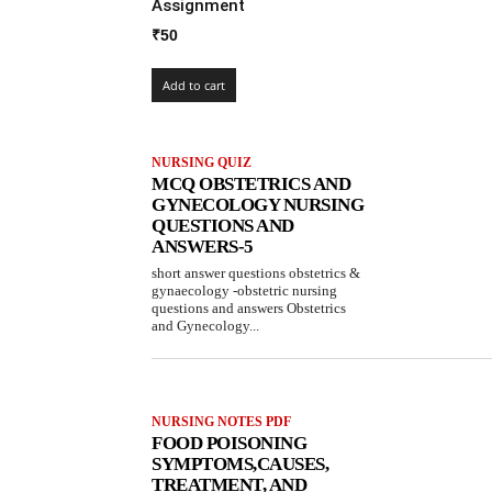
Assignment
₹
50
Add to cart
NURSING QUIZ
MCQ OBSTETRICS AND
GYNECOLOGY NURSING
QUESTIONS AND
ANSWERS-5
short answer questions obstetrics &
gynaecology -obstetric nursing
questions and answers Obstetrics
and Gynecology...
NURSING NOTES PDF
FOOD POISONING
SYMPTOMS,CAUSES,
TREATMENT, AND