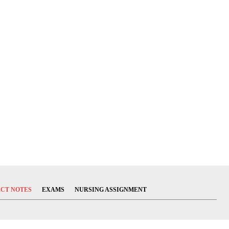
ECT NOTES
EXAMS
NURSING ASSIGNMENT