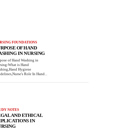
RSING FOUNDATIONS
URPOSE OF HAND
ASHING IN NURSING
pose of Hand Washing in
sing-What is Hand
hing,Hand Hygiene
delines,Nurse's Role In Hand...
UDY NOTES
EGAL AND ETHICAL
PLICATIONS IN
URSING