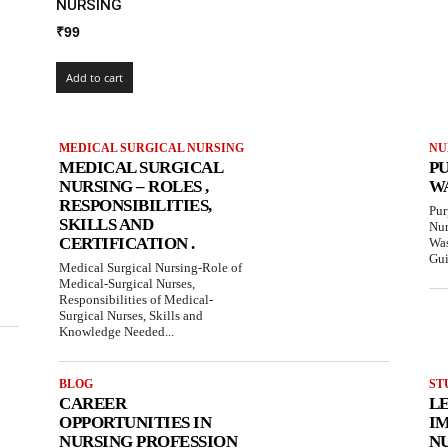
NURSING
₹
99
Add to cart
MEDICAL SURGICAL NURSING
NU
MEDICAL SURGICAL
P
NURSING – ROLES ,
W
RESPONSIBILITIES,
Pur
SKILLS AND
Nur
CERTIFICATION .
Was
Gui
Medical Surgical Nursing-Role of
Medical-Surgical Nurses,
Responsibilities of Medical-
Surgical Nurses, Skills and
Knowledge Needed...
BLOG
ST
CAREER
L
OPPORTUNITIES IN
IM
NURSING PROFESSION
N