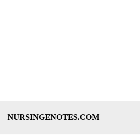
NURSINGENOTES.COM