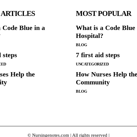
 ARTICLES
MOST POPULAR
a Code Blue in a
What is a Code Blue 
?
Hospital?
BLOG
d steps
7 first aid steps
ZED
UNCATEGORIZED
es Help the
How Nurses Help th
ty
Community
BLOG
© Nursingenotes.com | All rights reserved |