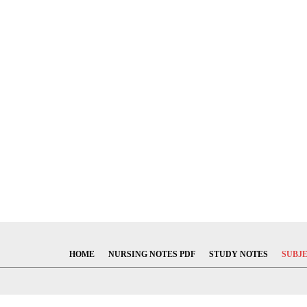
HOME
NURSING NOTES PDF
STUDY NOTES
SUBJ