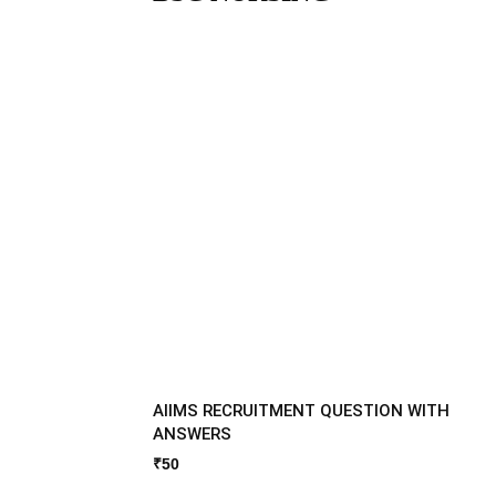
AIIMS RECRUITMENT QUESTION WITH
ANSWERS
₹
50