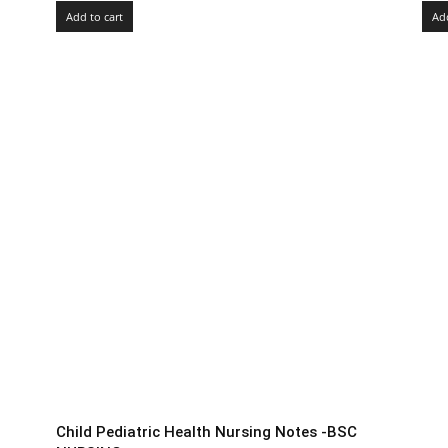
Add to cart
Add
Child Pediatric Health Nursing Notes -BSC