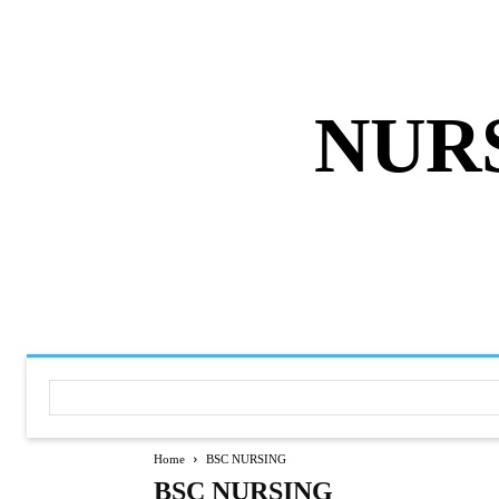
ABOUT US
DISCLAIMER
PRIVACY 
NUR
HOME
NURSING NOTES PD
Home
BSC NURSING
BSC NURSING