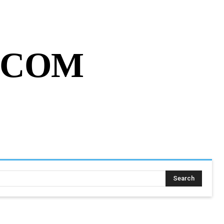
MY ACCOUNT
CART
MORE
.COM
SING ASSIGNMENT
MORE
Search