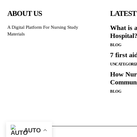
ABOUT US
LATEST
What is 
A Digital Platform For Nursing Study
Materials
Hospital
BLOG
7 first ai
UNCATEGORI
How Nurs
Communi
BLOG
AUTO