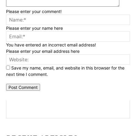
Please enter your comment!
Na
Please enter your name here
Ema
You have entered an incorrect email address!
Please enter your email address here
Web
Save my name, email, and website in this browser for the
next time I comment.