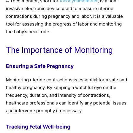
A Toco monitor, short for
tocodynamometer
, is a non-
invasive electronic device used to measure uterine
contractions during pregnancy and labor. It is a valuable
tool for assessing the progress of labor and monitoring
the baby’s heart rate.
The Importance of Monitoring
Ensuring a Safe Pregnancy
Monitoring uterine contractions is essential for a safe and
healthy pregnancy. By keeping a watchful eye on the
frequency, duration, and intensity of contractions,
healthcare professionals can identify any potential issues
and intervene promptly if necessary.
Tracking Fetal Well-being