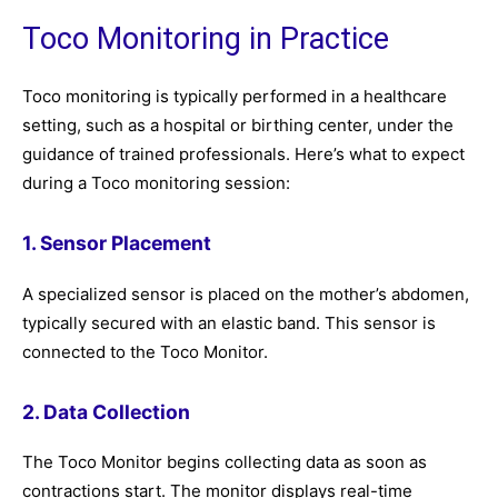
Toco Monitoring in Practice
Toco monitoring is typically performed in a healthcare
setting, such as a hospital or birthing center, under the
guidance of trained professionals. Here’s what to expect
during a Toco monitoring session:
1. Sensor Placement
A specialized sensor is placed on the mother’s abdomen,
typically secured with an elastic band. This sensor is
connected to the Toco Monitor.
2. Data Collection
The Toco Monitor begins collecting data as soon as
contractions start. The monitor displays real-time