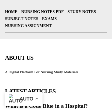
HOME
NURSING NOTES PDF
STUDY NOTES
SUBJECT NOTES
EXAMS
NURSING ASSIGNMENT
ABOUT US
A Digital Platform For Nursing Study Materials
LATEST ARTICLES
AUTO
What is a Code Blue in a Hospital?