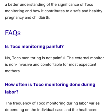
a better understanding of the significance of Toco
monitoring and how it contributes to a safe and healthy
pregnancy and childbirth.
FAQs
Is Toco monitoring painful?
No, Toco monitoring is not painful. The external monitor
is non-invasive and comfortable for most expectant
mothers.
How often is Toco monitoring done during
labor?
The frequency of Toco monitoring during labor varies
depending on the individual case and the healthcare