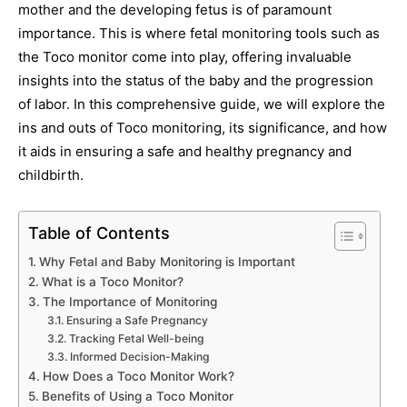
mother and the developing fetus is of paramount
importance. This is where fetal monitoring tools such as
the Toco monitor come into play, offering invaluable
insights into the status of the baby and the progression
of labor. In this comprehensive guide, we will explore the
ins and outs of Toco monitoring, its significance, and how
it aids in ensuring a safe and healthy pregnancy and
childbirth.
Table of Contents
Why Fetal and Baby Monitoring is Important
What is a Toco Monitor?
The Importance of Monitoring
Ensuring a Safe Pregnancy
Tracking Fetal Well-being
Informed Decision-Making
How Does a Toco Monitor Work?
Benefits of Using a Toco Monitor