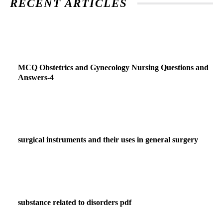
RECENT ARTICLES
MCQ Obstetrics and Gynecology Nursing Questions and
Answers-4
surgical instruments and their uses in general surgery
substance related to disorders pdf