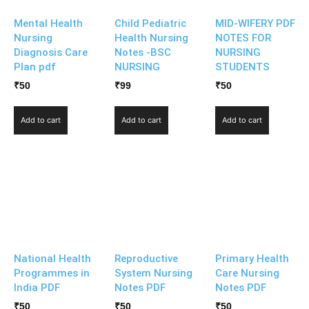
Mental Health
Child Pediatric
MID-WIFERY PDF
Nursing
Health Nursing
NOTES FOR
Diagnosis Care
Notes -BSC
NURSING
Plan pdf
NURSING
STUDENTS
₹
50
₹
99
₹
50
Add to cart
Add to cart
Add to cart
National Health
Reproductive
Primary Health
Programmes in
System Nursing
Care Nursing
India PDF
Notes PDF
Notes PDF
₹
50
₹
50
₹
50