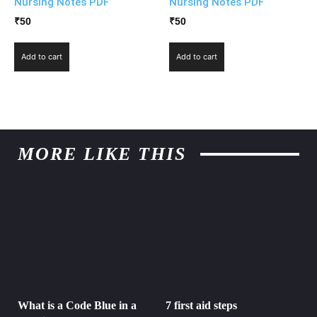
Nursing Notes PDF
Nursing Notes PDF
₹
50
₹
50
Add to cart
Add to cart
MORE LIKE THIS
What is a Code Blue in a
7 first aid steps