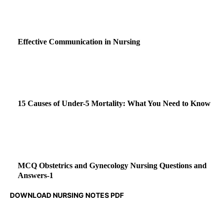
Effective Communication in Nursing
15 Causes of Under-5 Mortality: What You Need to Know
MCQ Obstetrics and Gynecology Nursing Questions and
Answers-1
DOWNLOAD NURSING NOTES PDF