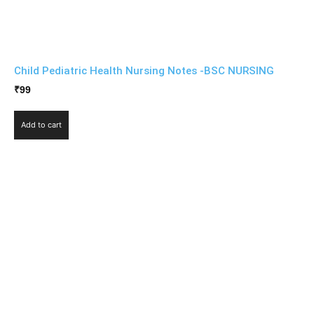
Child Pediatric Health Nursing Notes -BSC NURSING
₹
99
Add to cart