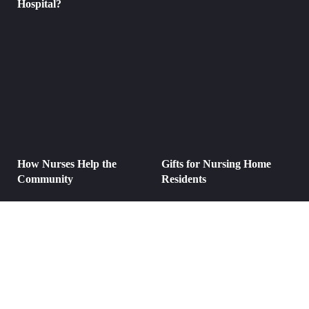
Hospital?
How Nurses Help the
Gifts for Nursing Home
Community
Residents