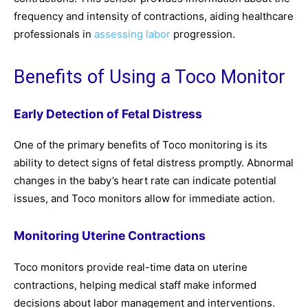
frequency and intensity of contractions, aiding healthcare
professionals in
assessing labor
progression.
Benefits of Using a Toco Monitor
Early Detection of Fetal Distress
One of the primary benefits of Toco monitoring is its
ability to detect signs of fetal distress promptly. Abnormal
changes in the baby’s heart rate can indicate potential
issues, and Toco monitors allow for immediate action.
Monitoring Uterine Contractions
Toco monitors provide real-time data on uterine
contractions, helping medical staff make informed
decisions about labor management and interventions.