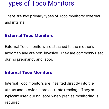
Types of Toco Monitors
There are two primary types of Toco monitors: external
and internal.
External Toco Monitors
External Toco monitors are attached to the mother’s
abdomen and are non-invasive. They are commonly used
during pregnancy and labor.
Internal Toco Monitors
Internal Toco monitors are inserted directly into the
uterus and provide more accurate readings. They are
typically used during labor when precise monitoring is
required.