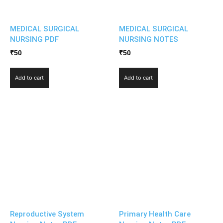
MEDICAL SURGICAL
MEDICAL SURGICAL
NURSING PDF
NURSING NOTES
₹
50
₹
50
Add to cart
Add to cart
Reproductive System
Primary Health Care