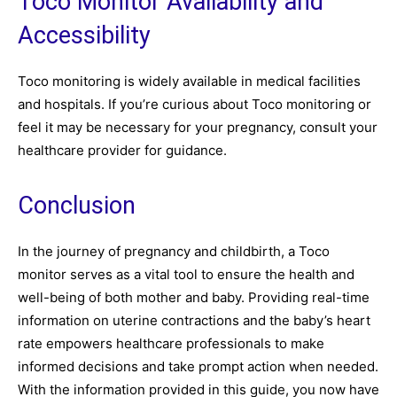
Toco Monitor Availability and
Accessibility
Toco monitoring is widely available in medical facilities
and hospitals. If you’re curious about Toco monitoring or
feel it may be necessary for your pregnancy, consult your
healthcare provider for guidance.
Conclusion
In the journey of pregnancy and childbirth, a Toco
monitor serves as a vital tool to ensure the health and
well-being of both mother and baby. Providing real-time
information on uterine contractions and the baby’s heart
rate empowers healthcare professionals to make
informed decisions and take prompt action when needed.
With the information provided in this guide, you now have