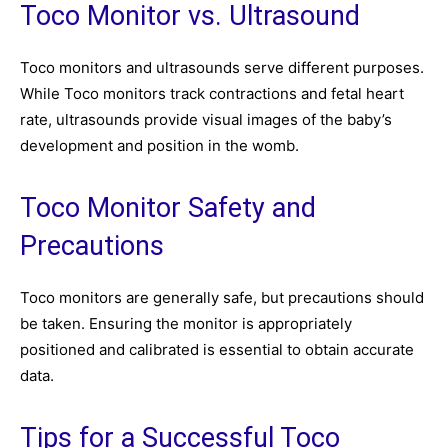
Toco Monitor vs. Ultrasound
Toco monitors and ultrasounds serve different purposes.
While Toco monitors track contractions and fetal heart
rate, ultrasounds provide visual images of the baby’s
development and position in the womb.
Toco Monitor Safety and
Precautions
Toco monitors are generally safe, but precautions should
be taken. Ensuring the monitor is appropriately
positioned and calibrated is essential to obtain accurate
data.
Tips for a Successful Toco