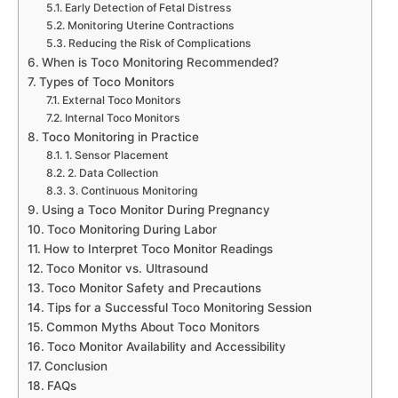
Early Detection of Fetal Distress
Monitoring Uterine Contractions
Reducing the Risk of Complications
When is Toco Monitoring Recommended?
Types of Toco Monitors
External Toco Monitors
Internal Toco Monitors
Toco Monitoring in Practice
1. Sensor Placement
2. Data Collection
3. Continuous Monitoring
Using a Toco Monitor During Pregnancy
Toco Monitoring During Labor
How to Interpret Toco Monitor Readings
Toco Monitor vs. Ultrasound
Toco Monitor Safety and Precautions
Tips for a Successful Toco Monitoring Session
Common Myths About Toco Monitors
Toco Monitor Availability and Accessibility
Conclusion
FAQs