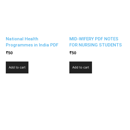
National Health
MID-WIFERY PDF NOTES
Programmes in India PDF
FOR NURSING STUDENTS
₹
50
₹
50
Add to cart
Add to cart