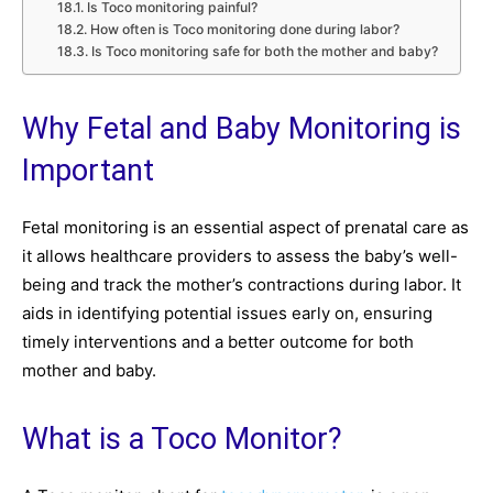
Is Toco monitoring painful?
How often is Toco monitoring done during labor?
Is Toco monitoring safe for both the mother and baby?
Why Fetal and Baby Monitoring is
Important
Fetal monitoring is an essential aspect of prenatal care as
it allows healthcare providers to assess the baby’s well-
being and track the mother’s contractions during labor. It
aids in identifying potential issues early on, ensuring
timely interventions and a better outcome for both
mother and baby.
What is a Toco Monitor?