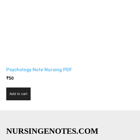
Psychology Note Nursing PDF
₹
50
Add to cart
NURSINGENOTES.COM