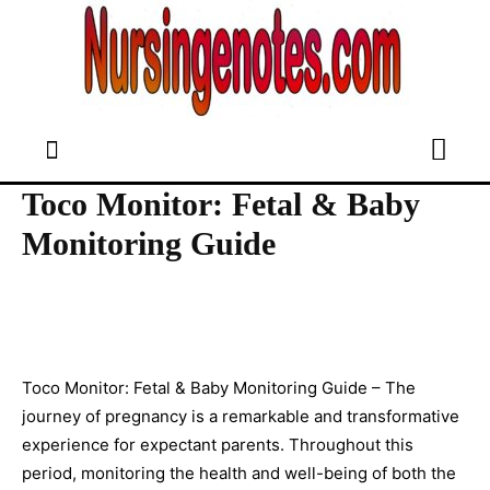
Toco Monitor: Fetal & Baby
Monitoring Guide
Toco Monitor: Fetal & Baby Monitoring Guide – The
journey of pregnancy is a remarkable and transformative
experience for expectant parents. Throughout this
period, monitoring the health and well-being of both the