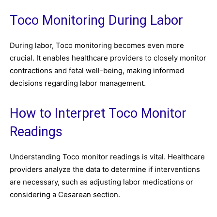
Toco Monitoring During Labor
During labor, Toco monitoring becomes even more
crucial. It enables healthcare providers to closely monitor
contractions and fetal well-being, making informed
decisions regarding labor management.
How to Interpret Toco Monitor
Readings
Understanding Toco monitor readings is vital. Healthcare
providers analyze the data to determine if interventions
are necessary, such as adjusting labor medications or
considering a Cesarean section.