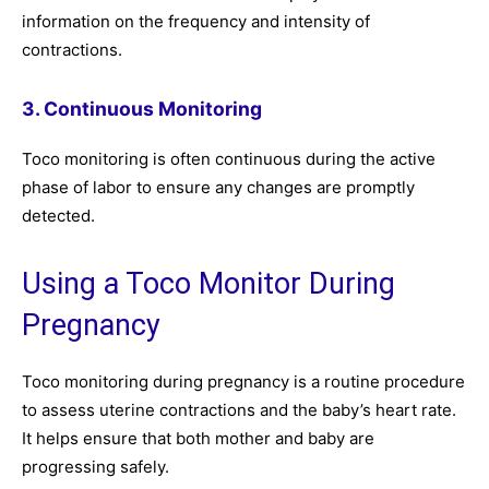
information on the frequency and intensity of
contractions.
3. Continuous Monitoring
Toco monitoring is often continuous during the active
phase of labor to ensure any changes are promptly
detected.
Using a Toco Monitor During
Pregnancy
Toco monitoring during pregnancy is a routine procedure
to assess uterine contractions and the baby’s heart rate.
It helps ensure that both mother and baby are
progressing safely.