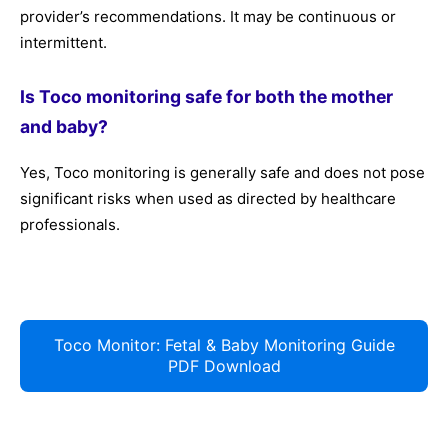
provider’s recommendations. It may be continuous or
intermittent.
Is Toco monitoring safe for both the mother
and baby?
Yes, Toco monitoring is generally safe and does not pose
significant risks when used as directed by healthcare
professionals.
Toco Monitor: Fetal & Baby Monitoring Guide
PDF Download