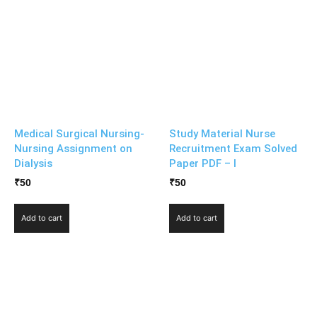
Medical Surgical Nursing-
Study Material Nurse
Nursing Assignment on
Recruitment Exam Solved
Dialysis
Paper PDF – I
₹
50
₹
50
Add to cart
Add to cart