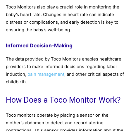
Toco Monitors also play a crucial role in monitoring the
baby’s heart rate. Changes in heart rate can indicate
distress or complications, and early detection is key to
ensuring the baby’s well-being.
Informed Decision-Making
The data provided by Toco Monitors enables healthcare
providers to make informed decisions regarding labor
induction,
pain management
, and other critical aspects of
childbirth.
How Does a Toco Monitor Work?
Toco monitors operate by placing a sensor on the
mother’s abdomen to detect and record uterine
contractions. This sensor provides information about the