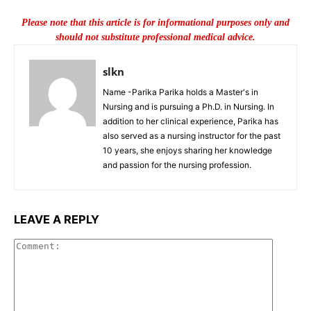
Please note that this article is for informational purposes only and
should not substitute professional medical advice.
slkn
Name -Parika Parika holds a Master's in
Nursing and is pursuing a Ph.D. in Nursing. In
addition to her clinical experience, Parika has
also served as a nursing instructor for the past
10 years, she enjoys sharing her knowledge
and passion for the nursing profession.
LEAVE A REPLY
Commen