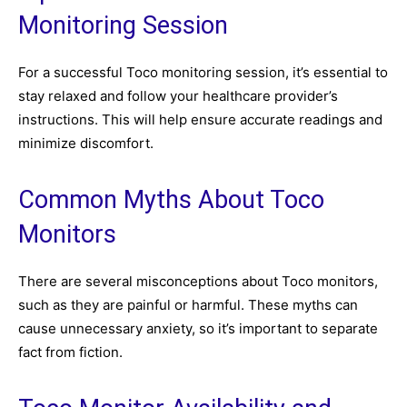
Monitoring Session
For a successful Toco monitoring session, it’s essential to
stay relaxed and follow your healthcare provider’s
instructions. This will help ensure accurate readings and
minimize discomfort.
Common Myths About Toco
Monitors
There are several misconceptions about Toco monitors,
such as they are painful or harmful. These myths can
cause unnecessary anxiety, so it’s important to separate
fact from fiction.