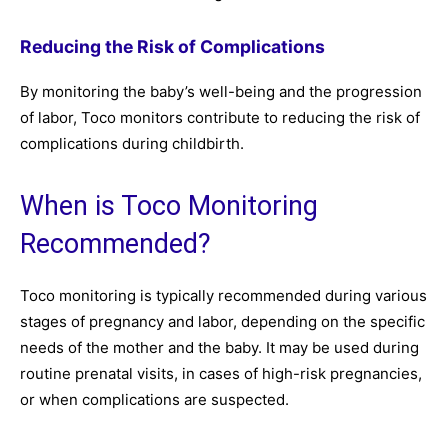
Reducing the Risk of Complications
By monitoring the baby’s well-being and the progression
of labor, Toco monitors contribute to reducing the risk of
complications during childbirth.
When is Toco Monitoring
Recommended?
Toco monitoring is typically recommended during various
stages of pregnancy and labor, depending on the specific
needs of the mother and the baby. It may be used during
routine prenatal visits, in cases of high-risk pregnancies,
or when complications are suspected.