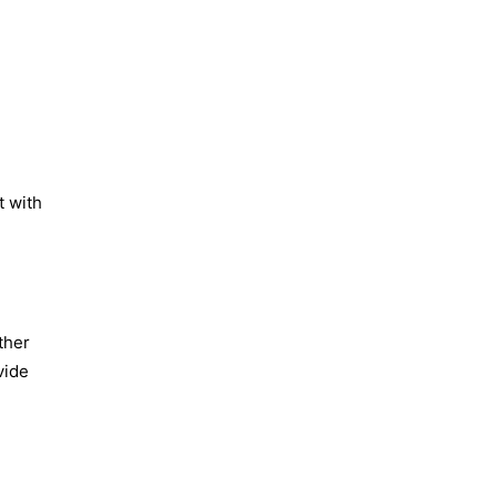
t with
ther
vide