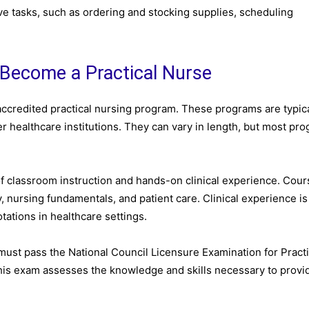
ive tasks, such as ordering and stocking supplies, scheduling
 Become a Practical Nurse
accredited practical nursing program. These programs are typica
r healthcare institutions. They can vary in length, but most pr
of classroom instruction and hands-on clinical experience. Cou
 nursing fundamentals, and patient care. Clinical experience is
otations in healthcare settings.
must pass the National Council Licensure Examination for Practi
is exam assesses the knowledge and skills necessary to provi