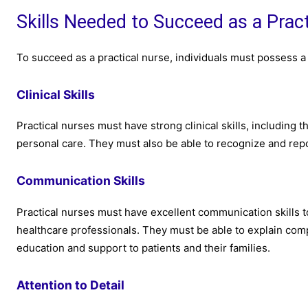
Skills Needed to Succeed as a Prac
To succeed as a practical nurse, individuals must possess a r
Clinical Skills
Practical nurses must have strong clinical skills, including t
personal care. They must also be able to recognize and repo
Communication Skills
Practical nurses must have excellent communication skills 
healthcare professionals. They must be able to explain com
education and support to patients and their families.
Attention to Detail