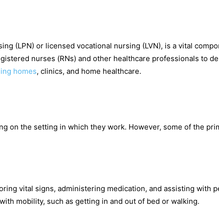
rsing (LPN) or licensed vocational nursing (LVN), is a vital compo
egistered nurses (RNs) and other healthcare professionals to de
sing homes
, clinics, and home healthcare.
ding on the setting in which they work. However, some of the pri
oring vital signs, administering medication, and assisting with 
ith mobility, such as getting in and out of bed or walking.