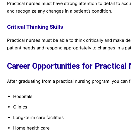
Practical nurses must have strong attention to detail to acc
and recognize any changes in a patient’s condition.
Critical Thinking Skills
Practical nurses must be able to think critically and make d
patient needs and respond appropriately to changes in a pati
Career Opportunities for Practical
After graduating from a practical nursing program, you can fi
Hospitals
Clinics
Long-term care facilities
Home health care