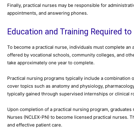
Finally, practical nurses may be responsible for administrat
appointments, and answering phones.
Education and Training Required to
To become a practical nurse, individuals must complete an 
offered by vocational schools, community colleges, and othe
take approximately one year to complete.
Practical nursing programs typically include a combination 
cover topics such as anatomy and physiology, pharmacology,
typically gained through supervised internships or clinical r
Upon completion of a practical nursing program, graduates 
Nurses (NCLEX-PN) to become licensed practical nurses. Th
and effective patient care.