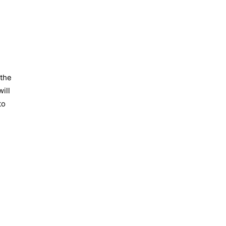
.
 the
ill
to