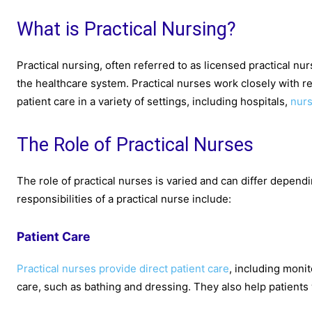
What is Practical Nursing?
Practical nursing, often referred to as licensed practical nu
the healthcare system. Practical nurses work closely with r
patient care in a variety of settings, including hospitals,
nur
The Role of Practical Nurses
The role of practical nurses is varied and can differ depen
responsibilities of a practical nurse include:
Patient Care
Practical nurses provide direct patient care
, including monit
care, such as bathing and dressing. They also help patients w