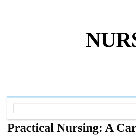
ABOUT US
DISCLAIMER
PRIVACY 
NUR
HOME
NURSING NOTES PD
Practical Nursing: A Car