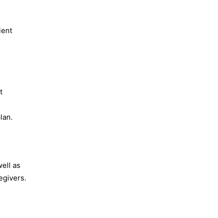
ient
t
lan.
well as
egivers.