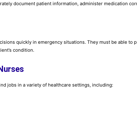
urately document patient information, administer medication corr
ecisions quickly in emergency situations. They must be able to pr
ent’s condition.
 Nurses
nd jobs in a variety of healthcare settings, including: