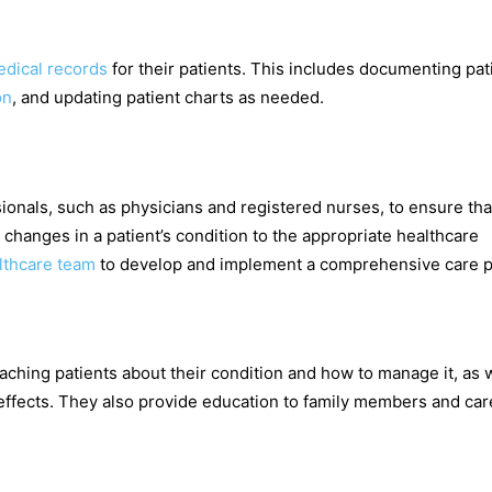
dical records
for their patients. This includes documenting pat
on
, and updating patient charts as needed.
ionals, such as physicians and registered nurses, to ensure tha
 changes in a patient’s condition to the appropriate healthcare
lthcare team
to develop and implement a comprehensive care p
eaching patients about their condition and how to manage it, as 
effects. They also provide education to family members and car