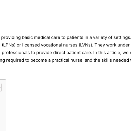
s providing basic medical care to patients in a variety of settings
s (LPNs) or licensed vocational nurses (LVNs). They work under
rofessionals to provide direct patient care. In this article, we w
ning required to become a practical nurse, and the skills needed 