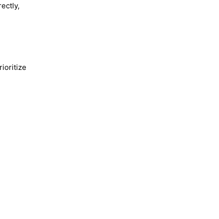
ectly,
ioritize