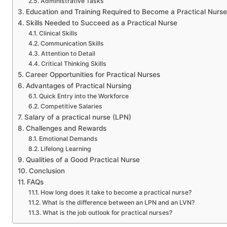
Administrative Tasks
Education and Training Required to Become a Practical Nurse
Skills Needed to Succeed as a Practical Nurse
Clinical Skills
Communication Skills
Attention to Detail
Critical Thinking Skills
Career Opportunities for Practical Nurses
Advantages of Practical Nursing
Quick Entry into the Workforce
Competitive Salaries
Salary of a practical nurse (LPN)
Challenges and Rewards
Emotional Demands
Lifelong Learning
Qualities of a Good Practical Nurse
Conclusion
FAQs
How long does it take to become a practical nurse?
What is the difference between an LPN and an LVN?
What is the job outlook for practical nurses?