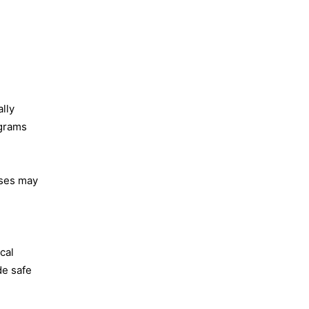
lly
ograms
rses may
cal
de safe