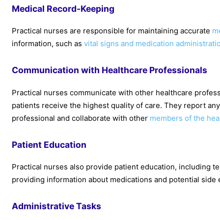
Medical Record-Keeping
Practical nurses are responsible for maintaining accurate
me
information, such as
vital signs and medication administrati
Communication with Healthcare Professionals
Practical nurses communicate with other healthcare profess
patients receive the highest quality of care. They report any
professional and collaborate with other
members of the hea
Patient Education
Practical nurses also provide patient education, including t
providing information about medications and potential side 
Administrative Tasks