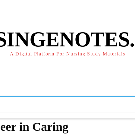
POLICY
REFUND POLICY
TERMS OF SERVICE
CONTACT
SINGENOTES
A Digital Platform For Nursing Study Materials
F
STUDY NOTES
SUBJECT NOTES
EXAMS
NUR
eer in Caring