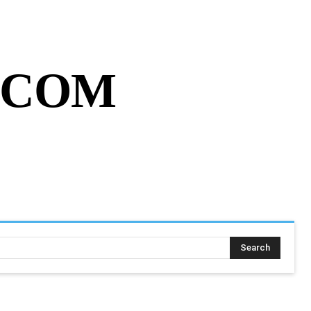
MY ACCOUNT
CART
MORE
.COM
SING ASSIGNMENT
MORE
Search