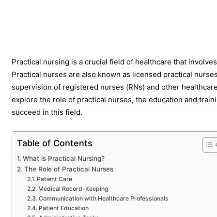
Share
Practical nursing is a crucial field of healthcare that involve
Practical nurses are also known as licensed practical nurse
supervision of registered nurses (RNs) and other healthcare p
explore the role of practical nurses, the education and trai
succeed in this field.
Table of Contents
What is Practical Nursing?
The Role of Practical Nurses
Patient Care
Medical Record-Keeping
Communication with Healthcare Professionals
Patient Education