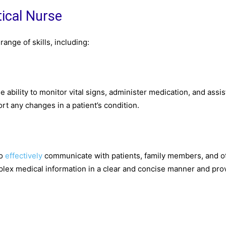
tical Nurse
ange of skills, including:
he ability to monitor vital signs, administer medication, and assis
rt any changes in a patient’s condition.
to
effectively
communicate with patients, family members, and o
plex medical information in a clear and concise manner and pro