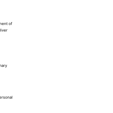
nent of
liver
mary
personal