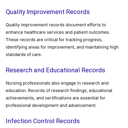
Quality Improvement Records
Quality improvement records document efforts to
enhance healthcare services and patient outcomes.
These records are critical for tracking progress,
identifying areas for improvement, and maintaining high
standards of care.
Research and Educational Records
Nursing professionals also engage in research and
education. Records of research findings, educational
achievements, and certifications are essential for
professional development and advancement.
Infection Control Records