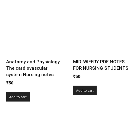
Anatomy and Physiology
MID-WIFERY PDF NOTES
The cardiovascular
FOR NURSING STUDENTS
system Nursing notes
₹
50
₹
50
Add to cart
Add to cart