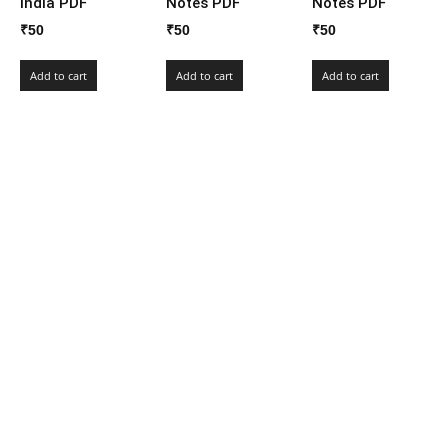
India PDF
Notes PDF
Notes PDF
₹
50
₹
50
₹
50
Add to cart
Add to cart
Add to cart