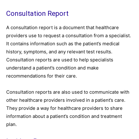
Consultation Report
A consultation report is a document that healthcare
providers use to request a consultation from a specialist.
It contains information such as the patient’s medical
history, symptoms, and any relevant test results.
Consultation reports are used to help specialists
understand a patient’s condition and make
recommendations for their care.
Consultation reports are also used to communicate with
other healthcare providers involved in a patient’s care.
They provide a way for healthcare providers to share
information about a patient’s condition and treatment
plan.