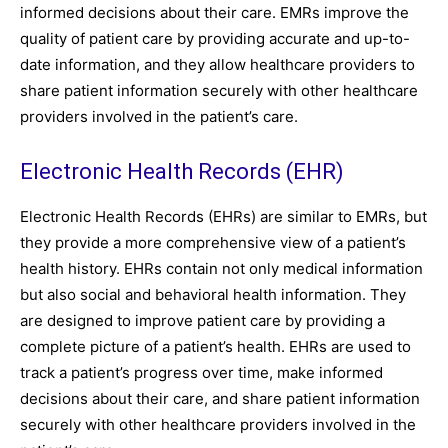
informed decisions about their care. EMRs improve the
quality of patient care by providing accurate and up-to-
date information, and they allow healthcare providers to
share patient information securely with other healthcare
providers involved in the patient’s care.
Electronic Health Records (EHR)
Electronic Health Records (EHRs) are similar to EMRs, but
they provide a more comprehensive view of a patient’s
health history. EHRs contain not only medical information
but also social and behavioral health information. They
are designed to improve patient care by providing a
complete picture of a patient’s health. EHRs are used to
track a patient’s progress over time, make informed
decisions about their care, and share patient information
securely with other healthcare providers involved in the