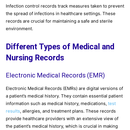
Infection control records track measures taken to prevent
the spread of infections in healthcare settings. These
records are crucial for maintaining a safe and sterile
environment.
Different Types of Medical and
Nursing Records
Electronic Medical Records (EMR)
Electronic Medical Records (EMRs) are digital versions of
a patient’s medical history. They contain essential patient
information such as medical history, medications,
test
results
, allergies, and treatment plans. These records
provide healthcare providers with an extensive view of
the patient’s medical history, which is crucial in making