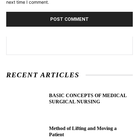
next time I comment.
RECENT ARTICLES
BASIC CONCEPTS OF MEDICAL
SURGICAL NURSING
Method of Lifting and Moving a
Patient