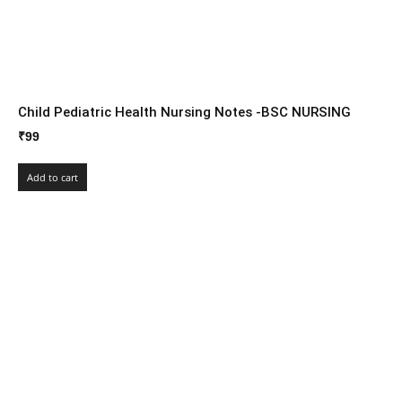
Child Pediatric Health Nursing Notes -BSC NURSING
₹
99
Add to cart