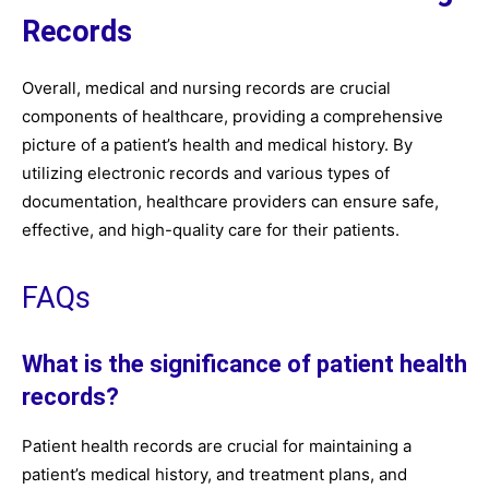
Records
Overall, medical and nursing records are crucial
components of healthcare, providing a comprehensive
picture of a patient’s health and medical history. By
utilizing electronic records and various types of
documentation, healthcare providers can ensure safe,
effective, and high-quality care for their patients.
FAQs
What is the significance of patient health
records?
Patient health records are crucial for maintaining a
patient’s medical history, and treatment plans, and