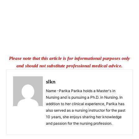
Please note that this article is for informational purposes only
and should not substitute professional medical advice.
slkn
Name -Parika Parika holds a Master's in
Nursing and is pursuing a Ph.D. in Nursing. In
addition to her clinical experience, Parika has
also served as a nursing instructor for the past
10 years, she enjoys sharing her knowledge
and passion for the nursing profession.