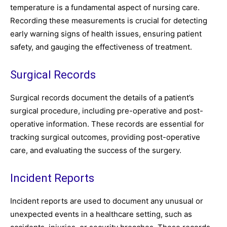
temperature is a fundamental aspect of nursing care.
Recording these measurements is crucial for detecting
early warning signs of health issues, ensuring patient
safety, and gauging the effectiveness of treatment.
Surgical Records
Surgical records document the details of a patient’s
surgical procedure, including pre-operative and post-
operative information. These records are essential for
tracking surgical outcomes, providing post-operative
care, and evaluating the success of the surgery.
Incident Reports
Incident reports are used to document any unusual or
unexpected events in a healthcare setting, such as