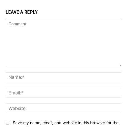
LEAVE A REPLY
Comment:
Na
Ema
Web
Save my name, email, and website in this browser for the