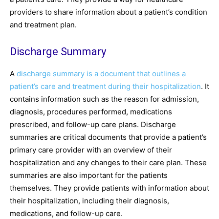
providers to share information about a patient’s condition
and treatment plan.
Discharge Summary
A
discharge summary is a document that outlines a
patient’s care and treatment during their hospitalization
. It
contains information such as the reason for admission,
diagnosis, procedures performed, medications
prescribed, and follow-up care plans. Discharge
summaries are critical documents that provide a patient’s
primary care provider with an overview of their
hospitalization and any changes to their care plan. These
summaries are also important for the patients
themselves. They provide patients with information about
their hospitalization, including their diagnosis,
medications, and follow-up care.