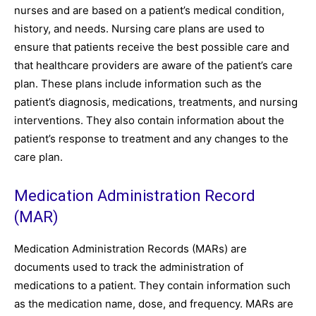
nurses and are based on a patient’s medical condition,
history, and needs. Nursing care plans are used to
ensure that patients receive the best possible care and
that healthcare providers are aware of the patient’s care
plan. These plans include information such as the
patient’s diagnosis, medications, treatments, and nursing
interventions. They also contain information about the
patient’s response to treatment and any changes to the
care plan.
Medication Administration Record
(MAR)
Medication Administration Records (MARs) are
documents used to track the administration of
medications to a patient. They contain information such
as the medication name, dose, and frequency. MARs are