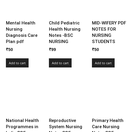
Mental Health
Child Pediatric
MID-WIFERY PDF
Nursing
Health Nursing
NOTES FOR
Diagnosis Care
Notes -BSC
NURSING
Plan pdf
NURSING
STUDENTS
₹
50
₹
99
₹
50
Add to cart
Add to cart
Add to cart
National Health
Reproductive
Primary Health
Programmes in
System Nursing
Care Nursing