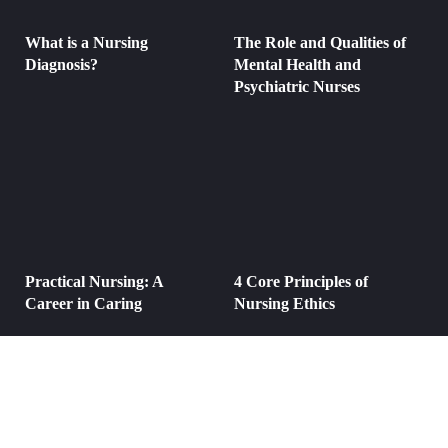
What is a Nursing
The Role and Qualities of
Diagnosis?
Mental Health and
Psychiatric Nurses
Practical Nursing: A
4 Core Principles of
Career in Caring
Nursing Ethics