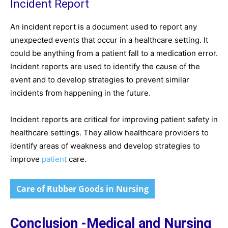
Incident Report
An incident report is a document used to report any
unexpected events that occur in a healthcare setting. It
could be anything from a patient fall to a medication error.
Incident reports are used to identify the cause of the
event and to develop strategies to prevent similar
incidents from happening in the future.
Incident reports are critical for improving patient safety in
healthcare settings. They allow healthcare providers to
identify areas of weakness and develop strategies to
improve
patient
care.
Care of Rubber Goods in Nursing
Conclusion -Medical and Nursing