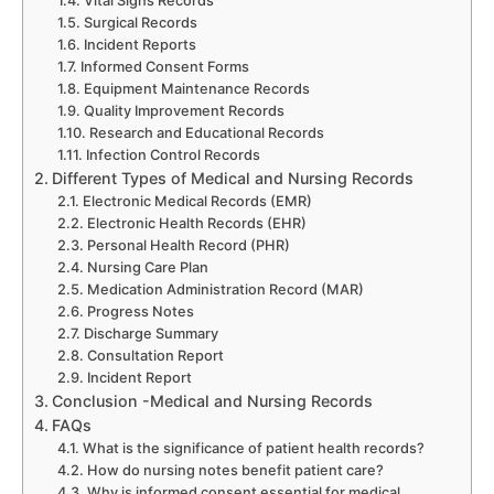
Vital Signs Records
Surgical Records
Incident Reports
Informed Consent Forms
Equipment Maintenance Records
Quality Improvement Records
Research and Educational Records
Infection Control Records
Different Types of Medical and Nursing Records
Electronic Medical Records (EMR)
Electronic Health Records (EHR)
Personal Health Record (PHR)
Nursing Care Plan
Medication Administration Record (MAR)
Progress Notes
Discharge Summary
Consultation Report
Incident Report
Conclusion -Medical and Nursing Records
FAQs
What is the significance of patient health records?
How do nursing notes benefit patient care?
Why is informed consent essential for medical