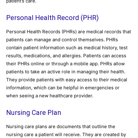
patient’s care.
Personal Health Record (PHR)
Personal Health Records (PHRs) are medical records that
patients can manage and control themselves. PHRs
contain patient information such as medical history, test
results, medications, and allergies. Patients can access
their PHRs online or through a mobile app. PHRs allow
patients to take an active role in managing their health.
They provide patients with easy access to their medical
information, which can be helpful in emergencies or
when seeing a new healthcare provider.
Nursing Care Plan
Nursing care plans are documents that outline the
nursing care a patient will receive. They are created by