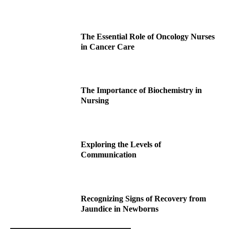
The Essential Role of Oncology Nurses
in Cancer Care
The Importance of Biochemistry in
Nursing
Exploring the Levels of
Communication
Recognizing Signs of Recovery from
Jaundice in Newborns