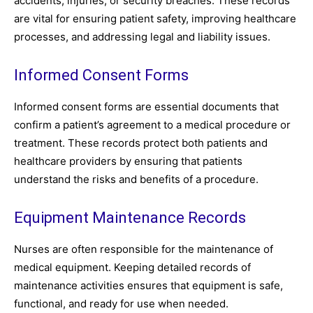
accidents, injuries, or security breaches. These records
are vital for ensuring patient safety, improving healthcare
processes, and addressing legal and liability issues.
Informed Consent Forms
Informed consent forms are essential documents that
confirm a patient’s agreement to a medical procedure or
treatment. These records protect both patients and
healthcare providers by ensuring that patients
understand the risks and benefits of a procedure.
Equipment Maintenance Records
Nurses are often responsible for the maintenance of
medical equipment. Keeping detailed records of
maintenance activities ensures that equipment is safe,
functional, and ready for use when needed.