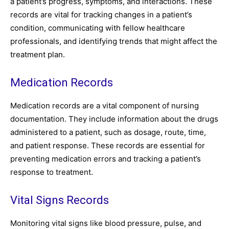
a patient’s progress, symptoms, and interactions. These
records are vital for tracking changes in a patient’s
condition, communicating with fellow healthcare
professionals, and identifying trends that might affect the
treatment plan.
Medication Records
Medication records are a vital component of nursing
documentation. They include information about the drugs
administered to a patient, such as dosage, route, time,
and patient response. These records are essential for
preventing medication errors and tracking a patient’s
response to treatment.
Vital Signs Records
Monitoring vital signs like blood pressure, pulse, and