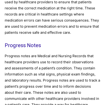
used by healthcare providers to ensure that patients
receive the correct medication at the right time. These
records are critical in healthcare settings where
medication errors can have serious consequences. They
are used to prevent medication errors and to ensure that
patients receive safe and effective care.
Progress Notes
Progress notes are Medical and Nursing Records that
healthcare providers use to record their observations
and assessments of a patient’s condition. They contain
information such as vital signs, physical exam findings,
and laboratory results. Progress notes are used to track a
patient’s progress over time and to inform decisions
about their care. These notes are also used to
communicate with other healthcare providers involved in
a patient’s care. They provide a way for healthcare