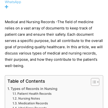
WhatsApp
Medical and Nursing Records -The field of medicine
relies on a vast array of documents to keep track of
patient care and ensure their safety. Each document
serves a specific purpose, but all contribute to the overall
goal of providing quality healthcare. In this article, we will
discuss various types of medical and nursing records,
their purpose, and how they contribute to the patient’s
well-being.
Table of Contents
Types of Records in Nursing
Patient Health Records
Nursing Notes
Medication Records