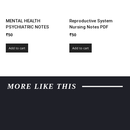
MENTAL HEALTH
Reproductive System
PSYCHIATRIC NOTES
Nursing Notes PDF
₹
50
₹
50
Add to cart
Add to cart
MORE LIKE THIS