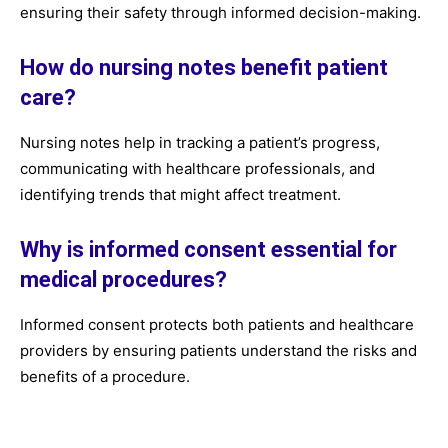
ensuring their safety through informed decision-making.
How do nursing notes benefit patient
care?
Nursing notes help in tracking a patient’s progress,
communicating with healthcare professionals, and
identifying trends that might affect treatment.
Why is informed consent essential for
medical procedures?
Informed consent protects both patients and healthcare
providers by ensuring patients understand the risks and
benefits of a procedure.