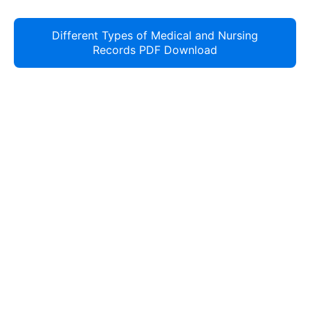
Different Types of Medical and Nursing
Records PDF Download