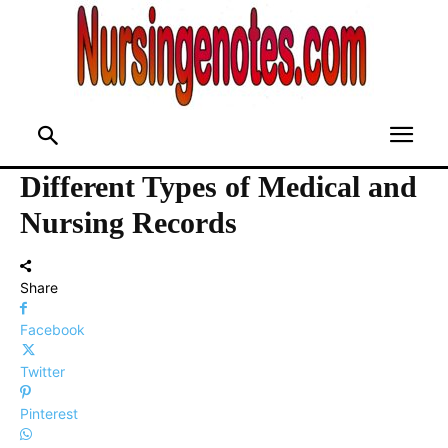
Different Types of Medical and
Nursing Records
Share
Facebook
Twitter
Pinterest