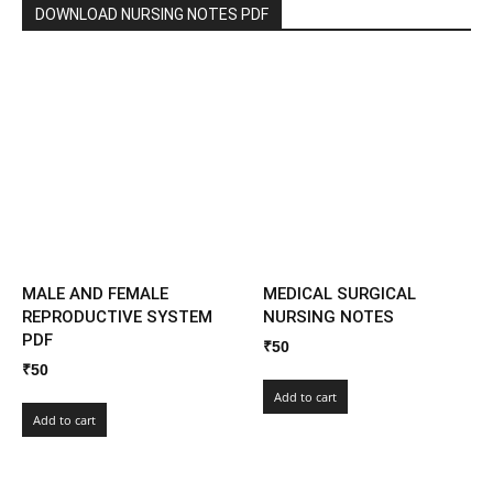
DOWNLOAD NURSING NOTES PDF
MALE AND FEMALE
MEDICAL SURGICAL
REPRODUCTIVE SYSTEM
NURSING NOTES
PDF
₹
50
₹
50
Add to cart
Add to cart