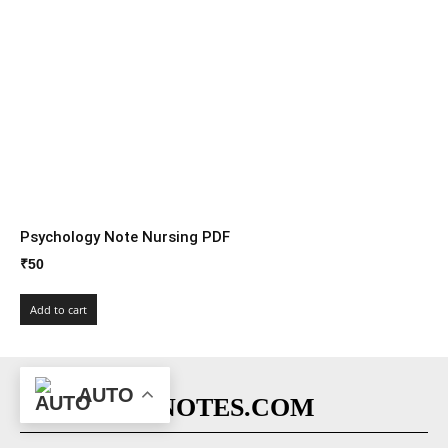
Psychology Note Nursing PDF
₹
50
Add to cart
AUTO
NURSINGENOTES.COM