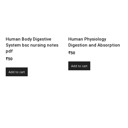
Human Body Digestive
Human Physiology
System bsc nursing notes
Digestion and Absorption
pdf
₹
50
₹
50
Add to cart
Add to cart