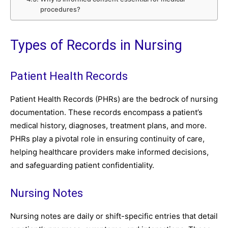
procedures?
Types of Records in Nursing
Patient Health Records
Patient Health Records (PHRs) are the bedrock of nursing
documentation. These records encompass a patient’s
medical history, diagnoses, treatment plans, and more.
PHRs play a pivotal role in ensuring continuity of care,
helping healthcare providers make informed decisions,
and safeguarding patient confidentiality.
Nursing Notes
Nursing notes are daily or shift-specific entries that detail