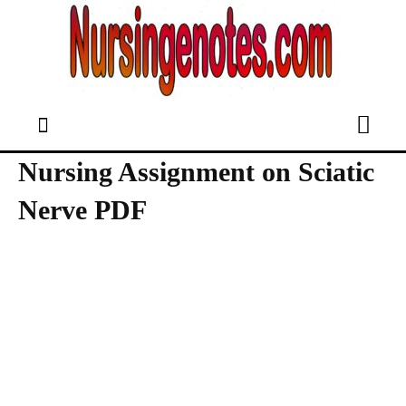
Nursing Assignment on Sciatic
Nerve PDF