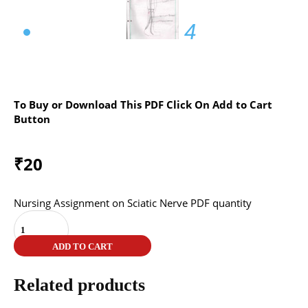
4
To Buy or Download This PDF Click On Add to Cart
Button
₹
20
Nursing Assignment on Sciatic Nerve PDF quantity
ADD TO CART
Related products