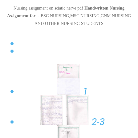
Nursing assignment on sciatic nerve pdf
Handwritten Nursing
Assignment for
- BSC NURSING,MSC NURSING,GNM NURSING
AND OTHER NURSING STUDENTS
1
2-3