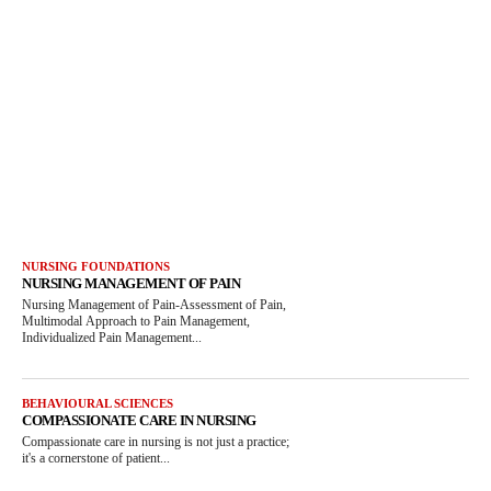
NURSING FOUNDATIONS
NURSING MANAGEMENT OF PAIN
Nursing Management of Pain-Assessment of Pain,
Multimodal Approach to Pain Management,
Individualized Pain Management...
BEHAVIOURAL SCIENCES
COMPASSIONATE CARE IN NURSING
Compassionate care in nursing is not just a practice;
it's a cornerstone of patient...