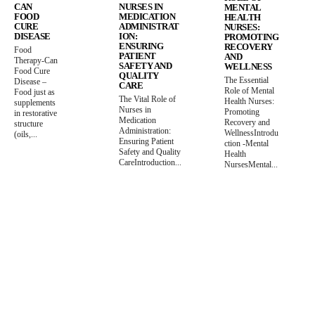
CAN
NURSES IN
MENTAL
FOOD
MEDICATION
HEALTH
CURE
ADMINISTRAT
NURSES:
DISEASE
ION:
PROMOTING
ENSURING
RECOVERY
Food
PATIENT
AND
Therapy-Can
SAFETY AND
WELLNESS
Food Cure
QUALITY
The Essential
Disease –
CARE
Role of Mental
Food just as
The Vital Role of
Health Nurses:
supplements
Nurses in
Promoting
in restorative
Medication
Recovery and
structure
Administration:
WellnessIntrodu
(oils,...
Ensuring Patient
ction -Mental
Safety and Quality
Health
CareIntroduction...
NursesMental...