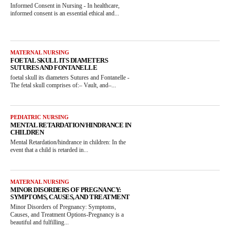
Informed Consent in Nursing - In healthcare,
informed consent is an essential ethical and...
MATERNAL NURSING
FOETAL SKULL ITS DIAMETERS
SUTURES AND FONTANELLE
foetal skull its diameters Sutures and Fontanelle -
The fetal skull comprises of:– Vault, and–...
PEDIATRIC NURSING
MENTAL RETARDATION/HINDRANCE IN
CHILDREN
Mental Retardation/hindrance in children: In the
event that a child is retarded in...
MATERNAL NURSING
MINOR DISORDERS OF PREGNANCY:
SYMPTOMS, CAUSES, AND TREATMENT
Minor Disorders of Pregnancy: Symptoms,
Causes, and Treatment Options-Pregnancy is a
beautiful and fulfilling...