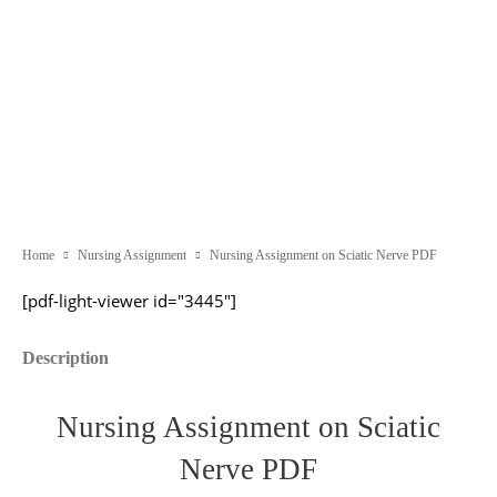
Home
Nursing Assignment
Nursing Assignment on Sciatic Nerve PDF
[pdf-light-viewer id="3445"]
Description
Nursing Assignment on Sciatic
Nerve PDF