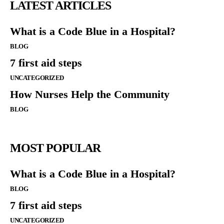
LATEST ARTICLES
What is a Code Blue in a Hospital?
BLOG
7 first aid steps
UNCATEGORIZED
How Nurses Help the Community
BLOG
MOST POPULAR
What is a Code Blue in a Hospital?
BLOG
7 first aid steps
UNCATEGORIZED