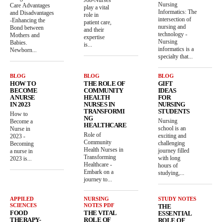
Nursing
Care Advantages
play a vital
Informatics: The
and Disadvantages
role in
intersection of
-Enhancing the
patient care,
nursing and
Bond between
and their
technology -
Mothers and
expertise
Nursing
Babies.
is...
informatics is a
Newborn...
specialty that...
BLOG
BLOG
BLOG
HOW TO
THE ROLE OF
GIFT
BECOME
COMMUNITY
IDEAS
A NURSE
HEALTH
FOR
IN 2023
NURSES IN
NURSING
TRANSFORMI
STUDENTS
How to
NG
Nursing
Become a
HEALTHCARE
school is an
Nurse in
Role of
exciting and
2023 -
Community
challenging
Becoming
Health Nurses in
journey filled
a nurse in
Transforming
with long
2023 is...
Healthcare -
hours of
Embark on a
studying,...
journey to...
APPILED
NURSING
STUDY NOTES
SCIENCES
NOTES PDF
THE
FOOD
THE VITAL
ESSENTIAL
THERAPY-
ROLE OF
ROLE OF