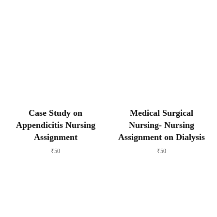
Case Study on
Medical Surgical
Appendicitis Nursing
Nursing- Nursing
Assignment
Assignment on Dialysis
₹
50
₹
50