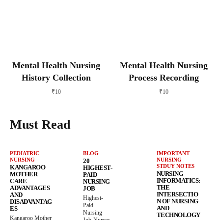
Mental Health Nursing
Mental Health Nursing
History Collection
Process Recording
₹
10
₹
10
Must Read
PEDIATRIC
BLOG
IMPORTANT
NURSING
NURSING
20
STDUY NOTES
KANGAROO
HIGHEST-
NURSING
MOTHER
PAID
INFORMATICS:
CARE
NURSING
THE
ADVANTAGES
JOB
INTERSECTIO
AND
Highest-
N OF NURSING
DISADVANTAG
Paid
AND
ES
Nursing
TECHNOLOGY
Kangaroo Mother
Job-Nurses