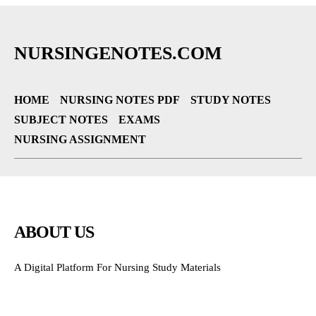
NURSINGENOTES.COM
HOME
NURSING NOTES PDF
STUDY NOTES
SUBJECT NOTES
EXAMS
NURSING ASSIGNMENT
ABOUT US
A Digital Platform For Nursing Study Materials