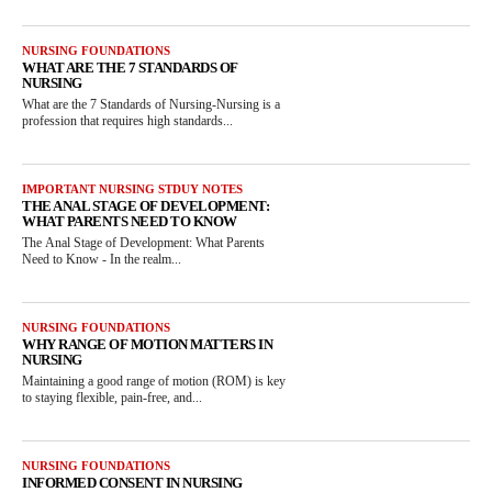
NURSING FOUNDATIONS
WHAT ARE THE 7 STANDARDS OF
NURSING
What are the 7 Standards of Nursing-Nursing is a
profession that requires high standards...
IMPORTANT NURSING STDUY NOTES
THE ANAL STAGE OF DEVELOPMENT:
WHAT PARENTS NEED TO KNOW
The Anal Stage of Development: What Parents
Need to Know - In the realm...
NURSING FOUNDATIONS
WHY RANGE OF MOTION MATTERS IN
NURSING
Maintaining a good range of motion (ROM) is key
to staying flexible, pain-free, and...
NURSING FOUNDATIONS
INFORMED CONSENT IN NURSING