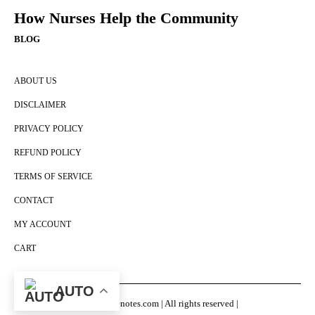
How Nurses Help the Community
BLOG
ABOUT US
DISCLAIMER
PRIVACY POLICY
REFUND POLICY
TERMS OF SERVICE
CONTACT
MY ACCOUNT
CART
AUTO
© Nursingenotes.com | All rights reserved |