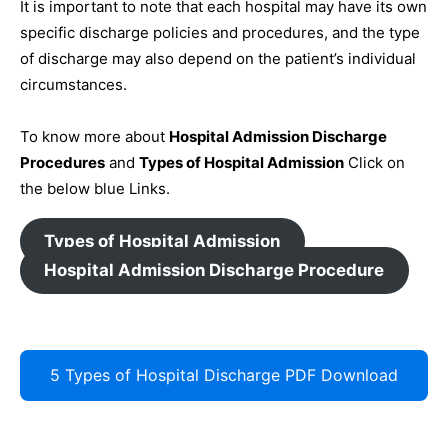
It is important to note that each hospital may have its own
specific discharge policies and procedures, and the type
of discharge may also depend on the patient’s individual
circumstances.
To know more about
Hospital Admission Discharge
Procedures
and
Types of Hospital Admission
Click on
the below blue Links.
Types of Hospital Admission
Hospital Admission Discharge Procedure
5 Types of Hospital Discharge PDF Download