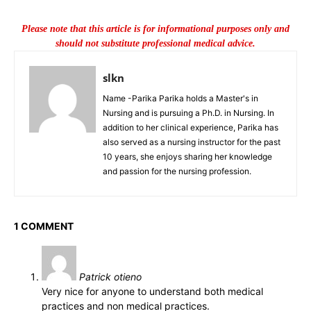
Please note that this article is for informational purposes only and
should not substitute professional medical advice.
slkn
Name -Parika Parika holds a Master's in
Nursing and is pursuing a Ph.D. in Nursing. In
addition to her clinical experience, Parika has
also served as a nursing instructor for the past
10 years, she enjoys sharing her knowledge
and passion for the nursing profession.
1 COMMENT
Patrick otieno
Very nice for anyone to understand both medical
practices and non medical practices.