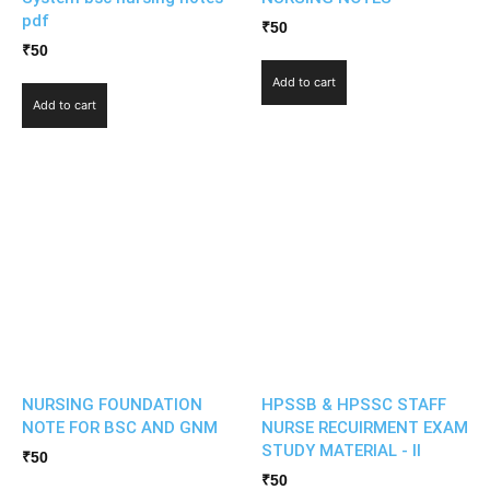
pdf
₹
50
₹
50
Add to cart
Add to cart
NURSING FOUNDATION
HPSSB & HPSSC STAFF
NOTE FOR BSC AND GNM
NURSE RECUIRMENT EXAM
STUDY MATERIAL - II
₹
50
₹
50