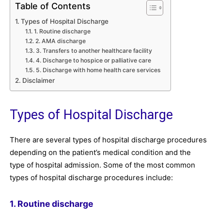
Table of Contents
Types of Hospital Discharge
1. Routine discharge
2. AMA discharge
3. Transfers to another healthcare facility
4. Discharge to hospice or palliative care
5. Discharge with home health care services
Disclaimer
Types of Hospital Discharge
There are several types of hospital discharge procedures
depending on the patient’s medical condition and the
type of hospital admission. Some of the most common
types of hospital discharge procedures include:
1. Routine discharge