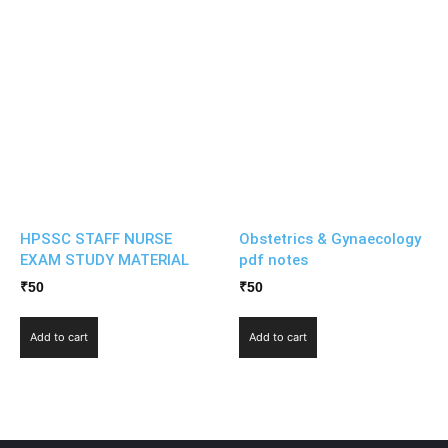
HPSSC STAFF NURSE
Obstetrics & Gynaecology
EXAM STUDY MATERIAL
pdf notes
₹
50
₹
50
Add to cart
Add to cart