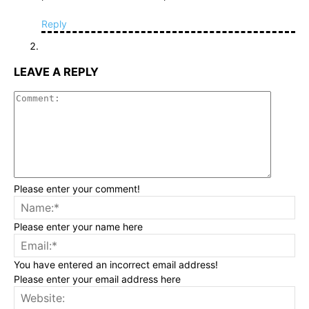
Reply
LEAVE A REPLY
Commen
Please enter your comment!
Na
Please enter your name here
Ema
You have entered an incorrect email address!
Please enter your email address here
Web