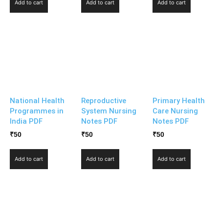
Add to cart
Add to cart
Add to cart
National Health
Reproductive
Primary Health
Programmes in
System Nursing
Care Nursing
India PDF
Notes PDF
Notes PDF
₹
50
₹
50
₹
50
Add to cart
Add to cart
Add to cart