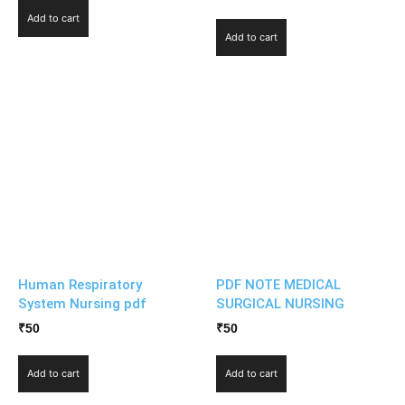
Add to cart
Add to cart
Human Respiratory
PDF NOTE MEDICAL
System Nursing pdf
SURGICAL NURSING
₹
50
₹
50
Add to cart
Add to cart