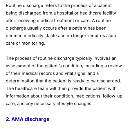
Routine discharge refers to the process of a patient
being discharged from a hospital or healthcare facility
after receiving medical treatment or care. A routine
discharge usually occurs after a patient has been
deemed medically stable and no longer requires acute
care or monitoring.
The process of routine discharge typically involves an
assessment of the patient’s condition, including a review
of their medical records and vital signs, and a
determination that the patient is ready to be discharged.
The healthcare team will then provide the patient with
information about their condition, medications, follow-up
care, and any necessary lifestyle changes.
2. AMA discharge