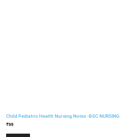
Child Pediatric Health Nursing Notes -BSC NURSING
₹
99