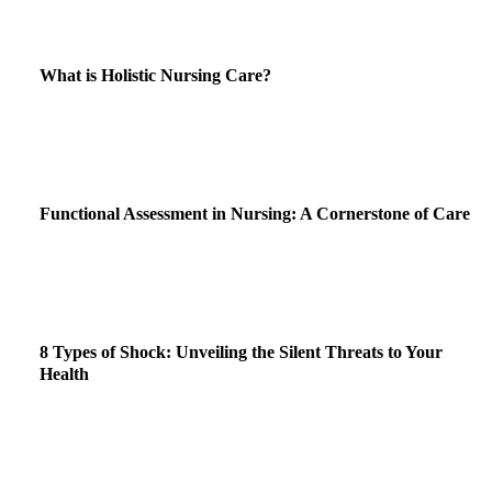
What is Holistic Nursing Care?
Functional Assessment in Nursing: A Cornerstone of Care
8 Types of Shock: Unveiling the Silent Threats to Your
Health