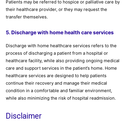
Patients may be referred to hospice or palliative care by
their healthcare provider, or they may request the
transfer themselves.
5. Discharge with home health care services
Discharge with home healthcare services refers to the
process of discharging a patient from a hospital or
healthcare facility, while also providing ongoing medical
care and support services in the patient’s home. Home
healthcare services are designed to help patients
continue their recovery and manage their medical
condition in a comfortable and familiar environment,
while also minimizing the risk of hospital readmission.
Disclaimer