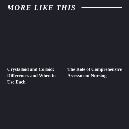
MORE LIKE THIS
Crystalloid and Colloid:
The Role of Comprehensive
Differences and When to
Assessment Nursing
Use Each