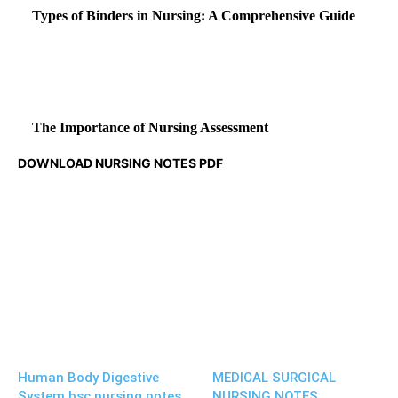
Types of Binders in Nursing: A Comprehensive Guide
The Importance of Nursing Assessment
DOWNLOAD NURSING NOTES PDF
Human Body Digestive
MEDICAL SURGICAL
System bsc nursing notes
NURSING NOTES