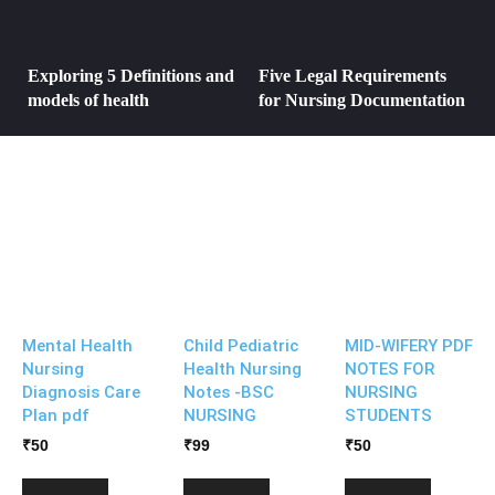
Exploring 5 Definitions and
Five Legal Requirements
models of health
for Nursing Documentation
Mental Health
Child Pediatric
MID-WIFERY PDF
Nursing
Health Nursing
NOTES FOR
Diagnosis Care
Notes -BSC
NURSING
Plan pdf
NURSING
STUDENTS
₹
50
₹
99
₹
50