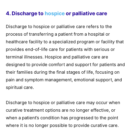
4. Discharge to
hospice
or palliative care
Discharge to hospice or palliative care refers to the
process of transferring a patient from a hospital or
healthcare facility to a specialized program or facility that
provides end-of-life care for patients with serious or
terminal illnesses. Hospice and palliative care are
designed to provide comfort and support for patients and
their families during the final stages of life, focusing on
pain and symptom management, emotional support, and
spiritual care.
Discharge to hospice or palliative care may occur when
curative treatment options are no longer effective, or
when a patient’s condition has progressed to the point
where it is no longer possible to provide curative care.