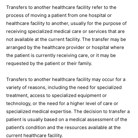
Transfers to another healthcare facility refer to the
process of moving a patient from one hospital or
healthcare facility to another, usually for the purpose of
receiving specialized medical care or services that are
not available at the current facility. The transfer may be
arranged by the healthcare provider or hospital where
the patient is currently receiving care, or it may be
requested by the patient or their family.
Transfers to another healthcare facility may occur for a
variety of reasons, including the need for specialized
treatment, access to specialized equipment or
technology, or the need for a higher level of care or
specialized medical expertise. The decision to transfer a
patient is usually based on a medical assessment of the
patient’s condition and the resources available at the
current healthcare facility.