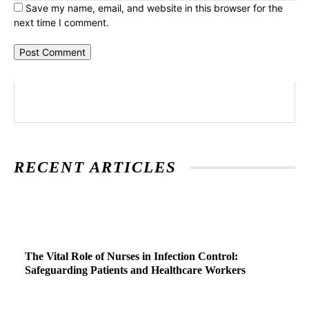
Save my name, email, and website in this browser for the
next time I comment.
RECENT ARTICLES
The Vital Role of Nurses in Infection Control:
Safeguarding Patients and Healthcare Workers