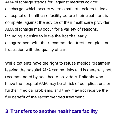
AMA discharge stands for “against medical advice”
discharge, which occurs when a patient decides to leave
a hospital or healthcare facility before their treatment is
complete, against the advice of their healthcare provider.
AMA discharge may occur for a variety of reasons,
including a desire to leave the hospital early,
disagreement with the recommended treatment plan, or
frustration with the quality of care.
While patients have the right to refuse medical treatment,
leaving the hospital AMA can be risky and is generally not
recommended by healthcare providers. Patients who
leave the hospital AMA may be at risk of complications or
further medical problems, and they may not receive the
full benefit of the recommended treatment.
3. Transfers to another healthcare facility