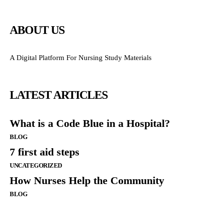
ABOUT US
A Digital Platform For Nursing Study Materials
LATEST ARTICLES
What is a Code Blue in a Hospital?
BLOG
7 first aid steps
UNCATEGORIZED
How Nurses Help the Community
BLOG