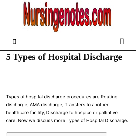
5 Types of Hospital Discharge
Types of hospital discharge procedures are Routine
discharge, AMA discharge, Transfers to another
healthcare facility, Discharge to hospice or palliative
care. Now we discuss more Types of Hospital Discharge.