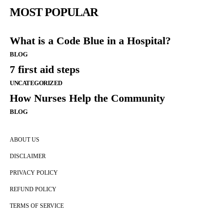
MOST POPULAR
What is a Code Blue in a Hospital?
BLOG
7 first aid steps
UNCATEGORIZED
How Nurses Help the Community
BLOG
ABOUT US
DISCLAIMER
PRIVACY POLICY
REFUND POLICY
TERMS OF SERVICE