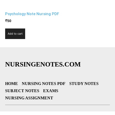
Psychology Note Nursing PDF
₹
50
Add to cart
NURSINGENOTES.COM
HOME
NURSING NOTES PDF
STUDY NOTES
SUBJECT NOTES
EXAMS
NURSING ASSIGNMENT