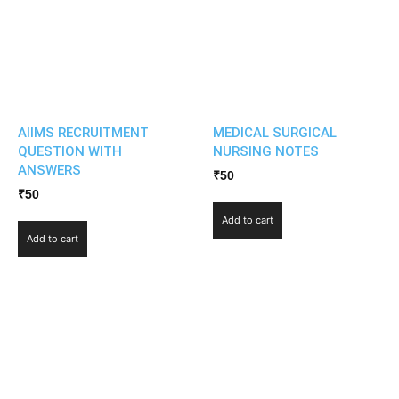
AIIMS RECRUITMENT
MEDICAL SURGICAL
QUESTION WITH
NURSING NOTES
ANSWERS
₹
50
₹
50
Add to cart
Add to cart