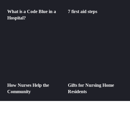
What is a Code Blue in a
7 first aid steps
Hospital?
How Nurses Help the
Gifts for Nursing Home
Community
Residents