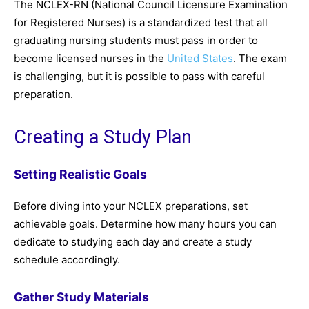
The NCLEX-RN (National Council Licensure Examination
for Registered Nurses) is a standardized test that all
graduating nursing students must pass in order to
become licensed nurses in the
United States
. The exam
is challenging, but it is possible to pass with careful
preparation.
Creating a Study Plan
Setting Realistic Goals
Before diving into your NCLEX preparations, set
achievable goals. Determine how many hours you can
dedicate to studying each day and create a study
schedule accordingly.
Gather Study Materials