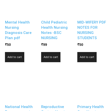
Mental Health
Child Pediatric
MID-WIFERY PDF
Nursing
Health Nursing
NOTES FOR
Diagnosis Care
Notes -BSC
NURSING
Plan pdf
NURSING
STUDENTS
₹
50
₹
99
₹
50
Add to cart
Add to cart
Add to cart
National Health
Reproductive
Primary Health