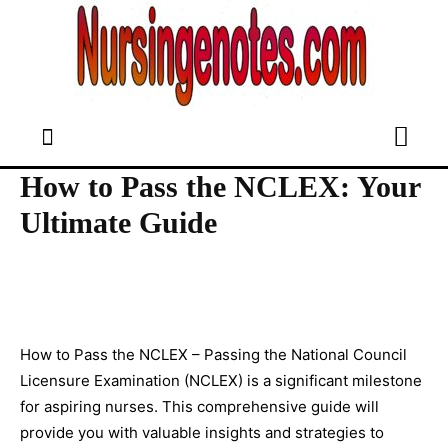
How to Pass the NCLEX: Your
Ultimate Guide
How to Pass the NCLEX – Passing the National Council
Licensure Examination (NCLEX) is a significant milestone
for aspiring nurses. This comprehensive guide will
provide you with valuable insights and strategies to