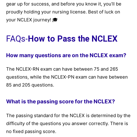
gear up for success, and before you know it, you’ll be
proudly holding your nursing license. Best of luck on
your NCLEX journey! 🎓
FAQs-
How to Pass the NCLEX
How many questions are on the NCLEX exam?
The NCLEX-RN exam can have between 75 and 265
questions, while the NCLEX-PN exam can have between
85 and 205 questions.
What is the passing score for the NCLEX?
The passing standard for the NCLEX is determined by the
difficulty of the questions you answer correctly. There is
no fixed passing score.