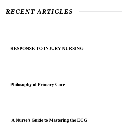
RECENT ARTICLES
RESPONSE TO INJURY NURSING
Philosophy of Primary Care
A Nurse’s Guide to Mastering the ECG