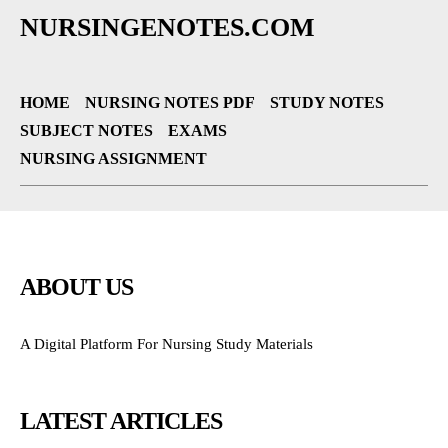
NURSINGENOTES.COM
HOME
NURSING NOTES PDF
STUDY NOTES
SUBJECT NOTES
EXAMS
NURSING ASSIGNMENT
ABOUT US
A Digital Platform For Nursing Study Materials
LATEST ARTICLES