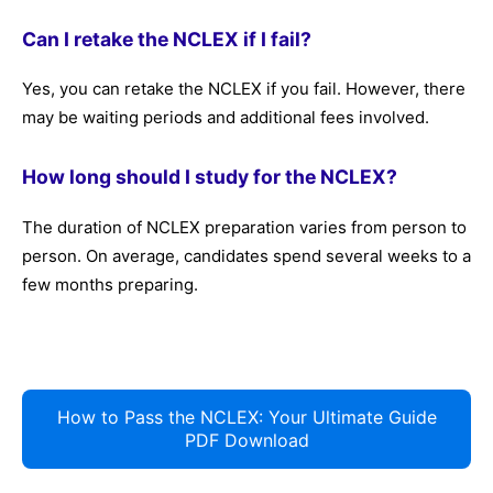
Can I retake the NCLEX if I fail?
Yes, you can retake the NCLEX if you fail. However, there
may be waiting periods and additional fees involved.
How long should I study for the NCLEX?
The duration of NCLEX preparation varies from person to
person. On average, candidates spend several weeks to a
few months preparing.
How to Pass the NCLEX: Your Ultimate Guide
PDF Download