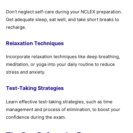
Don’t neglect self-care during your NCLEX preparation.
Get adequate sleep, eat well, and take short breaks to
recharge.
Relaxation Techniques
Incorporate relaxation techniques like deep breathing,
meditation, or yoga into your daily routine to reduce
stress and anxiety.
Test-Taking Strategies
Learn effective test-taking strategies, such as time
management and process of elimination, to boost your
confidence during the exam.