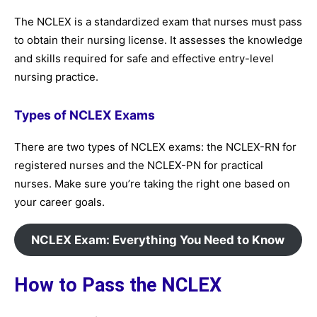
The NCLEX is a standardized exam that nurses must pass
to obtain their nursing license. It assesses the knowledge
and skills required for safe and effective entry-level
nursing practice.
Types of NCLEX Exams
There are two types of NCLEX exams: the NCLEX-RN for
registered nurses and the NCLEX-PN for practical
nurses. Make sure you’re taking the right one based on
your career goals.
NCLEX Exam: Everything You Need to Know
How to Pass the NCLEX