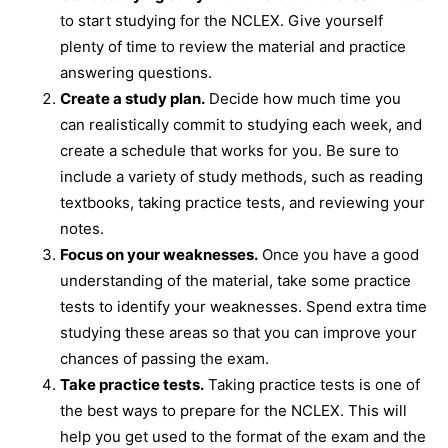
to start studying for the NCLEX. Give yourself
plenty of time to review the material and practice
answering questions.
Create a study plan.
Decide how much time you
can realistically commit to studying each week, and
create a schedule that works for you. Be sure to
include a variety of study methods, such as reading
textbooks, taking practice tests, and reviewing your
notes.
Focus on your weaknesses.
Once you have a good
understanding of the material, take some practice
tests to identify your weaknesses. Spend extra time
studying these areas so that you can improve your
chances of passing the exam.
Take practice tests.
Taking practice tests is one of
the best ways to prepare for the NCLEX. This will
help you get used to the format of the exam and the