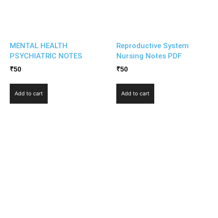
MENTAL HEALTH
Reproductive System
PSYCHIATRIC NOTES
Nursing Notes PDF
₹
50
₹
50
Add to cart
Add to cart