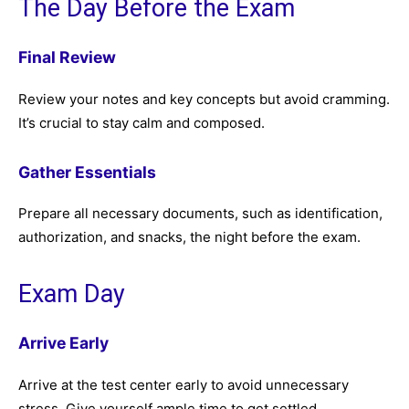
The Day Before the Exam
Final Review
Review your notes and key concepts but avoid cramming.
It’s crucial to stay calm and composed.
Gather Essentials
Prepare all necessary documents, such as identification,
authorization, and snacks, the night before the exam.
Exam Day
Arrive Early
Arrive at the test center early to avoid unnecessary
stress. Give yourself ample time to get settled.