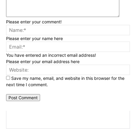
Please enter your comment!
Na
Please enter your name here
Ema
You have entered an incorrect email address!
Please enter your email address here
Web
Save my name, email, and website in this browser for the
next time I comment.