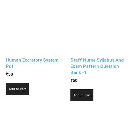
Human Excretory System
Staff Nurse Syllabus And
Pdf
Exam Pattern Question
Bank -1
₹
50
₹
50
Add to cart
Add to cart