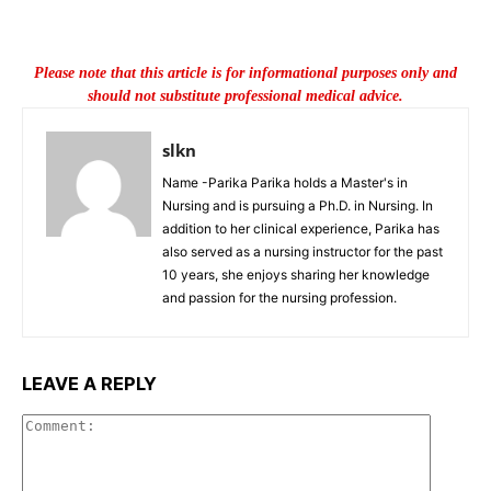
Please note that this article is for informational purposes only and
should not substitute professional medical advice.
slkn
Name -Parika Parika holds a Master's in
Nursing and is pursuing a Ph.D. in Nursing. In
addition to her clinical experience, Parika has
also served as a nursing instructor for the past
10 years, she enjoys sharing her knowledge
and passion for the nursing profession.
LEAVE A REPLY
Commen