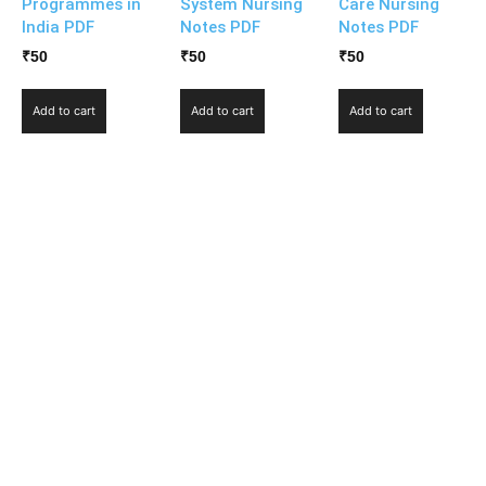
Programmes in
System Nursing
Care Nursing
India PDF
Notes PDF
Notes PDF
₹
50
₹
50
₹
50
Add to cart
Add to cart
Add to cart