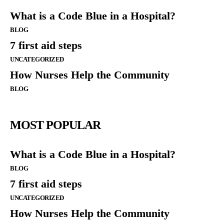
What is a Code Blue in a Hospital?
BLOG
7 first aid steps
UNCATEGORIZED
How Nurses Help the Community
BLOG
MOST POPULAR
What is a Code Blue in a Hospital?
BLOG
7 first aid steps
UNCATEGORIZED
How Nurses Help the Community