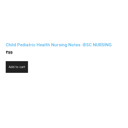
Child Pediatric Health Nursing Notes -BSC NURSING
₹
99
Add to cart