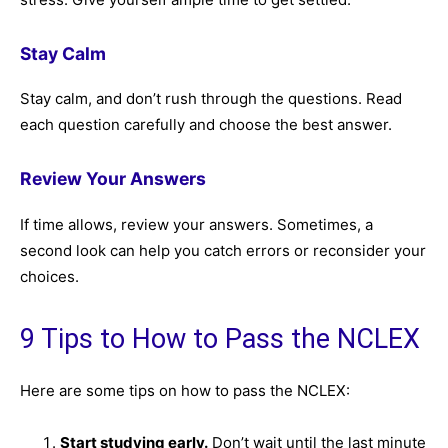
Stay Calm
Stay calm, and don’t rush through the questions. Read
each question carefully and choose the best answer.
Review Your Answers
If time allows, review your answers. Sometimes, a
second look can help you catch errors or reconsider your
choices.
9 Tips to How to Pass the NCLEX
Here are some tips on how to pass the NCLEX:
Start studying early.
Don’t wait until the last minute