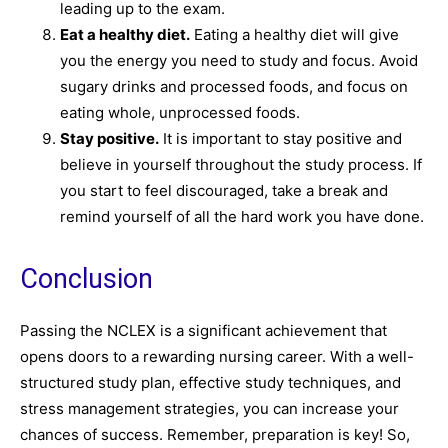
leading up to the exam.
Eat a healthy diet.
Eating a healthy diet will give
you the energy you need to study and focus. Avoid
sugary drinks and processed foods, and focus on
eating whole, unprocessed foods.
Stay positive.
It is important to stay positive and
believe in yourself throughout the study process. If
you start to feel discouraged, take a break and
remind yourself of all the hard work you have done.
Conclusion
Passing the NCLEX is a significant achievement that
opens doors to a rewarding nursing career. With a well-
structured study plan, effective study techniques, and
stress management strategies, you can increase your
chances of success. Remember, preparation is key! So,