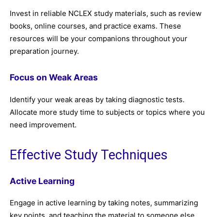
Invest in reliable NCLEX study materials, such as review
books, online courses, and practice exams. These
resources will be your companions throughout your
preparation journey.
Focus on Weak Areas
Identify your weak areas by taking diagnostic tests.
Allocate more study time to subjects or topics where you
need improvement.
Effective Study Techniques
Active Learning
Engage in active learning by taking notes, summarizing
key points, and teaching the material to someone else.