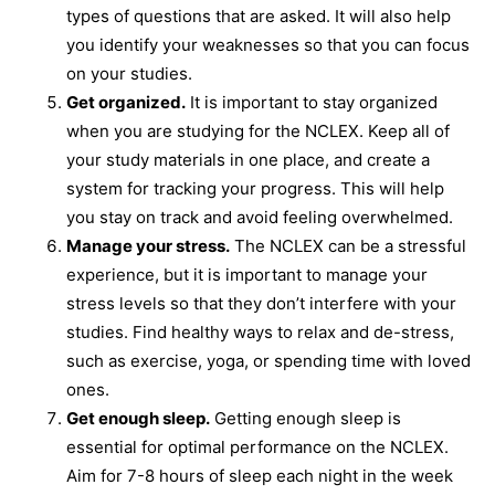
types of questions that are asked. It will also help
you identify your weaknesses so that you can focus
on your studies.
Get organized.
It is important to stay organized
when you are studying for the NCLEX. Keep all of
your study materials in one place, and create a
system for tracking your progress. This will help
you stay on track and avoid feeling overwhelmed.
Manage your stress.
The NCLEX can be a stressful
experience, but it is important to manage your
stress levels so that they don’t interfere with your
studies. Find healthy ways to relax and de-stress,
such as exercise, yoga, or spending time with loved
ones.
Get enough sleep.
Getting enough sleep is
essential for optimal performance on the NCLEX.
Aim for 7-8 hours of sleep each night in the week