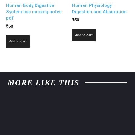
Human Body Digestive
Human Physiology
System bsc nursing notes
Digestion and Absorption
pdf
₹
50
₹
50
Add to cart
Add to cart
MORE LIKE THIS