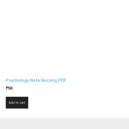
Psychology Note Nursing PDF
₹
50
Add to cart