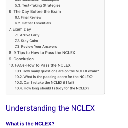
Test-Taking Strategies
The Day Before the Exam
Final Review
Gather Essentials
Exam Day
Arrive Early
Stay Calm
Review Your Answers
9 Tips to How to Pass the NCLEX
Conclusion
FAQs-How to Pass the NCLEX
How many questions are on the NCLEX exam?
What is the passing score for the NCLEX?
Can I retake the NCLEX if I fail?
How long should I study for the NCLEX?
Understanding the NCLEX
What is the NCLEX?