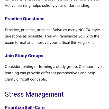
Active learning helps solidify your understanding.
Practice Questions
Practice, practice, practice! Solve as many NCLEX-style
questions as possible. This will familiarize you with the
exam format and improve your critical thinking skills.
Join Study Groups
Consider joining or forming a study group. Collaborative
learning can provide different perspectives and help
clarify difficult concepts.
Stress Management
Prioritize Self-Care