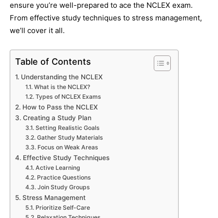
ensure you’re well-prepared to ace the NCLEX exam.
From effective study techniques to stress management,
we’ll cover it all.
Table of Contents
Understanding the NCLEX
What is the NCLEX?
Types of NCLEX Exams
How to Pass the NCLEX
Creating a Study Plan
Setting Realistic Goals
Gather Study Materials
Focus on Weak Areas
Effective Study Techniques
Active Learning
Practice Questions
Join Study Groups
Stress Management
Prioritize Self-Care
Relaxation Techniques