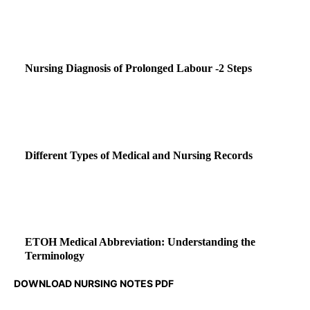
Nursing Diagnosis of Prolonged Labour -2 Steps
Different Types of Medical and Nursing Records
ETOH Medical Abbreviation: Understanding the
Terminology
DOWNLOAD NURSING NOTES PDF