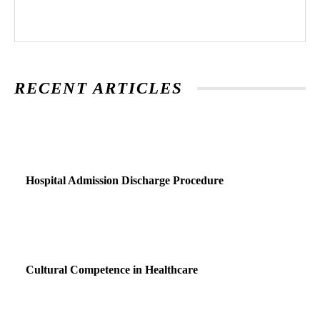
RECENT ARTICLES
Hospital Admission Discharge Procedure
Cultural Competence in Healthcare