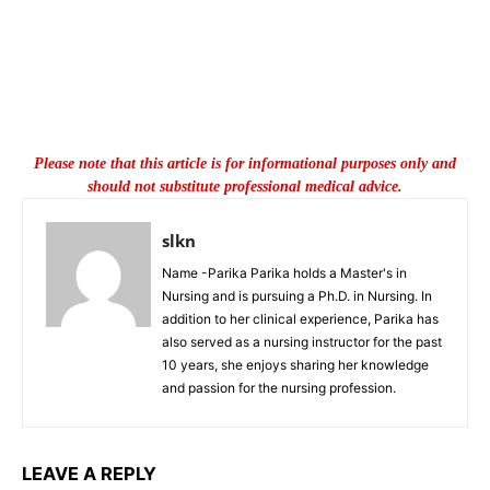
Please note that this article is for informational purposes only and
should not substitute professional medical advice.
slkn
Name -Parika Parika holds a Master's in
Nursing and is pursuing a Ph.D. in Nursing. In
addition to her clinical experience, Parika has
also served as a nursing instructor for the past
10 years, she enjoys sharing her knowledge
and passion for the nursing profession.
LEAVE A REPLY