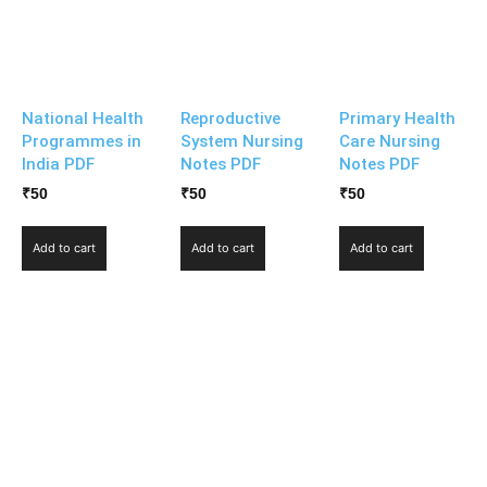
National Health
Reproductive
Primary Health
Programmes in
System Nursing
Care Nursing
India PDF
Notes PDF
Notes PDF
₹
50
₹
50
₹
50
Add to cart
Add to cart
Add to cart