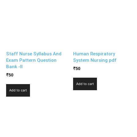
Staff Nurse Syllabus And
Human Respiratory
Exam Pattern Question
System Nursing pdf
Bank -II
₹
50
₹
50
Add to cart
Add to cart