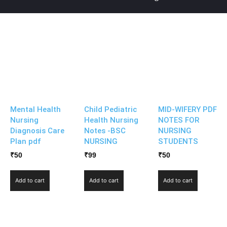
Mental Health
Child Pediatric
MID-WIFERY PDF
Nursing
Health Nursing
NOTES FOR
Diagnosis Care
Notes -BSC
NURSING
Plan pdf
NURSING
STUDENTS
₹
50
₹
99
₹
50
Add to cart
Add to cart
Add to cart