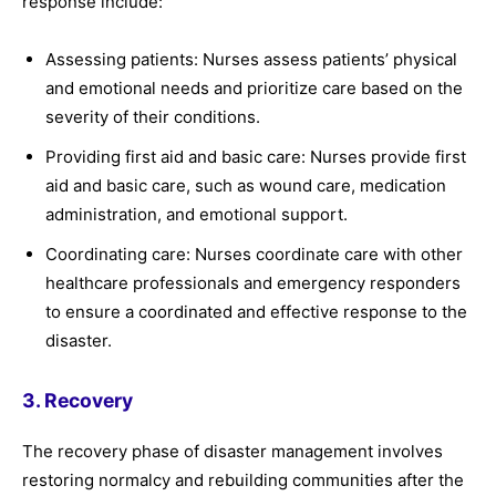
response include:
Assessing patients: Nurses assess patients’ physical
and emotional needs and prioritize care based on the
severity of their conditions.
Providing first aid and basic care: Nurses provide first
aid and basic care, such as wound care, medication
administration, and emotional support.
Coordinating care: Nurses coordinate care with other
healthcare professionals and emergency responders
to ensure a coordinated and effective response to the
disaster.
3. Recovery
The recovery phase of disaster management involves
restoring normalcy and rebuilding communities after the