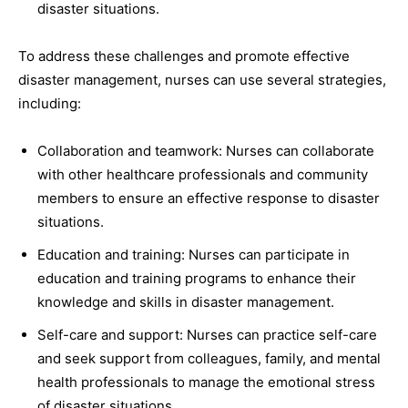
disaster situations.
To address these challenges and promote effective
disaster management, nurses can use several strategies,
including:
Collaboration and teamwork: Nurses can collaborate
with other healthcare professionals and community
members to ensure an effective response to disaster
situations.
Education and training: Nurses can participate in
education and training programs to enhance their
knowledge and skills in disaster management.
Self-care and support: Nurses can practice self-care
and seek support from colleagues, family, and mental
health professionals to manage the emotional stress
of disaster situations.