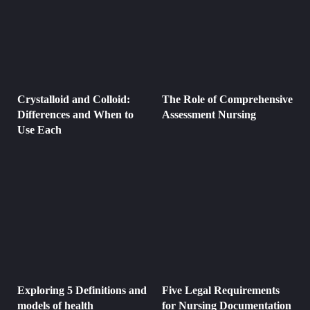
Crystalloid and Colloid:
The Role of Comprehensive
Differences and When to
Assessment Nursing
Use Each
Exploring 5 Definitions and
Five Legal Requirements
models of health
for Nursing Documentation