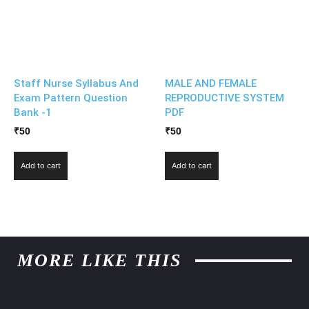
Staff Nurse Syllabus And
MALE AND FEMALE
Exam Pattern Question
REPRODUCTIVE SYSTEM
Bank -1
PDF
₹
50
₹
50
Add to cart
Add to cart
MORE LIKE THIS