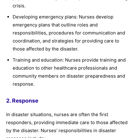
crisis.
Developing emergency plans: Nurses develop
emergency plans that outline roles and
responsibilities, procedures for communication and
coordination, and strategies for providing care to
those affected by the disaster.
Training and education: Nurses provide training and
education to other healthcare professionals and
community members on disaster preparedness and
response.
2. Response
In disaster situations, nurses are often the first
responders, providing immediate care to those affected
by the disaster. Nurses’ responsibilities in disaster