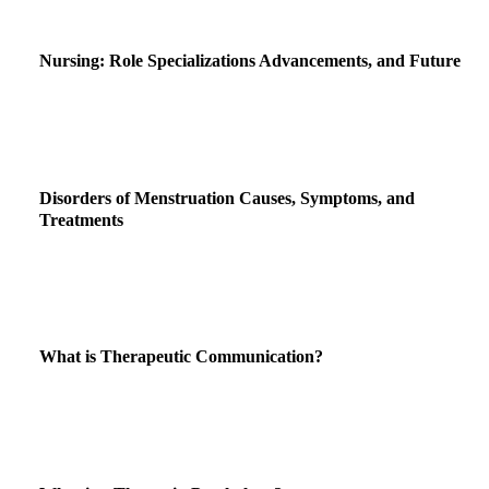
Nursing: Role Specializations Advancements, and Future
Disorders of Menstruation Causes, Symptoms, and
Treatments
What is Therapeutic Communication?