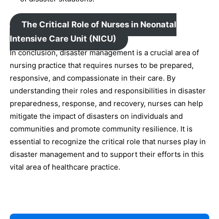
The Critical Role of Nurses in Neonatal
Intensive Care Unit (NICU)
In conclusion, disaster management is a crucial area of
nursing practice that requires nurses to be prepared,
responsive, and compassionate in their care. By
understanding their roles and responsibilities in disaster
preparedness, response, and recovery, nurses can help
mitigate the impact of disasters on individuals and
communities and promote community resilience. It is
essential to recognize the critical role that nurses play in
disaster management and to support their efforts in this
vital area of healthcare practice.