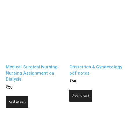
Medical Surgical Nursing-
Obstetrics & Gynaecology
Nursing Assignment on
pdf notes
Dialysis
₹
50
₹
50
Add to cart
Add to cart