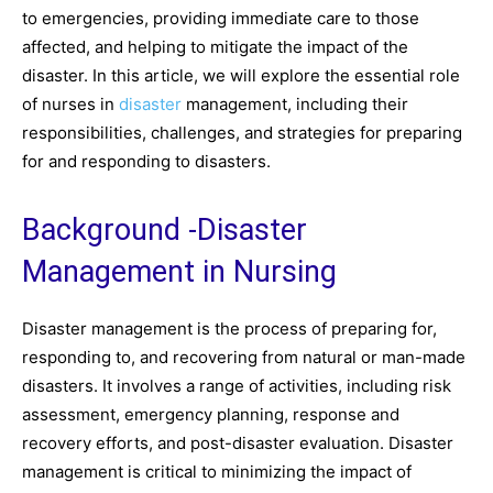
to emergencies, providing immediate care to those
affected, and helping to mitigate the impact of the
disaster. In this article, we will explore the essential role
of nurses in
disaster
management, including their
responsibilities, challenges, and strategies for preparing
for and responding to disasters.
Background -Disaster
Management in Nursing
Disaster management is the process of preparing for,
responding to, and recovering from natural or man-made
disasters. It involves a range of activities, including risk
assessment, emergency planning, response and
recovery efforts, and post-disaster evaluation. Disaster
management is critical to minimizing the impact of