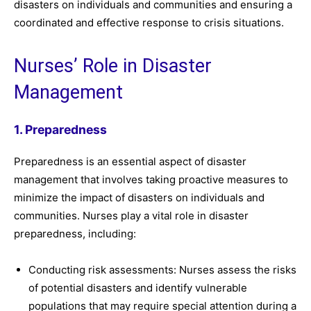
disasters on individuals and communities and ensuring a
coordinated and effective response to crisis situations.
Nurses’ Role in Disaster
Management
1. Preparedness
Preparedness is an essential aspect of disaster
management that involves taking proactive measures to
minimize the impact of disasters on individuals and
communities. Nurses play a vital role in disaster
preparedness, including:
Conducting risk assessments: Nurses assess the risks
of potential disasters and identify vulnerable
populations that may require special attention during a