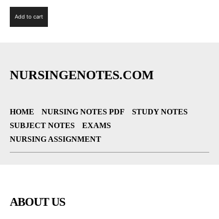
Add to cart
NURSINGENOTES.COM
HOME
NURSING NOTES PDF
STUDY NOTES
SUBJECT NOTES
EXAMS
NURSING ASSIGNMENT
ABOUT US