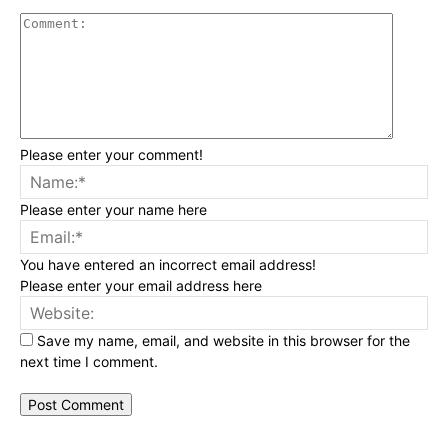
Commen
Please enter your comment!
Na
Please enter your name here
Ema
You have entered an incorrect email address!
Please enter your email address here
Web
Save my name, email, and website in this browser for the
next time I comment.