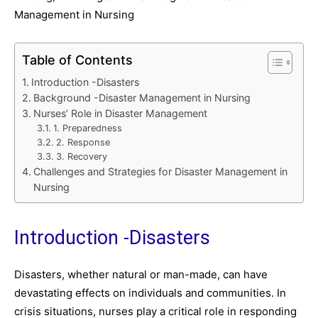
Management in Nursing
Table of Contents
Introduction -Disasters
Background -Disaster Management in Nursing
Nurses’ Role in Disaster Management
1. Preparedness
2. Response
3. Recovery
Challenges and Strategies for Disaster Management in
Nursing
Introduction -Disasters
Disasters, whether natural or man-made, can have
devastating effects on individuals and communities. In
crisis situations, nurses play a critical role in responding