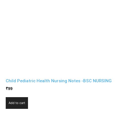
Child Pediatric Health Nursing Notes -BSC NURSING
₹
99
Add to cart