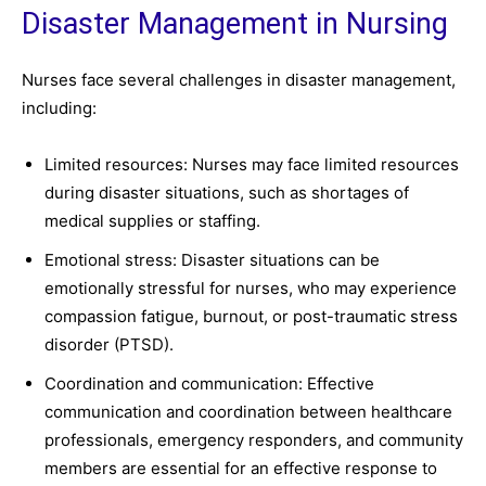
Disaster Management in Nursing
Nurses face several challenges in disaster management,
including:
Limited resources: Nurses may face limited resources
during disaster situations, such as shortages of
medical supplies or staffing.
Emotional stress: Disaster situations can be
emotionally stressful for nurses, who may experience
compassion fatigue, burnout, or post-traumatic stress
disorder (PTSD).
Coordination and communication: Effective
communication and coordination between healthcare
professionals, emergency responders, and community
members are essential for an effective response to