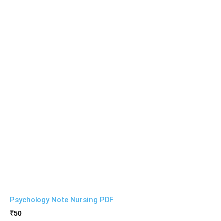
Psychology Note Nursing PDF
₹
50