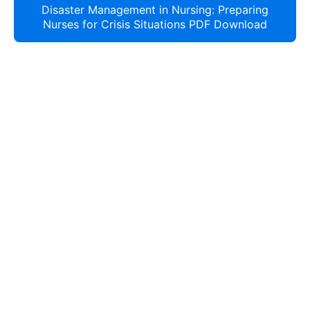
Disaster Management in Nursing: Preparing
Nurses for Crisis Situations PDF Download