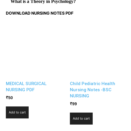
What is a Theory in Psychology?
DOWNLOAD NURSING NOTES PDF
MEDICAL SURGICAL
Child Pediatric Health
NURSING PDF
Nursing Notes -BSC
NURSING
₹
50
₹
99
Add to cart
Add to cart