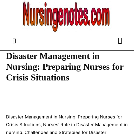
Disaster Management in
Nursing: Preparing Nurses for
Crisis Situations
Disaster Management in Nursing: Preparing Nurses for
Crisis Situations, Nurses’ Role in Disaster Management in
nursing, Challenges and Strategies for Disaster