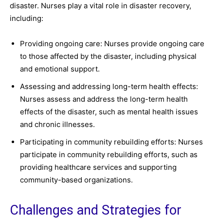
disaster. Nurses play a vital role in disaster recovery,
including:
Providing ongoing care: Nurses provide ongoing care
to those affected by the disaster, including physical
and emotional support.
Assessing and addressing long-term health effects:
Nurses assess and address the long-term health
effects of the disaster, such as mental health issues
and chronic illnesses.
Participating in community rebuilding efforts: Nurses
participate in community rebuilding efforts, such as
providing healthcare services and supporting
community-based organizations.
Challenges and Strategies for