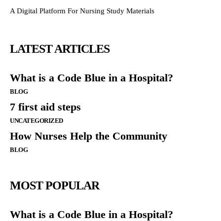
A Digital Platform For Nursing Study Materials
LATEST ARTICLES
What is a Code Blue in a Hospital?
BLOG
7 first aid steps
UNCATEGORIZED
How Nurses Help the Community
BLOG
MOST POPULAR
What is a Code Blue in a Hospital?