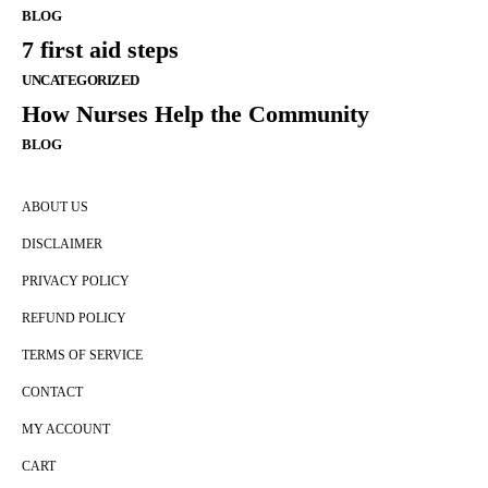
BLOG
7 first aid steps
UNCATEGORIZED
How Nurses Help the Community
BLOG
ABOUT US
DISCLAIMER
PRIVACY POLICY
REFUND POLICY
TERMS OF SERVICE
CONTACT
MY ACCOUNT
CART