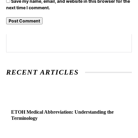
Save my name, email, and website in this browser for the
next time I comment.
RECENT ARTICLES
ETOH Medical Abbreviation: Understanding the
Terminology