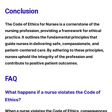
Conclusion
The Code of Ethics for Nurses is a cornerstone of the
nursing profession, providing a framework for ethical
practice. It outlines the fundamental principles that
guide nurses in delivering safe, compassionate, and
patient-centered care. By adhering to these principles,
nurses uphold the integrity of the profession and
contribute to positive patient outcomes.
FAQ
What happens if a nurse violates the Code of
Ethics?
When a nurse violates the Code of Ethics, consequences