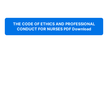
THE CODE OF ETHICS AND PROFESSIONAL
CONDUCT FOR NURSES PDF Download