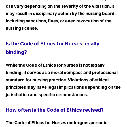
can vary depending on the severity of the violation. It
may result in disciplinary action by the nursing board,
including sanctions, fines, or even revocation of the
nursing license.
Is the Code of Ethics for Nurses legally
binding?
While the Code of Ethics for Nurses is not legally
binding, it serves as a moral compass and professional
standard for nursing practice. Violations of ethical
principles may have legal implications depending on the
jurisdiction and specific circumstances.
How often is the Code of Ethics revised?
The Code of Ethics for Nurses undergoes periodic