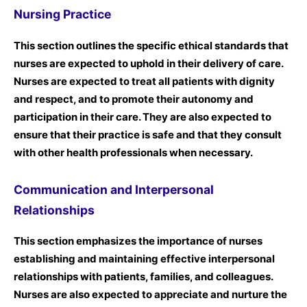
Nursing Practice
This section outlines the specific ethical standards that
nurses are expected to uphold in their delivery of care.
Nurses are expected to treat all patients with dignity
and respect, and to promote their autonomy and
participation in their care. They are also expected to
ensure that their practice is safe and that they consult
with other health professionals when necessary.
Communication and Interpersonal
Relationships
This section emphasizes the importance of nurses
establishing and maintaining effective interpersonal
relationships with patients, families, and colleagues.
Nurses are also expected to appreciate and nurture the