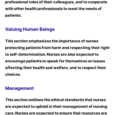
professional roles of their colleagues, and to cooperate
with other health professionals to meet the needs of
patients.
Valuing Human Beings
This section emphasizes the importance of nurses
protecting patients from harm and respecting their right
to self-determination. Nurses are also expected to
encourage patients to speak for themselves on issues
affecting their health and welfare, and to respect their
choices.
Management
This section outlines the ethical standards that nurses
are expected to uphold in their management of nursing
care. Nurses are expected to ensure that resources are