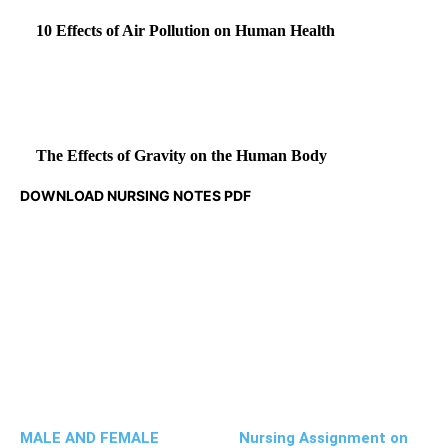
10 Effects of Air Pollution on Human Health
The Effects of Gravity on the Human Body
DOWNLOAD NURSING NOTES PDF
MALE AND FEMALE
Nursing Assignment on