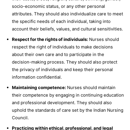
socio-economic status, or any other personal
attributes. They should also individualize care to meet
the specific needs of each individual, taking into
account their beliefs, values, and cultural sensitivities.
Respect for the rights of individuals:
Nurses should
respect the right of individuals to make decisions
about their own care and to participate in the
decision-making process. They should also protect
the privacy of individuals and keep their personal
information confidential.
Maintaining competence:
Nurses should maintain
their competence by engaging in continuing education
and professional development. They should also
uphold the standards of care set by the Indian Nursing
Council.
Practicing within ethical, professional, and legal