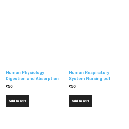
Human Physiology
Human Respiratory
Digestion and Absorption
System Nursing pdf
₹
50
₹
50
Add to cart
Add to cart