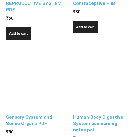
REPRODUCTIVE SYSTEM
Contraceptive Pills
PDF
₹
30
₹
50
Add to cart
Add to cart
Sensory System and
Human Body Digestive
Sense Organs PDF
System bsc nursing
notes pdf
₹
50