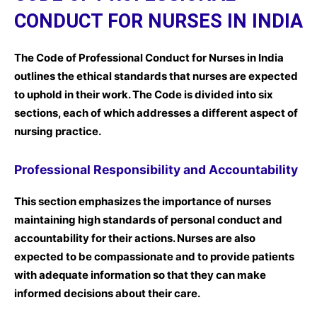
CONDUCT FOR NURSES IN INDIA
The Code of Professional Conduct for Nurses in India
outlines the ethical standards that nurses are expected
to uphold in their work. The Code is divided into six
sections, each of which addresses a different aspect of
nursing practice.
Professional Responsibility and Accountability
This section emphasizes the importance of nurses
maintaining high standards of personal conduct and
accountability for their actions. Nurses are also
expected to be compassionate and to provide patients
with adequate information so that they can make
informed decisions about their care.