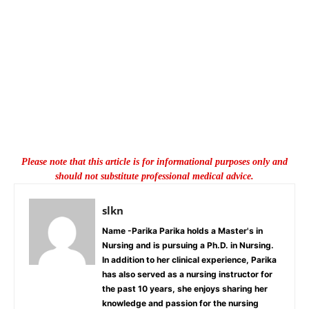
Please note that this article is for informational purposes only and
should not substitute professional medical advice.
slkn
Name -Parika Parika holds a Master's in
Nursing and is pursuing a Ph.D. in Nursing.
In addition to her clinical experience, Parika
has also served as a nursing instructor for
the past 10 years, she enjoys sharing her
knowledge and passion for the nursing