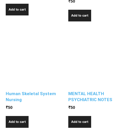
₹
50
Add to cart
Add to cart
Human Skeletal System
MENTAL HEALTH
Nursing
PSYCHIATRIC NOTES
₹
50
₹
50
Add to cart
Add to cart