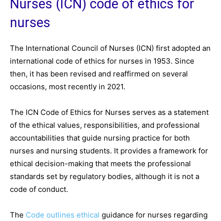
Nurses (ICN) code of ethics for
nurses
The International Council of Nurses (ICN) first adopted an
international code of ethics for nurses in 1953. Since
then, it has been revised and reaffirmed on several
occasions, most recently in 2021.
The ICN Code of Ethics for Nurses serves as a statement
of the ethical values, responsibilities, and professional
accountabilities that guide nursing practice for both
nurses and nursing students. It provides a framework for
ethical decision-making that meets the professional
standards set by regulatory bodies, although it is not a
code of conduct.
The
Code outlines ethical
guidance for nurses regarding