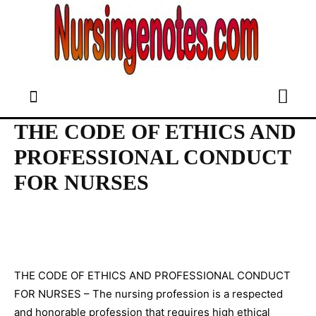
THE CODE OF ETHICS AND
PROFESSIONAL CONDUCT
FOR NURSES
THE CODE OF ETHICS AND PROFESSIONAL CONDUCT
FOR NURSES – The nursing profession is a respected
and honorable profession that requires high ethical