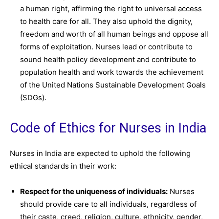
a human right, affirming the right to universal access
to health care for all. They also uphold the dignity,
freedom and worth of all human beings and oppose all
forms of exploitation. Nurses lead or contribute to
sound health policy development and contribute to
population health and work towards the achievement
of the United Nations Sustainable Development Goals
(SDGs).
Code of Ethics for Nurses in India
Nurses in India are expected to uphold the following
ethical standards in their work:
Respect for the uniqueness of individuals:
Nurses
should provide care to all individuals, regardless of
their caste, creed, religion, culture, ethnicity, gender,