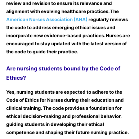
review and revision to ensure its relevance and
alignment with evolving healthcare practices. The
American Nurses Association (ANA)
regularly reviews
the code to address emerging ethical issues and
incorporate new evidence-based practices. Nurses are
encouraged to stay updated with the latest version of
the code to guide their practice.
Are nursing students bound by the Code of
Ethics?
Yes, nursing students are expected to adhere to the
Code of Ethics for Nurses during their education and
clinical training. The code provides a foundation for
ethical decision-making and professional behavior,
guiding students in developing their ethical
competence and shaping their future nursing practice.