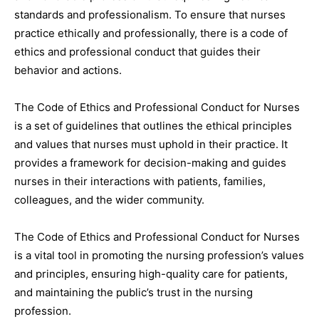
standards and professionalism. To ensure that nurses
practice ethically and professionally, there is a code of
ethics and professional conduct that guides their
behavior and actions.
The Code of Ethics and Professional Conduct for Nurses
is a set of guidelines that outlines the ethical principles
and values that nurses must uphold in their practice. It
provides a framework for decision-making and guides
nurses in their interactions with patients, families,
colleagues, and the wider community.
The Code of Ethics and Professional Conduct for Nurses
is a vital tool in promoting the nursing profession’s values
and principles, ensuring high-quality care for patients,
and maintaining the public’s trust in the nursing
profession.