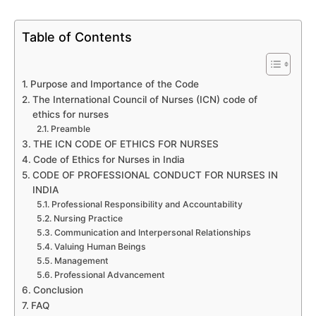
Table of Contents
Purpose and Importance of the Code
The International Council of Nurses (ICN) code of
ethics for nurses
Preamble
THE ICN CODE OF ETHICS FOR NURSES
Code of Ethics for Nurses in India
CODE OF PROFESSIONAL CONDUCT FOR NURSES IN
INDIA
Professional Responsibility and Accountability
Nursing Practice
Communication and Interpersonal Relationships
Valuing Human Beings
Management
Professional Advancement
Conclusion
FAQ