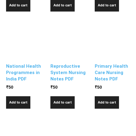
Add to cart
Add to cart
Add to cart
National Health
Reproductive
Primary Health
Programmes in
System Nursing
Care Nursing
India PDF
Notes PDF
Notes PDF
₹
50
₹
50
₹
50
Add to cart
Add to cart
Add to cart