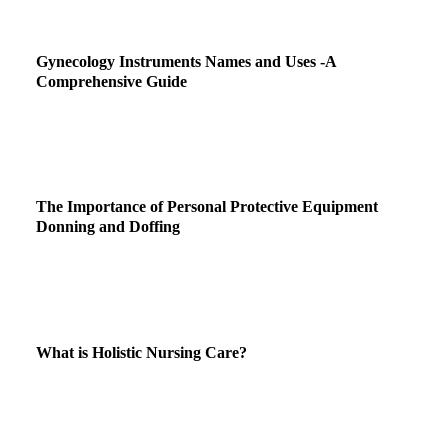
Gynecology Instruments Names and Uses -A
Comprehensive Guide
The Importance of Personal Protective Equipment
Donning and Doffing
What is Holistic Nursing Care?