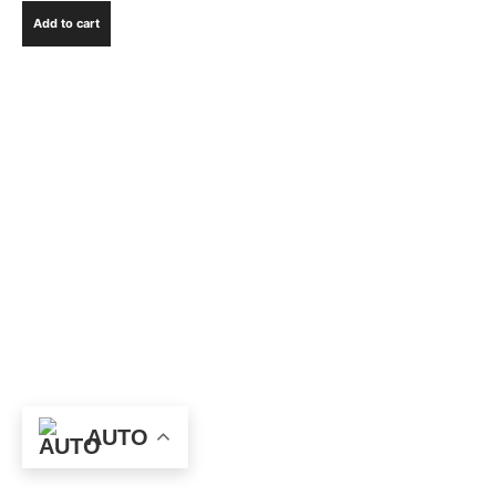
Add to cart
AUTO