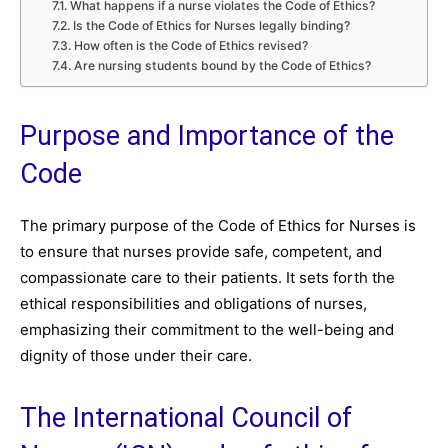
What happens if a nurse violates the Code of Ethics?
Is the Code of Ethics for Nurses legally binding?
How often is the Code of Ethics revised?
Are nursing students bound by the Code of Ethics?
Purpose and Importance of the
Code
The primary purpose of the Code of Ethics for Nurses is
to ensure that nurses provide safe, competent, and
compassionate care to their patients. It sets forth the
ethical responsibilities and obligations of nurses,
emphasizing their commitment to the well-being and
dignity of those under their care.
The International Council of