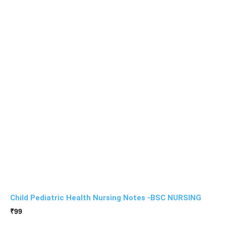
Child Pediatric Health Nursing Notes -BSC NURSING
₹
99