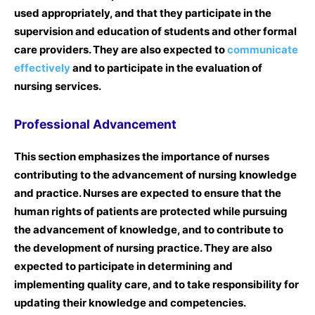
used appropriately, and that they participate in the
supervision and education of students and other formal
care providers. They are also expected to
communicate
effectively
and to participate in the evaluation of
nursing services.
Professional Advancement
This section emphasizes the importance of nurses
contributing to the advancement of nursing knowledge
and practice. Nurses are expected to ensure that the
human rights of patients are protected while pursuing
the advancement of knowledge, and to contribute to
the development of nursing practice. They are also
expected to participate in determining and
implementing quality care, and to take responsibility for
updating their knowledge and competencies.