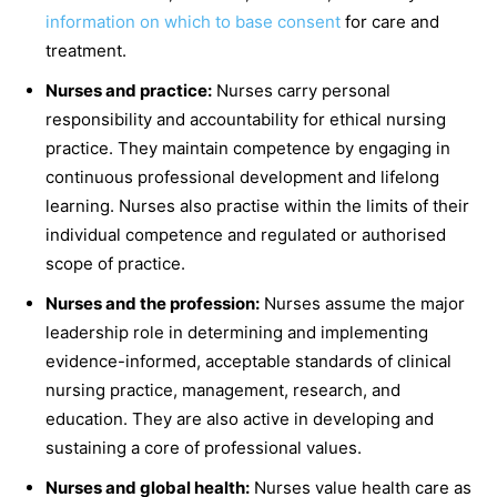
information on which to base consent
for care and
treatment.
Nurses and practice:
Nurses carry personal
responsibility and accountability for ethical nursing
practice. They maintain competence by engaging in
continuous professional development and lifelong
learning. Nurses also practise within the limits of their
individual competence and regulated or authorised
scope of practice.
Nurses and the profession:
Nurses assume the major
leadership role in determining and implementing
evidence-informed, acceptable standards of clinical
nursing practice, management, research, and
education. They are also active in developing and
sustaining a core of professional values.
Nurses and global health:
Nurses value health care as