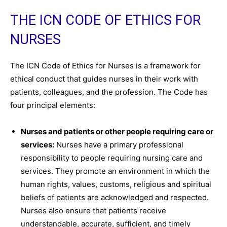
THE ICN CODE OF ETHICS FOR
NURSES
The ICN Code of Ethics for Nurses is a framework for
ethical conduct that guides nurses in their work with
patients, colleagues, and the profession. The Code has
four principal elements:
Nurses and patients or other people requiring care or
services:
Nurses have a primary professional
responsibility to people requiring nursing care and
services. They promote an environment in which the
human rights, values, customs, religious and spiritual
beliefs of patients are acknowledged and respected.
Nurses also ensure that patients receive
understandable, accurate, sufficient, and timely