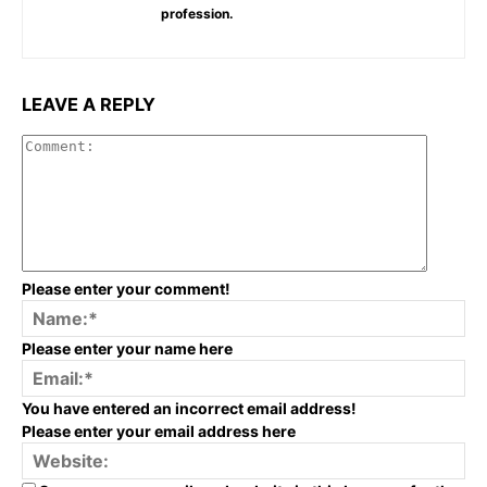
profession.
LEAVE A REPLY
Commen
Please enter your comment!
Na
Please enter your name here
Em
You have entered an incorrect email address!
Please enter your email address here
We