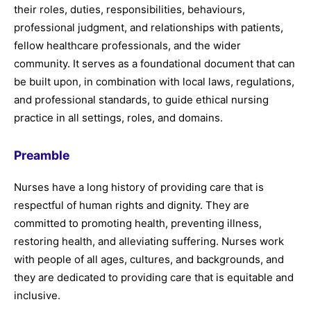
their roles, duties, responsibilities, behaviours,
professional judgment, and relationships with patients,
fellow healthcare professionals, and the wider
community. It serves as a foundational document that can
be built upon, in combination with local laws, regulations,
and professional standards, to guide ethical nursing
practice in all settings, roles, and domains.
Preamble
Nurses have a long history of providing care that is
respectful of human rights and dignity. They are
committed to promoting health, preventing illness,
restoring health, and alleviating suffering. Nurses work
with people of all ages, cultures, and backgrounds, and
they are dedicated to providing care that is equitable and
inclusive.