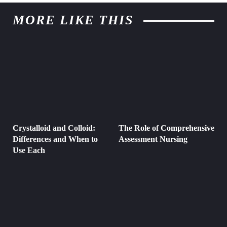
MORE LIKE THIS
Crystalloid and Colloid:
The Role of Comprehensive
Differences and When to
Assessment Nursing
Use Each