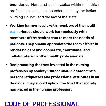
boundaries:
Nurses should practice within the ethical,
professional, and legal boundaries set by the Indian
Nursing Council and the law of the state.
Working harmoniously with members of the health
team
: Nurses should work harmoniously with
members of the health team to meet the needs of
patients. They should appreciate the team efforts in
rendering care and cooperate, coordinate, and
collaborate with other health professionals.
Reciprocating the trust invested in the nursing
profession by society:
Nurses should demonstrate
personal etiquettes and professional attributes in all
dealings. They should uphold the trust that society
has placed in the nursing profession.
CODE OF PROFESSIONAL