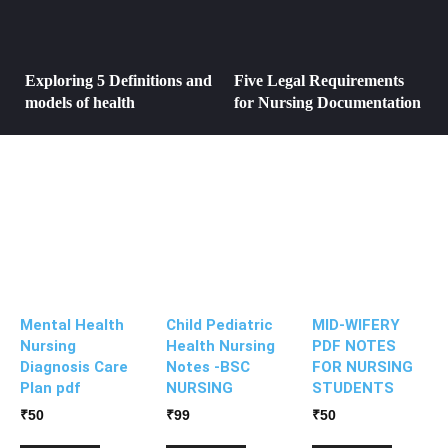
Exploring 5 Definitions and
Five Legal Requirements
models of health
for Nursing Documentation
Mental Health
Child Pediatric
MID-WIFERY
Nursing
Health Nursing
PDF NOTES
Diagnosis Care
Notes -BSC
FOR NURSING
Plan pdf
NURSING
STUDENTS
₹
50
₹
99
₹
50