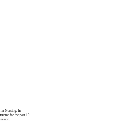
 in Nursing. In
tructor for the past 10
fession.