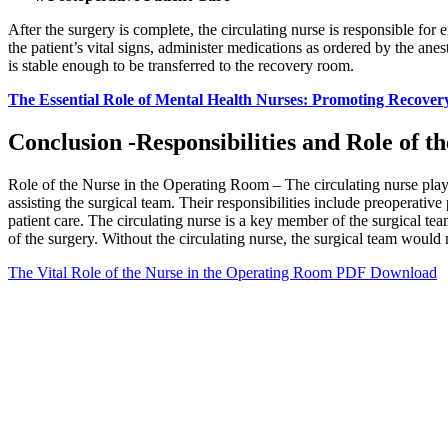
After the surgery is complete, the circulating nurse is responsible for
the patient’s vital signs, administer medications as ordered by the anes
is stable enough to be transferred to the recovery room.
The Essential Role of Mental Health Nurses: Promoting Recover
Conclusion -Responsibilities and Role of 
Role of the Nurse in the Operating Room – The circulating nurse plays 
assisting the surgical team. Their responsibilities include preoperative 
patient care. The circulating nurse is a key member of the surgical te
of the surgery. Without the circulating nurse, the surgical team would n
The Vital Role of the Nurse in the Operating Room PDF Download