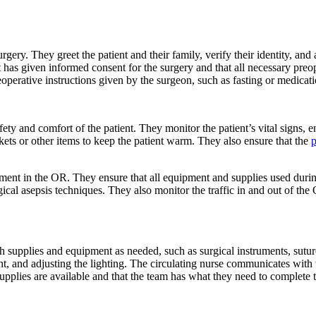
rgery. They greet the patient and their family, verify their identity, and 
nt has given informed consent for the surgery and that all necessary preo
operative instructions given by the surgeon, such as fasting or medicat
fety and comfort of the patient. They monitor the patient’s vital signs, e
nkets or other items to keep the patient warm. They also ensure that the
p
onment in the OR. They ensure that all equipment and supplies used durin
ical asepsis techniques. They also monitor the traffic in and out of the
tch supplies and equipment as needed, such as surgical instruments, suture
t, and adjusting the lighting. The circulating nurse communicates with 
upplies are available and that the team has what they need to complete t