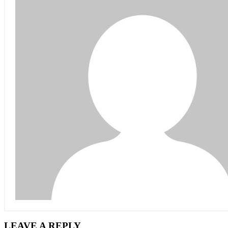
LEAVE A REPLY