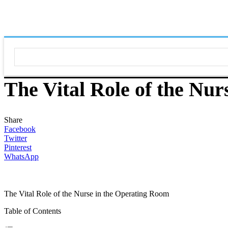
The Vital Role of the Nu
Share
Facebook
Twitter
Pinterest
WhatsApp
The Vital Role of the Nurse in the Operating Room
Table of Contents