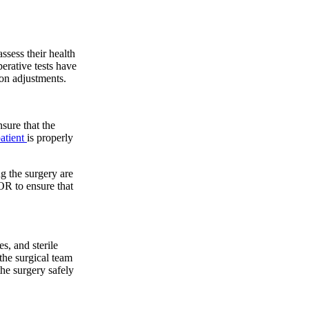
assess their health
perative tests have
ion adjustments.
nsure that the
atient
is properly
g the surgery are
 OR to ensure that
s, and sterile
the surgical team
he surgery safely