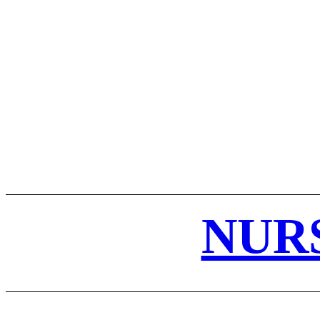
ABOUT US
DISCLAIMER
PRIVACY POLICY
REF
NUR
STUDY NOTES
HOME
NURSING NOTES PDF