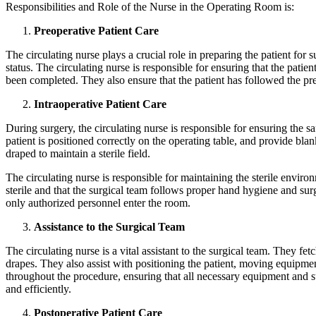
Responsibilities and Role of the Nurse in the Operating Room is:
Preoperative Patient Care
The circulating nurse plays a crucial role in preparing the patient for su
status. The circulating nurse is responsible for ensuring that the patie
been completed. They also ensure that the patient has followed the pre
Intraoperative Patient Care
During surgery, the circulating nurse is responsible for ensuring the sa
patient is positioned correctly on the operating table, and provide bla
draped to maintain a sterile field.
The circulating nurse is responsible for maintaining the sterile envir
sterile and that the surgical team follows proper hand hygiene and surg
only authorized personnel enter the room.
Assistance to the Surgical Team
The circulating nurse is a vital assistant to the surgical team. They fe
drapes. They also assist with positioning the patient, moving equipmen
throughout the procedure, ensuring that all necessary equipment and s
and efficiently.
Postoperative Patient Care