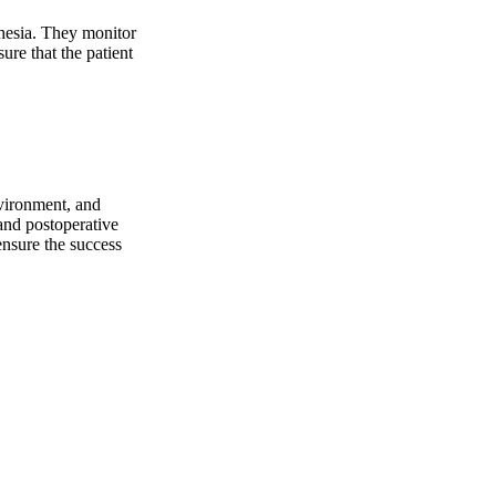
thesia. They monitor
ure that the patient
nvironment, and
 and postoperative
ensure the success