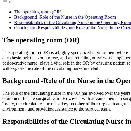
The operating room (OR)
Background -Role of the Nurse in the Operating Room
Responsibilities of the Circulating Nurse in the Operating Roo
Conclusion -Responsibilities and Role of the Nurse in the Ope
The operating room (OR)
The operating room (OR) is a highly specialized environment where pa
anesthesiologist, a scrub nurse, and a circulating nurse works together
perioperative nurse, plays a vital role in the OR by ensuring patient saf
will explore the role of the circulating nurse in detail.
Background -Role of the Nurse in the Ope
The role of the circulating nurse in the OR has evolved over the years.
equipment for the surgical team. However, with advancements in surgi
Today, the circulating nurse is a key member of the surgical team, resp
environment, and providing assistance to the surgical team.
Responsibilities of the Circulating Nurse 