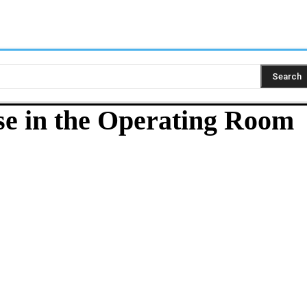
Search
rse in the Operating Room