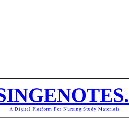
MY ACCOUN
UND POLICY
TERMS OF SERVICE
CONTACT
SINGENOTES
A Digital Platform For Nursing Study Materials
MOR
SUBJECT NOTES
EXAMS
NURSING ASSIGNMENT