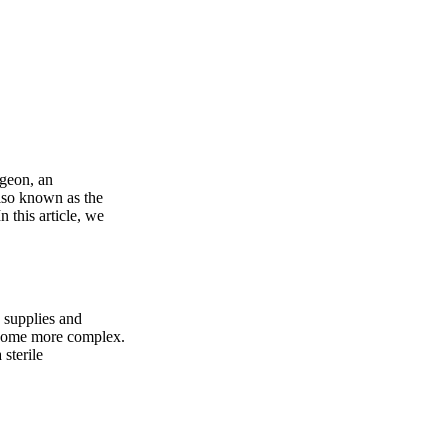
rgeon, an
also known as the
n this article, we
g supplies and
become more complex.
 sterile