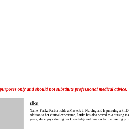
al purposes only and should not substitute professional medical advice.
slkn
Name -Parika Parika holds a Master's in Nursing and is pursuing a Ph.D.
addition to her clinical experience, Parika has also served as a nursing ins
years, she enjoys sharing her knowledge and passion for the nursing pro