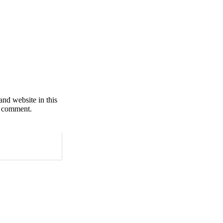
nd website in this
I comment.