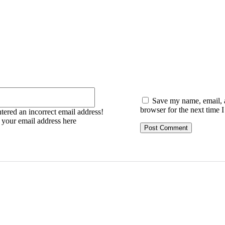
:
Email:*
Save my name, email, a
browser for the next time 
tered an incorrect email address!
r your email address here