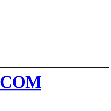
MORE
T
CART
.COM
E