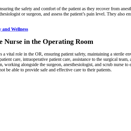
 ensuring the safety and comfort of the patient as they recover from anes
thesiologist or surgeon, and assess the patient’s pain level. They also ens
y and Wellness
the Nurse in the Operating Room
a vital role in the OR, ensuring patient safety, maintaining a sterile e
patient care, intraoperative patient care, assistance to the surgical team,
am, working alongside the surgeon, anesthesiologist, and scrub nurse to 
ot be able to provide safe and effective care to their patients.