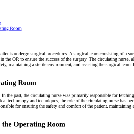
m
rating Room
tients undergo surgical procedures. A surgical team consisting of a su
 in the OR to ensure the success of the surgery. The circulating nurse, 
ety, maintaining a sterile environment, and assisting the surgical team. I
rating Room
 In the past, the circulating nurse was primarily responsible for fetchin
cal technology and techniques, the role of the circulating nurse has 
onsible for ensuring the safety and comfort of the patient, maintaining a
in the Operating Room