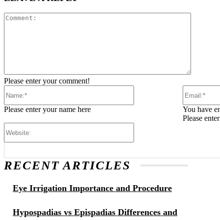
Comment
Please enter your comment!
Name:*
Please enter your name here
You have en
Please ente
Website:
RECENT ARTICLES
Eye Irrigation Importance and Procedure
Hypospadias vs Epispadias Differences and