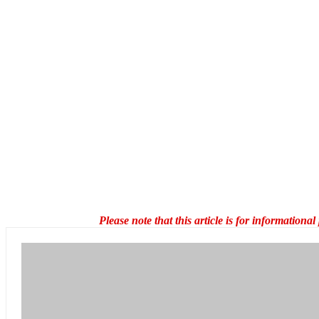
Please note that this article is for information