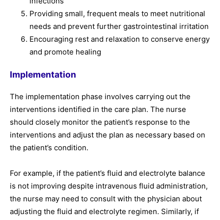
infections
Providing small, frequent meals to meet nutritional
needs and prevent further gastrointestinal irritation
Encouraging rest and relaxation to conserve energy
and promote healing
Implementation
The implementation phase involves carrying out the
interventions identified in the care plan. The nurse
should closely monitor the patient’s response to the
interventions and adjust the plan as necessary based on
the patient’s condition.
For example, if the patient’s fluid and electrolyte balance
is not improving despite intravenous fluid administration,
the nurse may need to consult with the physician about
adjusting the fluid and electrolyte regimen. Similarly, if