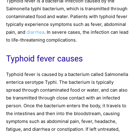
Typhoid fever is a bacterial infection caused by the
Salmonella typhi bacterium, which is transmitted through
contaminated food and water. Patients with typhoid fever
typically experience symptoms such as fever, abdominal
pain, and
diarrhea
. In severe cases, the infection can lead
to life-threatening complications.
Typhoid fever causes
Typhoid fever is caused by a bacterium called Salmonella
enterica serotype Typhi. The bacterium is typically
spread through contaminated food or water, and can also
be transmitted through close contact with an infected
person. Once the bacterium enters the body, it travels to
the intestines and then into the bloodstream, causing
symptoms such as abdominal pain, fever, headache,
fatigue, and diarrhea or constipation. If left untreated,