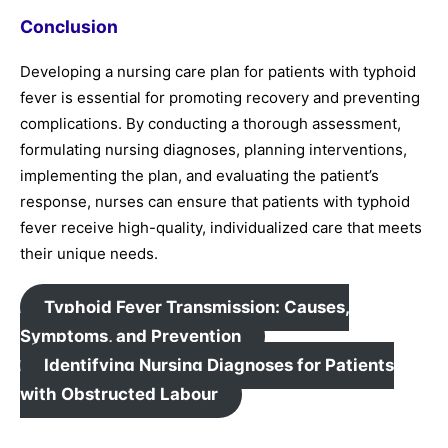
Conclusion
Developing a nursing care plan for patients with typhoid
fever is essential for promoting recovery and preventing
complications. By conducting a thorough assessment,
formulating nursing diagnoses, planning interventions,
implementing the plan, and evaluating the patient’s
response, nurses can ensure that patients with typhoid
fever receive high-quality, individualized care that meets
their unique needs.
Typhoid Fever Transmission: Causes,
Symptoms, and Prevention
Identifying Nursing Diagnoses for Patients
with Obstructed Labour