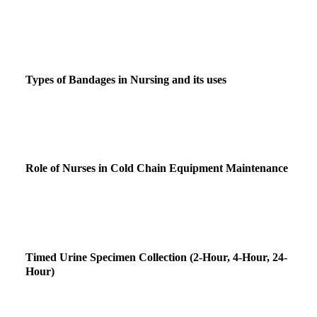
Types of Bandages in Nursing and its uses
Role of Nurses in Cold Chain Equipment Maintenance
Timed Urine Specimen Collection (2-Hour, 4-Hour, 24-
Hour)