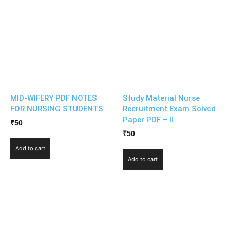
MID-WIFERY PDF NOTES
Study Material Nurse
FOR NURSING STUDENTS
Recruitment Exam Solved
Paper PDF – II
₹
50
₹
50
Add to cart
Add to cart