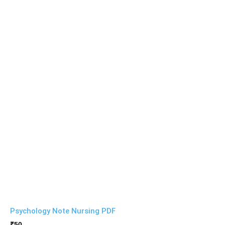
Psychology Note Nursing PDF
₹
50