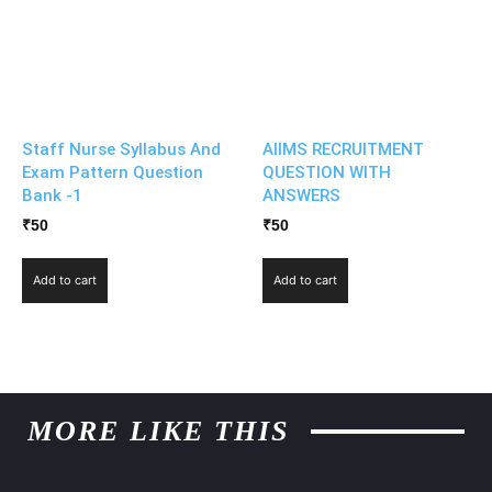
Staff Nurse Syllabus And
AIIMS RECRUITMENT
Exam Pattern Question
QUESTION WITH
Bank -1
ANSWERS
₹
50
₹
50
Add to cart
Add to cart
MORE LIKE THIS