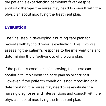
the patient is experiencing persistent fever despite
antibiotic therapy, the nurse may need to consult with the
physician about modifying the treatment plan.
Evaluation
The final step in developing a nursing care plan for
patients with typhoid fever is evaluation. This involves
assessing the patient’s response to the interventions and
determining the effectiveness of the care plan.
If the patient’s condition is improving, the nurse can
continue to implement the care plan as prescribed.
However, if the patient’s condition is not improving or is
deteriorating, the nurse may need to re-evaluate the
nursing diagnoses and interventions and consult with the
physician about modifying the treatment plan.