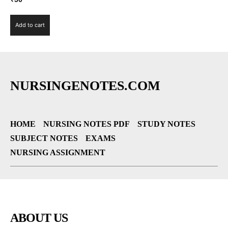
Add to cart
NURSINGENOTES.COM
HOME
NURSING NOTES PDF
STUDY NOTES
SUBJECT NOTES
EXAMS
NURSING ASSIGNMENT
ABOUT US