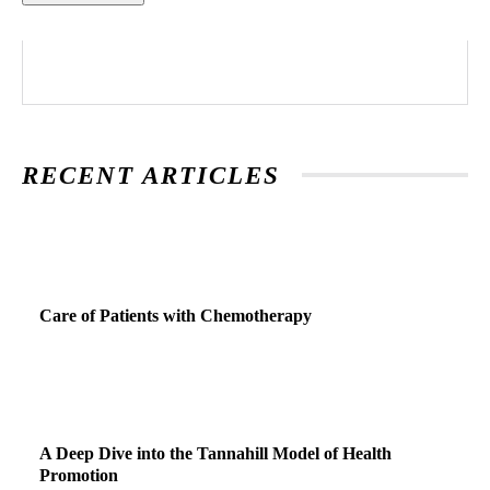
RECENT ARTICLES
Care of Patients with Chemotherapy
A Deep Dive into the Tannahill Model of Health
Promotion