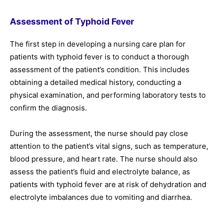
Assessment of Typhoid Fever
The first step in developing a nursing care plan for
patients with typhoid fever is to conduct a thorough
assessment of the patient’s condition. This includes
obtaining a detailed medical history, conducting a
physical examination, and performing laboratory tests to
confirm the diagnosis.
During the assessment, the nurse should pay close
attention to the patient’s vital signs, such as temperature,
blood pressure, and heart rate. The nurse should also
assess the patient’s fluid and electrolyte balance, as
patients with typhoid fever are at risk of dehydration and
electrolyte imbalances due to vomiting and diarrhea.