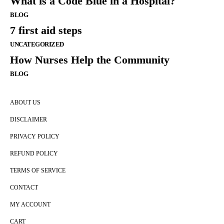
What is a Code Blue in a Hospital?
BLOG
7 first aid steps
UNCATEGORIZED
How Nurses Help the Community
BLOG
ABOUT US
DISCLAIMER
PRIVACY POLICY
REFUND POLICY
TERMS OF SERVICE
CONTACT
MY ACCOUNT
CART