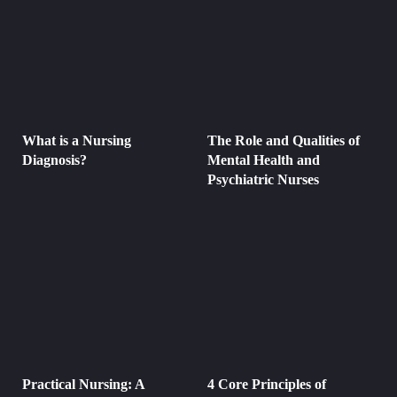
What is a Nursing
The Role and Qualities of
Diagnosis?
Mental Health and
Psychiatric Nurses
Practical Nursing: A
4 Core Principles of