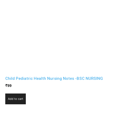
Child Pediatric Health Nursing Notes -BSC NURSING
₹
99
Add to cart