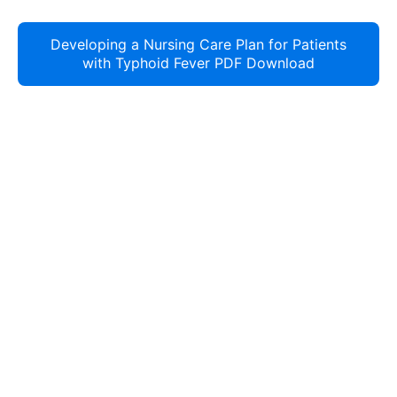
Developing a Nursing Care Plan for Patients
with Typhoid Fever PDF Download