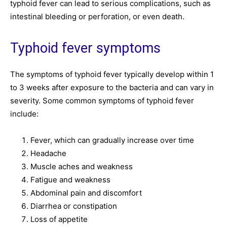
typhoid fever can lead to serious complications, such as
intestinal bleeding or perforation, or even death.
Typhoid fever symptoms
The symptoms of typhoid fever typically develop within 1
to 3 weeks after exposure to the bacteria and can vary in
severity. Some common symptoms of typhoid fever
include:
Fever, which can gradually increase over time
Headache
Muscle aches and weakness
Fatigue and weakness
Abdominal pain and discomfort
Diarrhea or constipation
Loss of appetite