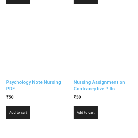
Psychology Note Nursing
Nursing Assignment on
PDF
Contraceptive Pills
₹
50
₹
30
Add to cart
Add to cart