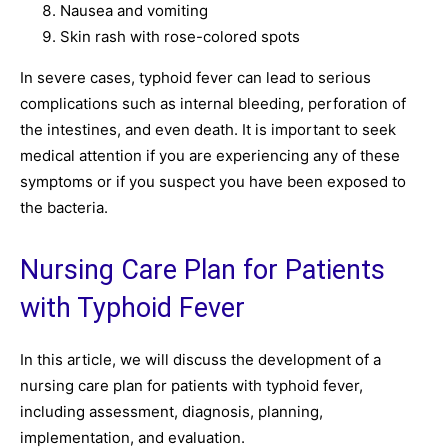
Nausea and vomiting
Skin rash with rose-colored spots
In severe cases, typhoid fever can lead to serious
complications such as internal bleeding, perforation of
the intestines, and even death. It is important to seek
medical attention if you are experiencing any of these
symptoms or if you suspect you have been exposed to
the bacteria.
Nursing Care Plan for Patients
with Typhoid Fever
In this article, we will discuss the development of a
nursing care plan for patients with typhoid fever,
including assessment, diagnosis, planning,
implementation, and evaluation.