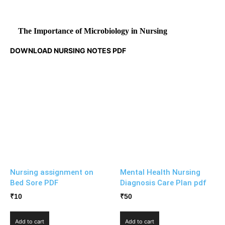
The Importance of Microbiology in Nursing
DOWNLOAD NURSING NOTES PDF
Nursing assignment on
Mental Health Nursing
Bed Sore PDF
Diagnosis Care Plan pdf
₹
10
₹
50
Add to cart
Add to cart