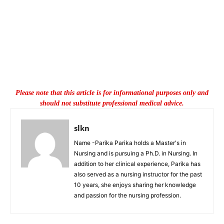
Please note that this article is for informational purposes only and
should not substitute professional medical advice.
slkn
Name -Parika Parika holds a Master's in
Nursing and is pursuing a Ph.D. in Nursing. In
addition to her clinical experience, Parika has
also served as a nursing instructor for the past
10 years, she enjoys sharing her knowledge
and passion for the nursing profession.