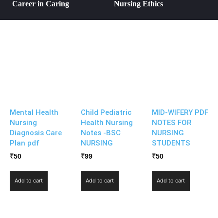
Career in Caring
Nursing Ethics
Mental Health
Child Pediatric
MID-WIFERY PDF
Nursing
Health Nursing
NOTES FOR
Diagnosis Care
Notes -BSC
NURSING
Plan pdf
NURSING
STUDENTS
₹
50
₹
99
₹
50
Add to cart
Add to cart
Add to cart