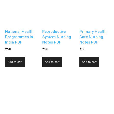
National Health
Reproductive
Primary Health
Programmes in
System Nursing
Care Nursing
India PDF
Notes PDF
Notes PDF
₹
50
₹
50
₹
50
Add to cart
Add to cart
Add to cart