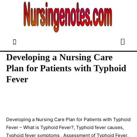
Developing a Nursing Care
Plan for Patients with Typhoid
Fever
Developing a Nursing Care Plan for Patients with Typhoid
Fever – What is Typhoid Fever?, Typhoid fever causes,
Typhoid fever symptoms , Assessment of Typhoid Fever,