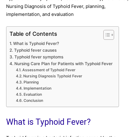
Nursing Diagnosis of Typhoid Fever, planning,
implementation, and evaluation
Table of Contents
What is Typhoid Fever?
Typhoid fever causes
Typhoid fever symptoms
Nursing Care Plan for Patients with Typhoid Fever
Assessment of Typhoid Fever
Nursing Diagnosis Typhoid Fever
Planning
Implementation
Evaluation
Conclusion
What is Typhoid Fever?