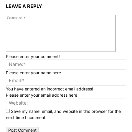
LEAVE A REPLY
Commen
Please enter your comment!
Na
Please enter your name here
Ema
You have entered an incorrect email address!
Please enter your email address here
Web
Save my name, email, and website in this browser for the
next time I comment.