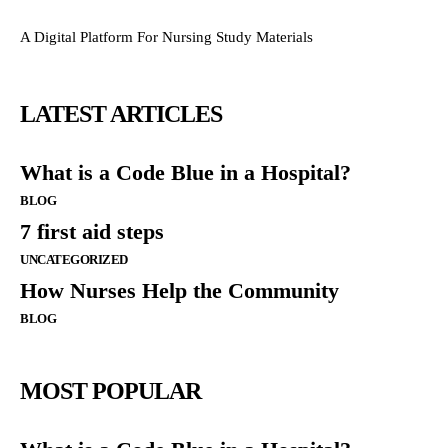
A Digital Platform For Nursing Study Materials
LATEST ARTICLES
What is a Code Blue in a Hospital?
BLOG
7 first aid steps
UNCATEGORIZED
How Nurses Help the Community
BLOG
MOST POPULAR