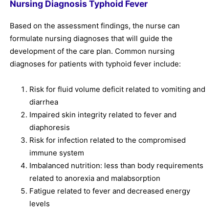
Nursing Diagnosis Typhoid Fever
Based on the assessment findings, the nurse can
formulate nursing diagnoses that will guide the
development of the care plan. Common nursing
diagnoses for patients with typhoid fever include:
Risk for fluid volume deficit related to vomiting and
diarrhea
Impaired skin integrity related to fever and
diaphoresis
Risk for infection related to the compromised
immune system
Imbalanced nutrition: less than body requirements
related to anorexia and malabsorption
Fatigue related to fever and decreased energy
levels