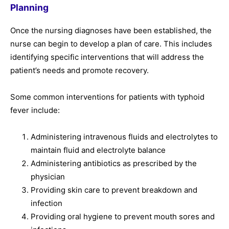
Planning
Once the nursing diagnoses have been established, the
nurse can begin to develop a plan of care. This includes
identifying specific interventions that will address the
patient’s needs and promote recovery.
Some common interventions for patients with typhoid
fever include:
Administering intravenous fluids and electrolytes to
maintain fluid and electrolyte balance
Administering antibiotics as prescribed by the
physician
Providing skin care to prevent breakdown and
infection
Providing oral hygiene to prevent mouth sores and