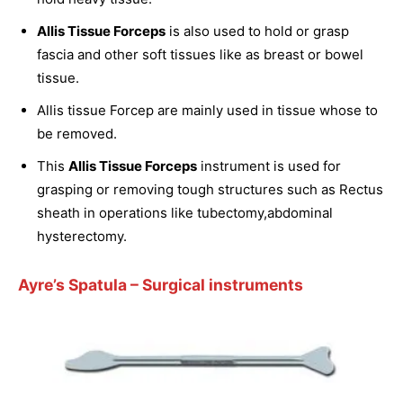
Allis Tissue Forceps
is also used to hold or grasp
fascia and other soft tissues like as breast or bowel
tissue.
Allis tissue Forcep are mainly used in tissue whose to
be removed.
This
Allis Tissue Forceps
instrument is used for
grasping or removing tough structures such as Rectus
sheath in operations like tubectomy,abdominal
hysterectomy.
Ayre’s Spatula
– Surgical instruments