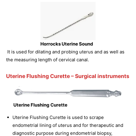
Horrocks Uterine Sound
It is used for dilating and probing uterus and as well as
the measuring length of cervical canal.
Uterine Flushing Curette
– Surgical instruments
Uterine Flushing Curette
Uterine Flushing Curette is used to scrape
endometrial lining of uterus and for therapeutic and
diagnostic purpose during endometrial biopsy,