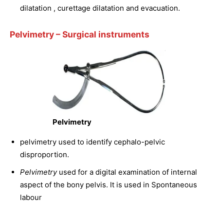
dilatation , curettage dilatation and evacuation.
Pelvimetry
– Surgical instruments
Pelvimetry
pelvimetry used to identify cephalo-pelvic
disproportion.
Pelvimetry
used for a digital examination of internal
aspect of the bony pelvis. It is used in Spontaneous
labour