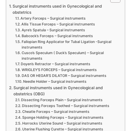
Surgical instruments used in Gynecological and
obstetrics
Artery Forceps – Surgical instruments
Allis Tissue Forceps – Surgical instruments
Ayre’s Spatula – Surgical instruments
Babcock’s Forceps – Surgical instruments
Fallopian Ring Applicator for Tubal Ligation -Surgical
instruments
Cusco’s Speculum ( Duck’s Speculum) – Surgical
instruments
Doyen’s Retractor – Surgical instruments
WRIGLEY’S FORCEPS – Surgical instruments
DAS OR HEGAR’S DILATOR – Surgical instruments
Needle Holder – Surgical instruments
Surgical instruments used in Gynecological and
obstetrics (OBG)
Dissecting Forceps Plain – Surgical instruments
Dissecting Forceps Toothed – Surgical instruments
Cheatle Forceps – Surgical instruments
Sponge Holding Forceps – Surgical instruments
Horrocks Uterine Sound – Surgical instruments
Uterine Flushing Curette – Surgical instruments