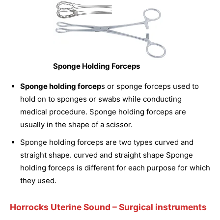
Sponge Holding Forceps
Sponge holding forcep
s or sponge forceps used to
hold on to sponges or swabs while conducting
medical procedure. Sponge holding forceps are
usually in the shape of a scissor.
Sponge holding forceps are two types curved and
straight shape. curved and straight shape Sponge
holding forceps is different for each purpose for which
they used.
Horrocks Uterine Sound
– Surgical instruments