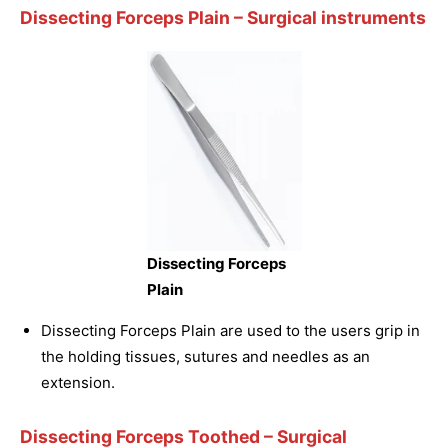
Dissecting Forceps Plain
– Surgical instruments
Dissecting Forceps
Plain
Dissecting Forceps Plain are used to the users grip in
the holding tissues, sutures and needles as an
extension.
Dissecting Forceps Toothed
– Surgical