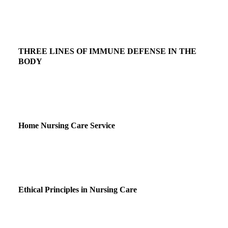
THREE LINES OF IMMUNE DEFENSE IN THE
BODY
Home Nursing Care Service
Ethical Principles in Nursing Care