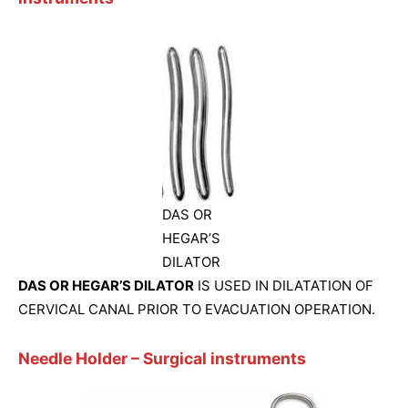
DAS OR
HEGAR’S
DILATOR
DAS OR HEGAR’S DILATOR
IS USED IN DILATATION OF
CERVICAL CANAL PRIOR TO EVACUATION OPERATION.
Needle Holder
– Surgical instruments