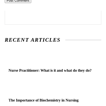
RECENT ARTICLES
Nurse Practitioner: What is it and what do they do?
The Importance of Biochemistry in Nursing