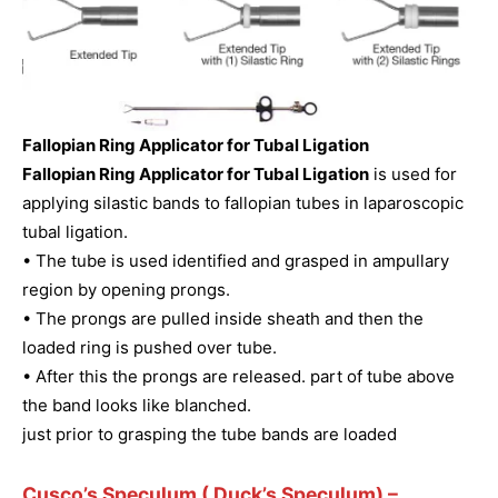
Fallopian Ring Applicator for Tubal Ligation
Fallopian Ring Applicator for Tubal Ligation
is used for
applying silastic bands to fallopian tubes in laparoscopic
tubal ligation.
• The tube is used identified and grasped in ampullary
region by opening prongs.
• The prongs are pulled inside sheath and then the
loaded ring is pushed over tube.
• After this the prongs are released. part of tube above
the band looks like blanched.
just prior to grasping the tube bands are loaded
Cusco’s Speculum ( Duck’s Speculum)
–