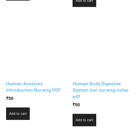
Add to cart
Human Anatomy
Human Body Digestive
Introduction Nursing PDF
System bsc nursing notes
pdf
₹
50
₹
50
Add to cart
Add to cart