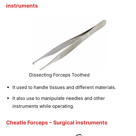
instruments
Dissecting Forceps Toothed
It used to handle tissues and different materials.
It also use to manipulate needles and other
instruments while operating.
Cheatle Forceps
– Surgical instruments