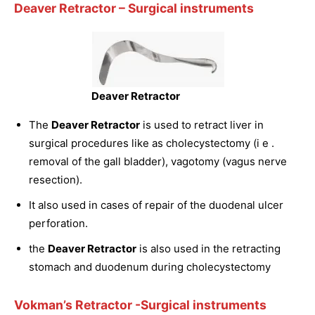
Deaver Retractor
– Surgical instruments
Deaver Retractor
The
Deaver Retractor
is used to retract liver in
surgical procedures like as cholecystectomy (i e .
removal of the gall bladder), vagotomy (vagus nerve
resection).
It also used in cases of repair of the duodenal ulcer
perforation.
the
Deaver Retractor
is also used in the retracting
stomach and duodenum during cholecystectomy
Vokman’s Retractor
-Surgical instruments