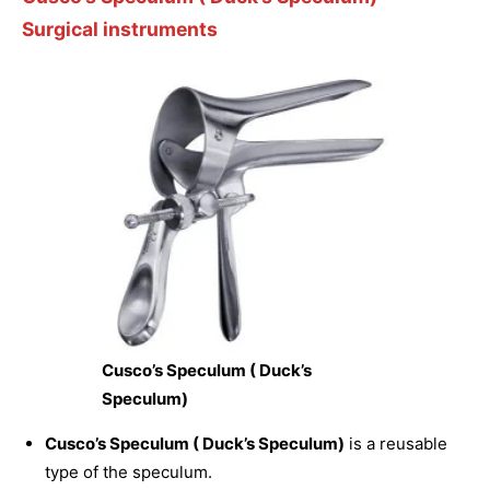
Surgical instruments
Cusco’s Speculum ( Duck’s
Speculum)
Cusco’s Speculum ( Duck’s Speculum)
is a reusable
type of the speculum.