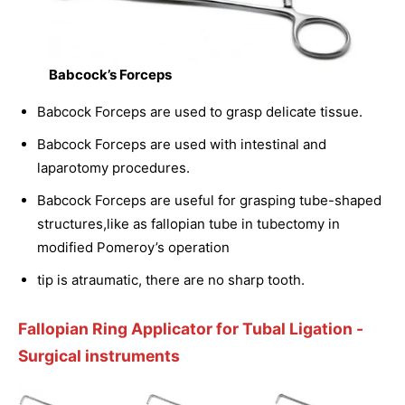
Babcock’s Forceps
Babcock Forceps are used to grasp delicate tissue.
Babcock Forceps are used with intestinal and
laparotomy procedures.
Babcock Forceps are useful for grasping tube-shaped
structures,like as fallopian tube in tubectomy in
modified Pomeroy’s operation
tip is atraumatic, there are no sharp tooth.
Fallopian Ring Applicator for Tubal Ligation
-
Surgical instruments