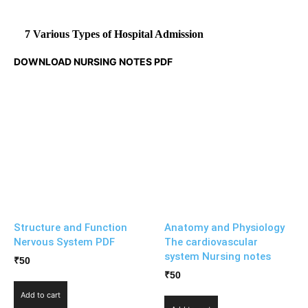
7 Various Types of Hospital Admission
DOWNLOAD NURSING NOTES PDF
Structure and Function
Anatomy and Physiology
Nervous System PDF
The cardiovascular
system Nursing notes
₹
50
₹
50
Add to cart