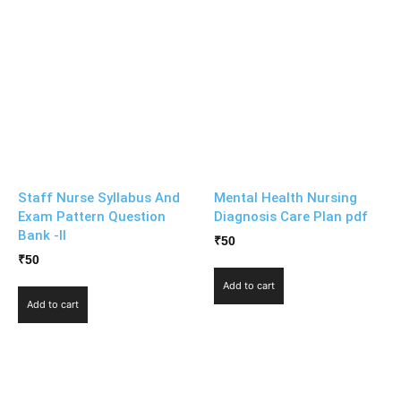
Staff Nurse Syllabus And
Mental Health Nursing
Exam Pattern Question
Diagnosis Care Plan pdf
Bank -II
₹
50
₹
50
Add to cart
Add to cart