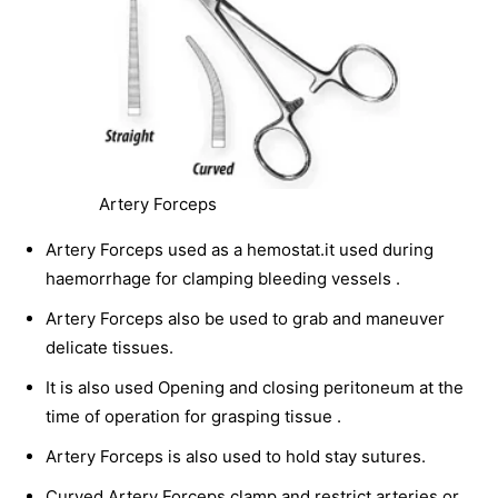
Artery Forceps
Artery Forceps used as a hemostat.it used during
haemorrhage for clamping bleeding vessels .
Artery Forceps also be used to grab and maneuver
delicate tissues.
It is also used Opening and closing peritoneum at the
time of operation for grasping tissue .
Artery Forceps is also used to hold stay sutures.
Curved Artery Forceps clamp and restrict arteries or