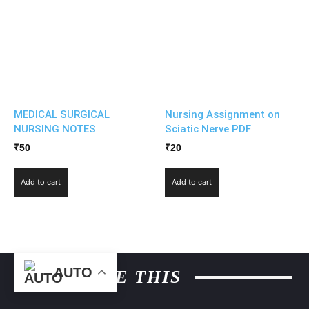
MEDICAL SURGICAL
Nursing Assignment on
NURSING NOTES
Sciatic Nerve PDF
₹
50
₹
20
Add to cart
Add to cart
AUTO
MORE LIKE THIS