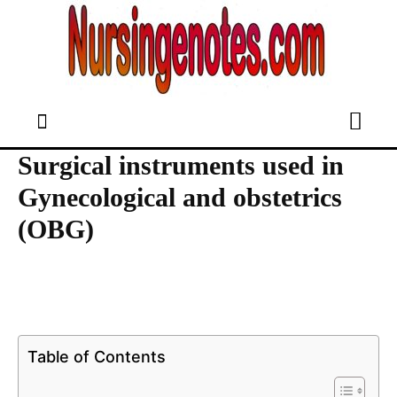
Surgical instruments used in
Gynecological and obstetrics
(OBG)
Table of Contents