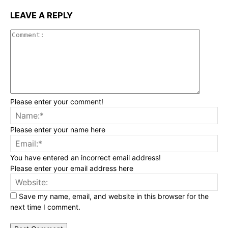
LEAVE A REPLY
Commen
Please enter your comment!
Na
Please enter your name here
Ema
You have entered an incorrect email address!
Please enter your email address here
Web
Save my name, email, and website in this browser for the
next time I comment.