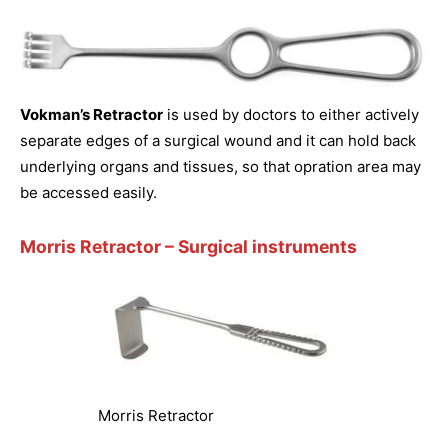
Vokman’s Retractor
is used by doctors to either actively
separate edges of a surgical wound and it can hold back
underlying organs and tissues, so that opration area may
be accessed easily.
Morris Retractor
– Surgical instruments
Morris Retractor