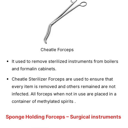
Cheatle Forceps
It used to remove sterilized instruments from boilers
and formalin cabinets.
Cheatle Sterilizer Forceps are used to ensure that
every item is removed and others remained are not
infected. All forceps when not in use are placed in a
container of methylated spirits .
Sponge Holding Forceps
– Surgical instruments