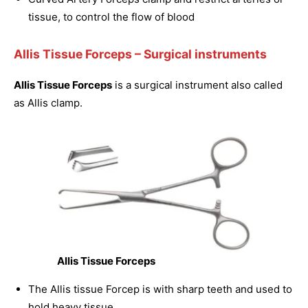
tissue, to control the flow of blood
Allis Tissue Forceps
– Surgical instruments
Allis Tissue Forceps
is a surgical instrument also called
as Allis clamp.
Allis Tissue Forceps
The Allis tissue Forcep is with sharp teeth and used to
hold heavy tissue.