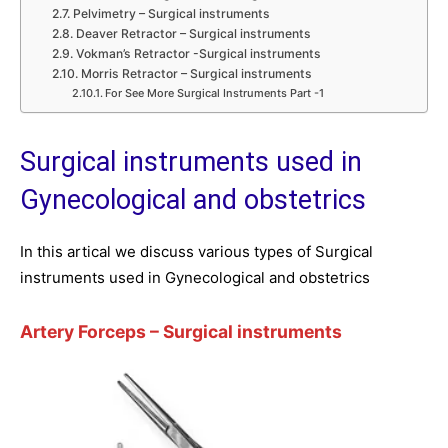
Pelvimetry – Surgical instruments
Deaver Retractor – Surgical instruments
Vokman’s Retractor -Surgical instruments
Morris Retractor – Surgical instruments
For See More Surgical Instruments Part -1
Surgical instruments used in
Gynecological and obstetrics
In this artical we discuss various types of Surgical
instruments used in Gynecological and obstetrics
Artery Forceps
– Surgical instruments