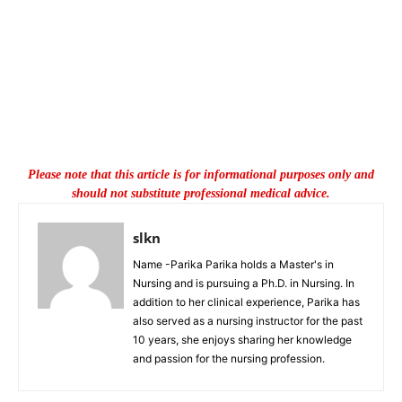
Please note that this article is for informational purposes only and
should not substitute professional medical advice.
slkn
Name -Parika Parika holds a Master's in
Nursing and is pursuing a Ph.D. in Nursing. In
addition to her clinical experience, Parika has
also served as a nursing instructor for the past
10 years, she enjoys sharing her knowledge
and passion for the nursing profession.