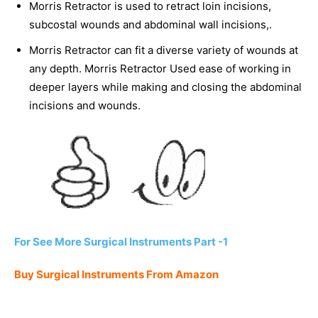
Morris Retractor is used to retract loin incisions,
subcostal wounds and abdominal wall incisions,.
Morris Retractor can fit a diverse variety of wounds at
any depth. Morris Retractor Used ease of working in
deeper layers while making and closing the abdominal
incisions and wounds.
For See More Surgical Instruments Part -1
Buy Surgical Instruments From Amazon