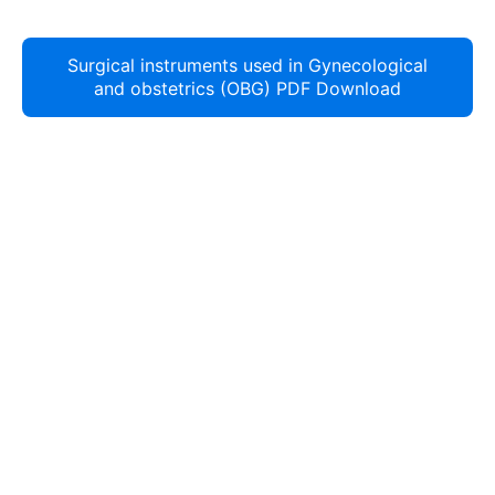
Surgical instruments used in Gynecological
and obstetrics (OBG) PDF Download