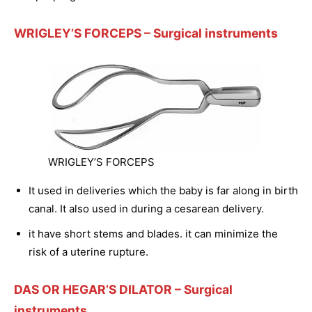
WRIGLEY’S FORCEPS
– Surgical instruments
WRIGLEY’S FORCEPS
It used in deliveries which the baby is far along in birth
canal. It also used in during a cesarean delivery.
it have short stems and blades. it can minimize the
risk of a uterine rupture.
DAS OR HEGAR’S DILATOR
– Surgical
instruments