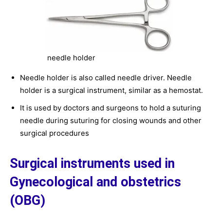
needle holder
Needle holder is also called needle driver. Needle
holder is a surgical instrument, similar as a hemostat.
It is used by doctors and surgeons to hold a suturing
needle during suturing for closing wounds and other
surgical procedures
Surgical instruments used in
Gynecological and obstetrics
(OBG)