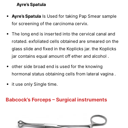
Ayre’s Spatula
Ayre’s Spatula
Is Used for taking Pap Smear sample
for screening of the carcinoma cervix.
The long end is inserted into the cervical canal and
rotated. exfoliated cells obtained are smeared on the
glass slide and fixed in the Koplicks jar. the Koplicks
jar contains equal amount off ether and alcohol .
other side broad end is used for the knowing
hormonal status obtaining cells from lateral vagina .
it use only Single time.
Babcock’s Forceps
– Surgical instruments