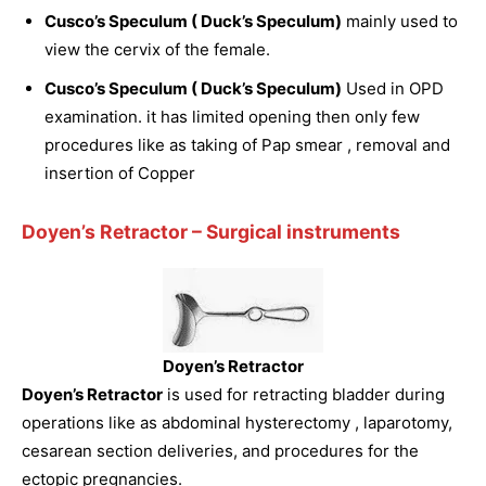
Cusco’s Speculum ( Duck’s Speculum)
mainly used to
view the cervix of the female.
Cusco’s Speculum ( Duck’s Speculum)
Used in OPD
examination. it has limited opening then only few
procedures like as taking of Pap smear , removal and
insertion of Copper
Doyen’s Retractor
– Surgical instruments
Doyen’s Retractor
Doyen’s Retractor
is used for retracting bladder during
operations like as abdominal hysterectomy , laparotomy,
cesarean section deliveries, and procedures for the
ectopic pregnancies.