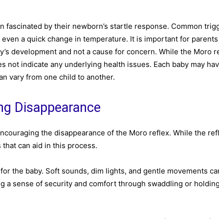
en fascinated by their newborn’s startle response. Common trigg
 even a quick change in temperature. It is important for parents
aby’s development and not a cause for concern. While the Moro r
 does not indicate any underlying health issues. Each baby may ha
can vary from one child to another.
ing Disappearance
encouraging the disappearance of the Moro reflex. While the refl
 that can aid in this process.
for the baby. Soft sounds, dim lights, and gentle movements ca
ng a sense of security and comfort through swaddling or holdin