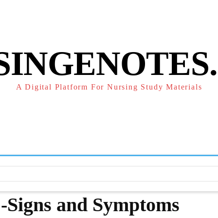
POLICY
REFUND POLICY
TERMS OF SERVICE
CONTACT
SINGENOTES
A Digital Platform For Nursing Study Materials
F
STUDY NOTES
SUBJECT NOTES
EXAMS
NUR
 -Signs and Symptoms