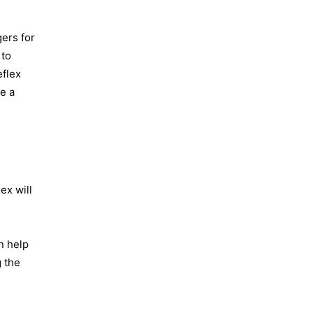
ers for
 to
eflex
ve a
ex will
n help
g the