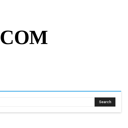
MY ACCOUNT
CART
MORE
.COM
SING ASSIGNMENT
MORE
Search