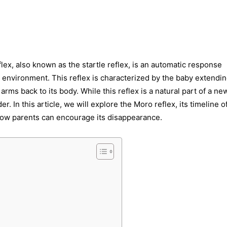
, also known as the startle reflex, is an automatic response
 environment. This reflex is characterized by the baby extendin
arms back to its body. While this reflex is a natural part of a ne
 In this article, we will explore the Moro reflex, its timeline o
 how parents can encourage its disappearance.