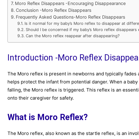
Moro Reflex Disappears -Encouraging Disappearance
Conclusion -Moro Reflex Disappears
Frequently Asked Questions-Moro Reflex Disappears
Is it normal for my baby’s Moro reflex to disappear at diffe
Should I be concerned if my baby’s Moro reflex disappears e
Can the Moro reflex reappear after disappearing?
Introduction -Moro Reflex Disappea
The Moro reflex is present in newborns and typically fades aw
helps protect the infant from potential danger. When a baby 
falling, the Moro reflex is triggered. This reflex is an esse
onto their caregiver for safety.
What is Moro Reflex?
The Moro reflex, also known as the startle reflex, is an inv