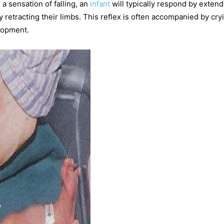
a sensation of falling, an
infant
will typically respond by extend
y retracting their limbs. This reflex is often accompanied by cry
elopment.