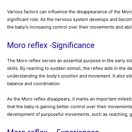
Various factors can influence the disappearance of the Moro
significant role. As the nervous system develops and becomes
the baby’s increasing control over their movements and abilit
Moro reflex -Significance
The Moro reflex serves an essential purpose in the early sta
skills. By reacting to sudden stimuli, the reflex aids in the
understanding the body’s position and movement. It also stim
balance and coordination.
As the Moro reflex disappears, it marks an important milest
that the baby is gaining better control over their movement
development of purposeful movements, such as reaching, gr