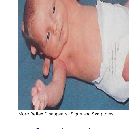
Moro Reflex Disappears -Signs and Symptoms