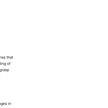
nse that
ling of
 grasp
nges in