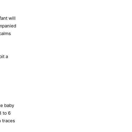
ant will
ompanied
 calms
it a
he baby
3 to 6
n traces