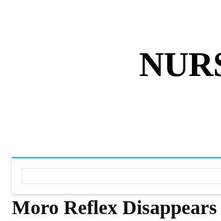
ABOUT US
DISCLAIMER
PRIVACY 
NUR
HOME
NURSING NOTES PD
Moro Reflex Disappears