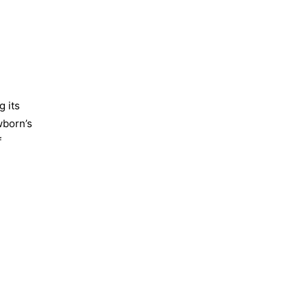
g its
wborn’s
f