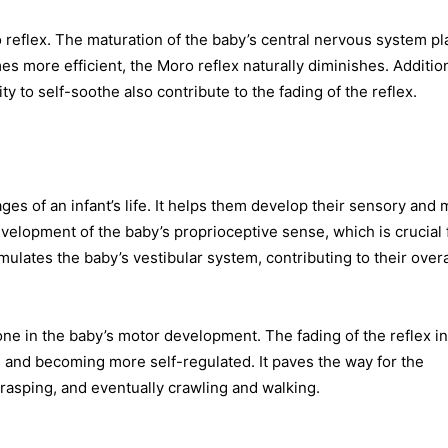
 reflex. The maturation of the baby’s central nervous system pl
 more efficient, the Moro reflex naturally diminishes. Addition
y to self-soothe also contribute to the fading of the reflex.
ges of an infant’s life. It helps them develop their sensory and 
 development of the baby’s proprioceptive sense, which is crucial 
ulates the baby’s vestibular system, contributing to their overa
one in the baby’s motor development. The fading of the reflex i
s and becoming more self-regulated. It paves the way for the
asping, and eventually crawling and walking.