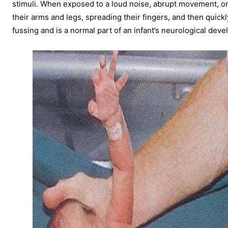
stimuli. When exposed to a loud noise, abrupt movement, or 
their arms and legs, spreading their fingers, and then quickl
fussing and is a normal part of an infant’s neurological dev