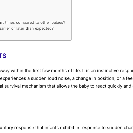
rent times compared to other babies?
arlier or later than expected?
rs
ay within the first few months of life. It is an instinctive respo
experiences a sudden loud noise, a change in position, or a fee
ntial survival mechanism that allows the baby to react quickly and
oluntary response that infants exhibit in response to sudden cha