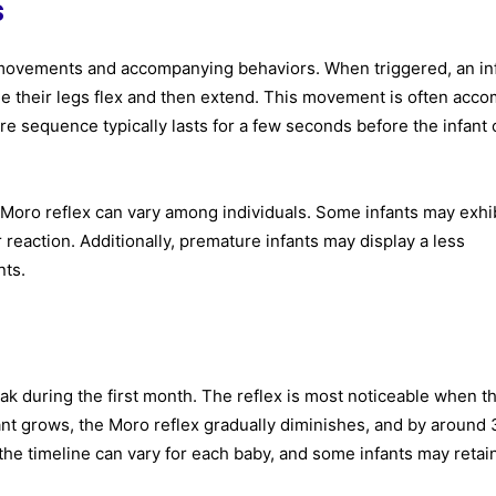
s
 movements and accompanying behaviors. When triggered, an inf
hile their legs flex and then extend. This movement is often acc
ire sequence typically lasts for a few seconds before the infant
he Moro reflex can vary among individuals. Some infants may exhib
eaction. Additionally, premature infants may display a less
nts.
ak during the first month. The reflex is most noticeable when t
nfant grows, the Moro reflex gradually diminishes, and by around 
the timeline can vary for each baby, and some infants may retai