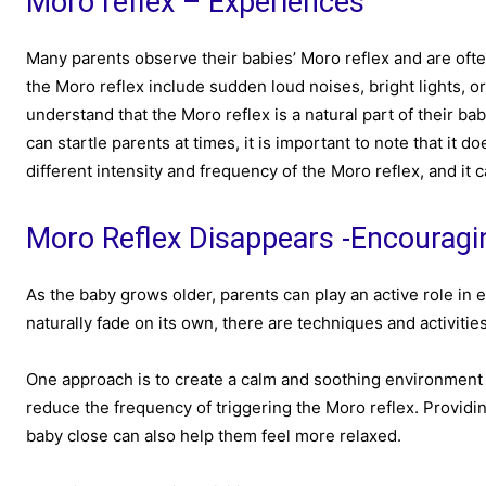
Moro reflex – Experiences
Many parents observe their babies’ Moro reflex and are oft
the Moro reflex include sudden loud noises, bright lights, or
understand that the Moro reflex is a natural part of their b
can startle parents at times, it is important to note that it
different intensity and frequency of the Moro reflex, and it 
Moro Reflex Disappears -Encourag
As the baby grows older, parents can play an active role in 
naturally fade on its own, there are techniques and activities
One approach is to create a calm and soothing environment 
reduce the frequency of triggering the Moro reflex. Providi
baby close can also help them feel more relaxed.