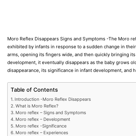
Share
Moro Reflex Disappears Signs and Symptoms -The Moro reflex
exhibited by infants in response to a sudden change in their
arms, opening its fingers wide, and then quickly bringing its 
development, it eventually disappears as the baby grows older.
disappearance, its significance in infant development, and
Table of Contents
Introduction -Moro Reflex Disappears
What is Moro Reflex?
Moro reflex – Signs and Symptoms
Moro reflex – Development
Moro reflex -Significance
Moro reflex – Experiences