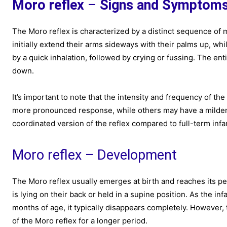
Moro reflex
–
Signs and Symptom
The Moro reflex is characterized by a distinct sequence of
initially extend their arms sideways with their palms up, w
by a quick inhalation, followed by crying or fussing. The ent
down.
It’s important to note that the intensity and frequency of t
more pronounced response, while others may have a milder r
coordinated version of the reflex compared to full-term infa
Moro reflex – Development
The Moro reflex usually emerges at birth and reaches its pe
is lying on their back or held in a supine position. As the i
months of age, it typically disappears completely. However, 
of the Moro reflex for a longer period.