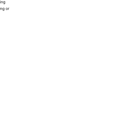
ing
ing or