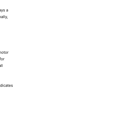
ays a
ally,
motor
for
ll
ndicates