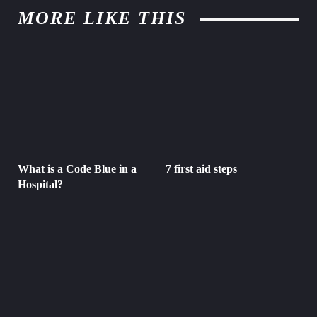
MORE LIKE THIS
What is a Code Blue in a
7 first aid steps
Hospital?