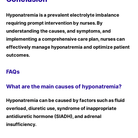
Hyponatremia is a prevalent electrolyte imbalance
requiring prompt intervention by nurses. By
understanding the causes, and symptoms, and
implementing a comprehensive care plan, nurses can
effectively manage hyponatremia and optimize patient
outcomes.
FAQs
What are the main causes of hyponatremia?
Hyponatremia can be caused by factors such as fluid
overload, diuretic use, syndrome of inappropriate
antidiuretic hormone (SIADH), and adrenal
insufficiency.