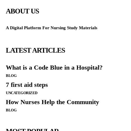
ABOUT US
A Digital Platform For Nursing Study Materials
LATEST ARTICLES
What is a Code Blue in a Hospital?
BLOG
7 first aid steps
UNCATEGORIZED
How Nurses Help the Community
BLOG