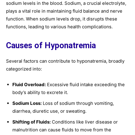
sodium levels in the blood. Sodium, a crucial electrolyte,
plays a vital role in maintaining fluid balance and nerve
function. When sodium levels drop, it disrupts these
functions, leading to various health complications.
Causes of Hyponatremia
Several factors can contribute to hyponatremia, broadly
categorized into:
Fluid Overload:
Excessive fluid intake exceeding the
body’s ability to excrete it.
Sodium Loss:
Loss of sodium through vomiting,
diarrhea, diuretic use, or sweating.
Shifting of Fluids:
Conditions like liver disease or
malnutrition can cause fluids to move from the