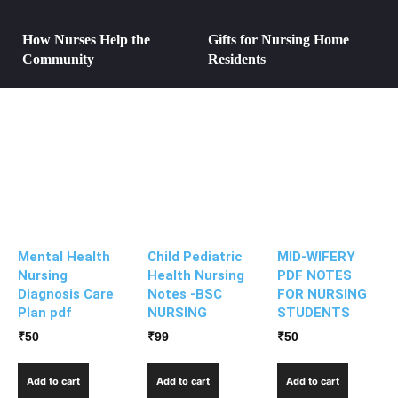
How Nurses Help the
Gifts for Nursing Home
Community
Residents
Mental Health
Child Pediatric
MID-WIFERY
Nursing
Health Nursing
PDF NOTES
Diagnosis Care
Notes -BSC
FOR NURSING
Plan pdf
NURSING
STUDENTS
₹
50
₹
99
₹
50
Add to cart
Add to cart
Add to cart