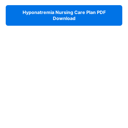
Hyponatremia Nursing Care Plan PDF
Download