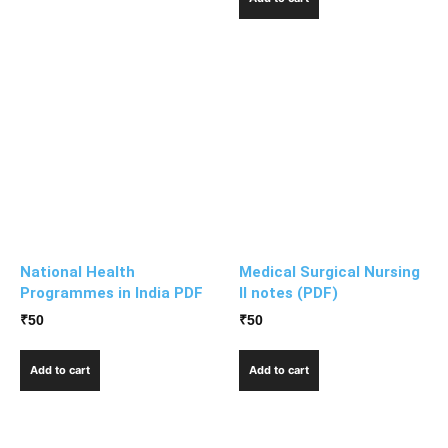
National Health
Medical Surgical Nursing
Programmes in India PDF
II notes (PDF)
₹
50
₹
50
Add to cart
Add to cart