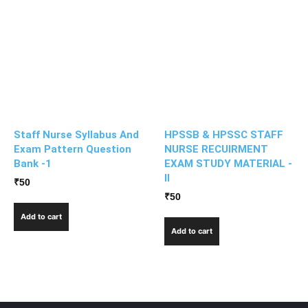
Staff Nurse Syllabus And
HPSSB & HPSSC STAFF
Exam Pattern Question
NURSE RECUIRMENT
Bank -1
EXAM STUDY MATERIAL -
II
₹
50
₹
50
Add to cart
Add to cart