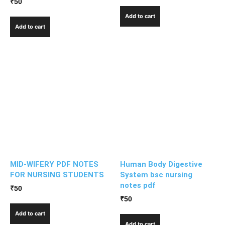
₹
50
Add to cart
Add to cart
MID-WIFERY PDF NOTES
Human Body Digestive
FOR NURSING STUDENTS
System bsc nursing
notes pdf
₹
50
₹
50
Add to cart
Add to cart