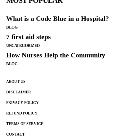
MOST POPULAR
What is a Code Blue in a Hospital?
BLOG
7 first aid steps
UNCATEGORIZED
How Nurses Help the Community
BLOG
ABOUT US
DISCLAIMER
PRIVACY POLICY
REFUND POLICY
TERMS OF SERVICE
CONTACT