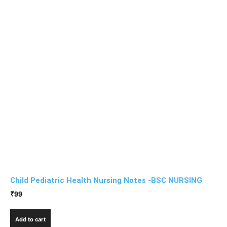
Child Pediatric Health Nursing Notes -BSC NURSING
₹
99
Add to cart