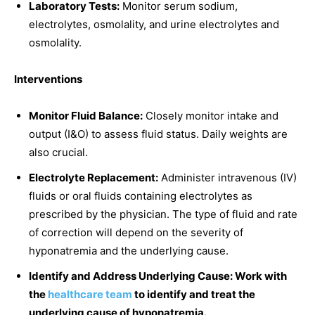
Laboratory Tests:
Monitor serum sodium,
electrolytes, osmolality, and urine electrolytes and
osmolality.
Interventions
Monitor Fluid Balance:
Closely monitor intake and
output (I&O) to assess fluid status. Daily weights are
also crucial.
Electrolyte Replacement:
Administer intravenous (IV)
fluids or oral fluids containing electrolytes as
prescribed by the physician. The type of fluid and rate
of correction will depend on the severity of
hyponatremia and the underlying cause.
Identify and Address Underlying Cause: Work with
the
healthcare team
to identify and treat the
underlying cause of hyponatremia.