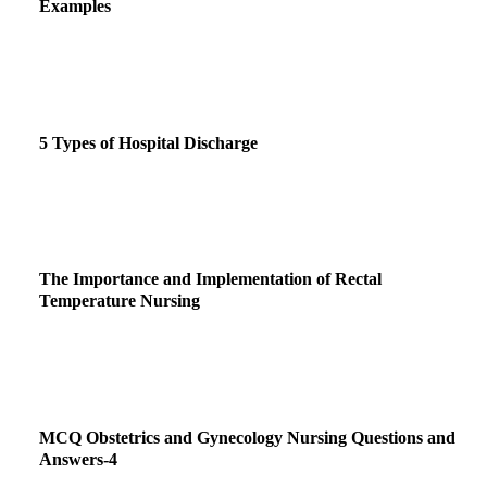
Examples
5 Types of Hospital Discharge
The Importance and Implementation of Rectal
Temperature Nursing
MCQ Obstetrics and Gynecology Nursing Questions and
Answers-4