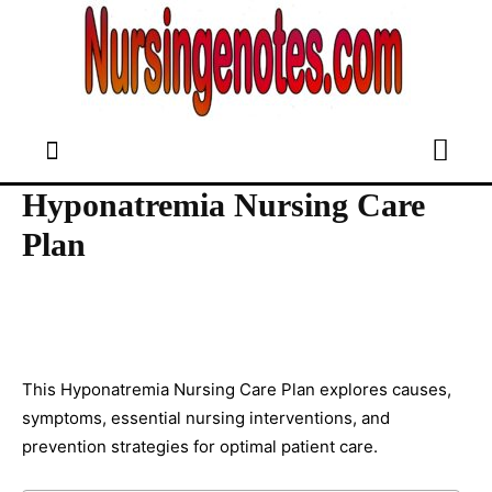
Hyponatremia Nursing Care
Plan
This Hyponatremia Nursing Care Plan explores causes,
symptoms, essential nursing interventions, and
prevention strategies for optimal patient care.