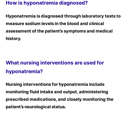
How is hyponatremia diagnosed?
Hyponatremia is diagnosed through laboratory tests to
measure sodium levels in the blood and clinical
assessment of the patient’s symptoms and medical
history.
What nursing interventions are used for
hyponatremia?
Nursing interventions for hyponatremia include
monitoring fluid intake and output, administering
prescribed medications, and closely monitoring the
patient’s neurological status.