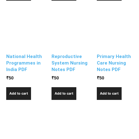
National Health
Reproductive
Primary Health
Programmes in
System Nursing
Care Nursing
India PDF
Notes PDF
Notes PDF
₹
50
₹
50
₹
50
Add to cart
Add to cart
Add to cart