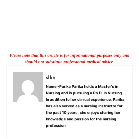
Please note that this article is for informational purposes only and
should not substitute professional medical advice.
slkn
Name -Parika Parika holds a Master's in
Nursing and is pursuing a Ph.D. in Nursing.
In addition to her clinical experience, Parika
has also served as a nursing instructor for
the past 10 years, she enjoys sharing her
knowledge and passion for the nursing
profession.