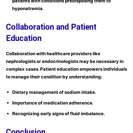
patients with conditions predisposing them to
hyponatremia.
Collaboration and Patient
Education
Collaboration with healthcare providers like
nephrologists or endocrinologists may be necessary in
complex cases. Patient education empowers individuals
to manage their condition by understanding:
Dietary management of sodium intake.
Importance of medication adherence.
Recognizing early signs of fluid imbalance.
Conclusion