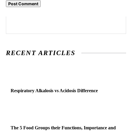
RECENT ARTICLES
Respiratory Alkalosis vs Acidosis Difference
The 5 Food Groups their Functions, Importance and