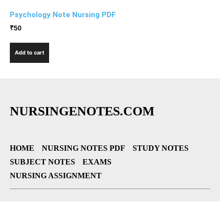
Psychology Note Nursing PDF
₹
50
Add to cart
NURSINGENOTES.COM
HOME
NURSING NOTES PDF
STUDY NOTES
SUBJECT NOTES
EXAMS
NURSING ASSIGNMENT