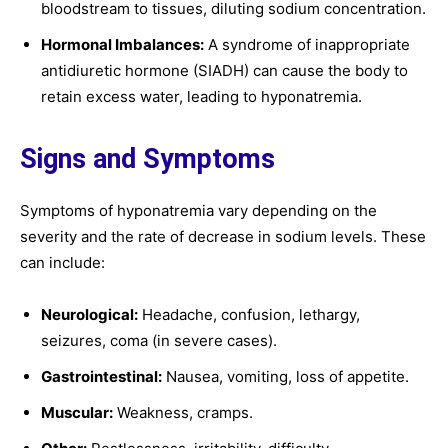
bloodstream to tissues, diluting sodium concentration.
Hormonal Imbalances:
A syndrome of inappropriate
antidiuretic hormone (SIADH) can cause the body to
retain excess water, leading to hyponatremia.
Signs and Symptoms
Symptoms of hyponatremia vary depending on the
severity and the rate of decrease in sodium levels. These
can include:
Neurological:
Headache, confusion, lethargy,
seizures, coma (in severe cases).
Gastrointestinal:
Nausea, vomiting, loss of appetite.
Muscular:
Weakness, cramps.