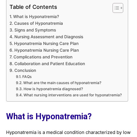
Table of Contents
What is Hyponatremia?
Causes of Hyponatremia
Signs and Symptoms
Nursing Assessment and Diagnosis
Hyponatremia Nursing Care Plan
Hyponatremia Nursing Care Plan
Complications and Prevention
Collaboration and Patient Education
Conclusion
FAQs
What are the main causes of hyponatremia?
How is hyponatremia diagnosed?
What nursing interventions are used for hyponatremia?
What is Hyponatremia?
Hyponatremia is a medical condition characterized by low