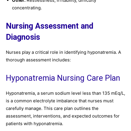
Other:
Restlessness, irritability, difficulty
concentrating.
Nursing Assessment and
Diagnosis
Nurses play a critical role in identifying hyponatremia. A
thorough assessment includes:
Hyponatremia Nursing Care Plan
Hyponatremia, a serum sodium level less than 135 mEq/L,
is a common electrolyte imbalance that nurses must
carefully manage. This care plan outlines the
assessment, interventions, and expected outcomes for
patients with hyponatremia.