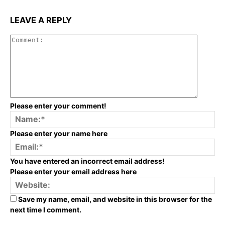
LEAVE A REPLY
Commen
Please enter your comment!
Na
Please enter your name here
Em
You have entered an incorrect email address!
Please enter your email address here
We
Save my name, email, and website in this browser for the
next time I comment.