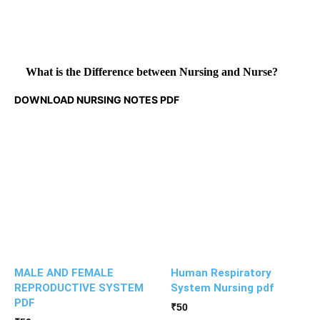
What is the Difference between Nursing and Nurse?
DOWNLOAD NURSING NOTES PDF
MALE AND FEMALE
Human Respiratory
REPRODUCTIVE SYSTEM
System Nursing pdf
PDF
₹
50