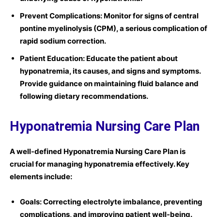
Prevent Complications:
Monitor for signs of central
pontine myelinolysis (CPM), a serious complication of
rapid sodium correction.
Patient Education:
Educate the patient about
hyponatremia, its causes, and signs and symptoms.
Provide guidance on maintaining fluid balance and
following dietary recommendations.
Hyponatremia Nursing Care Plan
A well-defined
Hyponatremia Nursing Care Plan
is
crucial for managing hyponatremia effectively. Key
elements include:
Goals:
Correcting electrolyte imbalance, preventing
complications, and improving patient well-being.