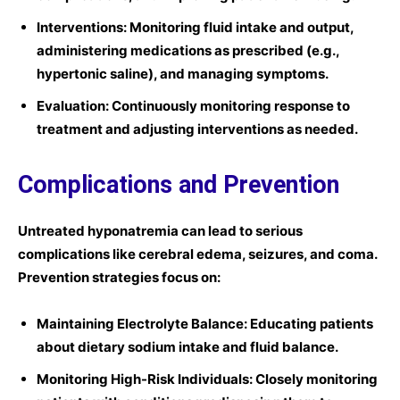
Interventions:
Monitoring fluid intake and output,
administering medications as prescribed (e.g.,
hypertonic saline), and managing symptoms.
Evaluation:
Continuously monitoring response to
treatment and adjusting interventions as needed.
Complications and Prevention
Untreated hyponatremia can lead to serious
complications like cerebral edema, seizures, and coma.
Prevention strategies focus on:
Maintaining Electrolyte Balance:
Educating patients
about dietary sodium intake and fluid balance.
Monitoring High-Risk Individuals:
Closely monitoring