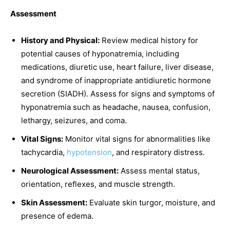
Assessment
History and Physical:
Review medical history for
potential causes of hyponatremia, including
medications, diuretic use, heart failure, liver disease,
and syndrome of inappropriate antidiuretic hormone
secretion (SIADH). Assess for signs and symptoms of
hyponatremia such as headache, nausea, confusion,
lethargy, seizures, and coma.
Vital Signs:
Monitor vital signs for abnormalities like
tachycardia,
hypotension
, and respiratory distress.
Neurological Assessment:
Assess mental status,
orientation, reflexes, and muscle strength.
Skin Assessment:
Evaluate skin turgor, moisture, and
presence of edema.