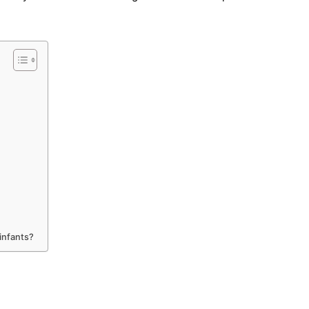
infants?