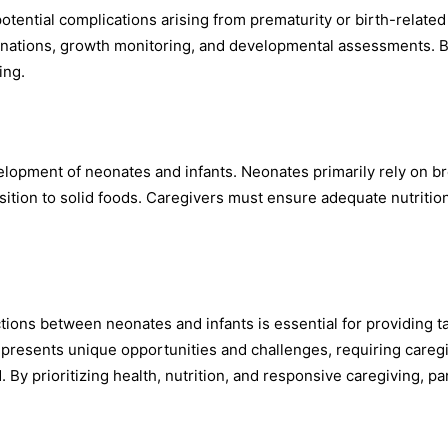
tential complications arising from prematurity or birth-related
ccinations, growth monitoring, and developmental assessments. 
ing.
velopment of neonates and infants. Neonates primarily rely on b
nsition to solid foods. Caregivers must ensure adequate nutritio
tions between neonates and infants is essential for providing t
e presents unique opportunities and challenges, requiring careg
 By prioritizing health, nutrition, and responsive caregiving, pa