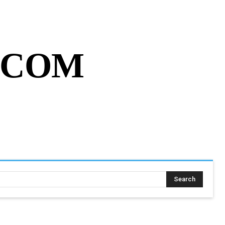
MY ACCOUNT
CART
MORE
.COM
SING ASSIGNMENT
MORE
Search