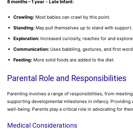
8 months – 1 year
–
Late Infant:
Crawling:
Most babies can crawl by this point.
Standing:
May pull themselves up to stand with support.
Exploration:
Increased curiosity, reaches for and explore
Communication:
Uses babbling, gestures, and first wor
Feeding:
More solid foods are added to the diet.
Parental Role and Responsibilities
Parenting involves a range of responsibilities, from meetin
supporting developmental milestones in infancy. Providing
well-being. Parents play a critical role in advocating for the
Medical Considerations