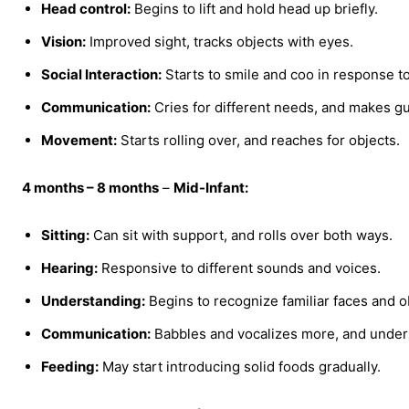
Head control:
Begins to lift and hold head up briefly.
Vision:
Improved sight, tracks objects with eyes.
Social Interaction:
Starts to smile and coo in response to
Communication:
Cries for different needs, and makes g
Movement:
Starts rolling over, and reaches for objects.
4 months – 8 months
–
Mid-Infant:
Sitting:
Can sit with support, and rolls over both ways.
Hearing:
Responsive to different sounds and voices.
Understanding:
Begins to recognize familiar faces and o
Communication:
Babbles and vocalizes more, and unde
Feeding:
May start introducing solid foods gradually.