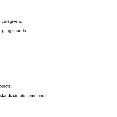
 caregivers.
urgling sounds.
bjects.
rstands simple commands.