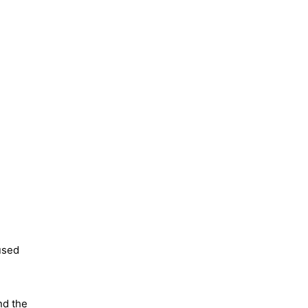
used
nd the