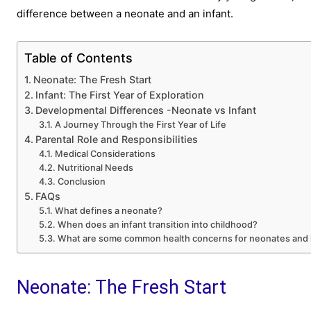
difference between a neonate and an infant.
Table of Contents
Neonate: The Fresh Start
Infant: The First Year of Exploration
Developmental Differences -Neonate vs Infant
A Journey Through the First Year of Life
Parental Role and Responsibilities
Medical Considerations
Nutritional Needs
Conclusion
FAQs
What defines a neonate?
When does an infant transition into childhood?
What are some common health concerns for neonates and 
Neonate: The Fresh Start