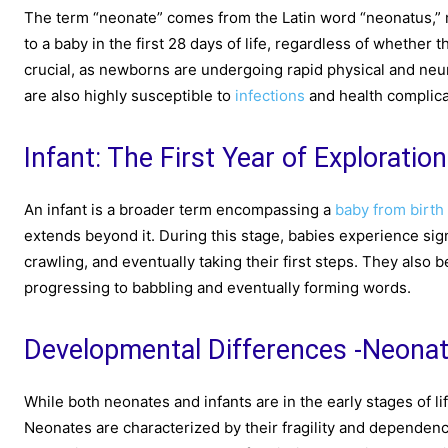
The term “neonate” comes from the Latin word “neonatus,” m
to a baby in the first 28 days of life, regardless of whether
crucial, as newborns are undergoing rapid physical and neu
are also highly susceptible to
infections
and health complicat
Infant: The First Year of Exploration
An infant is a broader term encompassing a
baby from birth
extends beyond it. During this stage, babies experience sign
crawling, and eventually taking their first steps. They also 
progressing to babbling and eventually forming words.
Developmental Differences -Neonat
While both neonates and infants are in the early stages of 
Neonates are characterized by their fragility and dependen