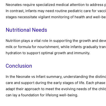
Neonates require specialized medical attention to address po
In contrast, infants may need routine pediatric care for va
stages necessitate vigilant monitoring of health and well-be
Nutritional Needs
Nutrition plays a vital role in supporting the growth and de
milk or formula for nourishment, while infants gradually tra
hydration to support optimal growth and immunity.
Conclusion
In the Neonate vs Infant summary, understanding the distinc
care and support during the early stages of life. Each phas
adapt their approach to meet the evolving needs of the child.
can lay a foundation for lifelong well-being.