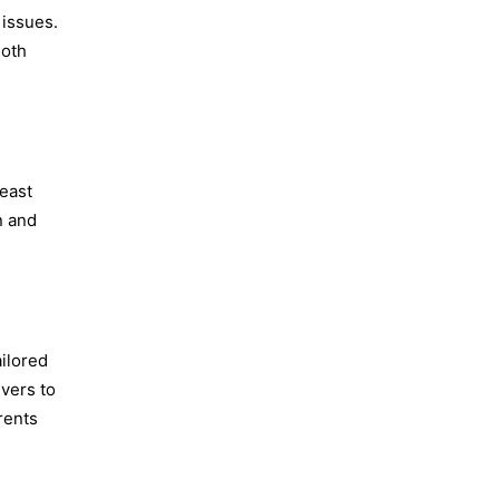
 issues.
Both
reast
n and
ailored
ivers to
rents