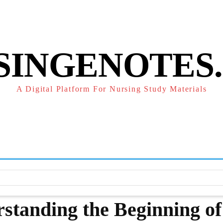
POLICY
REFUND POLICY
TERMS OF SERVICE
CONTACT
SINGENOTES
A Digital Platform For Nursing Study Materials
F
STUDY NOTES
SUBJECT NOTES
EXAMS
NUR
rstanding the Beginning of