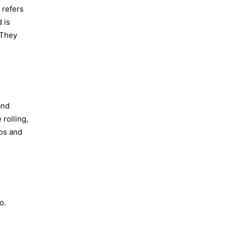
 refers
 is
 They
and
 rolling,
oos and
o.