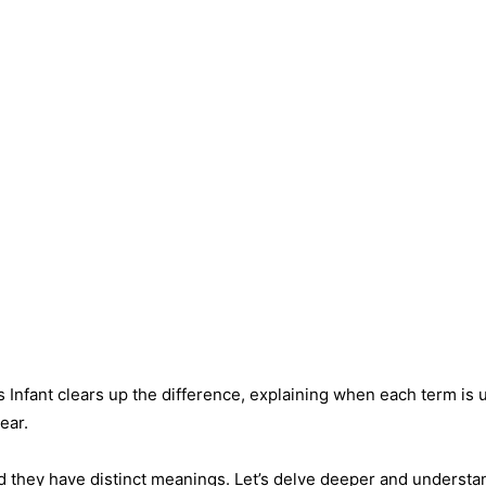
 Infant clears up the difference, explaining when each term is 
ear.
d they have distinct meanings. Let’s delve deeper and understa