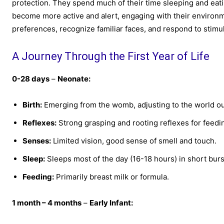
protection. They spend much of their time sleeping and eating
become more active and alert, engaging with their environm
preferences, recognize familiar faces, and respond to stimul
A Journey Through the First Year of Life
0-28 days
–
Neonate:
Birth:
Emerging from the womb, adjusting to the world ou
Reflexes:
Strong grasping and rooting reflexes for feedi
Senses:
Limited vision, good sense of smell and touch.
Sleep:
Sleeps most of the day (16-18 hours) in short burs
Feeding:
Primarily breast milk or formula.
1 month – 4 months
–
Early Infant: