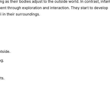
 as their bodies adjust to the outside world. In contrast, infan
ent through exploration and interaction. They start to develop
i in their surroundings.
tside.
ng.
ts.