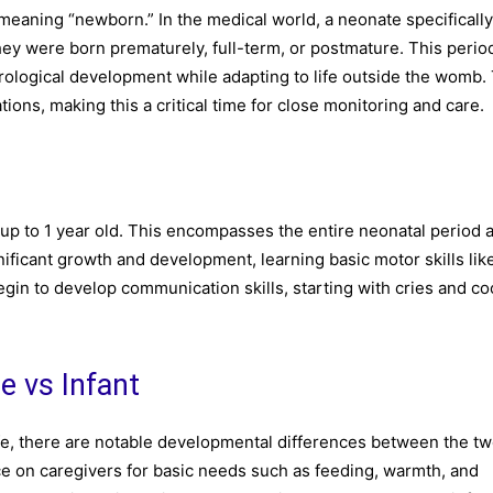
eaning “newborn.” In the medical world, a neonate specifically
 they were born prematurely, full-term, or postmature. This period
rological development while adapting to life outside the womb.
ions, making this a critical time for close monitoring and care.
up to 1 year old. This encompasses the entire neonatal period 
ificant growth and development, learning basic motor skills like
begin to develop communication skills, starting with cries and c
e vs Infant
life, there are notable developmental differences between the tw
ce on caregivers for basic needs such as feeding, warmth, and