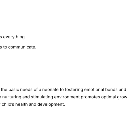
s everything.
ds to communicate.
g the basic needs of a neonate to fostering emotional bonds and
 a nurturing and stimulating environment promotes optimal gro
ir child’s health and development.