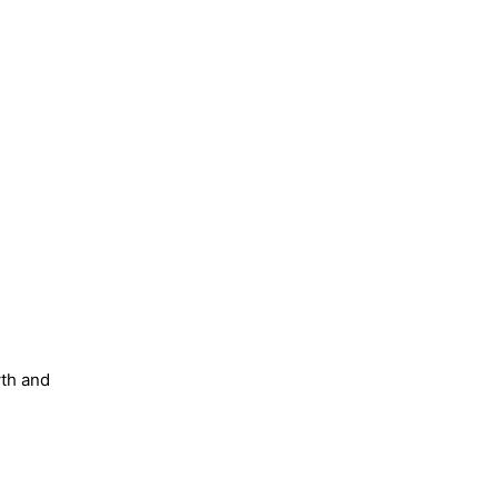
wth and