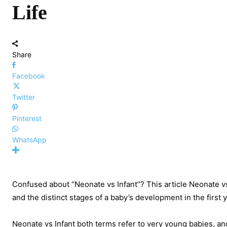
Life
Share
Facebook
Twitter
Pinterest
WhatsApp
Confused about “Neonate vs Infant”? This article Neonate vs
and the distinct stages of a baby’s development in the first y
Neonate vs Infant both terms refer to very young babies, an