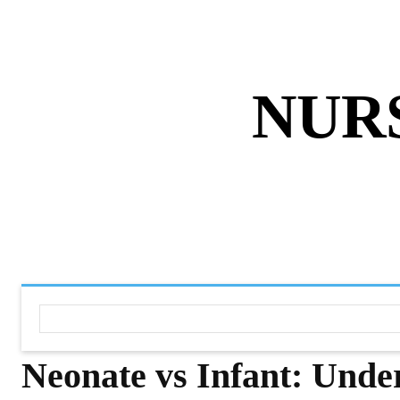
ABOUT US
DISCLAIMER
PRIVACY 
NUR
HOME
NURSING NOTES PD
Neonate vs Infant: Unde