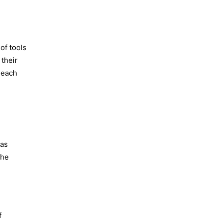
of tools
 their
 each
 as
the
f