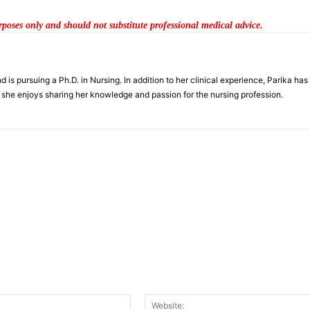
urposes only and should not substitute professional medical advice.
is pursuing a Ph.D. in Nursing. In addition to her clinical experience, Parika has
s, she enjoys sharing her knowledge and passion for the nursing profession.
nt:
Email:*