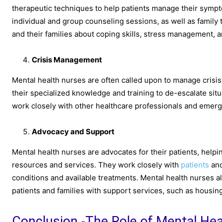
therapeutic techniques to help patients manage their sympt
individual and group counseling sessions, as well as family
and their families about coping skills, stress management, a
Crisis Management
Mental health nurses are often called upon to manage crisis 
their specialized knowledge and training to de-escalate sit
work closely with other healthcare professionals and emerg
Advocacy and Support
Mental health nurses are advocates for their patients, hel
resources and services. They work closely with
patients
and
conditions and available treatments. Mental health nurses 
patients and families with support services, such as housing
Conclusion -The Role of Mental He