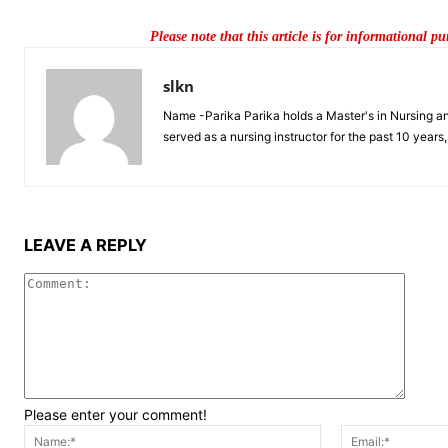
Please note that this article is for informational p
slkn
Name -Parika Parika holds a Master's in Nursing and 
served as a nursing instructor for the past 10 year
LEAVE A REPLY
Comme
Please enter your comment!
Name:*