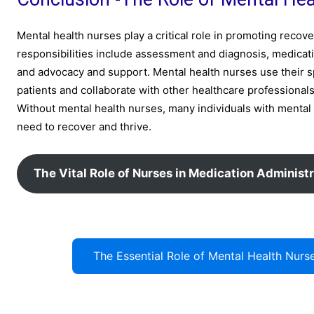
Mental health nurses play a critical role in promoting recov
responsibilities include assessment and diagnosis, medic
and advocacy and support. Mental health nurses use their s
patients and collaborate with other healthcare profession
Without mental health nurses, many individuals with mental
need to recover and thrive.
The Vital Role of Nurses in Medication Administr
The Essential Role of Mental Health Nu