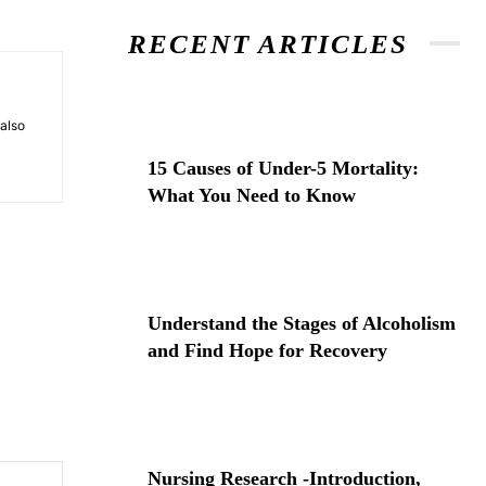
RECENT ARTICLES
 also
15 Causes of Under-5 Mortality:
What You Need to Know
Understand the Stages of Alcoholism
and Find Hope for Recovery
Website:
Nursing Research -Introduction,