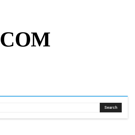
MY ACCOUNT
CART
MORE
.COM
SING ASSIGNMENT
MORE
Search