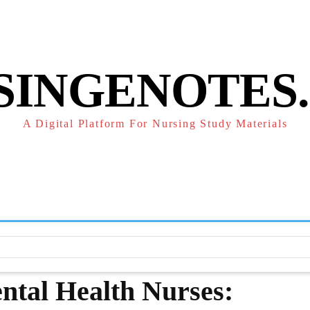
POLICY
REFUND POLICY
TERMS OF SERVICE
CONTACT
SINGENOTES
A Digital Platform For Nursing Study Materials
F
STUDY NOTES
SUBJECT NOTES
EXAMS
NUR
ental Health Nurses: