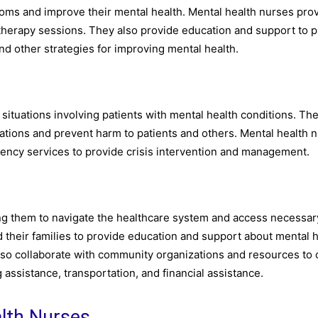
oms and improve their mental health. Mental health nurses pro
 therapy sessions. They also provide education and support to p
nd other strategies for improving mental health.
situations involving patients with mental health conditions. Th
uations and prevent harm to patients and others. Mental health 
ency services to provide crisis intervention and management.
ping them to navigate the healthcare system and access necessar
 their families to provide education and support about mental 
also collaborate with community organizations and resources to
 assistance, transportation, and financial assistance.
alth Nurses