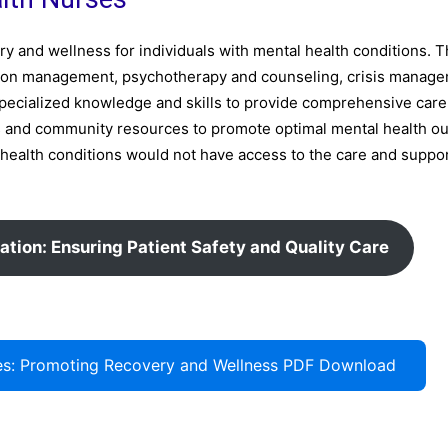
ery and wellness for individuals with mental health conditions. T
ation management, psychotherapy and counseling, crisis manage
pecialized knowledge and skills to provide comprehensive care
als and community resources to promote optimal mental health o
 health conditions would not have access to the care and suppo
ation: Ensuring Patient Safety and Quality Care
rses: Promoting Recovery and Wellness PDF Download