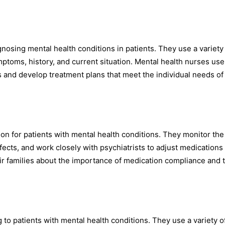
nosing mental health conditions in patients. They use a variety 
ptoms, history, and current situation. Mental health nurses use
 and develop treatment plans that meet the individual needs of
on for patients with mental health conditions. They monitor the
ects, and work closely with psychiatrists to adjust medications
ir families about the importance of medication compliance and 
o patients with mental health conditions. They use a variety o