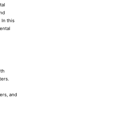
tal
and
In this
ental
lth
ters.
ers, and