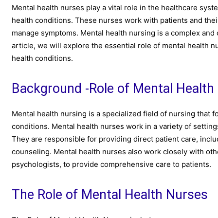
Mental health nurses play a vital role in the healthcare syst
health conditions. These nurses work with patients and thei
manage symptoms. Mental health nursing is a complex and cha
article, we will explore the essential role of mental health
health conditions.
Background -Role of Mental Health
Mental health nursing is a specialized field of nursing that 
conditions. Mental health nurses work in a variety of setting
They are responsible for providing direct patient care, in
counseling. Mental health nurses also work closely with othe
psychologists, to provide comprehensive care to patients.
The Role of Mental Health Nurses