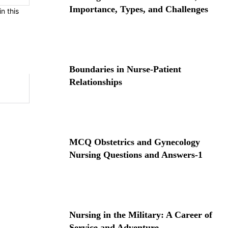
Importance, Types, and Challenges
n this
Boundaries in Nurse-Patient
Relationships
MCQ Obstetrics and Gynecology
Nursing Questions and Answers-1
Nursing in the Military: A Career of
Service and Adventure