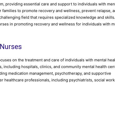
em, providing essential care and support to individuals with men
r families to promote recovery and wellness, prevent relapse, 
llenging field that requires specialized knowledge and skills. 
 nurses in promoting recovery and wellness for individuals with m
 Nurses
focuses on the treatment and care of individuals with mental hea
s, including hospitals, clinics, and community mental health cen
cluding medication management, psychotherapy, and supportive
r healthcare professionals, including psychiatrists, social work