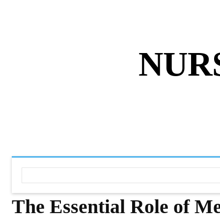
ABOUT US
DISCLAIMER
PRIVACY 
NUR
HOME
NURSING NOTES PD
The Essential Role of M