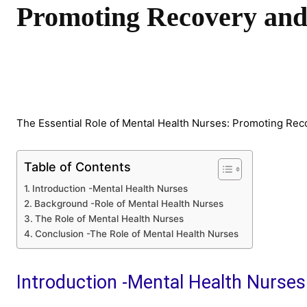
Promoting Recovery and
Share
The Essential Role of Mental Health Nurses: Promoting Re
Table of Contents
Introduction -Mental Health Nurses
Background -Role of Mental Health Nurses
The Role of Mental Health Nurses
Conclusion -The Role of Mental Health Nurses
Introduction -Mental Health Nurses