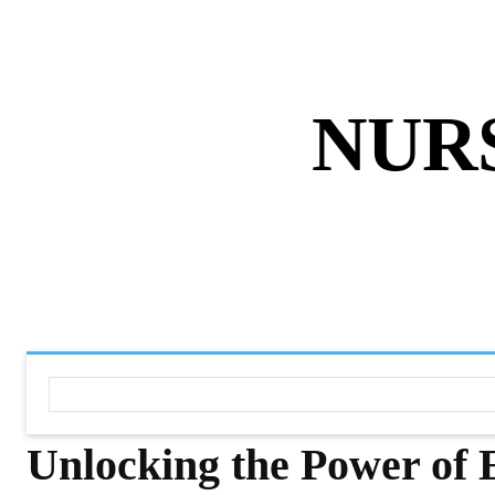
ABOUT US
DISCLAIMER
PRIVACY 
NUR
HOME
NURSING NOTES PD
Unlocking the Power of E