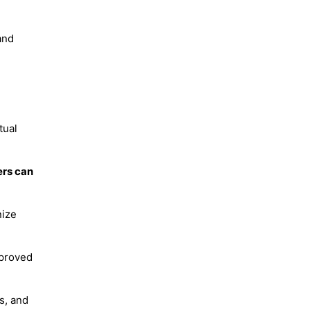
and
tual
ers can
nize
mproved
s, and