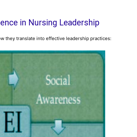
igence in Nursing Leadership
w they translate into effective leadership practices: