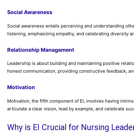
Social Awareness
Social awareness entails perceiving and understanding othe
listening, emphasizing empathy, and celebrating diversity ar
Relationship Management
Leadership is about building and maintaining positive relat
honest communication, providing constructive feedback, and
Motivation
Motivation, the fifth component of EI, involves having intrins
articulate a clear vision, lead by example, and celebrate suc
Why is EI Crucial for Nursing Leade