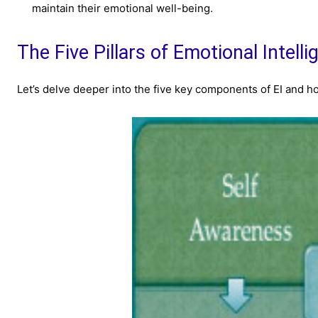
maintain their emotional well-being.
The Five Pillars of Emotional Intell
Let’s delve deeper into the five key components of EI and ho