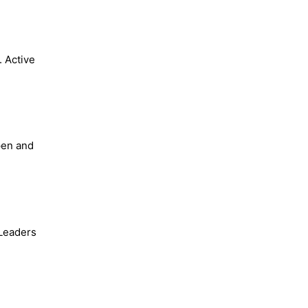
. Active
pen and
 Leaders