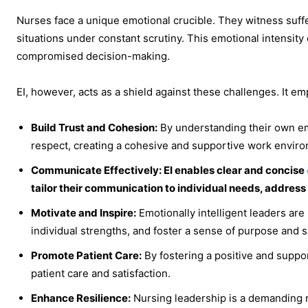
Nurses face a unique emotional crucible. They witness suffe
situations under constant scrutiny. This emotional intensit
compromised decision-making.
EI, however, acts as a shield against these challenges. It e
Build Trust and Cohesion:
By understanding their own em
respect, creating a cohesive and supportive work envir
Communicate Effectively: EI enables clear and concise
tailor their communication to individual needs, address
Motivate and Inspire:
Emotionally intelligent leaders are
individual strengths, and foster a sense of purpose and 
Promote Patient Care:
By fostering a positive and suppo
patient care and satisfaction.
Enhance Resilience:
Nursing leadership is a demanding r