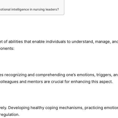
ional intelligence in nursing leaders?
et of abilities that enable individuals to understand, manage, an
ponents:
lves recognizing and comprehending one’s emotions, triggers, a
olleagues and mentors are crucial for enhancing this aspect.
ively. Developing healthy coping mechanisms, practicing emotio
-regulation.