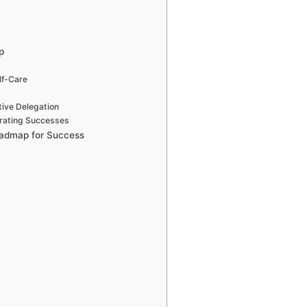
p
lf-Care
tive Delegation
brating Successes
Roadmap for Success