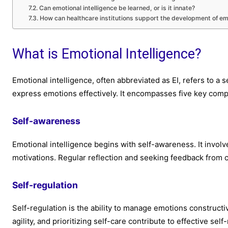
Can emotional intelligence be learned, or is it innate?
How can healthcare institutions support the development of emot
What is Emotional Intelligence?
Emotional intelligence, often abbreviated as EI, refers to a s
express emotions effectively. It encompasses five key com
Self-awareness
Emotional intelligence begins with self-awareness. It invo
motivations. Regular reflection and seeking feedback from c
Self-regulation
Self-regulation is the ability to manage emotions construct
agility, and prioritizing self-care contribute to effective self