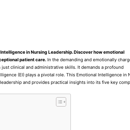
 Intelligence in Nursing Leadership. Discover how emotional
ceptional patient care.
In the demanding and emotionally char
just clinical and administrative skills. It demands a profound
igence (EI) plays a pivotal role. This Emotional Intelligence in
 leadership and provides practical insights into its five key com