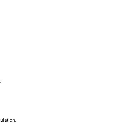
s
ulation.