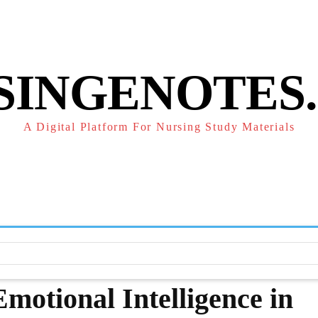
POLICY
REFUND POLICY
TERMS OF SERVICE
CONTACT
SINGENOTES
A Digital Platform For Nursing Study Materials
F
STUDY NOTES
SUBJECT NOTES
EXAMS
NUR
motional Intelligence in