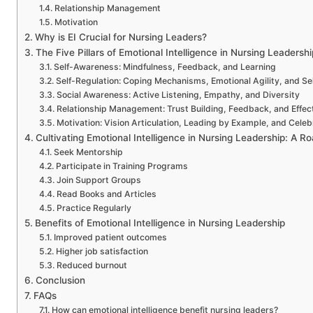
Relationship Management
Motivation
Why is EI Crucial for Nursing Leaders?
The Five Pillars of Emotional Intelligence in Nursing Leadershi
Self-Awareness: Mindfulness, Feedback, and Learning
Self-Regulation: Coping Mechanisms, Emotional Agility, and Se
Social Awareness: Active Listening, Empathy, and Diversity
Relationship Management: Trust Building, Feedback, and Effec
Motivation: Vision Articulation, Leading by Example, and Cele
Cultivating Emotional Intelligence in Nursing Leadership: A 
Seek Mentorship
Participate in Training Programs
Join Support Groups
Read Books and Articles
Practice Regularly
Benefits of Emotional Intelligence in Nursing Leadership
Improved patient outcomes
Higher job satisfaction
Reduced burnout
Conclusion
FAQs
How can emotional intelligence benefit nursing leaders?