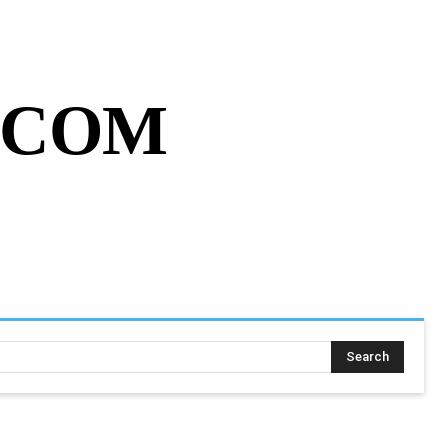
MY ACCOUNT
CART
MORE
.COM
SING ASSIGNMENT
MORE
Search