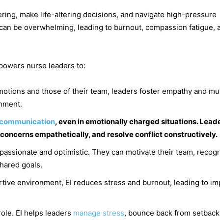
ring, make life-altering decisions, and navigate high-pressure
y can be overwhelming, leading to burnout, compassion fatigue, 
mpowers nurse leaders to:
otions and those of their team, leaders foster empathy and mu
onment.
communication
, even in emotionally charged situations. Lead
 concerns empathetically, and resolve conflict constructively.
 passionate and optimistic. They can motivate their team, recog
shared goals.
rtive environment, EI reduces stress and burnout, leading to i
ole. EI helps leaders
manage stress
, bounce back from setback