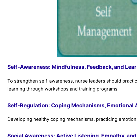
Self-Awareness: Mindfulness, Feedback, and Lear
To strengthen self-awareness, nurse leaders should practi
learning through workshops and training programs.
Self-Regulation: Coping Mechanisms, Emotional Ag
Developing healthy coping mechanisms, practicing emotional ag
Social Awareness: Active Listening, Empathy, and