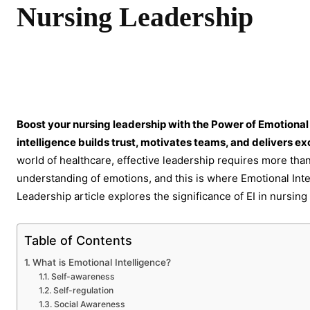
Nursing Leadership
Share
Boost your nursing leadership with the Power of Emotional
intelligence builds trust, motivates teams, and delivers ex
world of healthcare, effective leadership requires more than 
understanding of emotions, and this is where Emotional Intell
Leadership article explores the significance of EI in nursing
Table of Contents
What is Emotional Intelligence?
Self-awareness
Self-regulation
Social Awareness