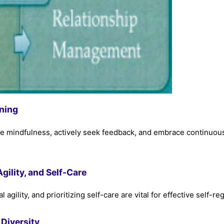
ning
ce mindfulness, actively seek feedback, and embrace continuou
ility, and Self-Care
ility, and prioritizing self-care are vital for effective self-reg
 Diversity