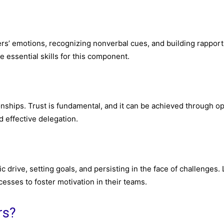
rs’ emotions, recognizing nonverbal cues, and building rapport
e essential skills for this component.
ionships. Trust is fundamental, and it can be achieved through o
 effective delegation.
ic drive, setting goals, and persisting in the face of challenges.
cesses to foster motivation in their teams.
rs?