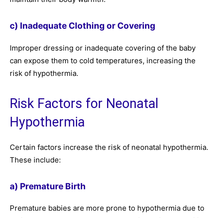
c) Inadequate Clothing or Covering
Improper dressing or inadequate covering of the baby
can expose them to cold temperatures, increasing the
risk of hypothermia.
Risk Factors for Neonatal
Hypothermia
Certain factors increase the risk of neonatal hypothermia.
These include:
a) Premature Birth
Premature babies are more prone to hypothermia due to