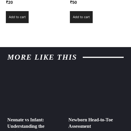
₹
20
₹
50
Add to cart
Add to cart
MORE LIKE THIS
Neonate vs Infant:
Newborn Head-to-Toe
Understanding the
Assessment