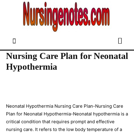
Nursing Care Plan for Neonatal
Hypothermia
Neonatal Hypothermia Nursing Care Plan-Nursing Care
Plan for Neonatal Hypothermia-Neonatal hypothermia is a
critical condition that requires prompt and effective
nursing care. It refers to the low body temperature of a