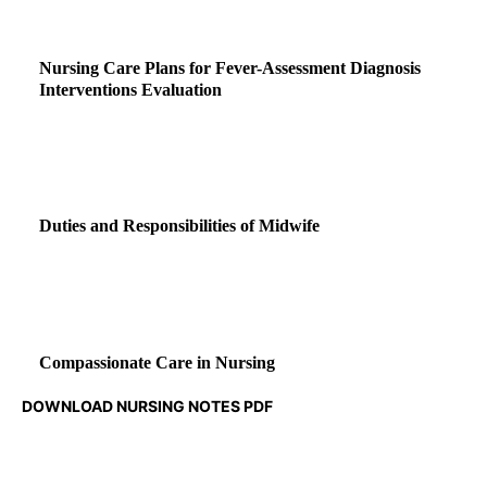
Nursing Care Plans for Fever-Assessment Diagnosis
Interventions Evaluation
Duties and Responsibilities of Midwife
Compassionate Care in Nursing
DOWNLOAD NURSING NOTES PDF