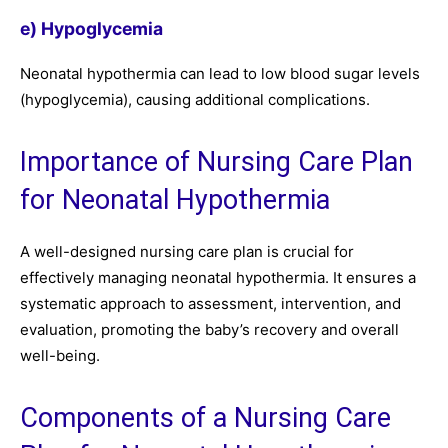
e) Hypoglycemia
Neonatal hypothermia can lead to low blood sugar levels
(hypoglycemia), causing additional complications.
Importance of Nursing Care Plan
for Neonatal Hypothermia
A well-designed nursing care plan is crucial for
effectively managing neonatal hypothermia. It ensures a
systematic approach to assessment, intervention, and
evaluation, promoting the baby’s recovery and overall
well-being.
Components of a Nursing Care