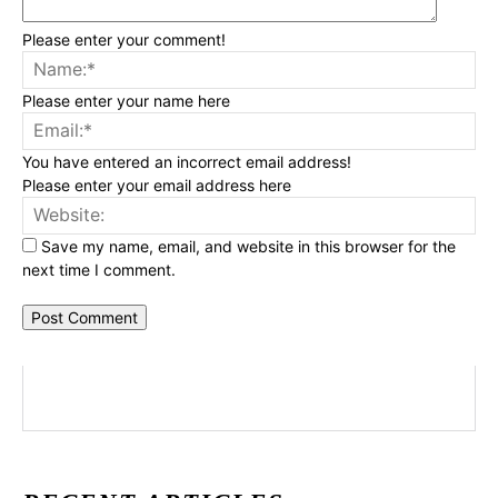
Please enter your comment!
Na
Please enter your name here
Ema
You have entered an incorrect email address!
Please enter your email address here
Web
Save my name, email, and website in this browser for the
next time I comment.