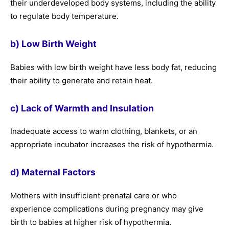
their underdeveloped body systems, including the ability
to regulate body temperature.
b) Low Birth Weight
Babies with low birth weight have less body fat, reducing
their ability to generate and retain heat.
c) Lack of Warmth and Insulation
Inadequate access to warm clothing, blankets, or an
appropriate incubator increases the risk of hypothermia.
d) Maternal Factors
Mothers with insufficient prenatal care or who
experience complications during pregnancy may give
birth to babies at higher risk of hypothermia.