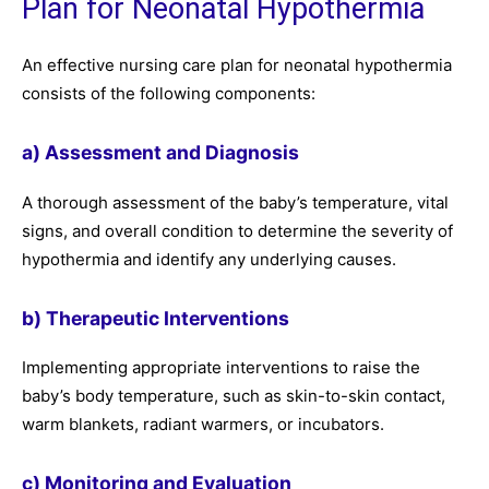
Plan for Neonatal Hypothermia
An effective nursing care plan for neonatal hypothermia
consists of the following components:
a) Assessment and Diagnosis
A thorough assessment of the baby’s temperature, vital
signs, and overall condition to determine the severity of
hypothermia and identify any underlying causes.
b) Therapeutic Interventions
Implementing appropriate interventions to raise the
baby’s body temperature, such as skin-to-skin contact,
warm blankets, radiant warmers, or incubators.
c) Monitoring and Evaluation