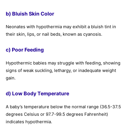
b) Bluish Skin Color
Neonates with hypothermia may exhibit a bluish tint in
their skin, lips, or nail beds, known as cyanosis.
c) Poor Feeding
Hypothermic babies may struggle with feeding, showing
signs of weak suckling, lethargy, or inadequate weight
gain.
d) Low Body Temperature
A baby’s temperature below the normal range (36.5-37.5
degrees Celsius or 97.7-99.5 degrees Fahrenheit)
indicates hypothermia.