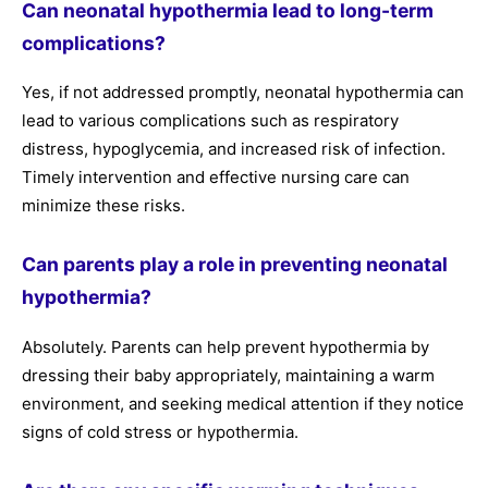
Can neonatal hypothermia lead to long-term
complications?
Yes, if not addressed promptly, neonatal hypothermia can
lead to various complications such as respiratory
distress, hypoglycemia, and increased risk of infection.
Timely intervention and effective nursing care can
minimize these risks.
Can parents play a role in preventing neonatal
hypothermia?
Absolutely. Parents can help prevent hypothermia by
dressing their baby appropriately, maintaining a warm
environment, and seeking medical attention if they notice
signs of cold stress or hypothermia.