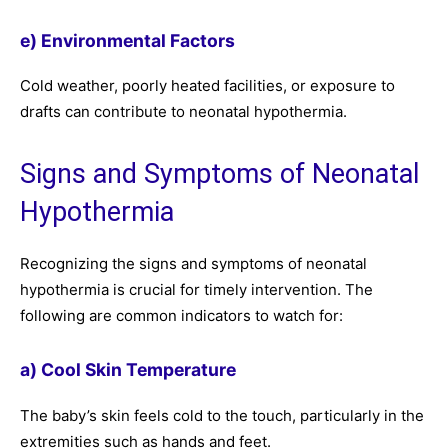
e) Environmental Factors
Cold weather, poorly heated facilities, or exposure to
drafts can contribute to neonatal hypothermia.
Signs and Symptoms of Neonatal
Hypothermia
Recognizing the signs and symptoms of neonatal
hypothermia is crucial for timely intervention. The
following are common indicators to watch for:
a) Cool Skin Temperature
The baby’s skin feels cold to the touch, particularly in the
extremities such as hands and feet.