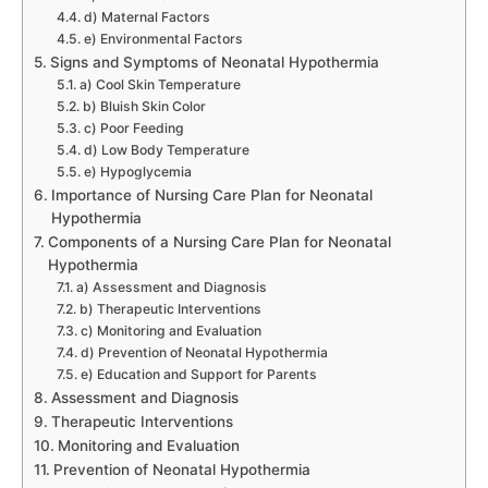
d) Maternal Factors
e) Environmental Factors
Signs and Symptoms of Neonatal Hypothermia
a) Cool Skin Temperature
b) Bluish Skin Color
c) Poor Feeding
d) Low Body Temperature
e) Hypoglycemia
Importance of Nursing Care Plan for Neonatal
Hypothermia
Components of a Nursing Care Plan for Neonatal
Hypothermia
a) Assessment and Diagnosis
b) Therapeutic Interventions
c) Monitoring and Evaluation
d) Prevention of Neonatal Hypothermia
e) Education and Support for Parents
Assessment and Diagnosis
Therapeutic Interventions
Monitoring and Evaluation
Prevention of Neonatal Hypothermia