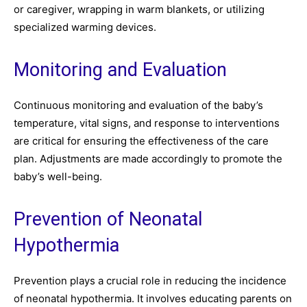
or caregiver, wrapping in warm blankets, or utilizing
specialized warming devices.
Monitoring and Evaluation
Continuous monitoring and evaluation of the baby’s
temperature, vital signs, and response to interventions
are critical for ensuring the effectiveness of the care
plan. Adjustments are made accordingly to promote the
baby’s well-being.
Prevention of Neonatal
Hypothermia
Prevention plays a crucial role in reducing the incidence
of neonatal hypothermia. It involves educating parents on