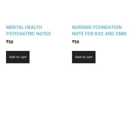
MENTAL HEALTH
NURSING FOUNDATION
PSYCHIATRIC NOTES
NOTE FOR BSC AND GNM
₹
50
₹
50
Add to cart
Add to cart