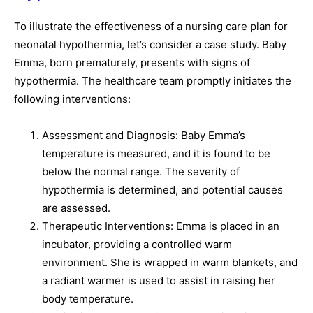
To illustrate the effectiveness of a nursing care plan for
neonatal hypothermia, let’s consider a case study. Baby
Emma, born prematurely, presents with signs of
hypothermia. The healthcare team promptly initiates the
following interventions:
Assessment and Diagnosis: Baby Emma’s
temperature is measured, and it is found to be
below the normal range. The severity of
hypothermia is determined, and potential causes
are assessed.
Therapeutic Interventions: Emma is placed in an
incubator, providing a controlled warm
environment. She is wrapped in warm blankets, and
a radiant warmer is used to assist in raising her
body temperature.