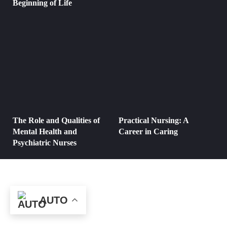
Beginning of Life
The Role and Qualities of
Practical Nursing: A
Mental Health and
Career in Caring
Psychiatric Nurses
AUTO