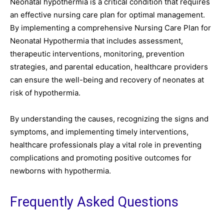
Neonatal hypothermia is a critical condition that requires
an effective nursing care plan for optimal management.
By implementing a comprehensive Nursing Care Plan for
Neonatal Hypothermia that includes assessment,
therapeutic interventions, monitoring, prevention
strategies, and parental education, healthcare providers
can ensure the well-being and recovery of neonates at
risk of hypothermia.
By understanding the causes, recognizing the signs and
symptoms, and implementing timely interventions,
healthcare professionals play a vital role in preventing
complications and promoting positive outcomes for
newborns with hypothermia.
Frequently Asked Questions