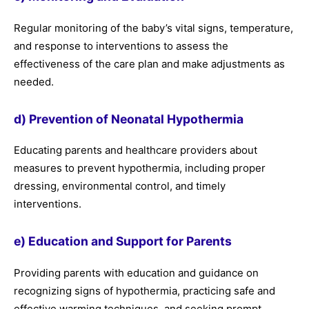
Regular monitoring of the baby’s vital signs, temperature,
and response to interventions to assess the
effectiveness of the care plan and make adjustments as
needed.
d) Prevention of Neonatal Hypothermia
Educating parents and healthcare providers about
measures to prevent hypothermia, including proper
dressing, environmental control, and timely
interventions.
e) Education and Support for Parents
Providing parents with education and guidance on
recognizing signs of hypothermia, practicing safe and
effective warming techniques, and seeking prompt