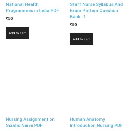
National Health
Staff Nurse Syllabus And
Programmes in India PDF
Exam Pattern Question
Bank -1
₹
50
₹
50
Add to cart
Add to cart
Nursing Assignment on
Human Anatomy
Sciatic Nerve PDF
Introduction Nursing PDF