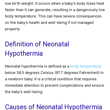
low birth weight. It occurs when a baby’s body loses heat
faster than it can generate, resulting in a dangerously low
body temperature. This can have severe consequences
on the baby’s health and well-being if not managed
properly.
Definition of Neonatal
Hypothermia
Neonatal hypothermia is defined as a
body temperature
below 36.5 degrees Celsius (97.7 degrees Fahrenheit) in
a newborn baby. It is a critical condition that requires
immediate attention to prevent complications and ensure
the baby’s well-being.
Causes of Neonatal Hypothermia