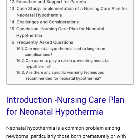
Education and Support for Parents
Case Study: Implementation of a Nursing Care Plan for
Neonatal Hypothermia
Challenges and Considerations
Conclusion -Nursing Care Plan for Neonatal
Hypothermia
Frequently Asked Questions
Can neonatal hypothermia lead to long-term
complications?
Can parents play a role in preventing neonatal
hypothermia?
Are there any specific warming techniques
recommended for neonatal hypothermia?
Introduction -Nursing Care Plan
for Neonatal Hypothermia
Neonatal hypothermia is a common problem among
newborns, particularly those born prematurely or with