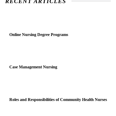
RECENT ARTICLES
Online Nursing Degree Programs
Case Management Nursing
Roles and Responsibilities of Community Health Nurses