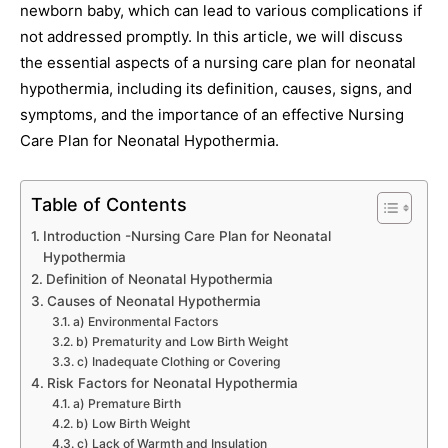
newborn baby, which can lead to various complications if
not addressed promptly. In this article, we will discuss
the essential aspects of a nursing care plan for neonatal
hypothermia, including its definition, causes, signs, and
symptoms, and the importance of an effective Nursing
Care Plan for Neonatal Hypothermia.
Table of Contents
Introduction -Nursing Care Plan for Neonatal
Hypothermia
Definition of Neonatal Hypothermia
Causes of Neonatal Hypothermia
a) Environmental Factors
b) Prematurity and Low Birth Weight
c) Inadequate Clothing or Covering
Risk Factors for Neonatal Hypothermia
a) Premature Birth
b) Low Birth Weight
c) Lack of Warmth and Insulation