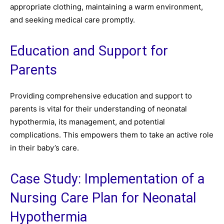
appropriate clothing, maintaining a warm environment,
and seeking medical care promptly.
Education and Support for
Parents
Providing comprehensive education and support to
parents is vital for their understanding of neonatal
hypothermia, its management, and potential
complications. This empowers them to take an active role
in their baby’s care.
Case Study: Implementation of a
Nursing Care Plan for Neonatal
Hypothermia