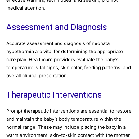
medical attention.
Assessment and Diagnosis
Accurate assessment and diagnosis of neonatal
hypothermia are vital for determining the appropriate
care plan. Healthcare providers evaluate the baby’s
temperature, vital signs, skin color, feeding patterns, and
overall clinical presentation.
Therapeutic Interventions
Prompt therapeutic interventions are essential to restore
and maintain the baby’s body temperature within the
normal range. These may include placing the baby in a
warm environment, skin-to-skin contact with the mother