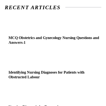
RECENT ARTICLES
MCQ Obstetrics and Gynecology Nursing Questions and
Answers-1
Identifying Nursing Diagnoses for Patients with
Obstructed Labour