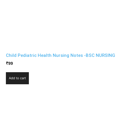
Child Pediatric Health Nursing Notes -BSC NURSING
₹
99
Add to cart