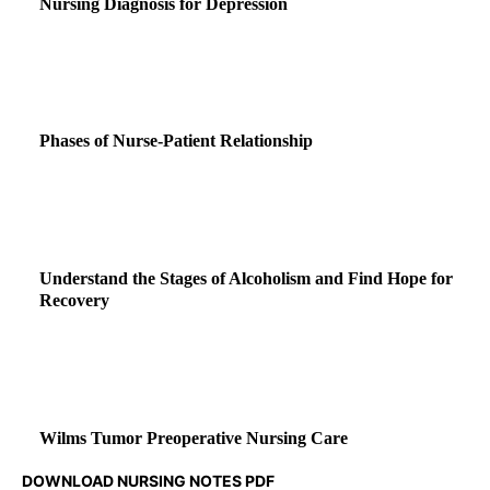
Nursing Diagnosis for Depression
Phases of Nurse-Patient Relationship
Understand the Stages of Alcoholism and Find Hope for
Recovery
Wilms Tumor Preoperative Nursing Care
DOWNLOAD NURSING NOTES PDF