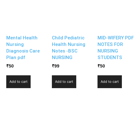
Mental Health
Child Pediatric
MID-WIFERY PDF
Nursing
Health Nursing
NOTES FOR
Diagnosis Care
Notes -BSC
NURSING
Plan pdf
NURSING
STUDENTS
₹
50
₹
99
₹
50
Add to cart
Add to cart
Add to cart