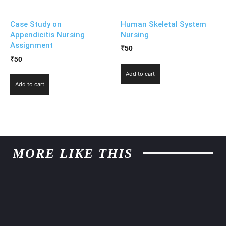
Case Study on
Human Skeletal System
Appendicitis Nursing
Nursing
Assignment
₹
50
₹
50
Add to cart
Add to cart
MORE LIKE THIS