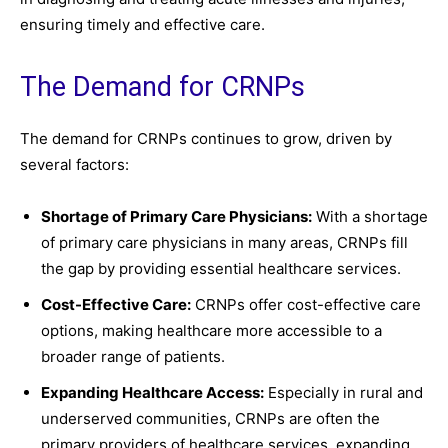
ensuring timely and effective care.
The Demand for CRNPs
The demand for CRNPs continues to grow, driven by
several factors:
Shortage of Primary Care Physicians:
With a shortage
of primary care physicians in many areas, CRNPs fill
the gap by providing essential healthcare services.
Cost-Effective Care:
CRNPs offer cost-effective care
options, making healthcare more accessible to a
broader range of patients.
Expanding Healthcare Access:
Especially in rural and
underserved communities, CRNPs are often the
primary providers of healthcare services, expanding