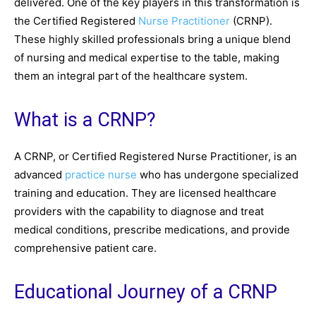
delivered. One of the key players in this transformation is
the Certified Registered
Nurse Practitioner
(CRNP).
These highly skilled professionals bring a unique blend
of nursing and medical expertise to the table, making
them an integral part of the healthcare system.
What is a CRNP?
A CRNP, or Certified Registered Nurse Practitioner, is an
advanced
practice nurse
who has undergone specialized
training and education. They are licensed healthcare
providers with the capability to diagnose and treat
medical conditions, prescribe medications, and provide
comprehensive patient care.
Educational Journey of a CRNP