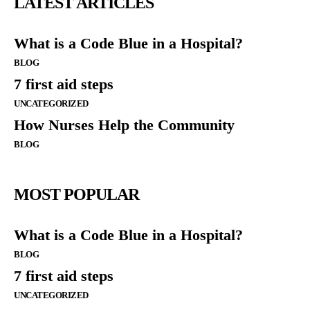
LATEST ARTICLES
What is a Code Blue in a Hospital?
BLOG
7 first aid steps
UNCATEGORIZED
How Nurses Help the Community
BLOG
MOST POPULAR
What is a Code Blue in a Hospital?
BLOG
7 first aid steps
UNCATEGORIZED