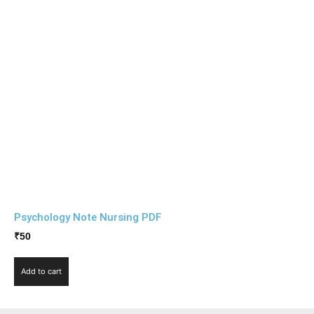
Psychology Note Nursing PDF
₹
50
Add to cart