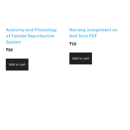
Anatomy and Physiology
Nursing assignment on
of Female Reproductive
Bed Sore PDF
System
₹
10
₹
50
Add to cart
Add to cart