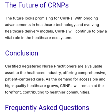
The Future of CRNPs
The future looks promising for CRNPs. With ongoing
advancements in healthcare technology and evolving
healthcare delivery models, CRNPs will continue to play a
vital role in the healthcare ecosystem.
Conclusion
Certified Registered Nurse Practitioners are a valuable
asset to the healthcare industry, offering comprehensive,
patient-centered care. As the demand for accessible and
high-quality healthcare grows, CRNPs will remain at the
forefront, contributing to healthier communities.
Frequently Asked Questions