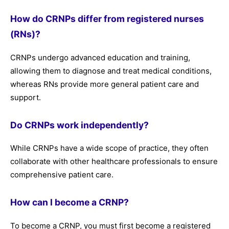
How do CRNPs differ from registered nurses
(RNs)?
CRNPs undergo advanced education and training,
allowing them to diagnose and treat medical conditions,
whereas RNs provide more general patient care and
support.
Do CRNPs work independently?
While CRNPs have a wide scope of practice, they often
collaborate with other healthcare professionals to ensure
comprehensive patient care.
How can I become a CRNP?
To become a CRNP, you must first become a registered