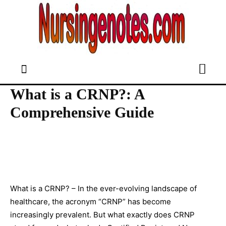
What is a CRNP?: A
Comprehensive Guide
What is a CRNP? – In the ever-evolving landscape of
healthcare, the acronym “CRNP” has become
increasingly prevalent. But what exactly does CRNP