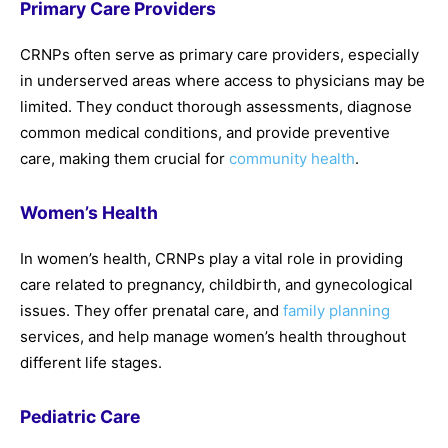
Primary Care Providers
CRNPs often serve as primary care providers, especially
in underserved areas where access to physicians may be
limited. They conduct thorough assessments, diagnose
common medical conditions, and provide preventive
care, making them crucial for
community health
.
Women’s Health
In women’s health, CRNPs play a vital role in providing
care related to pregnancy, childbirth, and gynecological
issues. They offer prenatal care, and
family planning
services, and help manage women’s health throughout
different life stages.
Pediatric Care