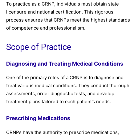
To practice as a CRNP, individuals must obtain state
licensure and national certification. This rigorous
process ensures that CRNPs meet the highest standards
of competence and professionalism.
Scope of Practice
Diagnosing and Treating Medical Conditions
One of the primary roles of a CRNP is to diagnose and
treat various medical conditions. They conduct thorough
assessments, order diagnostic tests, and develop
treatment plans tailored to each patient’s needs.
Prescribing Medications
CRNPs have the authority to prescribe medications,