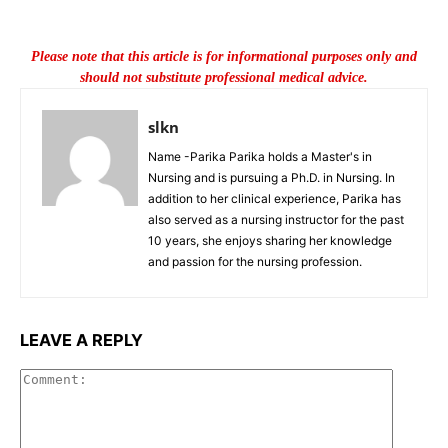
Please note that this article is for informational purposes only and
should not substitute professional medical advice.
slkn
Name -Parika Parika holds a Master's in
Nursing and is pursuing a Ph.D. in Nursing. In
addition to her clinical experience, Parika has
also served as a nursing instructor for the past
10 years, she enjoys sharing her knowledge
and passion for the nursing profession.
LEAVE A REPLY
Commen