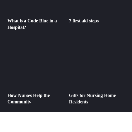
What is a Code Blue in a
7 first aid steps
Hospital?
How Nurses Help the
Gifts for Nursing Home
Community
Residents