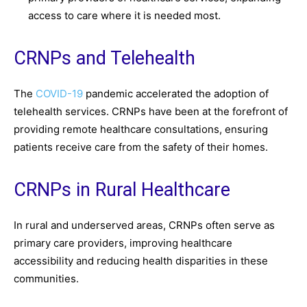
access to care where it is needed most.
CRNPs and Telehealth
The
COVID-19
pandemic accelerated the adoption of
telehealth services. CRNPs have been at the forefront of
providing remote healthcare consultations, ensuring
patients receive care from the safety of their homes.
CRNPs in Rural Healthcare
In rural and underserved areas, CRNPs often serve as
primary care providers, improving healthcare
accessibility and reducing health disparities in these
communities.