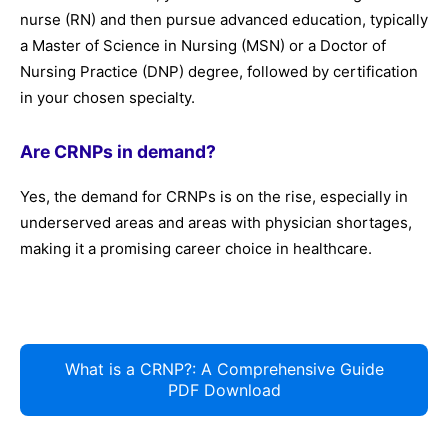
nurse (RN) and then pursue advanced education, typically
a Master of Science in Nursing (MSN) or a Doctor of
Nursing Practice (DNP) degree, followed by certification
in your chosen specialty.
Are CRNPs in demand?
Yes, the demand for CRNPs is on the rise, especially in
underserved areas and areas with physician shortages,
making it a promising career choice in healthcare.
What is a CRNP?: A Comprehensive Guide
PDF Download