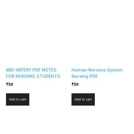
MID-WIFERY PDF NOTES
Human Nervous System
FOR NURSING STUDENTS
Nursing PDF
₹
50
₹
50
Add to cart
Add to cart