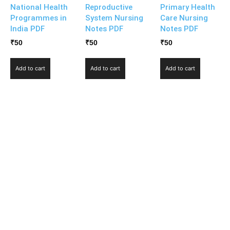
National Health
Reproductive
Primary Health
Programmes in
System Nursing
Care Nursing
India PDF
Notes PDF
Notes PDF
₹
50
₹
50
₹
50
Add to cart
Add to cart
Add to cart