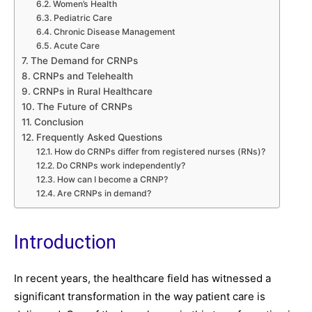
Women’s Health
Pediatric Care
Chronic Disease Management
Acute Care
The Demand for CRNPs
CRNPs and Telehealth
CRNPs in Rural Healthcare
The Future of CRNPs
Conclusion
Frequently Asked Questions
How do CRNPs differ from registered nurses (RNs)?
Do CRNPs work independently?
How can I become a CRNP?
Are CRNPs in demand?
Introduction
In recent years, the healthcare field has witnessed a
significant transformation in the way patient care is