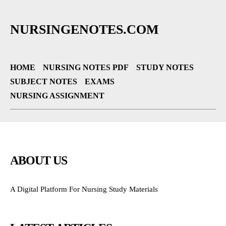
NURSINGENOTES.COM
HOME
NURSING NOTES PDF
STUDY NOTES
SUBJECT NOTES
EXAMS
NURSING ASSIGNMENT
ABOUT US
A Digital Platform For Nursing Study Materials