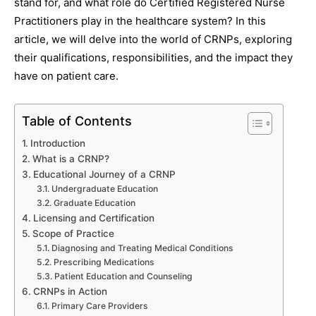
stand for, and what role do Certified Registered Nurse
Practitioners play in the healthcare system? In this
article, we will delve into the world of CRNPs, exploring
their qualifications, responsibilities, and the impact they
have on patient care.
Table of Contents
Introduction
What is a CRNP?
Educational Journey of a CRNP
Undergraduate Education
Graduate Education
Licensing and Certification
Scope of Practice
Diagnosing and Treating Medical Conditions
Prescribing Medications
Patient Education and Counseling
CRNPs in Action
Primary Care Providers