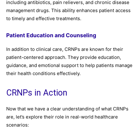
including antibiotics, pain relievers, and chronic disease
management drugs. This ability enhances patient access
to timely and effective treatments.
Patient Education and Counseling
In addition to clinical care, CRNPs are known for their
patient-centered approach. They provide education,
guidance, and emotional support to help patients manage
their health conditions effectively.
CRNPs in Action
Now that we have a clear understanding of what CRNPs
are, let’s explore their role in real-world healthcare
scenarios: