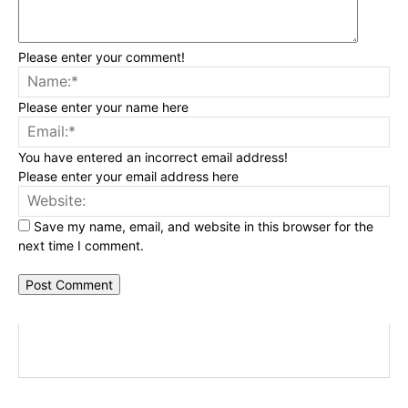
Please enter your comment!
Na
Please enter your name here
Ema
You have entered an incorrect email address!
Please enter your email address here
Web
Save my name, email, and website in this browser for the
next time I comment.