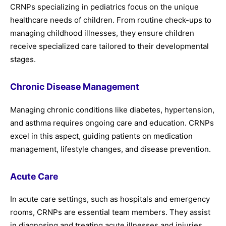
CRNPs specializing in pediatrics focus on the unique
healthcare needs of children. From routine check-ups to
managing childhood illnesses, they ensure children
receive specialized care tailored to their developmental
stages.
Chronic Disease Management
Managing chronic conditions like diabetes, hypertension,
and asthma requires ongoing care and education. CRNPs
excel in this aspect, guiding patients on medication
management, lifestyle changes, and disease prevention.
Acute Care
In acute care settings, such as hospitals and emergency
rooms, CRNPs are essential team members. They assist
in diagnosing and treating acute illnesses and injuries,