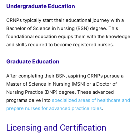
Undergraduate Education
CRNPs typically start their educational journey with a
Bachelor of Science in Nursing (BSN) degree. This
foundational education equips them with the knowledge
and skills required to become registered nurses.
Graduate Education
After completing their BSN, aspiring CRNPs pursue a
Master of Science in Nursing (MSN) or a Doctor of
Nursing Practice (DNP) degree. These advanced
programs delve into
specialized areas of healthcare and
prepare nurses for advanced practice roles
.
Licensing and Certification