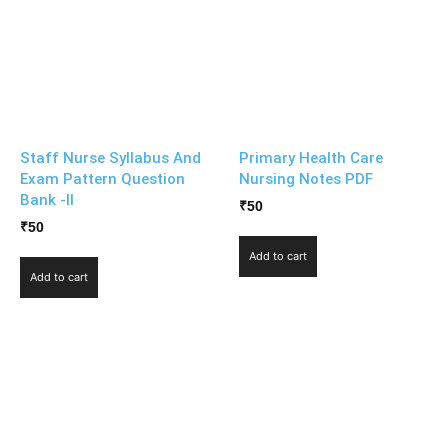
Staff Nurse Syllabus And
Primary Health Care
Exam Pattern Question
Nursing Notes PDF
Bank -II
₹
50
₹
50
Add to cart
Add to cart