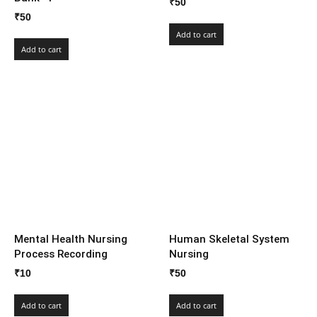
₹
50
₹
50
Add to cart
Add to cart
Mental Health Nursing
Human Skeletal System
Process Recording
Nursing
₹
10
₹
50
Add to cart
Add to cart