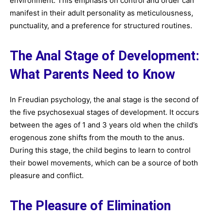
environment. This emphasis on control and order can
manifest in their adult personality as meticulousness,
punctuality, and a preference for structured routines.
The Anal Stage of Development:
What Parents Need to Know
In Freudian psychology, the anal stage is the second of
the five psychosexual stages of development. It occurs
between the ages of 1 and 3 years old when the child’s
erogenous zone shifts from the mouth to the anus.
During this stage, the child begins to learn to control
their bowel movements, which can be a source of both
pleasure and conflict.
The Pleasure of Elimination