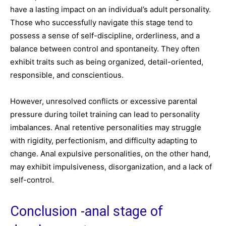
have a lasting impact on an individual’s adult personality.
Those who successfully navigate this stage tend to
possess a sense of self-discipline, orderliness, and a
balance between control and spontaneity. They often
exhibit traits such as being organized, detail-oriented,
responsible, and conscientious.
However, unresolved conflicts or excessive parental
pressure during toilet training can lead to personality
imbalances. Anal retentive personalities may struggle
with rigidity, perfectionism, and difficulty adapting to
change. Anal expulsive personalities, on the other hand,
may exhibit impulsiveness, disorganization, and a lack of
self-control.
Conclusion -anal stage of