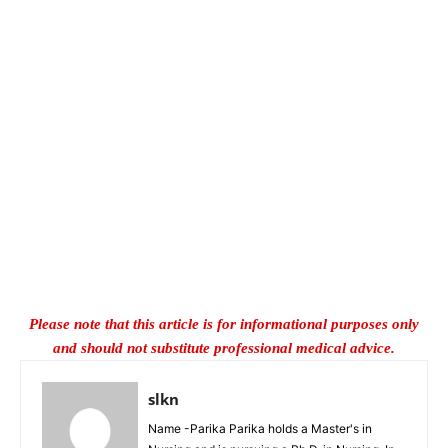
Please note that this article is for informational purposes only
and should not substitute professional medical advice.
slkn
Name -Parika Parika holds a Master's in