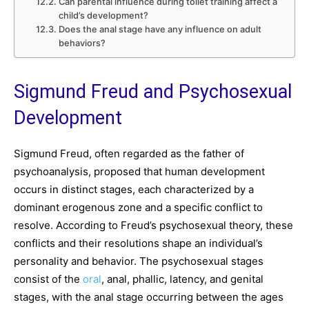
Can parental influence during toilet training affect a
child’s development?
Does the anal stage have any influence on adult
behaviors?
Sigmund Freud and Psychosexual
Development
Sigmund Freud, often regarded as the father of
psychoanalysis, proposed that human development
occurs in distinct stages, each characterized by a
dominant erogenous zone and a specific conflict to
resolve. According to Freud’s psychosexual theory, these
conflicts and their resolutions shape an individual’s
personality and behavior. The psychosexual stages
consist of the
oral
, anal, phallic, latency, and genital
stages, with the anal stage occurring between the ages