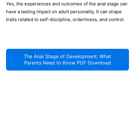
Yes, the experiences and outcomes of the anal stage can
have a lasting impact on adult personality. It can shape
traits related to self-discipline, orderliness, and control.
The Anal Stage of Development: What
Parents Need to Know PDF Download