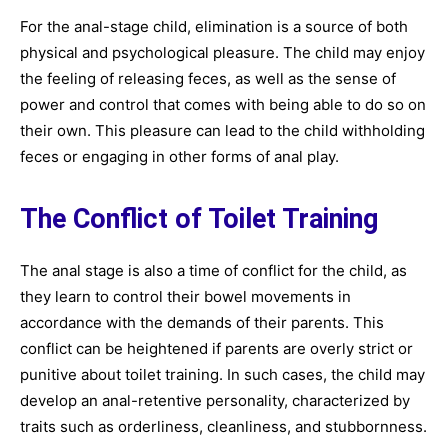
For the anal-stage child, elimination is a source of both
physical and psychological pleasure. The child may enjoy
the feeling of releasing feces, as well as the sense of
power and control that comes with being able to do so on
their own. This pleasure can lead to the child withholding
feces or engaging in other forms of anal play.
The Conflict of Toilet Training
The anal stage is also a time of conflict for the child, as
they learn to control their bowel movements in
accordance with the demands of their parents. This
conflict can be heightened if parents are overly strict or
punitive about toilet training. In such cases, the child may
develop an anal-retentive personality, characterized by
traits such as orderliness, cleanliness, and stubbornness.