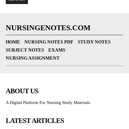
NURSINGENOTES.COM
HOME
NURSING NOTES PDF
STUDY NOTES
SUBJECT NOTES
EXAMS
NURSING ASSIGNMENT
ABOUT US
A Digital Platform For Nursing Study Materials
LATEST ARTICLES