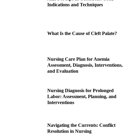
Indications and Techniques
What Is the Cause of Cleft Palate?
Nursing Care Plan for Anemia
Assessment, Diagnosis, Interventions,
and Evaluation
Nursing Diagnosis for Prolonged
Labor: Assessment, Planning, and
Interventions
Navigating the Currents: Conflict
Resolution in Nursing