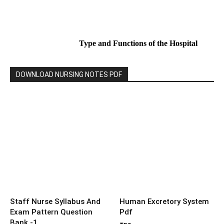
Type and Functions of the Hospital
DOWNLOAD NURSING NOTES PDF
Staff Nurse Syllabus And
Human Excretory System
Exam Pattern Question
Pdf
Bank -1