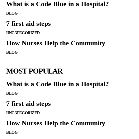
What is a Code Blue in a Hospital?
BLOG
7 first aid steps
UNCATEGORIZED
How Nurses Help the Community
BLOG
MOST POPULAR
What is a Code Blue in a Hospital?
BLOG
7 first aid steps
UNCATEGORIZED
How Nurses Help the Community
BLOG