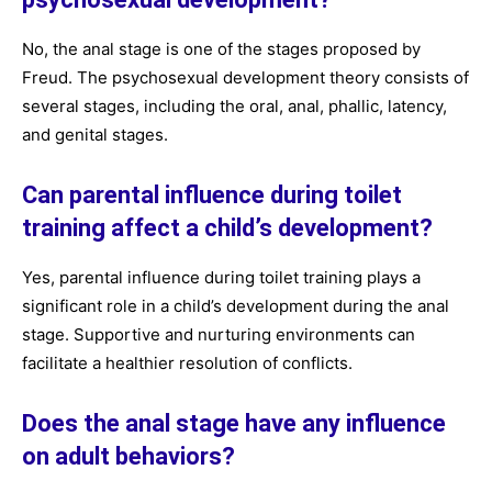
No, the anal stage is one of the stages proposed by
Freud. The psychosexual development theory consists of
several stages, including the oral, anal, phallic, latency,
and genital stages.
Can parental influence during toilet
training affect a child’s development?
Yes, parental influence during toilet training plays a
significant role in a child’s development during the anal
stage. Supportive and nurturing environments can
facilitate a healthier resolution of conflicts.
Does the anal stage have any influence
on adult behaviors?