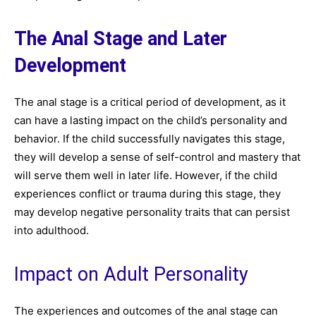
The Anal Stage and Later
Development
The anal stage is a critical period of development, as it
can have a lasting impact on the child’s personality and
behavior. If the child successfully navigates this stage,
they will develop a sense of self-control and mastery that
will serve them well in later life. However, if the child
experiences conflict or trauma during this stage, they
may develop negative personality traits that can persist
into adulthood.
Impact on Adult Personality
The experiences and outcomes of the anal stage can