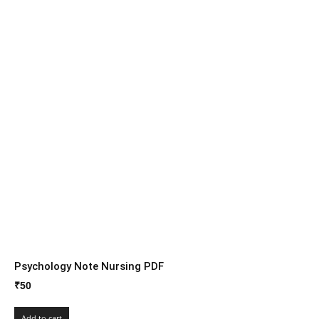
Psychology Note Nursing PDF
₹
50
Add to cart