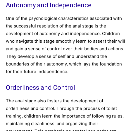
Autonomy and Independence
One of the psychological characteristics associated with
the successful resolution of the anal stage is the
development of autonomy and independence. Children
who navigate this stage smoothly learn to assert their will
and gain a sense of control over their bodies and actions.
They develop a sense of self and understand the
boundaries of their autonomy, which lays the foundation
for their future independence.
Orderliness and Control
The anal stage also fosters the development of
orderliness and control. Through the process of toilet
training, children learn the importance of following rules,
maintaining cleanliness, and organizing their