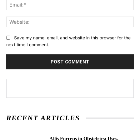
Ema
Web
Save my name, email, and website in this browser for the
next time I comment.
RECENT ARTICLES
Allis Forceps in Obstetrics: Uses,