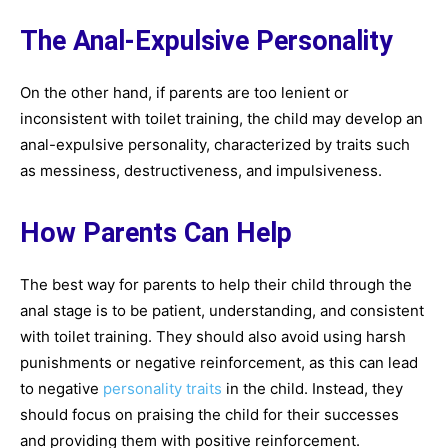
The Anal-Expulsive Personality
On the other hand, if parents are too lenient or
inconsistent with toilet training, the child may develop an
anal-expulsive personality, characterized by traits such
as messiness, destructiveness, and impulsiveness.
How Parents Can Help
The best way for parents to help their child through the
anal stage is to be patient, understanding, and consistent
with toilet training. They should also avoid using harsh
punishments or negative reinforcement, as this can lead
to negative
personality traits
in the child. Instead, they
should focus on praising the child for their successes
and providing them with positive reinforcement.