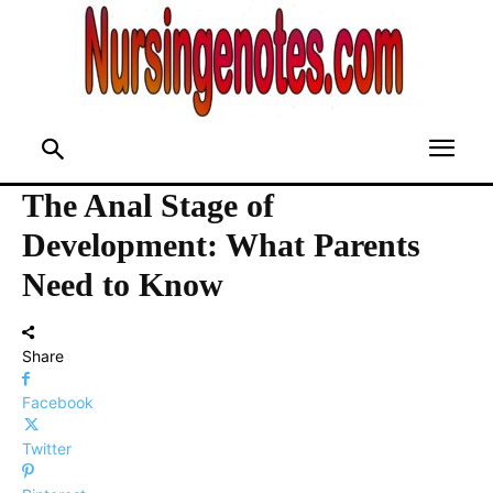
The Anal Stage of
Development: What Parents
Need to Know
Share
Facebook
Twitter