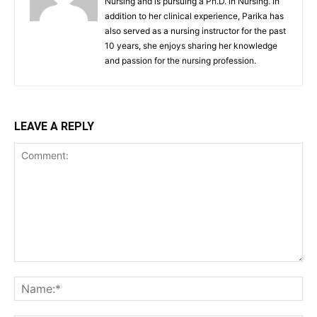
Nursing and is pursuing a Ph.D. in Nursing. In
addition to her clinical experience, Parika has
also served as a nursing instructor for the past
10 years, she enjoys sharing her knowledge
and passion for the nursing profession.
LEAVE A REPLY
Comment:
Na