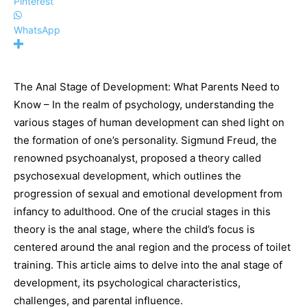
Pinterest
WhatsApp
The Anal Stage of Development: What Parents Need to
Know – In the realm of psychology, understanding the
various stages of human development can shed light on
the formation of one’s personality. Sigmund Freud, the
renowned psychoanalyst, proposed a theory called
psychosexual development, which outlines the
progression of sexual and emotional development from
infancy to adulthood. One of the crucial stages in this
theory is the anal stage, where the child’s focus is
centered around the anal region and the process of toilet
training. This article aims to delve into the anal stage of
development, its psychological characteristics,
challenges, and parental influence.