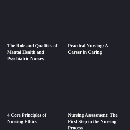
The Role and Qualities of
Practical Nursing: A
Mental Health and
Career in Caring
Psychiatric Nurses
4 Core Principles of
Nursing Assessment: The
Nursing Ethics
First Step in the Nursing
Process