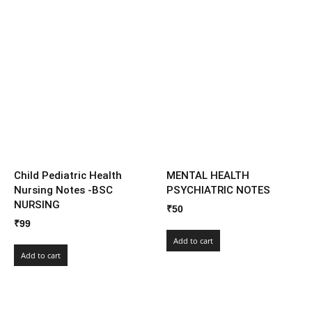
Child Pediatric Health
MENTAL HEALTH
Nursing Notes -BSC
PSYCHIATRIC NOTES
NURSING
₹
50
₹
99
Add to cart
Add to cart