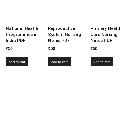
National Health
Reproductive
Primary Health
Programmes in
System Nursing
Care Nursing
India PDF
Notes PDF
Notes PDF
₹
50
₹
50
₹
50
Add to cart
Add to cart
Add to cart