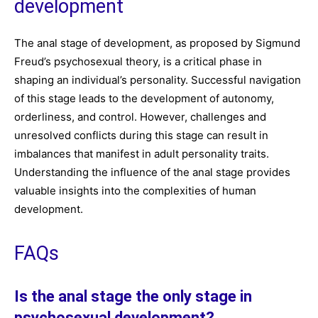
development
The anal stage of development, as proposed by Sigmund
Freud’s psychosexual theory, is a critical phase in
shaping an individual’s personality. Successful navigation
of this stage leads to the development of autonomy,
orderliness, and control. However, challenges and
unresolved conflicts during this stage can result in
imbalances that manifest in adult personality traits.
Understanding the influence of the anal stage provides
valuable insights into the complexities of human
development.
FAQs
Is the anal stage the only stage in
psychosexual development?