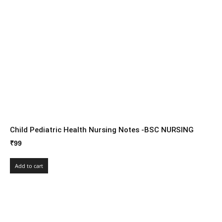
Child Pediatric Health Nursing Notes -BSC NURSING
₹
99
Add to cart