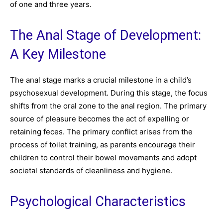
of one and three years.
The Anal Stage of Development:
A Key Milestone
The anal stage marks a crucial milestone in a child’s
psychosexual development. During this stage, the focus
shifts from the oral zone to the anal region. The primary
source of pleasure becomes the act of expelling or
retaining feces. The primary conflict arises from the
process of toilet training, as parents encourage their
children to control their bowel movements and adopt
societal standards of cleanliness and hygiene.
Psychological Characteristics