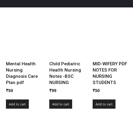
Mental Health
Child Pediatric
MID-WIFERY PDF
Nursing
Health Nursing
NOTES FOR
Diagnosis Care
Notes -BSC
NURSING
Plan pdf
NURSING
STUDENTS
₹
50
₹
99
₹
50
Add to cart
Add to cart
Add to cart