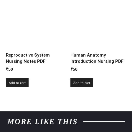
Reproductive System
Human Anatomy
Nursing Notes PDF
Introduction Nursing PDF
₹
50
₹
50
Add to cart
Add to cart
MORE LIKE THIS