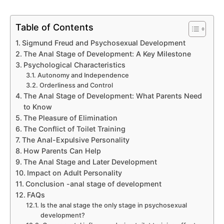
Table of Contents
Sigmund Freud and Psychosexual Development
The Anal Stage of Development: A Key Milestone
Psychological Characteristics
Autonomy and Independence
Orderliness and Control
The Anal Stage of Development: What Parents Need
to Know
The Pleasure of Elimination
The Conflict of Toilet Training
The Anal-Expulsive Personality
How Parents Can Help
The Anal Stage and Later Development
Impact on Adult Personality
Conclusion -anal stage of development
FAQs
Is the anal stage the only stage in psychosexual
development?