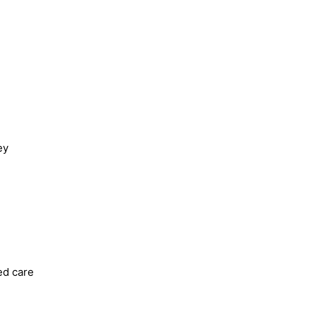
ey
ed care