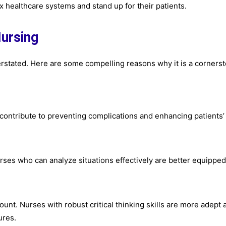
 healthcare systems and stand up for their patients.
Nursing
verstated. Here are some compelling reasons why it is a corners
contribute to preventing complications and enhancing patients’
Nurses who can analyze situations effectively are better equipped
unt. Nurses with robust critical thinking skills are more adept 
ures.