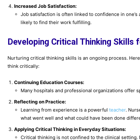
Increased Job Satisfaction:
Job satisfaction is often linked to confidence in one’s a
likely to find their work fulfilling.
Developing Critical Thinking Skills 
Nurturing critical thinking skills is an ongoing process. H
think critically:
Continuing Education Courses:
Many hospitals and professional organizations offer sp
Reflecting on Practice:
Learning from experience is a powerful
teacher
. Nurs
what went well and what could have been done differe
Applying Critical Thinking in Everyday Situations:
Critical thinking is not confined to the clinical setting