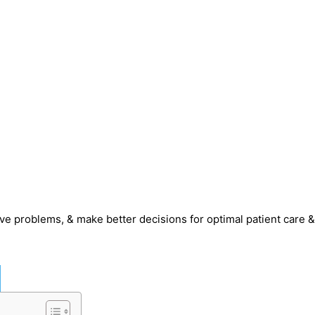
olve problems, & make better decisions for optimal patient care &