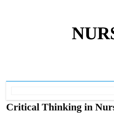
ABOUT US
DISCLAIMER
PRIVACY 
NUR
HOME
NURSING NOTES PD
Critical Thinking in Nu