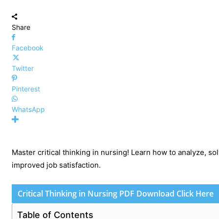
Share
Facebook
Twitter
Pinterest
WhatsApp
Master critical thinking in nursing! Learn how to analyze, s
improved job satisfaction.
Critical Thinking in Nursing PDF Download Click Here
Table of Contents