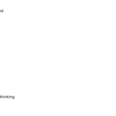
nd
 thinking