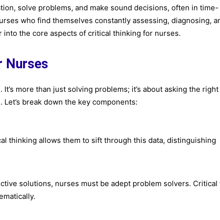
rmation, solve problems, and make sound decisions, often in time-
 for nurses who find themselves constantly assessing, diagnosing, a
into the core aspects of critical thinking for nurses.
or Nurses
 It’s more than just solving problems; it’s about asking the right
s. Let’s break down the key components:
al thinking allows them to sift through this data, distinguishing
ective solutions, nurses must be adept problem solvers. Critical
ematically.