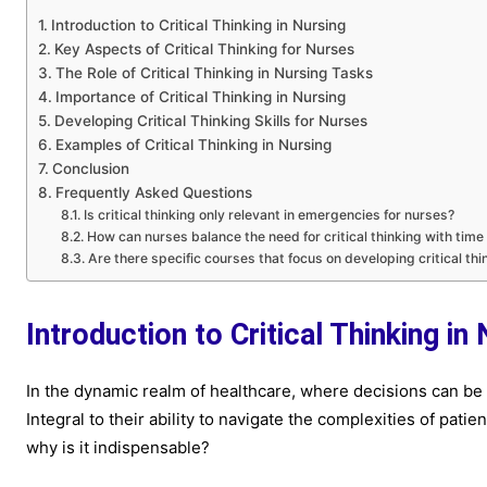
Introduction to Critical Thinking in Nursing
Key Aspects of Critical Thinking for Nurses
The Role of Critical Thinking in Nursing Tasks
Importance of Critical Thinking in Nursing
Developing Critical Thinking Skills for Nurses
Examples of Critical Thinking in Nursing
Conclusion
Frequently Asked Questions
Is critical thinking only relevant in emergencies for nurses?
How can nurses balance the need for critical thinking with time
Are there specific courses that focus on developing critical thi
Introduction to Critical Thinking in
In the dynamic realm of healthcare, where decisions can be a
Integral to their ability to navigate the complexities of patient
why is it indispensable?