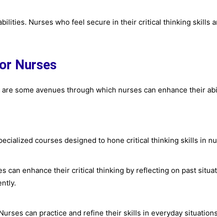
bilities. Nurses who feel secure in their critical thinking skills
for Nurses
ere are some avenues through which nurses can enhance their abil
ecialized courses designed to hone critical thinking skills in n
es can enhance their critical thinking by reflecting on past situ
ntly.
. Nurses can practice and refine their skills in everyday situation