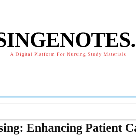
POLICY
REFUND POLICY
TERMS OF SERVICE
CONTACT
SINGENOTES
A Digital Platform For Nursing Study Materials
F
STUDY NOTES
SUBJECT NOTES
EXAMS
NUR
rsing: Enhancing Patient C