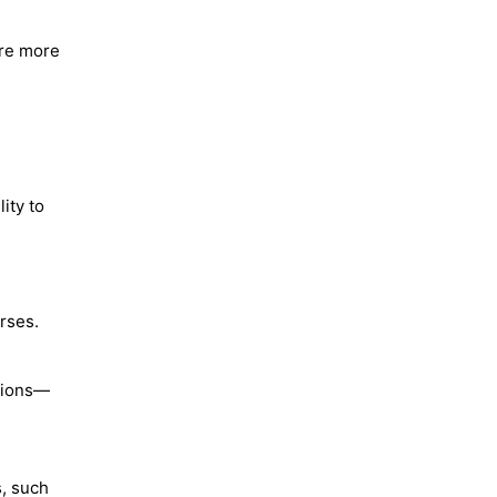
 are more
ity to
urses.
ations—
s, such