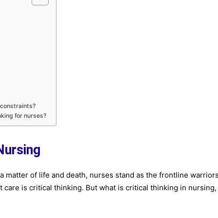
 constraints?
nking for nurses?
 Nursing
 matter of life and death, nurses stand as the frontline warriors
 care is critical thinking. But what is critical thinking in nursing