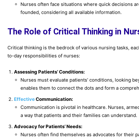
Nurses often face situations where quick decisions are
founded, considering all available information.
The Role of Critical Thinking in Nu
Critical thinking is the bedrock of various nursing tasks, ea
to-day responsibilities of nurses:
Assessing Patients’ Conditions:
Nurses must evaluate patients’ conditions, looking bey
enables them to connect the dots and form a compreh
Effective
Communication:
Communication is pivotal in healthcare. Nurses, armed 
a way that patients and their families can understand.
Advocacy for Patients’ Needs:
Nurses often find themselves as advocates for their pa