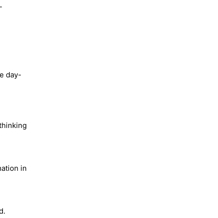
-
he day-
thinking
ation in
d.