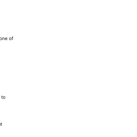
tone of
 to
at