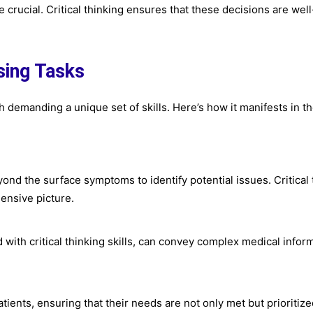
 crucial. Critical thinking ensures that these decisions are well
rsing Tasks
ch demanding a unique set of skills. Here’s how it manifests in t
ond the surface symptoms to identify potential issues. Critical 
ensive picture.
with critical thinking skills, can convey complex medical inform
tients, ensuring that their needs are not only met but prioritize