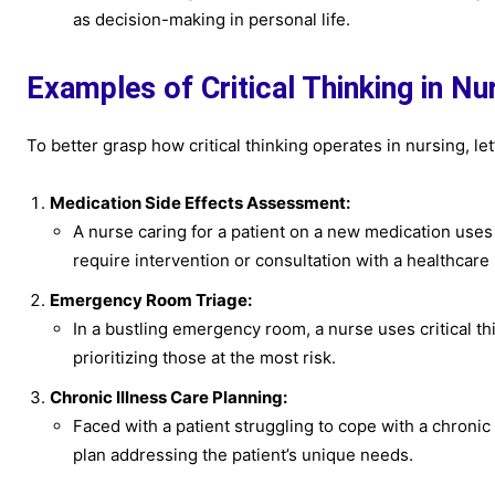
as decision-making in personal life.
Examples of Critical Thinking in Nu
To better grasp how critical thinking operates in nursing, le
Medication Side Effects Assessment:
A nurse caring for a patient on a new medication uses 
require intervention or consultation with a healthcare 
Emergency Room Triage:
In a bustling emergency room, a nurse uses critical thi
prioritizing those at the most risk.
Chronic Illness Care Planning:
Faced with a patient struggling to cope with a chronic 
plan addressing the patient’s unique needs.