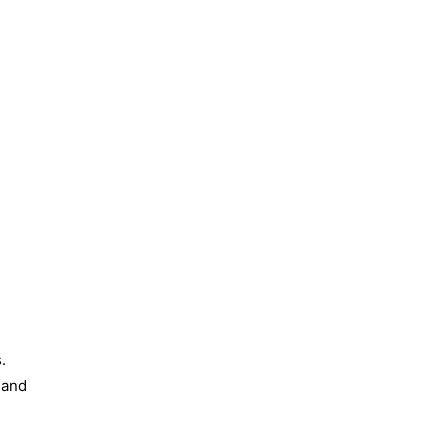
.
, and