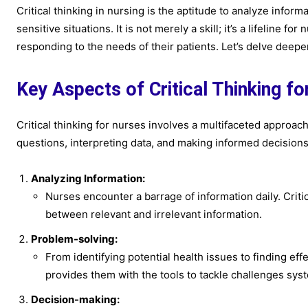
Critical thinking in nursing is the aptitude to analyze info
sensitive situations. It is not merely a skill; it’s a lifeline
responding to the needs of their patients. Let’s delve deeper 
Key Aspects of Critical Thinking f
Critical thinking for nurses involves a multifaceted approach.
questions, interpreting data, and making informed decision
Analyzing Information:
Nurses encounter a barrage of information daily. Critic
between relevant and irrelevant information.
Problem-solving:
From identifying potential health issues to finding eff
provides them with the tools to tackle challenges syst
Decision-making: