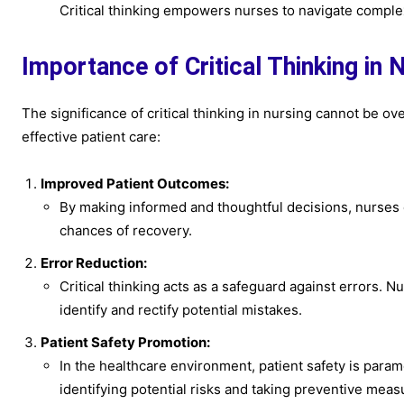
Critical thinking empowers nurses to navigate complex
Importance of Critical Thinking in 
The significance of critical thinking in nursing cannot be o
effective patient care:
Improved Patient Outcomes:
By making informed and thoughtful decisions, nurses 
chances of recovery.
Error Reduction:
Critical thinking acts as a safeguard against errors. 
identify and rectify potential mistakes.
Patient Safety Promotion:
In the healthcare environment, patient safety is paramo
identifying potential risks and taking preventive meas