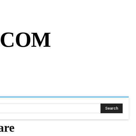
MY ACCOUNT
CART
MORE
.COM
SING ASSIGNMENT
MORE
Search
are