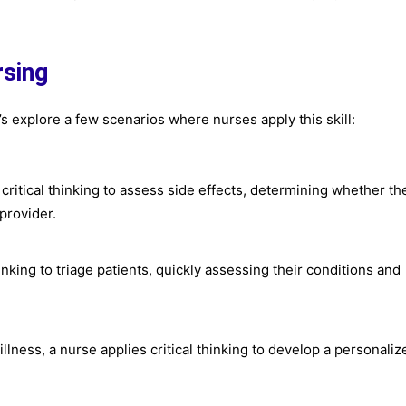
rsing
t’s explore a few scenarios where nurses apply this skill:
critical thinking to assess side effects, determining whether th
provider.
nking to triage patients, quickly assessing their conditions and
illness, a nurse applies critical thinking to develop a personaliz