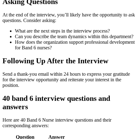
Asking Questions
At the end of the interview, you’ll likely have the opportunity to ask
questions. Consider asking:
What are the next steps in the interview process?
Can you describe the team dynamics within this department?
How does the organization support professional development
for Band 6 nurses?
Following Up After the Interview
Send a thank-you email within 24 hours to express your gratitude
for the interview opportunity and reiterate your interest in the
position.
40 band 6 interview questions and
answers
Here are 40 Band 6 Nurse interview questions and their
corresponding answers:
Question
Answer