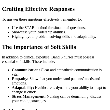
Crafting Effective Responses
To answer these questions effectively, remember to:
Use the STAR method for situational questions.
Showcase your leadership abilities.
Highlight your problem-solving skills and adaptability.
The Importance of Soft Skills
In addition to clinical expertise, Band 6 nurses must possess
essential soft skills. These include:
Communication:
Clear and empathetic communication is
vital.
Empathy:
Show that you understand patients’ needs and
emotions.
Adaptability:
Healthcare is dynamic; your ability to adapt to
change is crucial.
Stress Management:
Nursing can be demanding; discuss
your coping strategies.