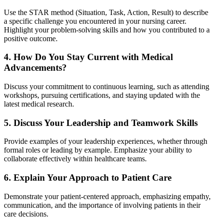
Use the STAR method (Situation, Task, Action, Result) to describe
a specific challenge you encountered in your nursing career.
Highlight your problem-solving skills and how you contributed to a
positive outcome.
4. How Do You Stay Current with Medical
Advancements?
Discuss your commitment to continuous learning, such as attending
workshops, pursuing certifications, and staying updated with the
latest medical research.
5. Discuss Your Leadership and Teamwork Skills
Provide examples of your leadership experiences, whether through
formal roles or leading by example. Emphasize your ability to
collaborate effectively within healthcare teams.
6. Explain Your Approach to Patient Care
Demonstrate your patient-centered approach, emphasizing empathy,
communication, and the importance of involving patients in their
care decisions.