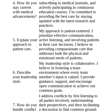
4. How do you
subscribing to medical journals, and
stay current
actively participating in continuous
with medical
education courses. I’m committed to
advancements?
providing the best care by staying
updated with the latest research and
practices.
My approach is patient-centered. I
prioritize effective communication,
5. Explain your
active listening, and involving patients
approach to
in their care decisions. I believe in
patient care.
providing compassionate care that
addresses both the physical and
emotional needs of patients.
My leadership style is collaborative. I
believe in fostering a team
6. Describe
environment where every team
your leadership
member’s input is valued. I provide
style.
guidance, support, and encourage
open communication to achieve our
common goals.
I address conflicts by first listening to
all parties involved, understanding
7. How do you
their perspectives, and then facilitating
handle conflict
a discussion to find common ground.