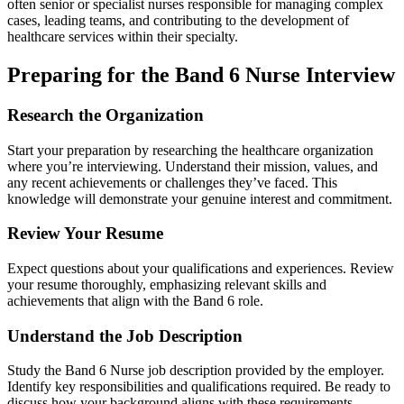
often senior or specialist nurses responsible for managing complex
cases, leading teams, and contributing to the development of
healthcare services within their specialty.
Preparing for the Band 6 Nurse Interview
Research the Organization
Start your preparation by researching the healthcare organization
where you’re interviewing. Understand their mission, values, and
any recent achievements or challenges they’ve faced. This
knowledge will demonstrate your genuine interest and commitment.
Review Your Resume
Expect questions about your qualifications and experiences. Review
your resume thoroughly, emphasizing relevant skills and
achievements that align with the Band 6 role.
Understand the Job Description
Study the Band 6 Nurse job description provided by the employer.
Identify key responsibilities and qualifications required. Be ready to
discuss how your background aligns with these requirements.