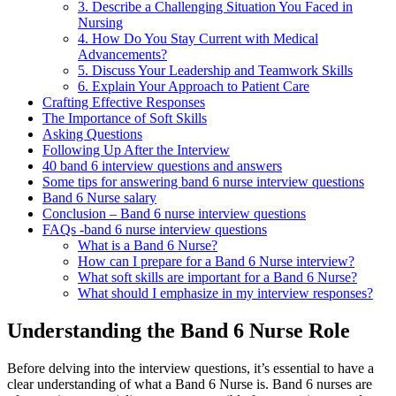
3. Describe a Challenging Situation You Faced in
Nursing
4. How Do You Stay Current with Medical
Advancements?
5. Discuss Your Leadership and Teamwork Skills
6. Explain Your Approach to Patient Care
Crafting Effective Responses
The Importance of Soft Skills
Asking Questions
Following Up After the Interview
40 band 6 interview questions and answers
Some tips for answering band 6 nurse interview questions
Band 6 Nurse salary
Conclusion – Band 6 nurse interview questions
FAQs -band 6 nurse interview questions
What is a Band 6 Nurse?
How can I prepare for a Band 6 Nurse interview?
What soft skills are important for a Band 6 Nurse?
What should I emphasize in my interview responses?
Understanding the Band 6 Nurse Role
Before delving into the interview questions, it’s essential to have a
clear understanding of what a Band 6 Nurse is. Band 6 nurses are