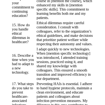
course in [mention the course], which
your
enhanced my skills in [mention
commitment to
specific skills]. This commitment to
continuing
learning benefits both me and my
education?
patients.
Ethical dilemmas require careful
15. How do
consideration. I consult with
you handle
colleagues, refer to the organization’s
ethical
ethical guidelines, and make decisions
dilemmas in
that prioritize patient welfare while
healthcare?
respecting their autonomy and values.
I adapt quickly to new technologies.
When [mention specific technology]
16. Describe a
was introduced, I attended training
time when you
sessions, practiced using it, and
had to adapt to
shared my knowledge with
a new
colleagues. This ensured a smooth
technology.
transition and improved efficiency in
our department.
17. What steps
Preventing HAIs is essential. I adhere
do you take to
to hand hygiene protocols, maintain a
prevent
clean environment, and educate
healthcare-
patients and colleagues about
associated
infection prevention measures. My
infections
diligence in this area contributes to