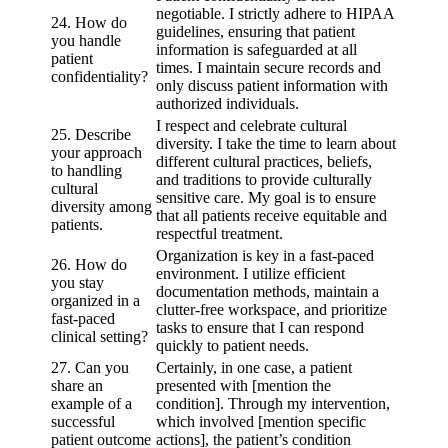
negotiable. I strictly adhere to HIPAA
24. How do
guidelines, ensuring that patient
you handle
information is safeguarded at all
patient
times. I maintain secure records and
confidentiality?
only discuss patient information with
authorized individuals.
I respect and celebrate cultural
25. Describe
diversity. I take the time to learn about
your approach
different cultural practices, beliefs,
to handling
and traditions to provide culturally
cultural
sensitive care. My goal is to ensure
diversity among
that all patients receive equitable and
patients.
respectful treatment.
Organization is key in a fast-paced
26. How do
environment. I utilize efficient
you stay
documentation methods, maintain a
organized in a
clutter-free workspace, and prioritize
fast-paced
tasks to ensure that I can respond
clinical setting?
quickly to patient needs.
27. Can you
Certainly, in one case, a patient
share an
presented with [mention the
example of a
condition]. Through my intervention,
successful
which involved [mention specific
patient outcome
actions], the patient’s condition