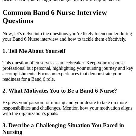
Common Band 6 Nurse Interview
Questions
Now, let’s delve into the questions you’re likely to encounter during
your Band 6 Nurse interview and how to tackle them effectively.
1. Tell Me About Yourself
This question often serves as an icebreaker. Keep your response
professional but personal, highlighting your nursing journey and key
accomplishments. Focus on experiences that demonstrate your
readiness for a Band 6 role.
2. What Motivates You to Be a Band 6 Nurse?
Express your passion for nursing and your desire to take on more
responsibilities and challenges. Mention how your motivation aligns
with the organization’s goals.
3. Describe a Challenging Situation You Faced in
Nursing