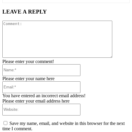
LEAVE A REPLY
Comment:
Please enter your comment!
Name:*
Please enter your name here
Email:*
You have entered an incorrect email address!
Please enter your email address here
Website:
Save my name, email, and website in this browser for the next
time I comment.