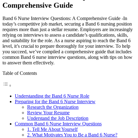
Comprehensive Guide
Band 6 Nurse Interview Questions: A Comprehensive Guide -In
today’s competitive job market, securing a Band 6 nursing position
requires more than just a stellar resume. Employers are increasingly
relying on interviews to assess a candidate’s qualifications, skills,
and suitability for the role. As a nurse aspiring to reach the Band 6
level, it’s crucial to prepare thoroughly for your interview. To help
you succeed, we’ve compiled a comprehensive guide that includes
common Band 6 nurse interview questions, along with tips on how
to answer them effectively.
Table of Contents
Understanding the Band 6 Nurse Role
Preparing for the Band 6 Nurse Interview
Research the Organization
Review Your Resume
Understand the Job Description
Common Band 6 Nurse Interview Questions
1. Tell Me About Yourself
2. What Motivates You to Be a Band 6 Nurse?