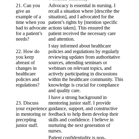
21. Can you
Advocacy is essential in nursing. I
give an
recall a situation where [describe the
example of a
situation], and I advocated for the
time when you
patient’s rights by [mention specific
had to advocate
actions taken]. This ensured the
for a patient’s
patient received the necessary care
needs?
and attention.
I stay informed about healthcare
22. How do
policies and regulations by regularly
you keep
reviewing updates from authoritative
abreast of
sources, attending seminars or
changes in
webinars on relevant topics, and
healthcare
actively participating in discussions
policies and
within the healthcare community. This
regulations?
knowledge is crucial for compliance
and quality care.
I have a strong background in
23. Discuss
mentoring junior staff. I provide
your experience
guidance, support, and constructive
in mentoring or
feedback to help them develop their
precepting
skills and confidence. I believe in
junior staff.
nurturing the next generation of
nurses.
Patient confidentiality is non-