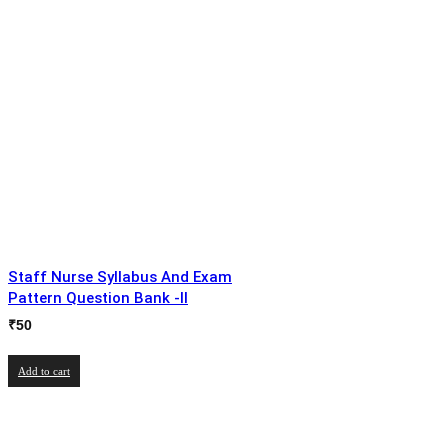
Staff Nurse Syllabus And Exam
Pattern Question Bank -II
₹
50
Add to cart