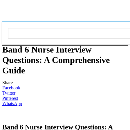
Band 6 Nurse Interview
Questions: A Comprehensive
Guide
Share
Facebook
Twitter
Pinterest
WhatsApp
Band 6 Nurse Interview Questions: A