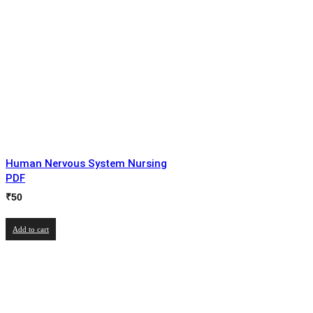
Human Nervous System Nursing
PDF
₹
50
Add to cart