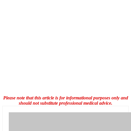
Please note that this article is for informational purposes only and
should not substitute professional medical advice.