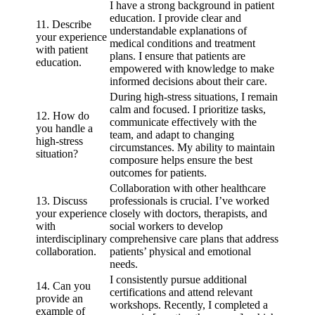
I have a strong background in patient
education. I provide clear and
11. Describe
understandable explanations of
your experience
medical conditions and treatment
with patient
plans. I ensure that patients are
education.
empowered with knowledge to make
informed decisions about their care.
During high-stress situations, I remain
calm and focused. I prioritize tasks,
12. How do
communicate effectively with the
you handle a
team, and adapt to changing
high-stress
circumstances. My ability to maintain
situation?
composure helps ensure the best
outcomes for patients.
Collaboration with other healthcare
13. Discuss
professionals is crucial. I’ve worked
your experience
closely with doctors, therapists, and
with
social workers to develop
interdisciplinary
comprehensive care plans that address
collaboration.
patients’ physical and emotional
needs.
I consistently pursue additional
14. Can you
certifications and attend relevant
provide an
workshops. Recently, I completed a
example of