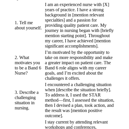
I am an experienced nurse with [X]
years of practice. I have a strong
background in [mention relevant
specialties] and a passion for
1. Tell me
providing quality patient care. My
about yourself.
journey in nursing began with [briefly
mention starting point]. Throughout
my career, I have achieved [mention
significant accomplishments].
I’m motivated by the opportunity to
2. What
take on more responsibility and make
motivates you
a greater impact on patient care. The
to be a Band 6
Band 6 role aligns with my career
Nurse?
goals, and I’m excited about the
challenges it offers.
I encountered a challenging situation
when [describe the situation briefly].
3. Describe a
To address it, I used the STAR
challenging
method—first, I assessed the situation,
situation in
then I devised a plan, took action, and
nursing.
the result was [mention positive
outcome].
I stay current by attending relevant
workshops and conferences,