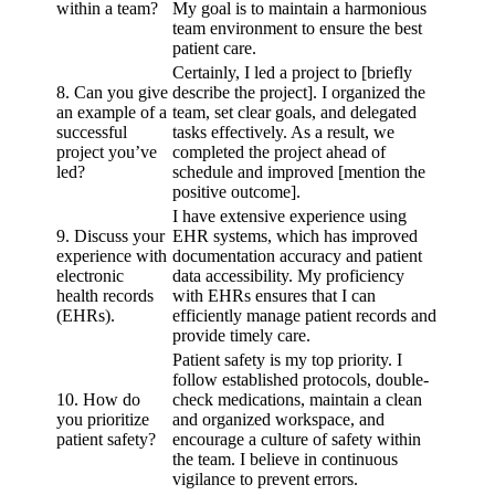
within a team?
My goal is to maintain a harmonious
team environment to ensure the best
patient care.
Certainly, I led a project to [briefly
8. Can you give
describe the project]. I organized the
an example of a
team, set clear goals, and delegated
successful
tasks effectively. As a result, we
project you’ve
completed the project ahead of
led?
schedule and improved [mention the
positive outcome].
I have extensive experience using
9. Discuss your
EHR systems, which has improved
experience with
documentation accuracy and patient
electronic
data accessibility. My proficiency
health records
with EHRs ensures that I can
(EHRs).
efficiently manage patient records and
provide timely care.
Patient safety is my top priority. I
follow established protocols, double-
10. How do
check medications, maintain a clean
you prioritize
and organized workspace, and
patient safety?
encourage a culture of safety within
the team. I believe in continuous
vigilance to prevent errors.