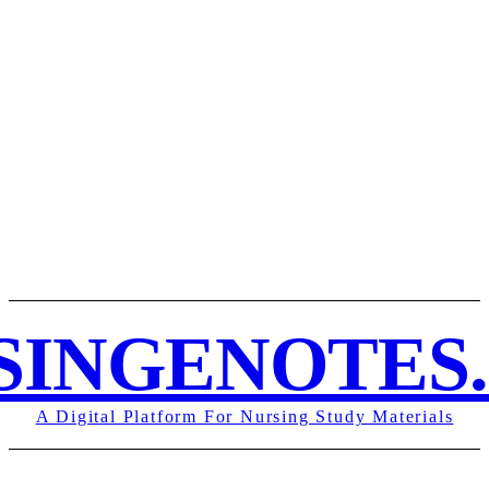
ABOUT US
DISCLAIMER
PRIVACY POLICY
REF
SINGENOTES
A Digital Platform For Nursing Study Materials
STUDY NOTES
HOME
NURSING NOTES PDF