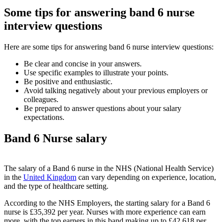
Some tips for answering band 6 nurse
interview questions
Here are some tips for answering band 6 nurse interview questions:
Be clear and concise in your answers.
Use specific examples to illustrate your points.
Be positive and enthusiastic.
Avoid talking negatively about your previous employers or
colleagues.
Be prepared to answer questions about your salary
expectations.
Band 6 Nurse salary
The salary of a Band 6 nurse in the NHS (National Health Service)
in the
United Kingdom
can vary depending on experience, location,
and the type of healthcare setting.
According to the NHS Employers, the starting salary for a Band 6
nurse is £35,392 per year. Nurses with more experience can earn
more, with the top earners in this band making up to £42,618 per