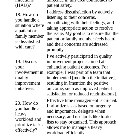
(HAIs)?
patient safety.
I address dissatisfaction by actively
18. How do
listening to their concerns,
you handle a
empathizing with their feelings, and
situation where
taking appropriate action to resolve
a patient or
the issue. My goal is to ensure that the
family member
patient or family member feels heard
is dissatisfied
and their concerns are addressed
with care?
promptly.
I’ve actively participated in quality
19. Discuss
improvement projects aimed at
your
enhancing patient outcomes. For
involvement in
example, I was part of a team that
quality
implemented [mention the initiative],
improvement
resulting in [mention the positive
initiatives.
outcome, such as improved patient
satisfaction or reduced readmissions].
Effective time management is crucial.
20. How do
I prioritize tasks based on urgency
you handle a
and importance, delegate when
heavy
necessary, and use tools like to-do
workload and
lists to stay organized. This approach
prioritize tasks
allows me to manage a heavy
effectively?
workload efficiently.