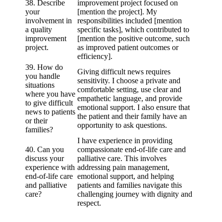
38. Describe
improvement project focused on
your
[mention the project]. My
involvement in
responsibilities included [mention
a quality
specific tasks], which contributed to
improvement
[mention the positive outcome, such
project.
as improved patient outcomes or
efficiency].
39. How do
Giving difficult news requires
you handle
sensitivity. I choose a private and
situations
comfortable setting, use clear and
where you have
empathetic language, and provide
to give difficult
emotional support. I also ensure that
news to patients
the patient and their family have an
or their
opportunity to ask questions.
families?
I have experience in providing
40. Can you
compassionate end-of-life care and
discuss your
palliative care. This involves
experience with
addressing pain management,
end-of-life care
emotional support, and helping
and palliative
patients and families navigate this
care?
challenging journey with dignity and
respect.