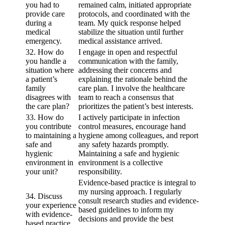
you had to
remained calm, initiated appropriate
provide care
protocols, and coordinated with the
during a
team. My quick response helped
medical
stabilize the situation until further
emergency.
medical assistance arrived.
32. How do
I engage in open and respectful
you handle a
communication with the family,
situation where
addressing their concerns and
a patient’s
explaining the rationale behind the
family
care plan. I involve the healthcare
disagrees with
team to reach a consensus that
the care plan?
prioritizes the patient’s best interests.
33. How do
I actively participate in infection
you contribute
control measures, encourage hand
to maintaining a
hygiene among colleagues, and report
safe and
any safety hazards promptly.
hygienic
Maintaining a safe and hygienic
environment in
environment is a collective
your unit?
responsibility.
Evidence-based practice is integral to
my nursing approach. I regularly
34. Discuss
consult research studies and evidence-
your experience
based guidelines to inform my
with evidence-
decisions and provide the best
based practice.