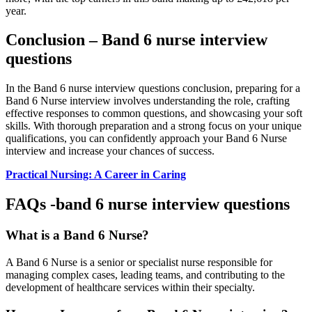
year.
Conclusion – Band 6 nurse interview
questions
In the Band 6 nurse interview questions conclusion, preparing for a
Band 6 Nurse interview involves understanding the role, crafting
effective responses to common questions, and showcasing your soft
skills. With thorough preparation and a strong focus on your unique
qualifications, you can confidently approach your Band 6 Nurse
interview and increase your chances of success.
Practical Nursing: A Career in Caring
FAQs -band 6 nurse interview questions
What is a Band 6 Nurse?
A Band 6 Nurse is a senior or specialist nurse responsible for
managing complex cases, leading teams, and contributing to the
development of healthcare services within their specialty.