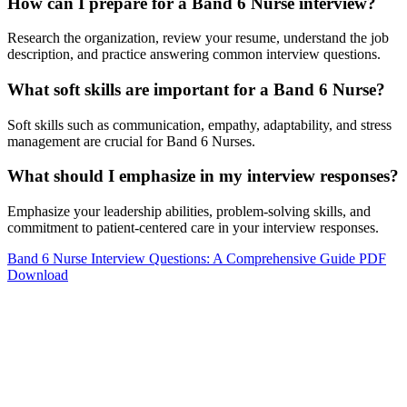
How can I prepare for a Band 6 Nurse interview?
Research the organization, review your resume, understand the job
description, and practice answering common interview questions.
What soft skills are important for a Band 6 Nurse?
Soft skills such as communication, empathy, adaptability, and stress
management are crucial for Band 6 Nurses.
What should I emphasize in my interview responses?
Emphasize your leadership abilities, problem-solving skills, and
commitment to patient-centered care in your interview responses.
Band 6 Nurse Interview Questions: A Comprehensive Guide PDF
Download