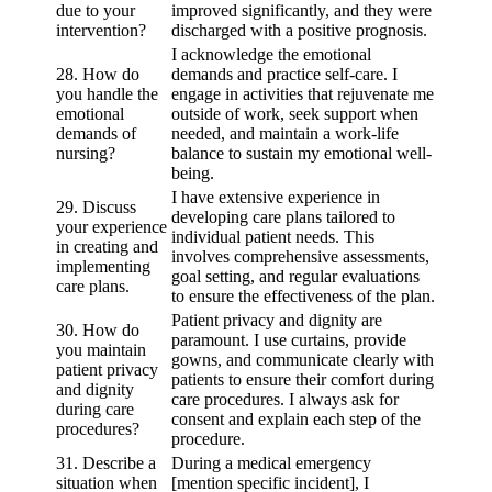
due to your
improved significantly, and they were
intervention?
discharged with a positive prognosis.
I acknowledge the emotional
28. How do
demands and practice self-care. I
you handle the
engage in activities that rejuvenate me
emotional
outside of work, seek support when
demands of
needed, and maintain a work-life
nursing?
balance to sustain my emotional well-
being.
I have extensive experience in
29. Discuss
developing care plans tailored to
your experience
individual patient needs. This
in creating and
involves comprehensive assessments,
implementing
goal setting, and regular evaluations
care plans.
to ensure the effectiveness of the plan.
Patient privacy and dignity are
30. How do
paramount. I use curtains, provide
you maintain
gowns, and communicate clearly with
patient privacy
patients to ensure their comfort during
and dignity
care procedures. I always ask for
during care
consent and explain each step of the
procedures?
procedure.
31. Describe a
During a medical emergency
situation when
[mention specific incident], I