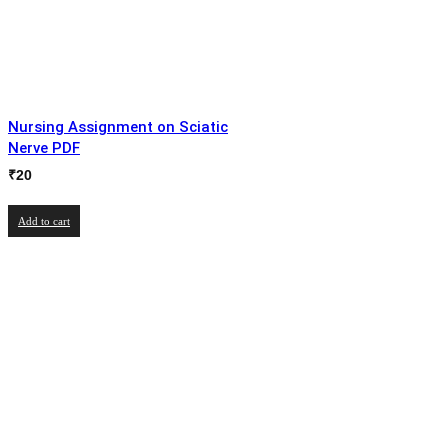
Nursing Assignment on Sciatic
Nerve PDF
₹
20
Add to cart