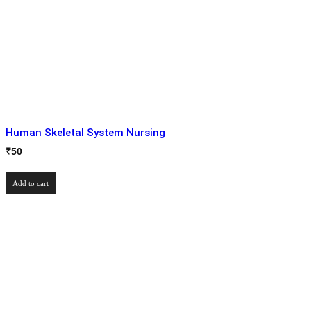
Human Skeletal System Nursing
₹
50
Add to cart