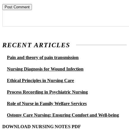
RECENT ARTICLES
Pain and theory of pain transmission
Nursing Diagnosis for Wound Infection
Ethical Principles in Nursing Care
Process Recording in Psychiatric Nursing
Role of Nurse in Family Welfare Services
Ostomy Care Nursing: Ensuring Comfort and Well-being
DOWNLOAD NURSING NOTES PDF