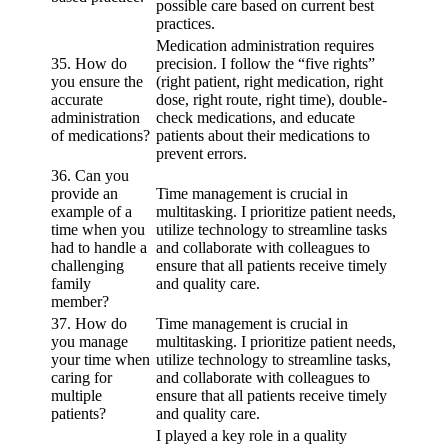
possible care based on current best
practices.
Medication administration requires
35. How do
precision. I follow the “five rights”
you ensure the
(right patient, right medication, right
accurate
dose, right route, right time), double-
administration
check medications, and educate
of medications?
patients about their medications to
prevent errors.
36. Can you
provide an
Time management is crucial in
example of a
multitasking. I prioritize patient needs,
time when you
utilize technology to streamline tasks
had to handle a
and collaborate with colleagues to
challenging
ensure that all patients receive timely
family
and quality care.
member?
37. How do
Time management is crucial in
you manage
multitasking. I prioritize patient needs,
your time when
utilize technology to streamline tasks,
caring for
and collaborate with colleagues to
multiple
ensure that all patients receive timely
patients?
and quality care.
I played a key role in a quality