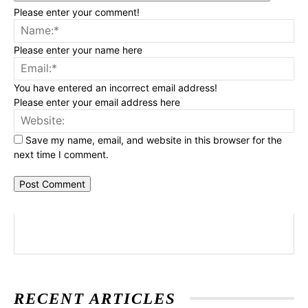
Please enter your comment!
Na
Please enter your name here
Ema
You have entered an incorrect email address!
Please enter your email address here
Web
Save my name, email, and website in this browser for the
next time I comment.
RECENT ARTICLES