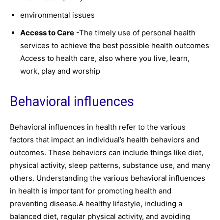
environmental issues
Access to Care
-The timely use of personal health
services to achieve the best possible health outcomes
Access to health care, also where you live, learn,
work, play and worship
Behavioral influences
Behavioral influences in health refer to the various
factors that impact an individual’s health behaviors and
outcomes. These behaviors can include things like diet,
physical activity, sleep patterns, substance use, and many
others. Understanding the various behavioral influences
in health is important for promoting health and
preventing disease.A healthy lifestyle, including a
balanced diet, regular physical activity, and avoiding