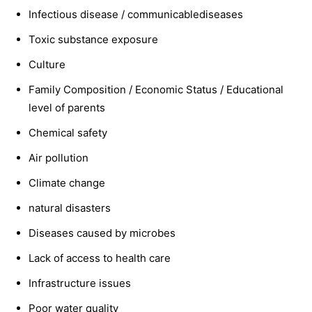
Infectious disease / communicablediseases
Toxic substance exposure
Culture
Family Composition / Economic Status / Educational
level of parents
Chemical safety
Air pollution
Climate change
natural disasters
Diseases caused by microbes
Lack of access to health care
Infrastructure issues
Poor water quality