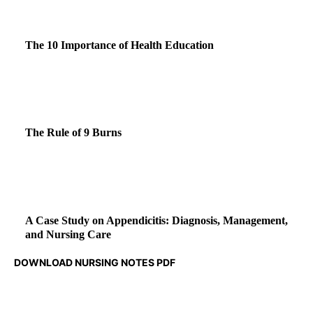
The 10 Importance of Health Education
The Rule of 9 Burns
A Case Study on Appendicitis: Diagnosis, Management,
and Nursing Care
DOWNLOAD NURSING NOTES PDF