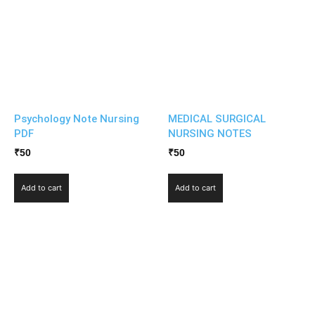
Psychology Note Nursing
MEDICAL SURGICAL
PDF
NURSING NOTES
₹
50
₹
50
Add to cart
Add to cart