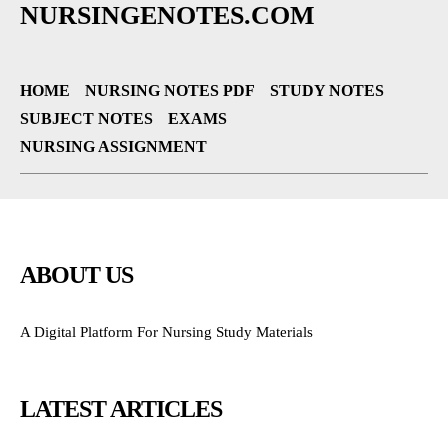
NURSINGENOTES.COM
HOME
NURSING NOTES PDF
STUDY NOTES
SUBJECT NOTES
EXAMS
NURSING ASSIGNMENT
ABOUT US
A Digital Platform For Nursing Study Materials
LATEST ARTICLES