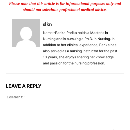
Please note that this article is for informational purposes only and
should not substitute professional medical advice.
slkn
Name -Parika Parika holds a Master's in
Nursing and is pursuing a Ph.D. in Nursing. In
addition to her clinical experience, Parika has
also served as a nursing instructor for the past
10 years, she enjoys sharing her knowledge
and passion for the nursing profession.
LEAVE A REPLY
Commen