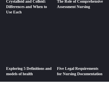
Crystalloid and Colloid:
The Role of Comprehensive
Differences and When to
Assessment Nursing
Use Each
Exploring 5 Definitions and
Five Legal Requirements
models of health
for Nursing Documentation