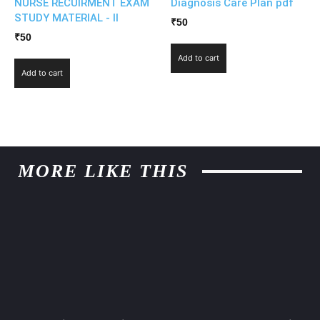
NURSE RECUIRMENT EXAM
Diagnosis Care Plan pdf
STUDY MATERIAL - II
₹
50
₹
50
Add to cart
Add to cart
MORE LIKE THIS