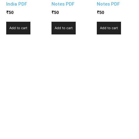
India PDF
Notes PDF
Notes PDF
₹
50
₹
50
₹
50
Add to cart
Add to cart
Add to cart