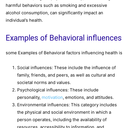
harmful behaviors such as smoking and excessive
alcohol consumption, can significantly impact an
individual’s health.
Examples of Behavioral influences
some Examples of Behavioral factors influencing health is
Social influences: These include the influence of
family, friends, and peers, as well as cultural and
societal norms and values.
Psychological influences: These include
personality,
motivation
, emotions, and attitudes.
Environmental influences: This category includes
the physical and social environment in which a
person operates, including the availability of
resources, accessibility to information, and