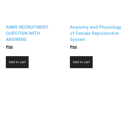
AIIMS RECRUITMENT
Anatomy and Physiology
QUESTION WITH
of Female Reproductive
ANSWERS
System
₹
50
₹
50
Add to cart
Add to cart