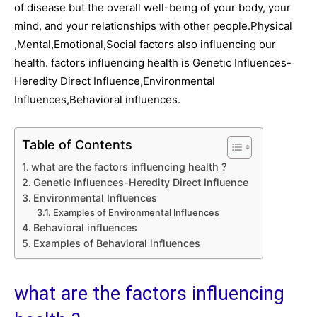
of disease but the overall well-being of your body, your
mind, and your relationships with other people.Physical
,Mental,Emotional,Social factors also influencing our
health. factors influencing health is Genetic Influences-
Heredity Direct Influence,Environmental
Influences,Behavioral influences.
Table of Contents
what are the factors influencing health ?
Genetic Influences-Heredity Direct Influence
Environmental Influences
Examples of Environmental Influences
Behavioral influences
Examples of Behavioral influences
what are the factors influencing