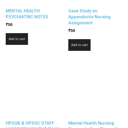
MENTAL HEALTH
Case Study on
PSYCHIATRIC NOTES
Appendicitis Nursing
Assignment
₹
50
₹
50
Add to cart
Add to cart
HPSSB & HPSSC STAFF
Mental Health Nursing