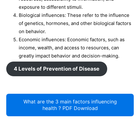
exposure to different stimuli.
Biological influences: These refer to the influence
of genetics, hormones, and other biological factors
on behavior.
Economic influences: Economic factors, such as
income, wealth, and access to resources, can
greatly impact behavior and decision-making.
4 Levels of Prevention of Disease
What are the 3 main factors influencing
health ? PDF Download