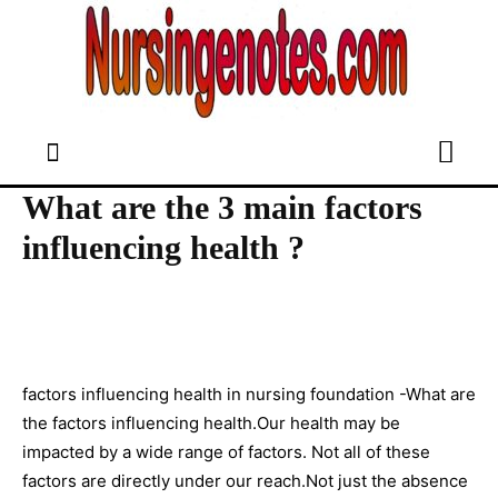
What are the 3 main factors
influencing health ?
factors influencing health in nursing foundation -What are
the factors influencing health.Our health may be
impacted by a wide range of factors. Not all of these
factors are directly under our reach.Not just the absence