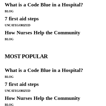
What is a Code Blue in a Hospital?
BLOG
7 first aid steps
UNCATEGORIZED
How Nurses Help the Community
BLOG
MOST POPULAR
What is a Code Blue in a Hospital?
BLOG
7 first aid steps
UNCATEGORIZED
How Nurses Help the Community
BLOG