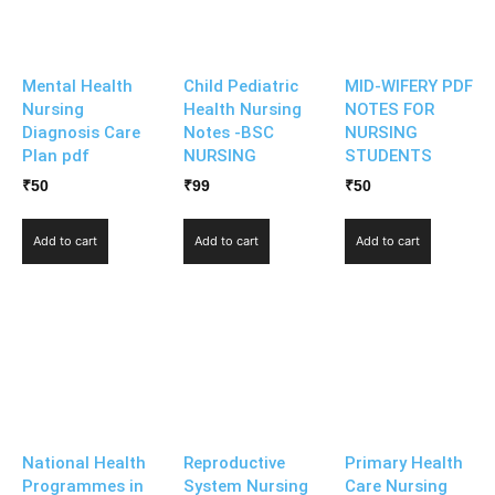
Mental Health
Child Pediatric
MID-WIFERY PDF
Nursing
Health Nursing
NOTES FOR
Diagnosis Care
Notes -BSC
NURSING
Plan pdf
NURSING
STUDENTS
₹
50
₹
99
₹
50
Add to cart
Add to cart
Add to cart
National Health
Reproductive
Primary Health
Programmes in
System Nursing
Care Nursing