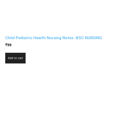
Child Pediatric Health Nursing Notes -BSC NURSING
₹
99
Add to cart