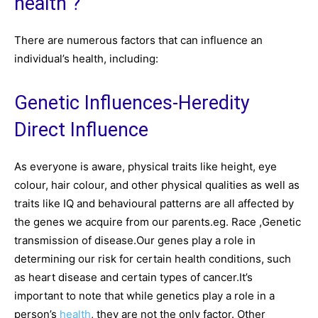
health ?
There are numerous factors that can influence an
individual’s health, including:
Genetic Influences-Heredity
Direct Influence
As everyone is aware, physical traits like height, eye
colour, hair colour, and other physical qualities as well as
traits like IQ and behavioural patterns are all affected by
the genes we acquire from our parents.eg. Race ,Genetic
transmission of disease.Our genes play a role in
determining our risk for certain health conditions, such
as heart disease and certain types of cancer.It’s
important to note that while genetics play a role in a
person’s
health
, they are not the only factor. Other