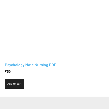
Psychology Note Nursing PDF
₹
50
Add to cart