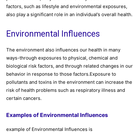
factors, such as lifestyle and environmental exposures,
also play a significant role in an individual’s overall health.
Environmental Influences
The environment also influences our health in many
ways-through exposures to physical, chemical and
biological risk factors, and through related changes in our
behavior in response to those factors.Exposure to
pollutants and toxins in the environment can increase the
risk of health problems such as respiratory illness and
certain cancers.
Examples of Environmental Influences
example of Environmental Influences is