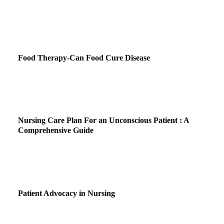
Food Therapy-Can Food Cure Disease
Nursing Care Plan For an Unconscious Patient : A
Comprehensive Guide
Patient Advocacy in Nursing