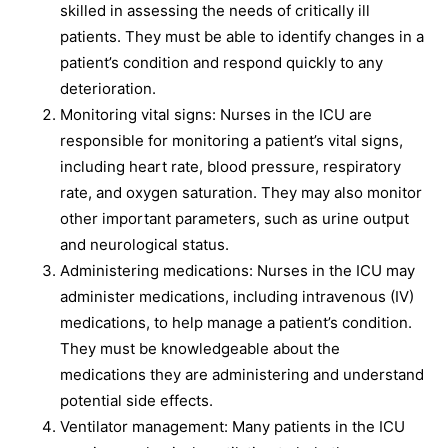
skilled in assessing the needs of critically ill
patients. They must be able to identify changes in a
patient’s condition and respond quickly to any
deterioration.
Monitoring vital signs: Nurses in the ICU are
responsible for monitoring a patient’s vital signs,
including heart rate, blood pressure, respiratory
rate, and oxygen saturation. They may also monitor
other important parameters, such as urine output
and neurological status.
Administering medications: Nurses in the ICU may
administer medications, including intravenous (IV)
medications, to help manage a patient’s condition.
They must be knowledgeable about the
medications they are administering and understand
potential side effects.
Ventilator management: Many patients in the ICU