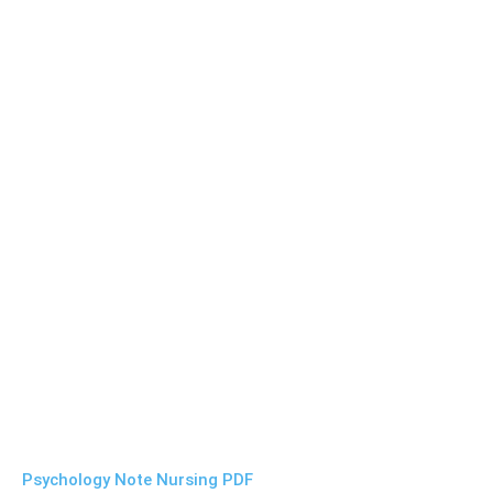
Psychology Note Nursing PDF