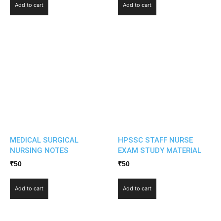
Add to cart
Add to cart
MEDICAL SURGICAL
HPSSC STAFF NURSE
NURSING NOTES
EXAM STUDY MATERIAL
₹
50
₹
50
Add to cart
Add to cart