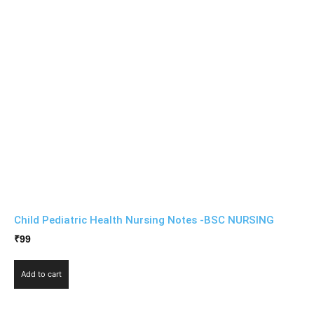
Child Pediatric Health Nursing Notes -BSC NURSING
₹
99
Add to cart