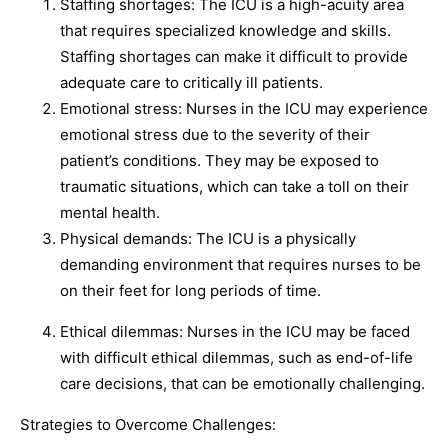
Staffing shortages: The ICU is a high-acuity area
that requires specialized knowledge and skills.
Staffing shortages can make it difficult to provide
adequate care to critically ill patients.
Emotional stress: Nurses in the ICU may experience
emotional stress due to the severity of their
patient’s conditions. They may be exposed to
traumatic situations, which can take a toll on their
mental health.
Physical demands: The ICU is a physically
demanding environment that requires nurses to be
on their feet for long periods of time.
Ethical dilemmas: Nurses in the ICU may be faced
with difficult ethical dilemmas, such as end-of-life
care decisions, that can be emotionally challenging.
Strategies to Overcome Challenges: