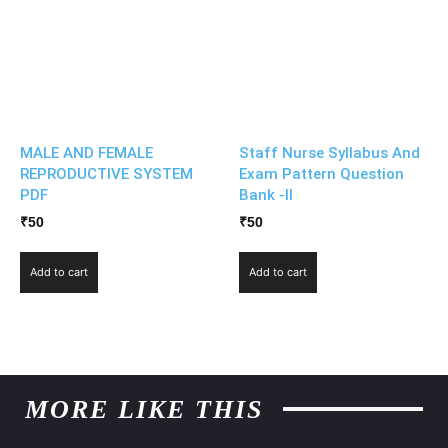
MALE AND FEMALE
Staff Nurse Syllabus And
REPRODUCTIVE SYSTEM
Exam Pattern Question
PDF
Bank -II
₹
50
₹
50
Add to cart
Add to cart
MORE LIKE THIS