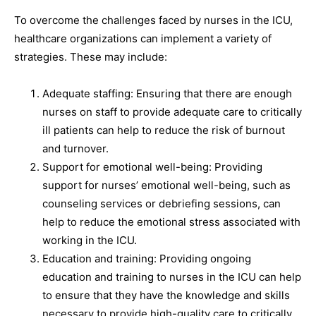
To overcome the challenges faced by nurses in the ICU,
healthcare organizations can implement a variety of
strategies. These may include:
Adequate staffing: Ensuring that there are enough
nurses on staff to provide adequate care to critically
ill patients can help to reduce the risk of burnout
and turnover.
Support for emotional well-being: Providing
support for nurses’ emotional well-being, such as
counseling services or debriefing sessions, can
help to reduce the emotional stress associated with
working in the ICU.
Education and training: Providing ongoing
education and training to nurses in the ICU can help
to ensure that they have the knowledge and skills
necessary to provide high-quality care to critically