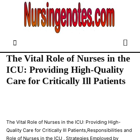
The Vital Role of Nurses in the
ICU: Providing High-Quality
Care for Critically Ill Patients
The Vital Role of Nurses in the ICU: Providing High-
Quality Care for Critically Ill Patients,Responsibilities and
Role of Nurses in the ICU , Strategies Employed by