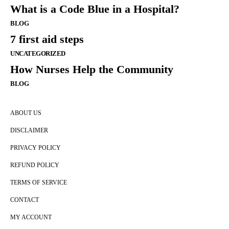
What is a Code Blue in a Hospital?
BLOG
7 first aid steps
UNCATEGORIZED
How Nurses Help the Community
BLOG
ABOUT US
DISCLAIMER
PRIVACY POLICY
REFUND POLICY
TERMS OF SERVICE
CONTACT
MY ACCOUNT