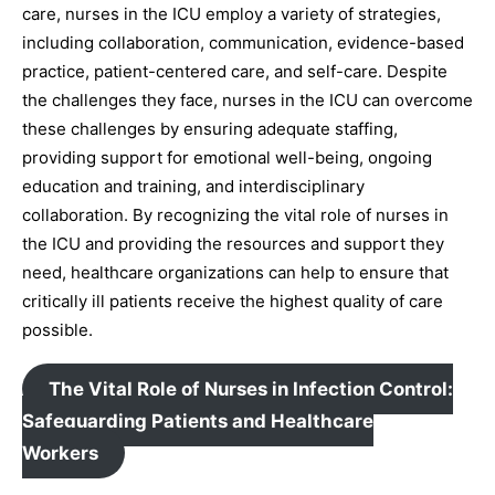
care, nurses in the ICU employ a variety of strategies,
including collaboration, communication, evidence-based
practice, patient-centered care, and self-care. Despite
the challenges they face, nurses in the ICU can overcome
these challenges by ensuring adequate staffing,
providing support for emotional well-being, ongoing
education and training, and interdisciplinary
collaboration. By recognizing the vital role of nurses in
the ICU and providing the resources and support they
need, healthcare organizations can help to ensure that
critically ill patients receive the highest quality of care
possible.
The Vital Role of Nurses in Infection Control:
Safeguarding Patients and Healthcare
Workers