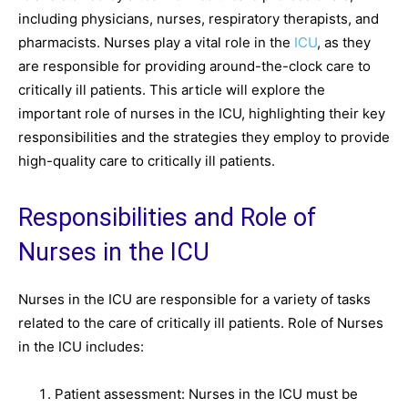
including physicians, nurses, respiratory therapists, and
pharmacists. Nurses play a vital role in the
ICU
, as they
are responsible for providing around-the-clock care to
critically ill patients. This article will explore the
important role of nurses in the ICU, highlighting their key
responsibilities and the strategies they employ to provide
high-quality care to critically ill patients.
Responsibilities and Role of
Nurses in the ICU
Nurses in the ICU are responsible for a variety of tasks
related to the care of critically ill patients. Role of Nurses
in the ICU includes:
Patient assessment: Nurses in the ICU must be