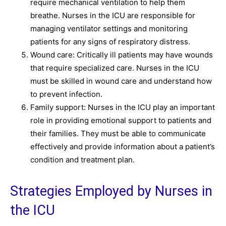
require mechanical ventilation to help them
breathe. Nurses in the ICU are responsible for
managing ventilator settings and monitoring
patients for any signs of respiratory distress.
Wound care: Critically ill patients may have wounds
that require specialized care. Nurses in the ICU
must be skilled in wound care and understand how
to prevent infection.
Family support: Nurses in the ICU play an important
role in providing emotional support to patients and
their families. They must be able to communicate
effectively and provide information about a patient’s
condition and treatment plan.
Strategies Employed by Nurses in
the ICU