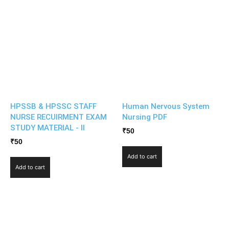
HPSSB & HPSSC STAFF
Human Nervous System
NURSE RECUIRMENT EXAM
Nursing PDF
STUDY MATERIAL - II
₹
50
₹
50
Add to cart
Add to cart