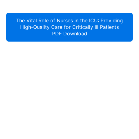
The Vital Role of Nurses in the ICU: Providing
High-Quality Care for Critically Ill Patients
PDF Download