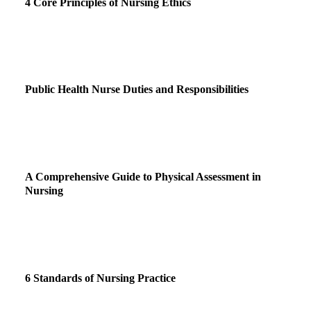
4 Core Principles of Nursing Ethics
Public Health Nurse Duties and Responsibilities
A Comprehensive Guide to Physical Assessment in
Nursing
6 Standards of Nursing Practice