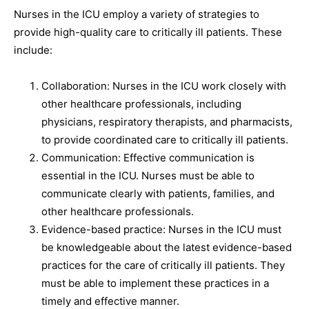
Nurses in the ICU employ a variety of strategies to
provide high-quality care to critically ill patients. These
include:
Collaboration: Nurses in the ICU work closely with
other healthcare professionals, including
physicians, respiratory therapists, and pharmacists,
to provide coordinated care to critically ill patients.
Communication: Effective communication is
essential in the ICU. Nurses must be able to
communicate clearly with patients, families, and
other healthcare professionals.
Evidence-based practice: Nurses in the ICU must
be knowledgeable about the latest evidence-based
practices for the care of critically ill patients. They
must be able to implement these practices in a
timely and effective manner.