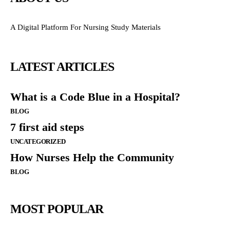
A Digital Platform For Nursing Study Materials
LATEST ARTICLES
What is a Code Blue in a Hospital?
BLOG
7 first aid steps
UNCATEGORIZED
How Nurses Help the Community
BLOG
MOST POPULAR