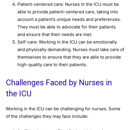
Patient-centered care: Nurses in the ICU must be
able to provide patient-centered care, taking into
account a patient’s unique needs and preferences.
They must be able to advocate for their patients
and ensure that their needs are met.
Self-care: Working in the ICU can be emotionally
and physically demanding. Nurses must take care of
themselves to ensure that they are able to provide
high-quality care to their patients.
Challenges Faced by Nurses in
the ICU
Working in the ICU can be challenging for nurses. Some
of the challenges they may face include: