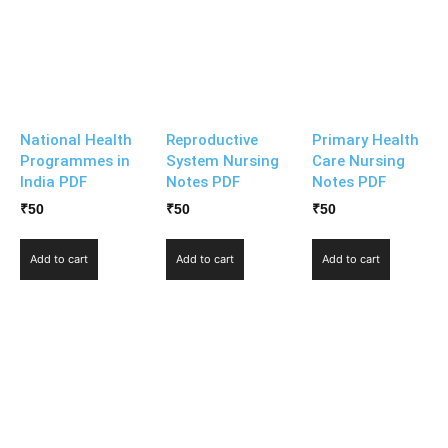
National Health
Reproductive
Primary Health
Programmes in
System Nursing
Care Nursing
India PDF
Notes PDF
Notes PDF
₹
50
₹
50
₹
50
Add to cart
Add to cart
Add to cart