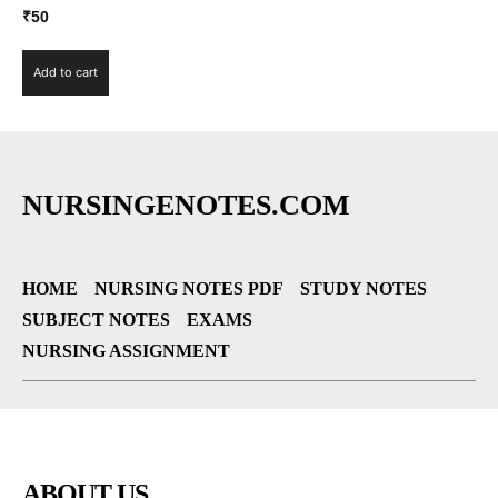
₹
50
Add to cart
NURSINGENOTES.COM
HOME
NURSING NOTES PDF
STUDY NOTES
SUBJECT NOTES
EXAMS
NURSING ASSIGNMENT
ABOUT US