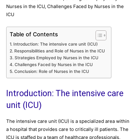
Nurses in the ICU, Challenges Faced by Nurses in the
ICU
Table of Contents
Introduction: The intensive care unit (ICU)
Responsibilities and Role of Nurses in the ICU
Strategies Employed by Nurses in the ICU
Challenges Faced by Nurses in the ICU
Conclusion: Role of Nurses in the ICU
Introduction: The intensive care
unit (ICU)
The intensive care unit (ICU) is a specialized area within
a hospital that provides care to critically ill patients. The
ICU is staffed by a team of healthcare professionals,