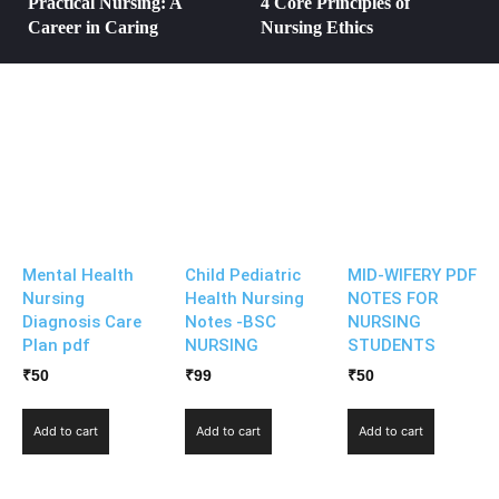
Practical Nursing: A
4 Core Principles of
Career in Caring
Nursing Ethics
Mental Health
Child Pediatric
MID-WIFERY PDF
Nursing
Health Nursing
NOTES FOR
Diagnosis Care
Notes -BSC
NURSING
Plan pdf
NURSING
STUDENTS
₹
50
₹
99
₹
50
Add to cart
Add to cart
Add to cart