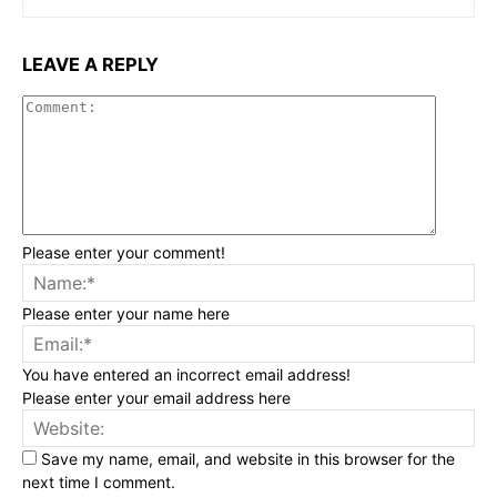
LEAVE A REPLY
Commen
Please enter your comment!
Na
Please enter your name here
Ema
You have entered an incorrect email address!
Please enter your email address here
Web
Save my name, email, and website in this browser for the
next time I comment.