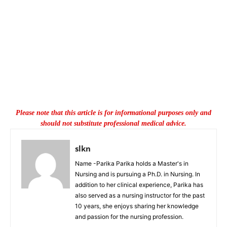
Please note that this article is for informational purposes only and
should not substitute professional medical advice.
slkn
Name -Parika Parika holds a Master's in
Nursing and is pursuing a Ph.D. in Nursing. In
addition to her clinical experience, Parika has
also served as a nursing instructor for the past
10 years, she enjoys sharing her knowledge
and passion for the nursing profession.