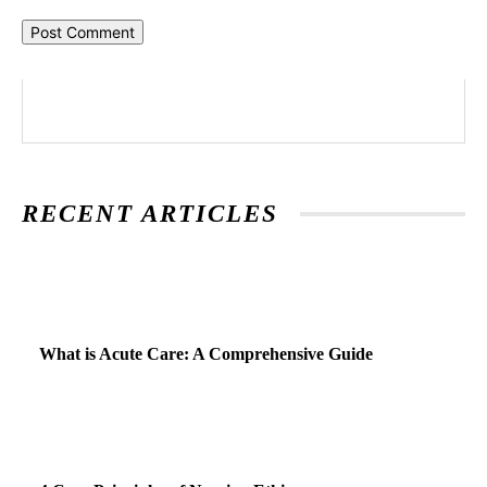
RECENT ARTICLES
What is Acute Care: A Comprehensive Guide