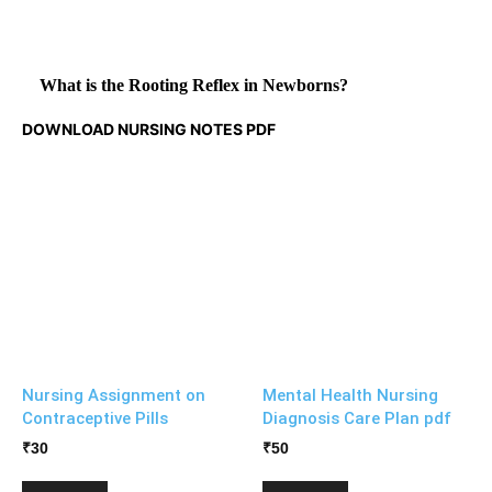
What is the Rooting Reflex in Newborns?
DOWNLOAD NURSING NOTES PDF
Nursing Assignment on
Mental Health Nursing
Contraceptive Pills
Diagnosis Care Plan pdf
₹
30
₹
50