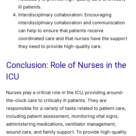
ill patients.
Interdisciplinary collaboration: Encouraging
interdisciplinary collaboration and communication
can help to ensure that patients receive
coordinated care and that nurses have the support
they need to provide high-quality care.
Conclusion: Role of Nurses in the
ICU
Nurses play a critical role in the ICU, providing around-
the-clock care to critically ill patients. They are
responsible for a variety of tasks related to patient care,
including patient assessment, monitoring vital signs,
administering medications, ventilator management,
wound care, and family support. To provide high-quality