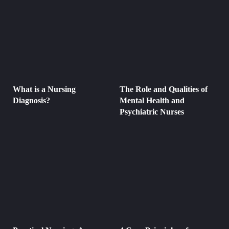
What is a Nursing
The Role and Qualities of
Diagnosis?
Mental Health and
Psychiatric Nurses