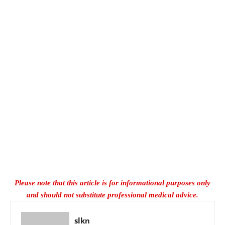
Please note that this article is for informational purposes only
and should not substitute professional medical advice.
slkn