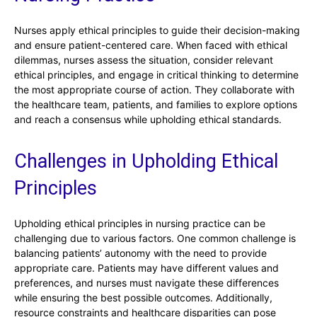
Nurses apply ethical principles to guide their decision-making
and ensure patient-centered care. When faced with ethical
dilemmas, nurses assess the situation, consider relevant
ethical principles, and engage in critical thinking to determine
the most appropriate course of action. They collaborate with
the healthcare team, patients, and families to explore options
and reach a consensus while upholding ethical standards.
Challenges in Upholding Ethical
Principles
Upholding ethical principles in nursing practice can be
challenging due to various factors. One common challenge is
balancing patients’ autonomy with the need to provide
appropriate care. Patients may have different values and
preferences, and nurses must navigate these differences
while ensuring the best possible outcomes. Additionally,
resource constraints and healthcare disparities can pose