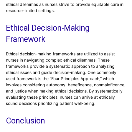
ethical dilemmas as nurses strive to provide equitable care in
resource-limited settings.
Ethical Decision-Making
Framework
Ethical decision-making frameworks are utilized to assist
nurses in navigating complex ethical dilemmas. These
frameworks provide a systematic approach to analyzing
ethical issues and guide decision-making. One commonly
used framework is the “Four Principles Approach,” which
involves considering autonomy, beneficence, nonmaleficence,
and justice when making ethical decisions. By systematically
evaluating these principles, nurses can arrive at ethically
sound decisions prioritizing patient well-being.
Conclusion