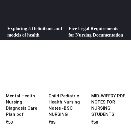
Exploring 5 Definitions and
Five Legal Requirements
models of health
for Nursing Documentation
Mental Health
Child Pediatric
MID-WIFERY PDF
Nursing
Health Nursing
NOTES FOR
Diagnosis Care
Notes -BSC
NURSING
Plan pdf
NURSING
STUDENTS
₹
50
₹
99
₹
50