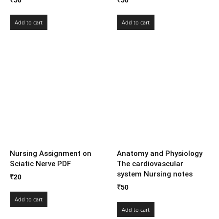
₹
50
₹
50
Add to cart
Add to cart
Nursing Assignment on
Anatomy and Physiology
Sciatic Nerve PDF
The cardiovascular
system Nursing notes
₹
20
₹
50
Add to cart
Add to cart