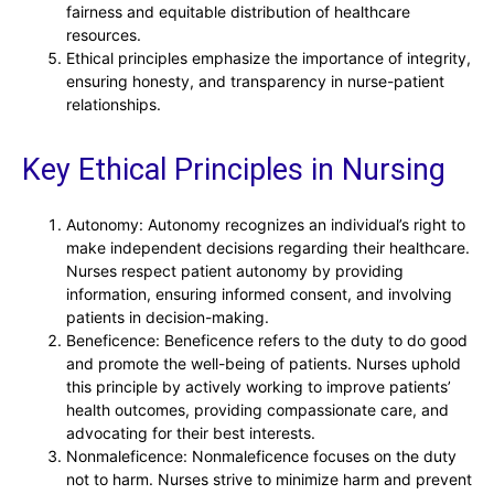
fairness and equitable distribution of healthcare
resources.
Ethical principles emphasize the importance of integrity,
ensuring honesty, and transparency in nurse-patient
relationships.
Key Ethical Principles in Nursing
Autonomy: Autonomy recognizes an individual’s right to
make independent decisions regarding their healthcare.
Nurses respect patient autonomy by providing
information, ensuring informed consent, and involving
patients in decision-making.
Beneficence: Beneficence refers to the duty to do good
and promote the well-being of patients. Nurses uphold
this principle by actively working to improve patients’
health outcomes, providing compassionate care, and
advocating for their best interests.
Nonmaleficence: Nonmaleficence focuses on the duty
not to harm. Nurses strive to minimize harm and prevent