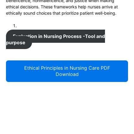
beneficence, nonmaleficence, and justice when making
ethical decisions. These frameworks help nurses arrive at
ethically sound choices that prioritize patient well-being.
Evaluation in Nursing Process -Tool and
purpose
Ethical Principles in Nursing Care PDF
Download