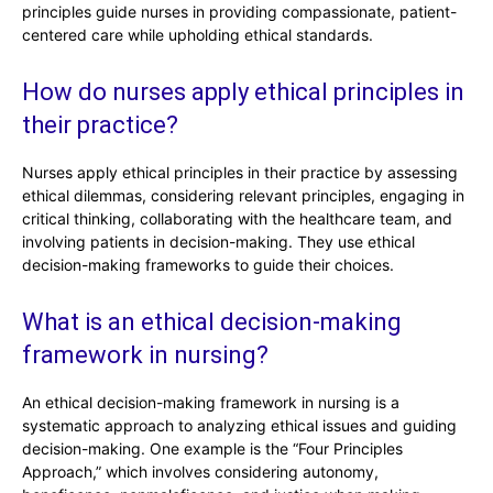
principles guide nurses in providing compassionate, patient-
centered care while upholding ethical standards.
How do nurses apply ethical principles in
their practice?
Nurses apply ethical principles in their practice by assessing
ethical dilemmas, considering relevant principles, engaging in
critical thinking, collaborating with the healthcare team, and
involving patients in decision-making. They use ethical
decision-making frameworks to guide their choices.
What is an ethical decision-making
framework in nursing?
An ethical decision-making framework in nursing is a
systematic approach to analyzing ethical issues and guiding
decision-making. One example is the “Four Principles
Approach,” which involves considering autonomy,