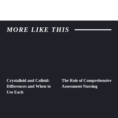
MORE LIKE THIS
Crystalloid and Colloid:
The Role of Comprehensive
Differences and When to
Assessment Nursing
Use Each