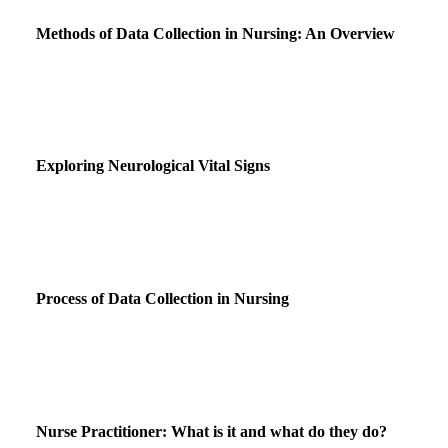
Methods of Data Collection in Nursing: An Overview
Exploring Neurological Vital Signs
Process of Data Collection in Nursing
Nurse Practitioner: What is it and what do they do?