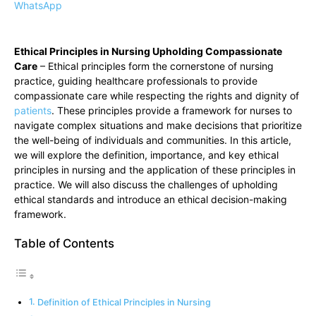
WhatsApp
Ethical Principles in Nursing Upholding Compassionate
Care
– Ethical principles form the cornerstone of nursing
practice, guiding healthcare professionals to provide
compassionate care while respecting the rights and dignity of
patients
. These principles provide a framework for nurses to
navigate complex situations and make decisions that prioritize
the well-being of individuals and communities. In this article,
we will explore the definition, importance, and key ethical
principles in nursing and the application of these principles in
practice. We will also discuss the challenges of upholding
ethical standards and introduce an ethical decision-making
framework.
Table of Contents
Definition of Ethical Principles in Nursing