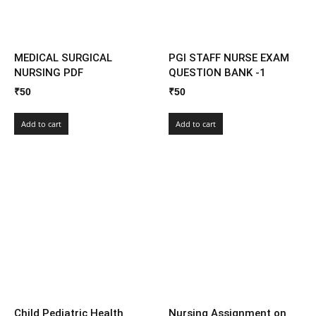
MEDICAL SURGICAL
PGI STAFF NURSE EXAM
NURSING PDF
QUESTION BANK -1
₹
50
₹
50
Add to cart
Add to cart
Child Pediatric Health
Nursing Assignment on