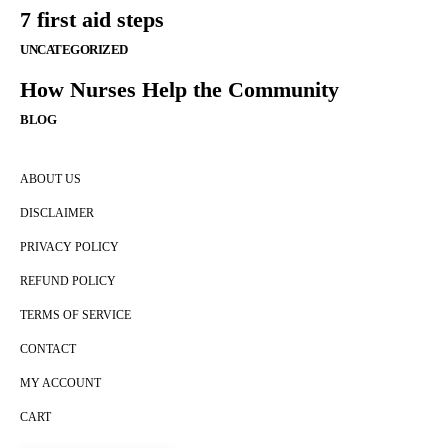
7 first aid steps
UNCATEGORIZED
How Nurses Help the Community
BLOG
ABOUT US
DISCLAIMER
PRIVACY POLICY
REFUND POLICY
TERMS OF SERVICE
CONTACT
MY ACCOUNT
CART