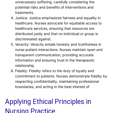
unnecessary suffering, carefully considering the
potential risks and benefits of interventions and
treatments.
Justice: Justice emphasizes fairness and equality in
healthcare. Nurses advocate for equitable access to
healthcare services, ensuring that resources are
distributed justly and that no individual or group is
discriminated against.
Veracity: Veracity entails honesty and truthfulness in
nurse-patient interactions. Nurses maintain open and
transparent communication, providing accurate
information and ensuring trust in the therapeutic
relationship.
Fidelity: Fidelity refers to the duty of loyalty and
commitment to patients. Nurses demonstrate fidelity by
respecting confidentiality, maintaining professional
boundaries, and acting in the best interest of
Applying Ethical Principles in
Nursing Practice