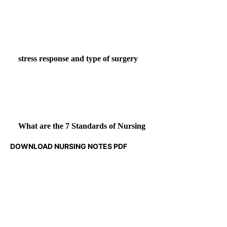
stress response and type of surgery
What are the 7 Standards of Nursing
DOWNLOAD NURSING NOTES PDF