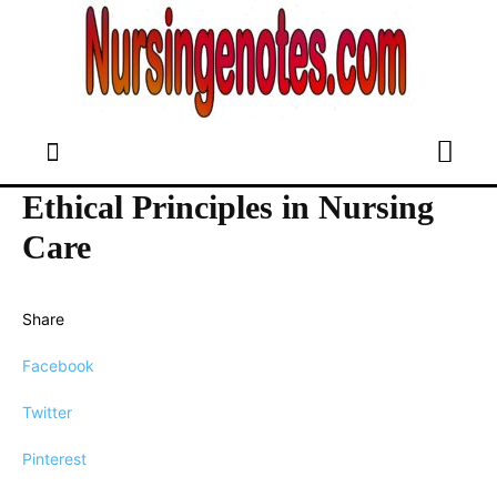
Ethical Principles in Nursing
Care
Share
Facebook
Twitter
Pinterest