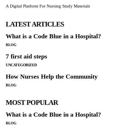
A Digital Platform For Nursing Study Materials
LATEST ARTICLES
What is a Code Blue in a Hospital?
BLOG
7 first aid steps
UNCATEGORIZED
How Nurses Help the Community
BLOG
MOST POPULAR
What is a Code Blue in a Hospital?
BLOG