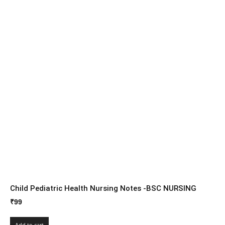
Child Pediatric Health Nursing Notes -BSC NURSING
₹
99
Add to cart