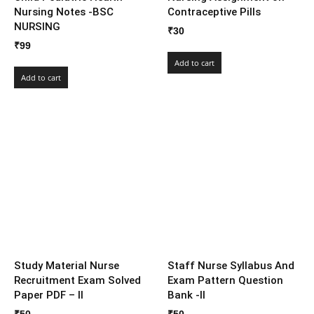
Nursing Notes -BSC
Contraceptive Pills
NURSING
₹
30
₹
99
Add to cart
Add to cart
Study Material Nurse
Staff Nurse Syllabus And
Recruitment Exam Solved
Exam Pattern Question
Paper PDF – II
Bank -II