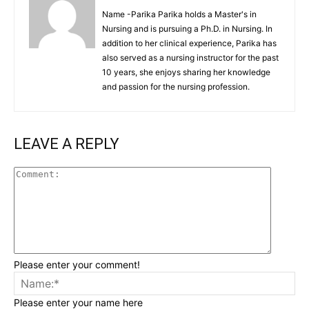
Name -Parika Parika holds a Master's in
Nursing and is pursuing a Ph.D. in Nursing. In
addition to her clinical experience, Parika has
also served as a nursing instructor for the past
10 years, she enjoys sharing her knowledge
and passion for the nursing profession.
LEAVE A REPLY
Commen
Please enter your comment!
Na
Please enter your name here