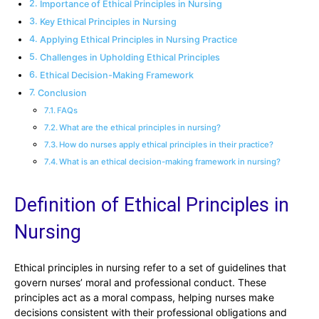
Importance of Ethical Principles in Nursing
Key Ethical Principles in Nursing
Applying Ethical Principles in Nursing Practice
Challenges in Upholding Ethical Principles
Ethical Decision-Making Framework
Conclusion
FAQs
What are the ethical principles in nursing?
How do nurses apply ethical principles in their practice?
What is an ethical decision-making framework in nursing?
Definition of Ethical Principles in
Nursing
Ethical principles in nursing refer to a set of guidelines that
govern nurses’ moral and professional conduct. These
principles act as a moral compass, helping nurses make
decisions consistent with their professional obligations and