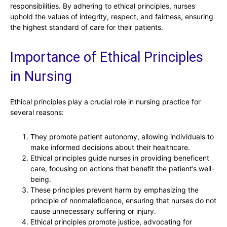
responsibilities. By adhering to ethical principles, nurses
uphold the values of integrity, respect, and fairness, ensuring
the highest standard of care for their patients.
Importance of Ethical Principles
in Nursing
Ethical principles play a crucial role in nursing practice for
several reasons:
They promote patient autonomy, allowing individuals to
make informed decisions about their healthcare.
Ethical principles guide nurses in providing beneficent
care, focusing on actions that benefit the patient’s well-
being.
These principles prevent harm by emphasizing the
principle of nonmaleficence, ensuring that nurses do not
cause unnecessary suffering or injury.
Ethical principles promote justice, advocating for