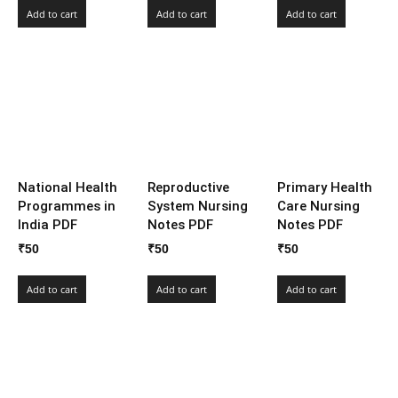
Add to cart
Add to cart
Add to cart
National Health
Reproductive
Primary Health
Programmes in
System Nursing
Care Nursing
India PDF
Notes PDF
Notes PDF
₹
50
₹
50
₹
50
Add to cart
Add to cart
Add to cart