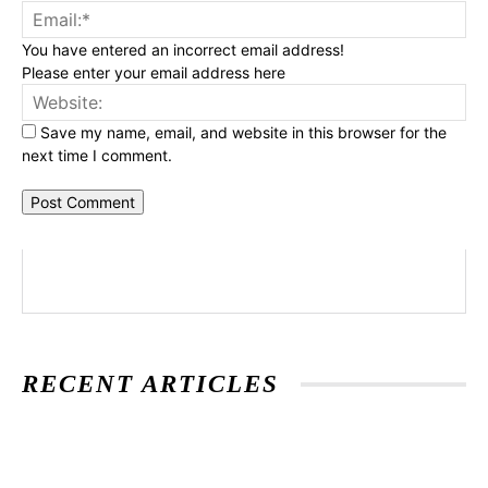
Ema
You have entered an incorrect email address!
Please enter your email address here
Web
Save my name, email, and website in this browser for the
next time I comment.
RECENT ARTICLES