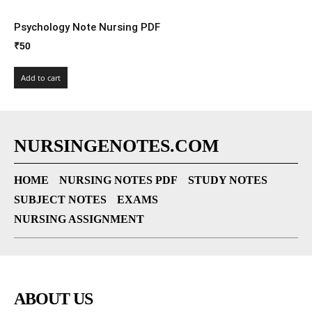
Psychology Note Nursing PDF
₹
50
Add to cart
NURSINGENOTES.COM
HOME
NURSING NOTES PDF
STUDY NOTES
SUBJECT NOTES
EXAMS
NURSING ASSIGNMENT
ABOUT US