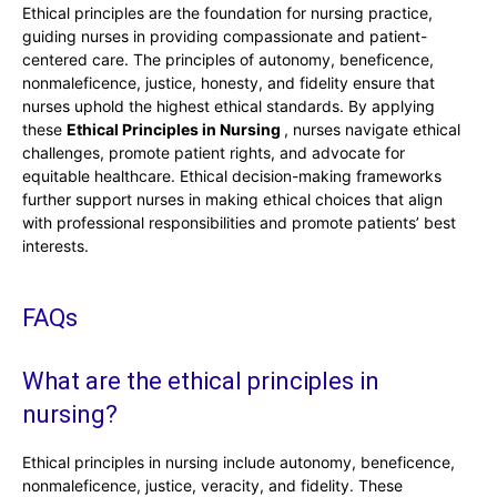
Ethical principles are the foundation for nursing practice,
guiding nurses in providing compassionate and patient-
centered care. The principles of autonomy, beneficence,
nonmaleficence, justice, honesty, and fidelity ensure that
nurses uphold the highest ethical standards. By applying
these
Ethical Principles in Nursing
, nurses navigate ethical
challenges, promote patient rights, and advocate for
equitable healthcare. Ethical decision-making frameworks
further support nurses in making ethical choices that align
with professional responsibilities and promote patients’ best
interests.
FAQs
What are the ethical principles in
nursing?
Ethical principles in nursing include autonomy, beneficence,
nonmaleficence, justice, veracity, and fidelity. These