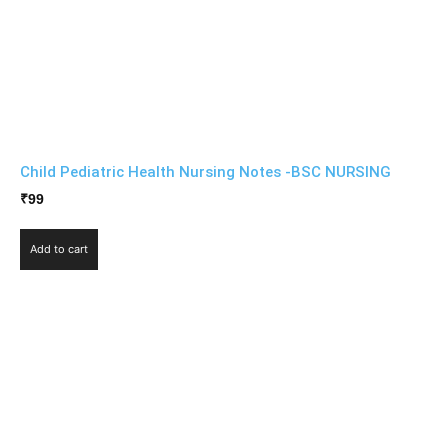
Child Pediatric Health Nursing Notes -BSC NURSING
₹
99
Add to cart