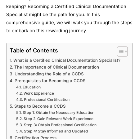
keeping? Becoming a Certified Clinical Documentation
Specialist might be the path for you. In this
comprehensive guide, we will walk you through the steps
to embark on this rewarding journey.
Table of Contents
What is a Certified Clinical Documentation Specialist?
The Importance of Clinical Documentation
Understanding the Role of a CCDS
Prerequisites for Becoming a CCDS
Education
Work Experience
Professional Certification
Steps to Become a CCDS
Step 1: Obtain the Necessary Education
Step 2: Gain Relevant Work Experience
Step 3: Obtain Professional Certification
Step 4: Stay Informed and Updated
Certification Process