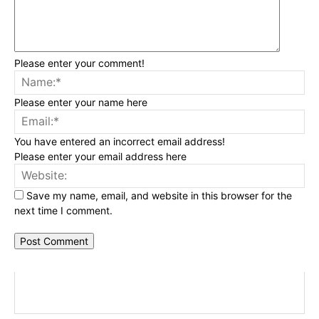
Please enter your comment!
Na
Please enter your name here
Ema
You have entered an incorrect email address!
Please enter your email address here
Web
Save my name, email, and website in this browser for the
next time I comment.