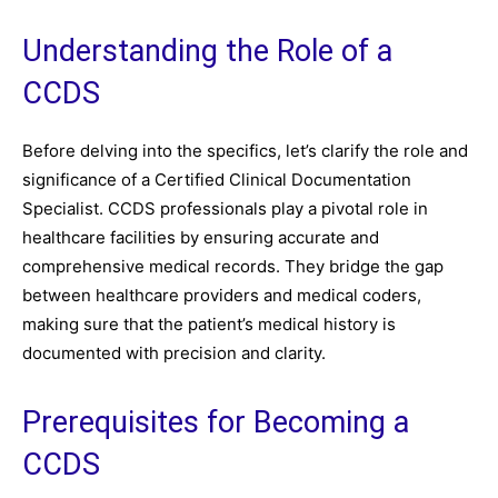
Understanding the Role of a
CCDS
Before delving into the specifics, let’s clarify the role and
significance of a Certified Clinical Documentation
Specialist. CCDS professionals play a pivotal role in
healthcare facilities by ensuring accurate and
comprehensive medical records. They bridge the gap
between healthcare providers and medical coders,
making sure that the patient’s medical history is
documented with precision and clarity.
Prerequisites for Becoming a
CCDS