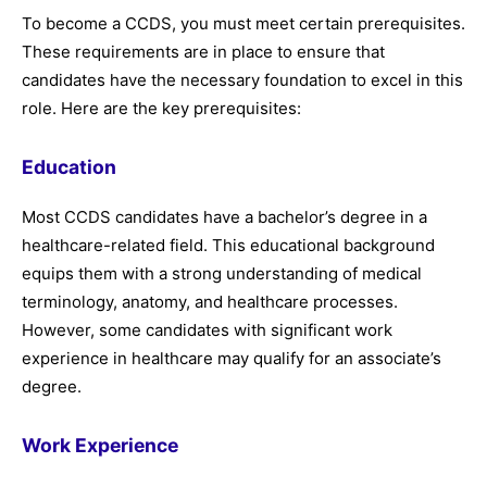
To become a CCDS, you must meet certain prerequisites.
These requirements are in place to ensure that
candidates have the necessary foundation to excel in this
role. Here are the key prerequisites:
Education
Most CCDS candidates have a bachelor’s degree in a
healthcare-related field. This educational background
equips them with a strong understanding of medical
terminology, anatomy, and healthcare processes.
However, some candidates with significant work
experience in healthcare may qualify for an associate’s
degree.
Work Experience