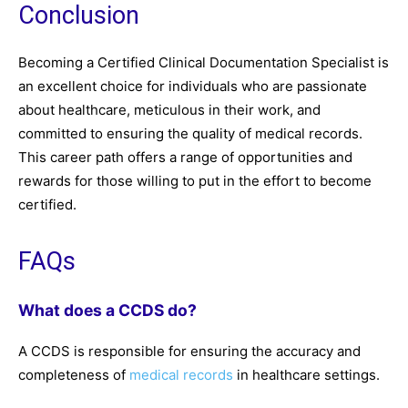
Conclusion
Becoming a Certified Clinical Documentation Specialist is
an excellent choice for individuals who are passionate
about healthcare, meticulous in their work, and
committed to ensuring the quality of medical records.
This career path offers a range of opportunities and
rewards for those willing to put in the effort to become
certified.
FAQs
What does a CCDS do?
A CCDS is responsible for ensuring the accuracy and
completeness of
medical records
in healthcare settings.