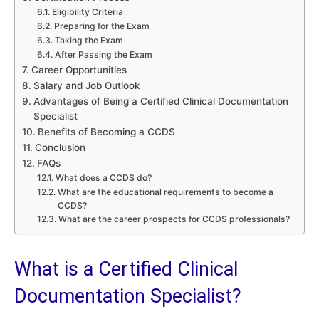
Eligibility Criteria
Preparing for the Exam
Taking the Exam
After Passing the Exam
Career Opportunities
Salary and Job Outlook
Advantages of Being a Certified Clinical Documentation
Specialist
Benefits of Becoming a CCDS
Conclusion
FAQs
What does a CCDS do?
What are the educational requirements to become a
CCDS?
What are the career prospects for CCDS professionals?
What is a Certified Clinical
Documentation Specialist?