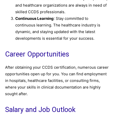
and healthcare organizations are always in need of
skilled CCDS professionals.
Continuous Learning
: Stay committed to
continuous learning. The healthcare industry is
dynamic, and staying updated with the latest
developments is essential for your success.
Career Opportunities
After obtaining your CCDS certification, numerous career
opportunities open up for you. You can find employment
in hospitals, healthcare facilities, or consulting firms,
where your skills in clinical documentation are highly
sought after.
Salary and Job Outlook