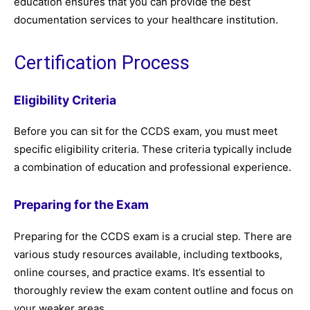
education ensures that you can provide the best
documentation services to your healthcare institution.
Certification Process
Eligibility Criteria
Before you can sit for the CCDS exam, you must meet
specific eligibility criteria. These criteria typically include
a combination of education and professional experience.
Preparing for the Exam
Preparing for the CCDS exam is a crucial step. There are
various study resources available, including textbooks,
online courses, and practice exams. It’s essential to
thoroughly review the exam content outline and focus on
your weaker areas.