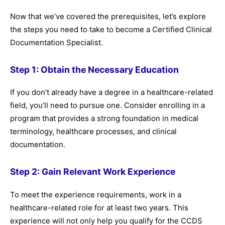
Now that we’ve covered the prerequisites, let’s explore
the steps you need to take to become a Certified Clinical
Documentation Specialist.
Step 1: Obtain the Necessary Education
If you don’t already have a degree in a healthcare-related
field, you’ll need to pursue one. Consider enrolling in a
program that provides a strong foundation in medical
terminology, healthcare processes, and clinical
documentation.
Step 2: Gain Relevant Work Experience
To meet the experience requirements, work in a
healthcare-related role for at least two years. This
experience will not only help you qualify for the CCDS