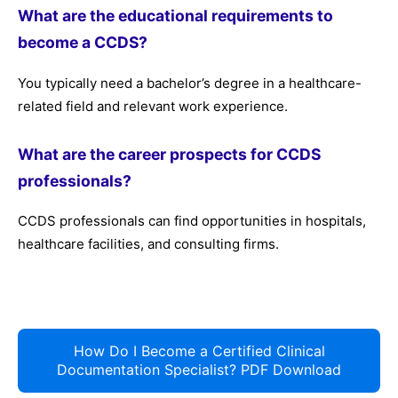
What are the educational requirements to
become a CCDS?
You typically need a bachelor’s degree in a healthcare-
related field and relevant work experience.
What are the career prospects for CCDS
professionals?
CCDS professionals can find opportunities in hospitals,
healthcare facilities, and consulting firms.
How Do I Become a Certified Clinical
Documentation Specialist? PDF Download