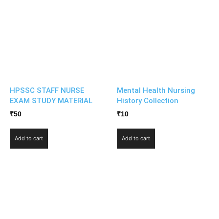
HPSSC STAFF NURSE
Mental Health Nursing
EXAM STUDY MATERIAL
History Collection
₹
50
₹
10
Add to cart
Add to cart