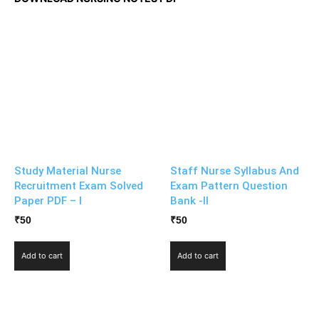
Study Material Nurse
Staff Nurse Syllabus And
Recruitment Exam Solved
Exam Pattern Question
Paper PDF – I
Bank -II
₹
50
₹
50
Add to cart
Add to cart