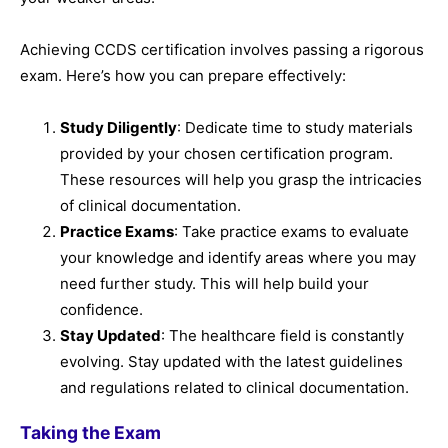
Achieving CCDS certification involves passing a rigorous
exam. Here’s how you can prepare effectively:
Study Diligently
: Dedicate time to study materials
provided by your chosen certification program.
These resources will help you grasp the intricacies
of clinical documentation.
Practice Exams
: Take practice exams to evaluate
your knowledge and identify areas where you may
need further study. This will help build your
confidence.
Stay Updated
: The healthcare field is constantly
evolving. Stay updated with the latest guidelines
and regulations related to clinical documentation.
Taking the Exam