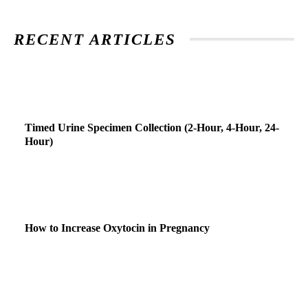
RECENT ARTICLES
Timed Urine Specimen Collection (2-Hour, 4-Hour, 24-
Hour)
How to Increase Oxytocin in Pregnancy