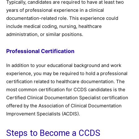
Typically, candidates are required to have at least two
years of professional experience in a clinical
documentation-related role. This experience could
include medical coding, nursing, healthcare
administration, or similar positions.
Professional Certification
In addition to your educational background and work
experience, you may be required to hold a professional
certification related to healthcare documentation. The
most common certification for CCDS candidates is the
Certified Clinical Documentation Specialist certification
offered by the Association of Clinical Documentation
Improvement Specialists (ACDIS).
Steps to Become a CCDS