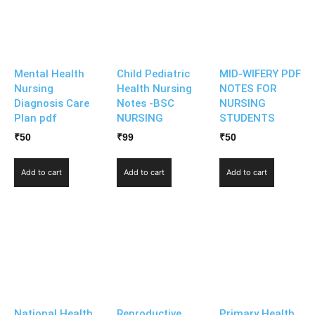
Mental Health
Child Pediatric
MID-WIFERY PDF
Nursing
Health Nursing
NOTES FOR
Diagnosis Care
Notes -BSC
NURSING
Plan pdf
NURSING
STUDENTS
₹
50
₹
99
₹
50
Add to cart
Add to cart
Add to cart
National Health
Reproductive
Primary Health