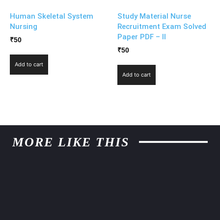
Human Skeletal System
Study Material Nurse
Nursing
Recruitment Exam Solved
Paper PDF – II
₹
50
₹
50
Add to cart
Add to cart
MORE LIKE THIS