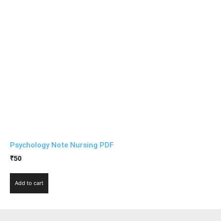
Psychology Note Nursing PDF
₹
50
Add to cart