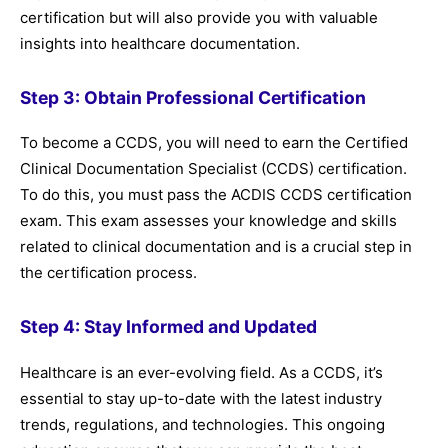
certification but will also provide you with valuable
insights into healthcare documentation.
Step 3: Obtain Professional Certification
To become a CCDS, you will need to earn the Certified
Clinical Documentation Specialist (CCDS) certification.
To do this, you must pass the ACDIS CCDS certification
exam. This exam assesses your knowledge and skills
related to clinical documentation and is a crucial step in
the certification process.
Step 4: Stay Informed and Updated
Healthcare is an ever-evolving field. As a CCDS, it’s
essential to stay up-to-date with the latest industry
trends, regulations, and technologies. This ongoing