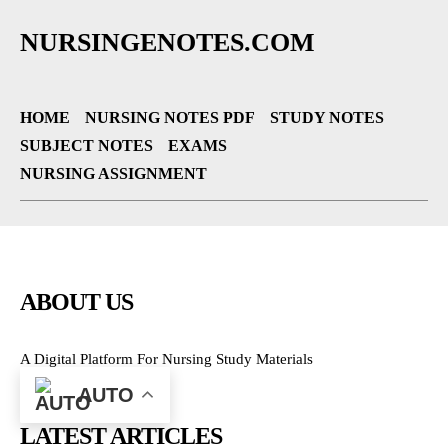
NURSINGENOTES.COM
HOME
NURSING NOTES PDF
STUDY NOTES
SUBJECT NOTES
EXAMS
NURSING ASSIGNMENT
ABOUT US
A Digital Platform For Nursing Study Materials
AUTO
LATEST ARTICLES