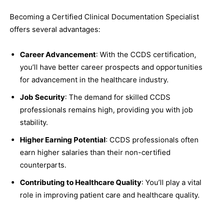
Becoming a Certified Clinical Documentation Specialist
offers several advantages:
Career Advancement
: With the CCDS certification,
you’ll have better career prospects and opportunities
for advancement in the healthcare industry.
Job Security
: The demand for skilled CCDS
professionals remains high, providing you with job
stability.
Higher Earning Potential
: CCDS professionals often
earn higher salaries than their non-certified
counterparts.
Contributing to Healthcare Quality
: You’ll play a vital
role in improving patient care and healthcare quality.