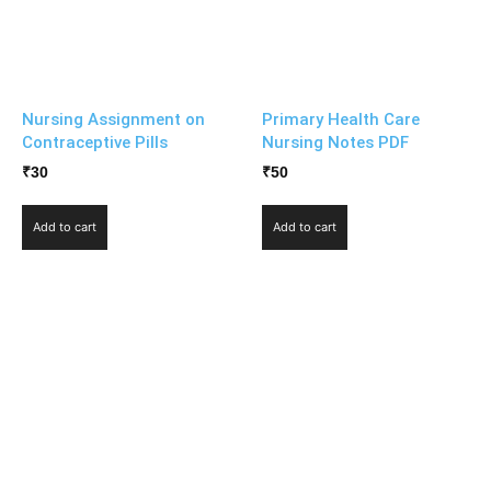
Nursing Assignment on
Primary Health Care
Contraceptive Pills
Nursing Notes PDF
₹
30
₹
50
Add to cart
Add to cart