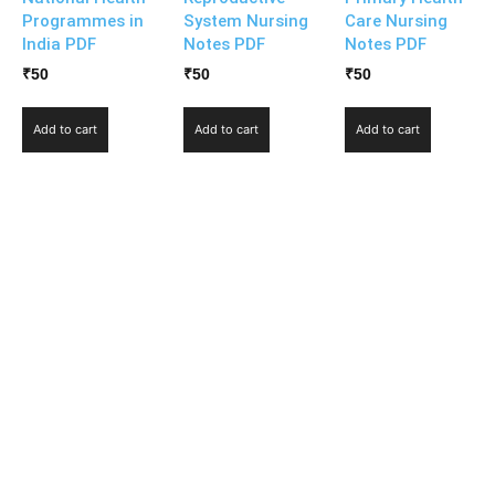
Programmes in
System Nursing
Care Nursing
India PDF
Notes PDF
Notes PDF
₹
50
₹
50
₹
50
Add to cart
Add to cart
Add to cart