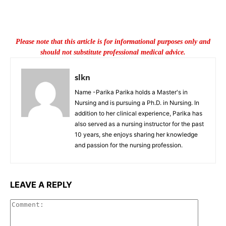
Please note that this article is for informational purposes only and
should not substitute professional medical advice.
slkn
Name -Parika Parika holds a Master's in
Nursing and is pursuing a Ph.D. in Nursing. In
addition to her clinical experience, Parika has
also served as a nursing instructor for the past
10 years, she enjoys sharing her knowledge
and passion for the nursing profession.
LEAVE A REPLY
Commen