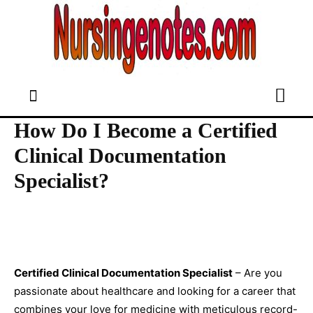
How Do I Become a Certified
Clinical Documentation
Specialist?
Certified Clinical Documentation Specialist
– Are you
passionate about healthcare and looking for a career that
combines your love for medicine with meticulous record-