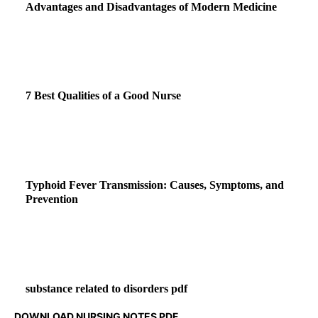
Advantages and Disadvantages of Modern Medicine
7 Best Qualities of a Good Nurse
Typhoid Fever Transmission: Causes, Symptoms, and
Prevention
substance related to disorders pdf
DOWNLOAD NURSING NOTES PDF