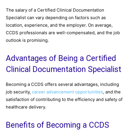
The salary of a Certified Clinical Documentation
Specialist can vary depending on factors such as
location, experience, and the employer. On average,
CCDS professionals are well-compensated, and the job
outlook is promising.
Advantages of Being a Certified
Clinical Documentation Specialist
Becoming a CCDS offers several advantages, including
job security,
career advancement opportunities
, and the
satisfaction of contributing to the efficiency and safety of
healthcare delivery.
Benefits of Becoming a CCDS