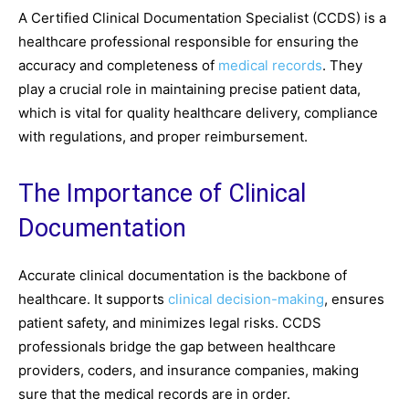
A Certified Clinical Documentation Specialist (CCDS) is a
healthcare professional responsible for ensuring the
accuracy and completeness of
medical records
. They
play a crucial role in maintaining precise patient data,
which is vital for quality healthcare delivery, compliance
with regulations, and proper reimbursement.
The Importance of Clinical
Documentation
Accurate clinical documentation is the backbone of
healthcare. It supports
clinical decision-making
, ensures
patient safety, and minimizes legal risks. CCDS
professionals bridge the gap between healthcare
providers, coders, and insurance companies, making
sure that the medical records are in order.