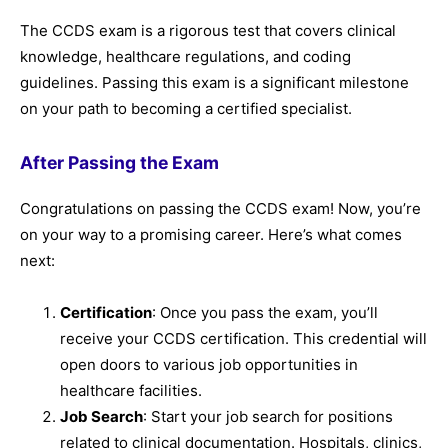
The CCDS exam is a rigorous test that covers clinical
knowledge, healthcare regulations, and coding
guidelines. Passing this exam is a significant milestone
on your path to becoming a certified specialist.
After Passing the Exam
Congratulations on passing the CCDS exam! Now, you’re
on your way to a promising career. Here’s what comes
next:
Certification
: Once you pass the exam, you’ll
receive your CCDS certification. This credential will
open doors to various job opportunities in
healthcare facilities.
Job Search
: Start your job search for positions
related to clinical documentation. Hospitals, clinics,