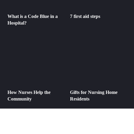
What is a Code Blue in a
7 first aid steps
Hospital?
How Nurses Help the
Gifts for Nursing Home
Community
Residents