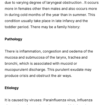
due to varying degree of laryngeal obstruction . It occurs
more in females other then males and also occurs more
in during cold months of the year than in summer. This
condition usually take place in late infancy and the
toddler period. There may be a family history:
Pathology
There is inflammation, congestion and oedema of the
mucosa and submucosa of the larynx, trachea and
bronchi, which is associated with mucoid or
mucopurulent discharge. This purulent exudate may
produce crisis and obstruct the air ways.
Etiology
It is caused by viruses: Parainfluenza virus, influenza