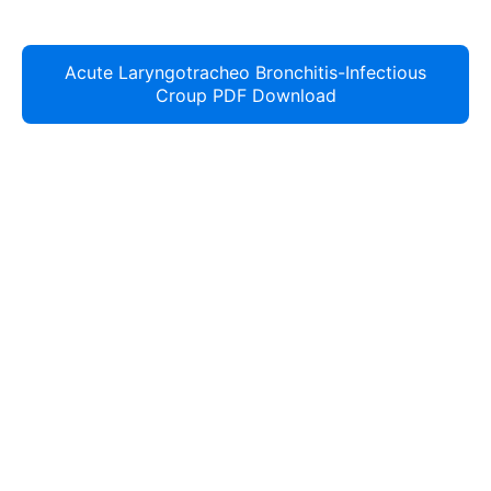
Acute Laryngotracheo Bronchitis-Infectious
Croup PDF Download