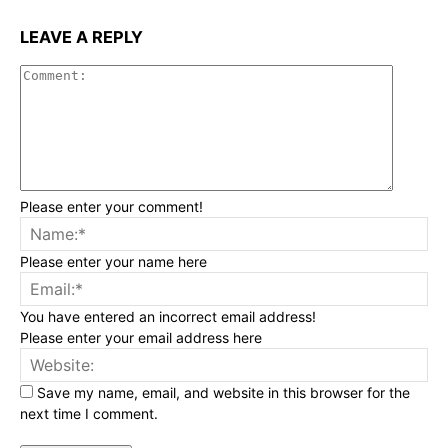
LEAVE A REPLY
Commen
Please enter your comment!
Na
Please enter your name here
Ema
You have entered an incorrect email address!
Please enter your email address here
Web
Save my name, email, and website in this browser for the
next time I comment.