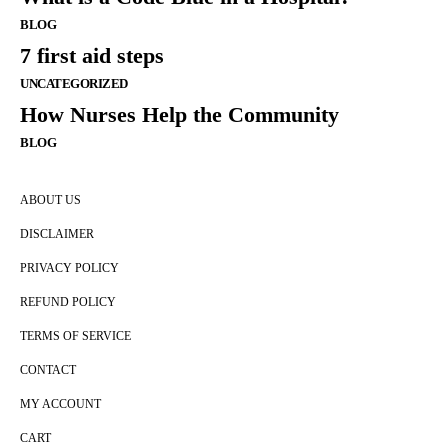
BLOG
7 first aid steps
UNCATEGORIZED
How Nurses Help the Community
BLOG
ABOUT US
DISCLAIMER
PRIVACY POLICY
REFUND POLICY
TERMS OF SERVICE
CONTACT
MY ACCOUNT
CART