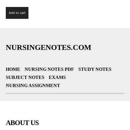
Add to cart
NURSINGENOTES.COM
HOME
NURSING NOTES PDF
STUDY NOTES
SUBJECT NOTES
EXAMS
NURSING ASSIGNMENT
ABOUT US