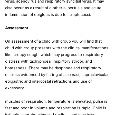
virus, adenovirus and respiratory syncitial virus. It may
also occur as a result of diptheria, pertusis and acute
inflammation of epiglotis is due to streptococci.
Assessment.
On assessment of a child with croup you will find that
child with croup presents with the clinical manifestations
like, croupy cough, which may progress to respiratory
distress with tachypnoea, inspirtory stridor, and
hoarseness. There may be dyspnoea and respiratory
distress evidenced by flaring of alae nasi, supraclavicular,
epigastric and intercostal retractions and use of
excessory
muscles of respiration, temperature is elevated, pulse is
fast and poor in volume and respiration is rapid. Child is
irritable, apprehensive and restless and may have