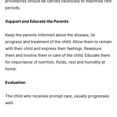
procedures should be carried cautiously to maximise rest
periods.
Support and Educate the Parents
Keep the parents informed about the disease, its
progress ahd treatment of the child. Allow them to remain
with their child and express their feelings. Reassure
them and involve them in care of the child. Educate them
for importance of nutrition, fluids, rest and humidity at
home.
Evaluation
The child who receives prompt care, usually progresses
well.