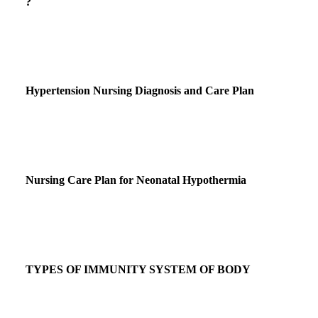
?
Hypertension Nursing Diagnosis and Care Plan
Nursing Care Plan for Neonatal Hypothermia
TYPES OF IMMUNITY SYSTEM OF BODY