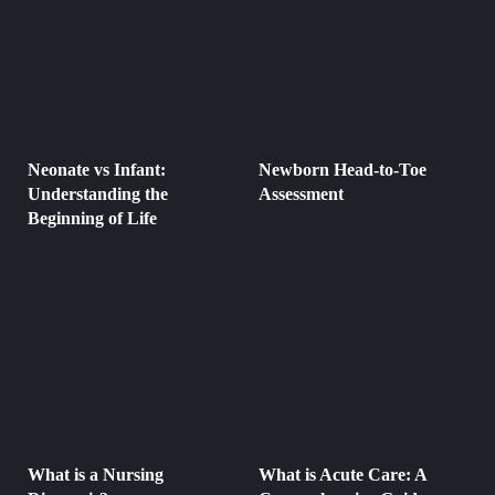
Neonate vs Infant:
Newborn Head-to-Toe
Understanding the
Assessment
Beginning of Life
What is a Nursing
What is Acute Care: A