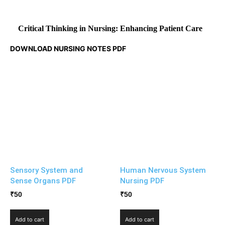
Critical Thinking in Nursing: Enhancing Patient Care
DOWNLOAD NURSING NOTES PDF
Sensory System and
Human Nervous System
Sense Organs PDF
Nursing PDF
₹
50
₹
50
Add to cart
Add to cart