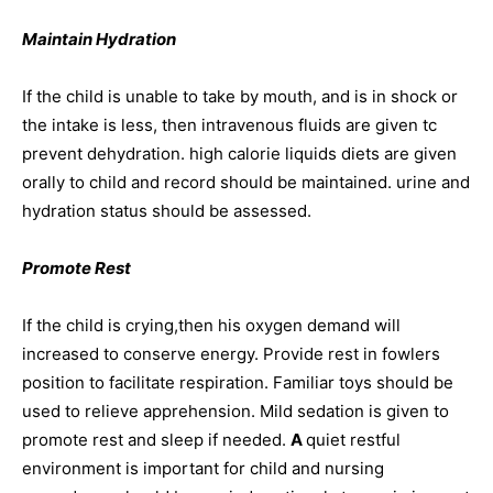
Maintain Hydration
If the child is unable to take by mouth, and is in shock or
the intake is less, then intravenous fluids are given tc
prevent dehydration. high calorie liquids diets are given
orally to child and record should be maintained. urine and
hydration status should be assessed.
Promote
Rest
If the child is crying,then his oxygen demand will
increased to conserve energy. Provide rest in fowlers
position to facilitate respiration. Familiar toys should be
used to relieve apprehension. Mild sedation is given to
promote rest and sleep if needed.
A
quiet restful
environment is important for child and nursing