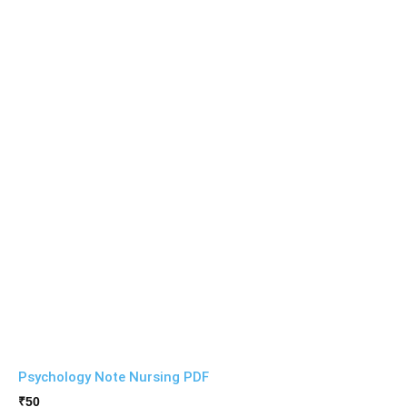
Psychology Note Nursing PDF
₹
50