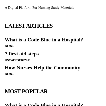
A Digital Platform For Nursing Study Materials
LATEST ARTICLES
What is a Code Blue in a Hospital?
BLOG
7 first aid steps
UNCATEGORIZED
How Nurses Help the Community
BLOG
MOST POPULAR
What is a Code Blue in a Hospital?