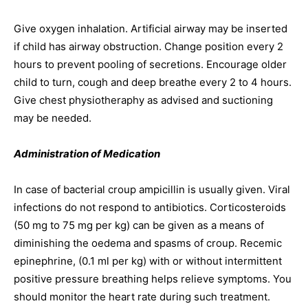
Give oxygen inhalation. Artificial airway may be inserted
if child has airway obstruction. Change position every 2
hours to prevent pooling of secretions. Encourage older
child to turn, cough and deep breathe every 2 to 4 hours.
Give chest physiotheraphy as advised and suctioning
may be needed.
Administration of Medication
In case of bacterial croup ampicillin is usually given. Viral
infections do not respond to antibiotics. Corticosteroids
(50 mg to 75 mg per kg) can be given as a means of
diminishing the oedema and spasms of croup. Recemic
epinephrine, (0.1 ml per kg) with or without intermittent
positive pressure breathing helps relieve symptoms. You
should monitor the heart rate during such treatment.