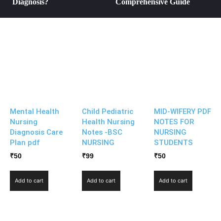
Diagnosis?
Comprehensive Guide
Mental Health
Child Pediatric
MID-WIFERY PDF
Nursing
Health Nursing
NOTES FOR
Diagnosis Care
Notes -BSC
NURSING
Plan pdf
NURSING
STUDENTS
₹
50
₹
99
₹
50
Add to cart
Add to cart
Add to cart