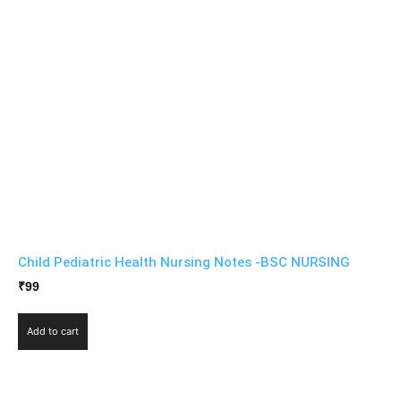
Child Pediatric Health Nursing Notes -BSC NURSING
₹
99
Add to cart