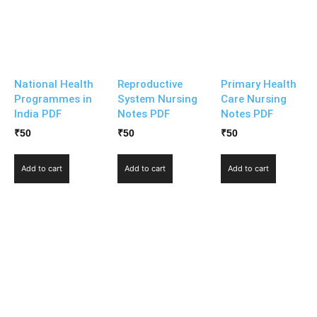
National Health
Reproductive
Primary Health
Programmes in
System Nursing
Care Nursing
India PDF
Notes PDF
Notes PDF
₹
50
₹
50
₹
50
Add to cart
Add to cart
Add to cart