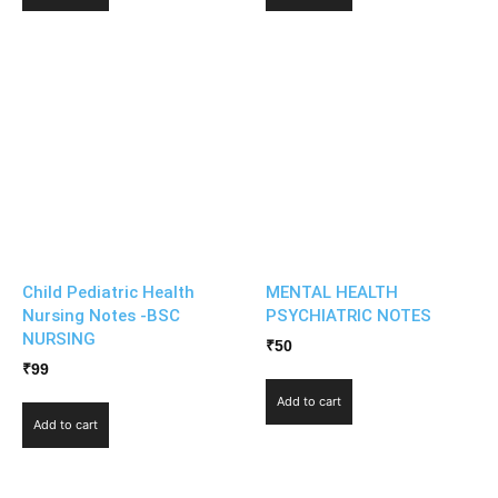
Child Pediatric Health
MENTAL HEALTH
Nursing Notes -BSC
PSYCHIATRIC NOTES
NURSING
₹
50
₹
99
Add to cart
Add to cart