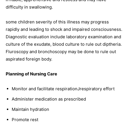
difficulty in swallowing.
some children severity of this illness may progress
rapidly and leading to shock and impaired consciousness.
Diagnostic evaluation include laboratory examination and
culture of the exudate, blood culture to rule out diptheria.
Fluroscopy and bronchoscopy may be done to rule out
aspirated foreign body.
Planning of Nursing Care
Monitor and facilitate respirationJrespiratory effort
Administer medication as prescribed
Maintain hydration
Promote rest