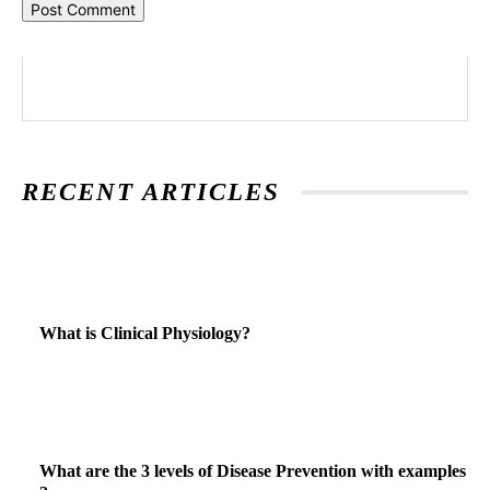
RECENT ARTICLES
What is Clinical Physiology?
What are the 3 levels of Disease Prevention with examples