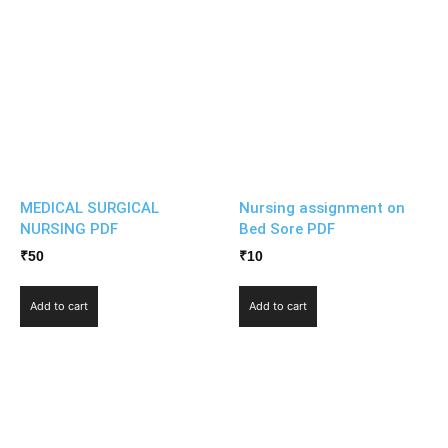
MEDICAL SURGICAL
Nursing assignment on
NURSING PDF
Bed Sore PDF
₹
50
₹
10
Add to cart
Add to cart