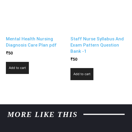
Mental Health Nursing
Staff Nurse Syllabus And
Diagnosis Care Plan pdf
Exam Pattern Question
Bank -1
₹
50
₹
50
Add to cart
Add to cart
MORE LIKE THIS