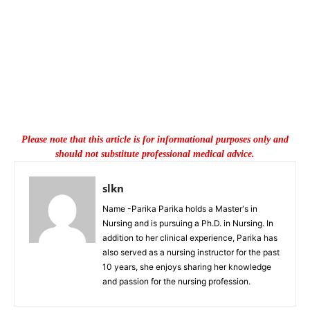
Please note that this article is for informational purposes only and
should not substitute professional medical advice.
slkn
Name -Parika Parika holds a Master's in
Nursing and is pursuing a Ph.D. in Nursing. In
addition to her clinical experience, Parika has
also served as a nursing instructor for the past
10 years, she enjoys sharing her knowledge
and passion for the nursing profession.