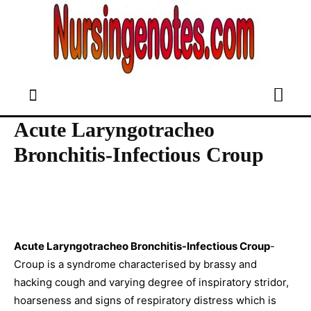
Acute Laryngotracheo
Bronchitis-Infectious Croup
Acute Laryngotracheo Bronchitis-Infectious Croup
-
Croup is a syndrome characterised by brassy and
hacking cough and varying degree of inspiratory stridor,
hoarseness and signs of respiratory distress which is