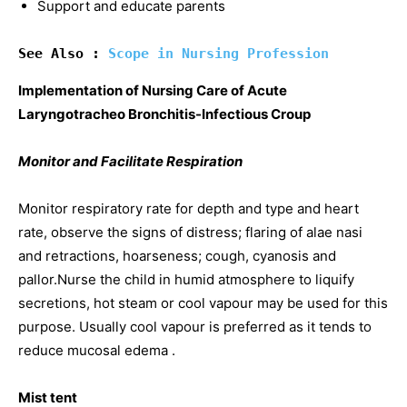
Support and educate parents
See Also : 
Scope in Nursing Profession
Implementation of Nursing Care of Acute
Laryngotracheo Bronchitis-Infectious Croup
Monitor and Facilitate Respiration
Monitor respiratory rate for depth and type and heart
rate, observe the signs of distress; flaring of alae nasi
and retractions, hoarseness; cough, cyanosis and
pallor.Nurse the child in humid atmosphere to liquify
secretions, hot steam or cool vapour may be used for this
purpose. Usually cool vapour is preferred as it tends to
reduce mucosal edema .
Mist tent