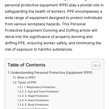
personal protective equipment (PPE) play a pivotal role in
safeguarding the health of workers. PPE encompasses a
wide range of equipment designed to protect individuals
from various workplace hazards. This Personal
Protective Equipment Donning and Doffing article will
delve into the significance of properly donning and
doffing PPE, ensuring worker safety, and minimizing the
risk of exposure to harmful substances.
Table of Contents
Understanding Personal Protective Equipment (PPE)
What is PPE?
Types of PPE
1. Respiratory Protection
2. Eye and Face Protection
3. Head Protection
4. Hand Protection
5. Body Protection