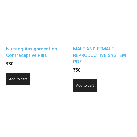
Nursing Assignment on
MALE AND FEMALE
Contraceptive Pills
REPRODUCTIVE SYSTEM
PDF
₹
30
₹
50
Add to cart
Add to cart