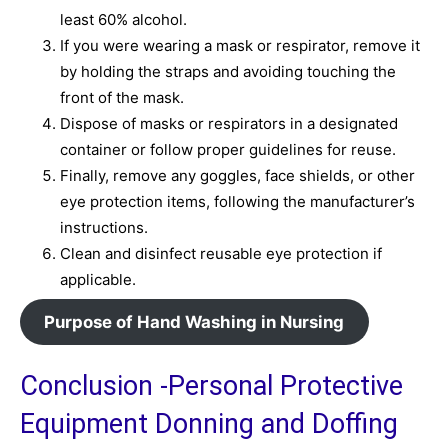
least 60% alcohol.
If you were wearing a mask or respirator, remove it
by holding the straps and avoiding touching the
front of the mask.
Dispose of masks or respirators in a designated
container or follow proper guidelines for reuse.
Finally, remove any goggles, face shields, or other
eye protection items, following the manufacturer’s
instructions.
Clean and disinfect reusable eye protection if
applicable.
Purpose of Hand Washing in Nursing
Conclusion -Personal Protective
Equipment Donning and Doffing