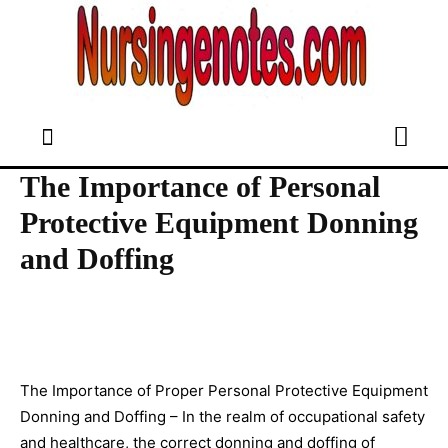
The Importance of Personal
Protective Equipment Donning
and Doffing
The Importance of Proper Personal Protective Equipment
Donning and Doffing – In the realm of occupational safety
and healthcare, the correct donning and doffing of