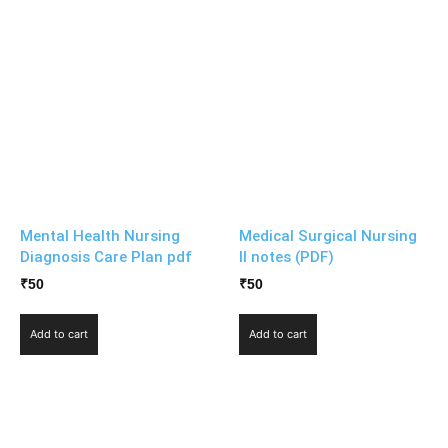
Mental Health Nursing
Medical Surgical Nursing
Diagnosis Care Plan pdf
II notes (PDF)
₹
50
₹
50
Add to cart
Add to cart