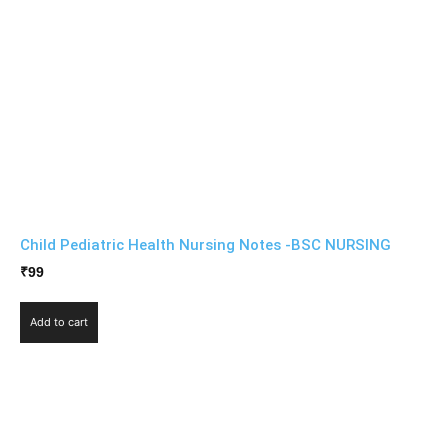
Child Pediatric Health Nursing Notes -BSC NURSING
₹
99
Add to cart