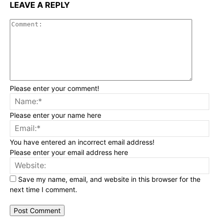
LEAVE A REPLY
Commen
Please enter your comment!
Na
Please enter your name here
Ema
You have entered an incorrect email address!
Please enter your email address here
Web
Save my name, email, and website in this browser for the
next time I comment.