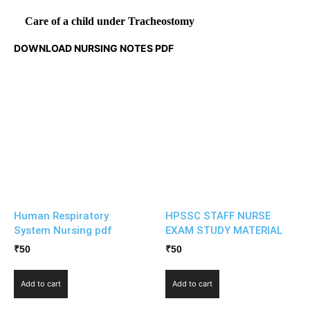
Care of a child under Tracheostomy
DOWNLOAD NURSING NOTES PDF
Human Respiratory
HPSSC STAFF NURSE
System Nursing pdf
EXAM STUDY MATERIAL
₹
50
₹
50
Add to cart
Add to cart