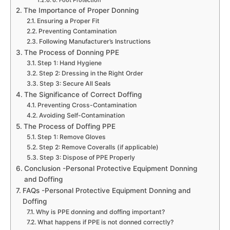
6. Foot Protection
The Importance of Proper Donning
Ensuring a Proper Fit
Preventing Contamination
Following Manufacturer’s Instructions
The Process of Donning PPE
Step 1: Hand Hygiene
Step 2: Dressing in the Right Order
Step 3: Secure All Seals
The Significance of Correct Doffing
Preventing Cross-Contamination
Avoiding Self-Contamination
The Process of Doffing PPE
Step 1: Remove Gloves
Step 2: Remove Coveralls (if applicable)
Step 3: Dispose of PPE Properly
Conclusion -Personal Protective Equipment Donning
and Doffing
FAQs -Personal Protective Equipment Donning and
Doffing
Why is PPE donning and doffing important?
What happens if PPE is not donned correctly?