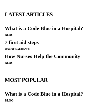
LATEST ARTICLES
What is a Code Blue in a Hospital?
BLOG
7 first aid steps
UNCATEGORIZED
How Nurses Help the Community
BLOG
MOST POPULAR
What is a Code Blue in a Hospital?
BLOG