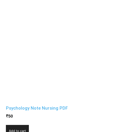
Psychology Note Nursing PDF
₹
50
Add to cart