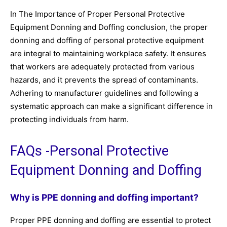
In The Importance of Proper Personal Protective
Equipment Donning and Doffing conclusion, the proper
donning and doffing of personal protective equipment
are integral to maintaining workplace safety. It ensures
that workers are adequately protected from various
hazards, and it prevents the spread of contaminants.
Adhering to manufacturer guidelines and following a
systematic approach can make a significant difference in
protecting individuals from harm.
FAQs -Personal Protective
Equipment Donning and Doffing
Why is PPE donning and doffing important?
Proper PPE donning and doffing are essential to protect