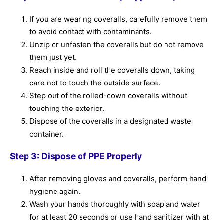
If you are wearing coveralls, carefully remove them
to avoid contact with contaminants.
Unzip or unfasten the coveralls but do not remove
them just yet.
Reach inside and roll the coveralls down, taking
care not to touch the outside surface.
Step out of the rolled-down coveralls without
touching the exterior.
Dispose of the coveralls in a designated waste
container.
Step 3: Dispose of PPE Properly
After removing gloves and coveralls, perform hand
hygiene again.
Wash your hands thoroughly with soap and water
for at least 20 seconds or use hand sanitizer with at