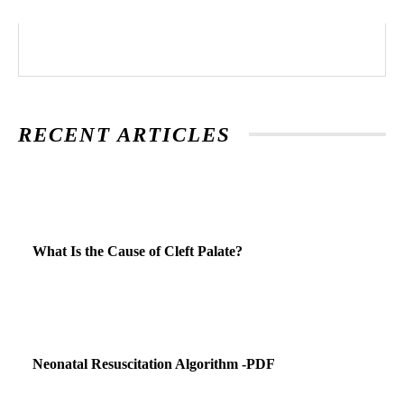
RECENT ARTICLES
What Is the Cause of Cleft Palate?
Neonatal Resuscitation Algorithm -PDF