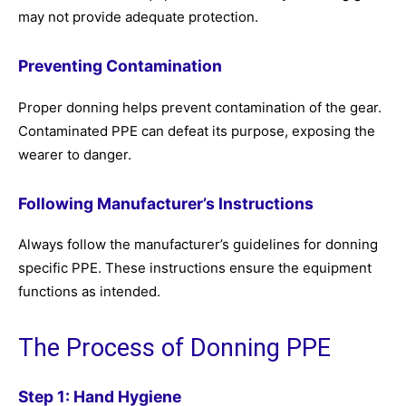
may not provide adequate protection.
Preventing Contamination
Proper donning helps prevent contamination of the gear.
Contaminated PPE can defeat its purpose, exposing the
wearer to danger.
Following Manufacturer’s Instructions
Always follow the manufacturer’s guidelines for donning
specific PPE. These instructions ensure the equipment
functions as intended.
The Process of Donning PPE
Step 1: Hand Hygiene