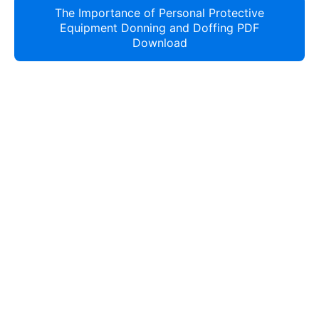
The Importance of Personal Protective
Equipment Donning and Doffing PDF
Download