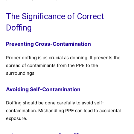
The Significance of Correct
Doffing
Preventing Cross-Contamination
Proper doffing is as crucial as donning. It prevents the
spread of contaminants from the PPE to the
surroundings.
Avoiding Self-Contamination
Doffing should be done carefully to avoid self-
contamination. Mishandling PPE can lead to accidental
exposure.