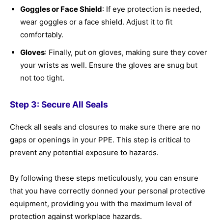
Goggles or Face Shield
: If eye protection is needed,
wear goggles or a face shield. Adjust it to fit
comfortably.
Gloves
: Finally, put on gloves, making sure they cover
your wrists as well. Ensure the gloves are snug but
not too tight.
Step 3: Secure All Seals
Check all seals and closures to make sure there are no
gaps or openings in your PPE. This step is critical to
prevent any potential exposure to hazards.
By following these steps meticulously, you can ensure
that you have correctly donned your personal protective
equipment, providing you with the maximum level of
protection against workplace hazards.