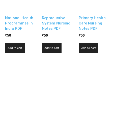
National Health
Reproductive
Primary Health
Programmes in
System Nursing
Care Nursing
India PDF
Notes PDF
Notes PDF
₹
50
₹
50
₹
50
Add to cart
Add to cart
Add to cart