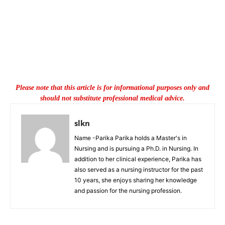
Please note that this article is for informational purposes only and
should not substitute professional medical advice.
slkn
Name -Parika Parika holds a Master's in
Nursing and is pursuing a Ph.D. in Nursing. In
addition to her clinical experience, Parika has
also served as a nursing instructor for the past
10 years, she enjoys sharing her knowledge
and passion for the nursing profession.