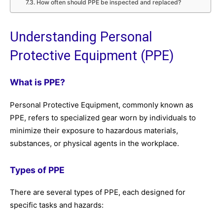
How often should PPE be inspected and replaced?
Understanding Personal
Protective Equipment (PPE)
What is PPE?
Personal Protective Equipment, commonly known as
PPE, refers to specialized gear worn by individuals to
minimize their exposure to hazardous materials,
substances, or physical agents in the workplace.
Types of PPE
There are several types of PPE, each designed for
specific tasks and hazards: