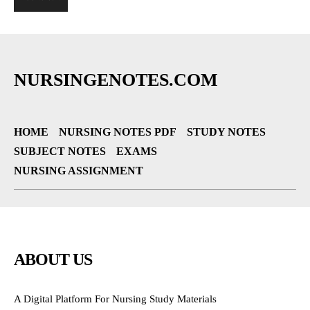
NURSINGENOTES.COM
HOME
NURSING NOTES PDF
STUDY NOTES
SUBJECT NOTES
EXAMS
NURSING ASSIGNMENT
ABOUT US
A Digital Platform For Nursing Study Materials