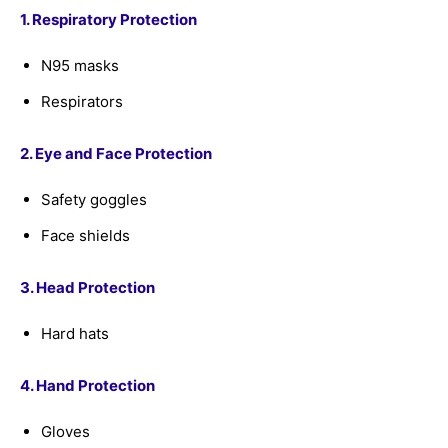
1. Respiratory Protection
N95 masks
Respirators
2. Eye and Face Protection
Safety goggles
Face shields
3. Head Protection
Hard hats
4. Hand Protection
Gloves