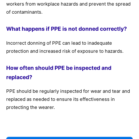
workers from workplace hazards and prevent the spread
of contaminants.
What happens if PPE is not donned correctly?
Incorrect donning of PPE can lead to inadequate
protection and increased risk of exposure to hazards.
How often should PPE be inspected and
replaced?
PPE should be regularly inspected for wear and tear and
replaced as needed to ensure its effectiveness in
protecting the wearer.