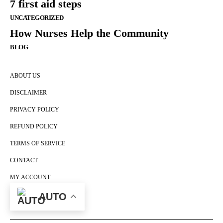
7 first aid steps
UNCATEGORIZED
How Nurses Help the Community
BLOG
ABOUT US
DISCLAIMER
PRIVACY POLICY
REFUND POLICY
TERMS OF SERVICE
CONTACT
MY ACCOUNT
CART
AUTO