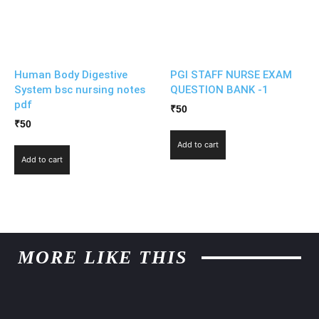
Human Body Digestive
PGI STAFF NURSE EXAM
System bsc nursing notes
QUESTION BANK -1
pdf
₹
50
₹
50
Add to cart
Add to cart
MORE LIKE THIS