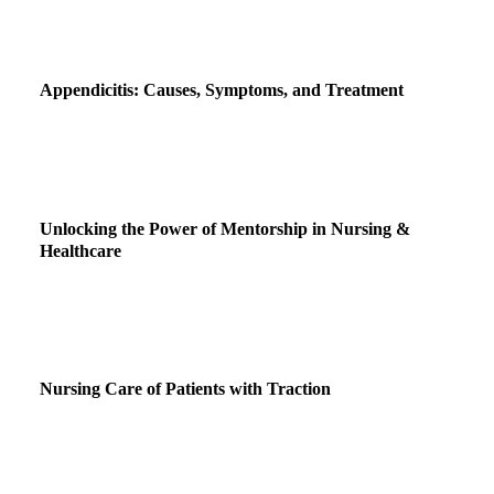
Appendicitis: Causes, Symptoms, and Treatment
Unlocking the Power of Mentorship in Nursing &
Healthcare
Nursing Care of Patients with Traction