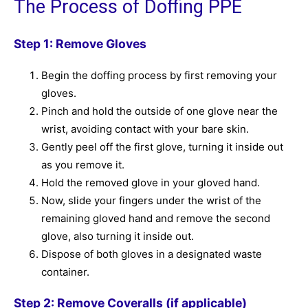
The Process of Doffing PPE
Step 1: Remove Gloves
Begin the doffing process by first removing your
gloves.
Pinch and hold the outside of one glove near the
wrist, avoiding contact with your bare skin.
Gently peel off the first glove, turning it inside out
as you remove it.
Hold the removed glove in your gloved hand.
Now, slide your fingers under the wrist of the
remaining gloved hand and remove the second
glove, also turning it inside out.
Dispose of both gloves in a designated waste
container.
Step 2: Remove Coveralls (if applicable)