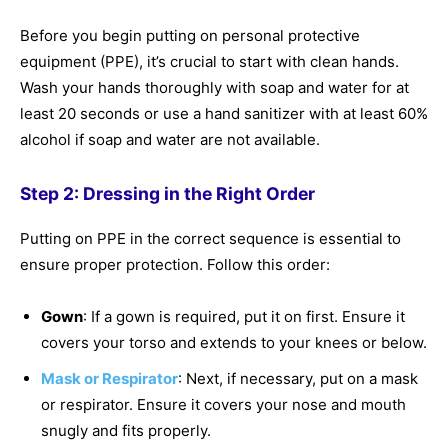
Before you begin putting on personal protective
equipment (PPE), it’s crucial to start with clean hands.
Wash your hands thoroughly with soap and water for at
least 20 seconds or use a hand sanitizer with at least 60%
alcohol if soap and water are not available.
Step 2: Dressing in the Right Order
Putting on PPE in the correct sequence is essential to
ensure proper protection. Follow this order:
Gown
: If a gown is required, put it on first. Ensure it
covers your torso and extends to your knees or below.
Mask or Respirator
: Next, if necessary, put on a mask
or respirator. Ensure it covers your nose and mouth
snugly and fits properly.