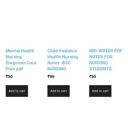
Mental Health
Child Pediatric
MID-WIFERY PDF
Nursing
Health Nursing
NOTES FOR
Diagnosis Care
Notes -BSC
NURSING
Plan pdf
NURSING
STUDENTS
₹
50
₹
99
₹
50
Add to cart
Add to cart
Add to cart