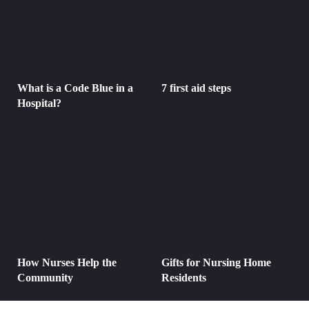
What is a Code Blue in a
7 first aid steps
Hospital?
How Nurses Help the
Gifts for Nursing Home
Community
Residents