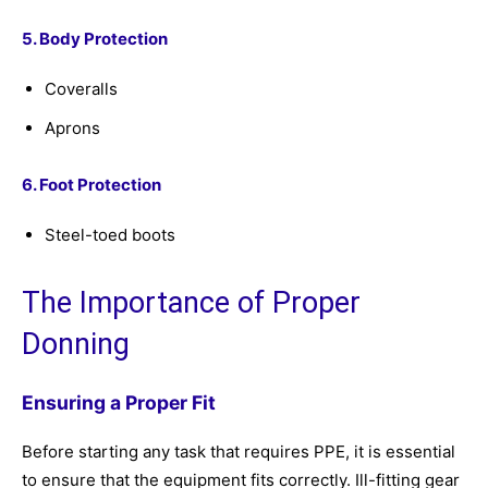
5. Body Protection
Coveralls
Aprons
6. Foot Protection
Steel-toed boots
The Importance of Proper
Donning
Ensuring a Proper Fit
Before starting any task that requires PPE, it is essential
to ensure that the equipment fits correctly. Ill-fitting gear