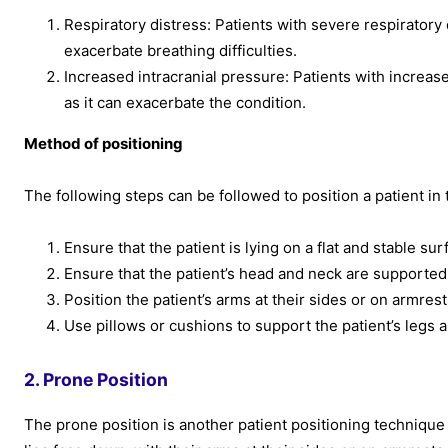
Respiratory distress: Patients with severe respiratory 
exacerbate breathing difficulties.
Increased intracranial pressure: Patients with increase
as it can exacerbate the condition.
Method of positioning
The following steps can be followed to position a patient in 
Ensure that the patient is lying on a flat and stable sur
Ensure that the patient’s head and neck are supported
Position the patient’s arms at their sides or on armre
Use pillows or cushions to support the patient’s legs 
2. Prone Position
The prone position is another patient positioning technique