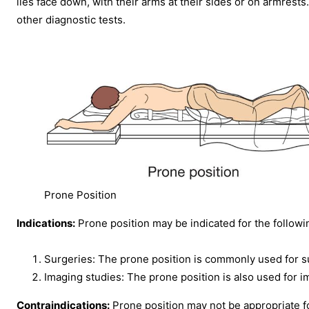
lies face down, with their arms at their sides or on armrest
other diagnostic tests.
Prone Position
Indications:
Prone position may be indicated for the followi
Surgeries: The prone position is commonly used for sur
Imaging studies: The prone position is also used for i
Contraindications:
Prone position may not be appropriate for