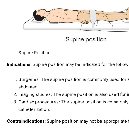
Supine Position
Indications:
Supine position may be indicated for the follow
Surgeries: The supine position is commonly used for su
abdomen.
Imaging studies: The supine position is also used for
Cardiac procedures: The supine position is commonly
catheterization.
Contraindications:
Supine position may not be appropriate f