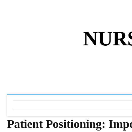
ABOUT US
DISCLAIMER
PRIVACY 
NUR
HOME
NURSING NOTES PD
Patient Positioning: Imp