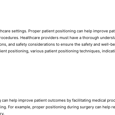
althcare settings. Proper patient positioning can help improve pat
 procedures. Healthcare providers must have a thorough unders
tions, and safety considerations to ensure the safety and well-be
tient positioning, various patient positioning techniques, indicat
 can help improve patient outcomes by facilitating medical pro
ling. For example, proper positioning during surgery can help 
ry.