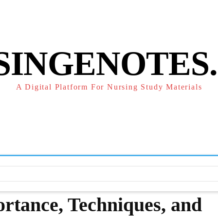
POLICY
REFUND POLICY
TERMS OF SERVICE
CONTACT
SINGENOTES
A Digital Platform For Nursing Study Materials
F
STUDY NOTES
SUBJECT NOTES
EXAMS
NUR
ortance, Techniques, and