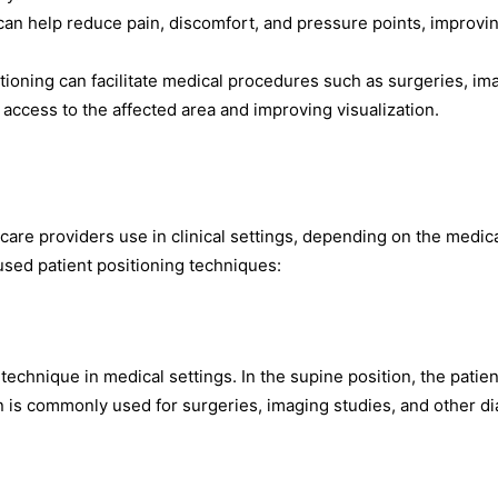
 can help reduce pain, discomfort, and pressure points, improvi
itioning can facilitate medical procedures such as surgeries, im
 access to the affected area and improving visualization.
care providers use in clinical settings, depending on the medic
sed patient positioning techniques:
echnique in medical settings. In the supine position, the patien
tion is commonly used for surgeries, imaging studies, and other d