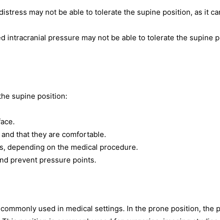
distress may not be able to tolerate the supine position, as it ca
d intracranial pressure may not be able to tolerate the supine p
the supine position:
face.
 and that they are comfortable.
sts, depending on the medical procedure.
and prevent pressure points.
 commonly used in medical settings. In the prone position, the p