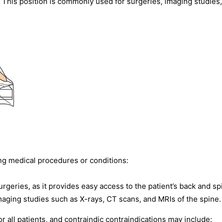
s. This position is commonly used for surgeries, imaging studies
ng medical procedures or conditions:
geries, as it provides easy access to the patient’s back and sp
maging studies such as X-rays, CT scans, and MRIs of the spine.
 all patients, and contraindic contraindications may include: