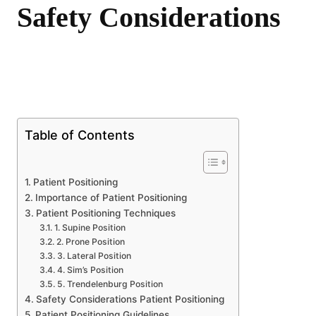
Safety Considerations
Share
Table of Contents
Patient Positioning
Importance of Patient Positioning
Patient Positioning Techniques
1. Supine Position
2. Prone Position
3. Lateral Position
4. Sim’s Position
5. Trendelenburg Position
Safety Considerations Patient Positioning
Patient Positioning Guidelines