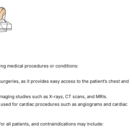
ing medical procedures or conditions:
rgeries, as it provides easy access to the patient’s chest and
 imaging studies such as X-rays, CT scans, and MRIs.
 used for cardiac procedures such as angiograms and cardiac
or all patients, and contraindications may include: