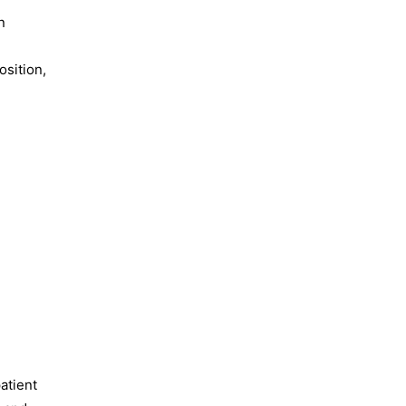
n
osition,
atient