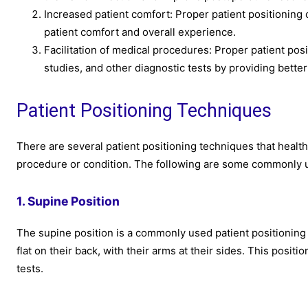
Increased patient comfort: Proper patient positioning
patient comfort and overall experience.
Facilitation of medical procedures: Proper patient pos
studies, and other diagnostic tests by providing better
Patient Positioning Techniques
There are several patient positioning techniques that health
procedure or condition. The following are some commonly u
1. Supine Position
The supine position is a commonly used patient positioning t
flat on their back, with their arms at their sides. This posi
tests.