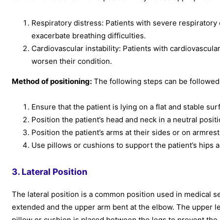
Respiratory distress: Patients with severe respiratory 
exacerbate breathing difficulties.
Cardiovascular instability: Patients with cardiovascular
worsen their condition.
Method of positioning:
The following steps can be followed t
Ensure that the patient is lying on a flat and stable sur
Position the patient’s head and neck in a neutral positi
Position the patient’s arms at their sides or on armre
Use pillows or cushions to support the patient’s hips 
3. Lateral Position
The lateral position is a common position used in medical sett
extended and the upper arm bent at the elbow. The upper leg
pillow or cushion is placed between the legs to prevent the p