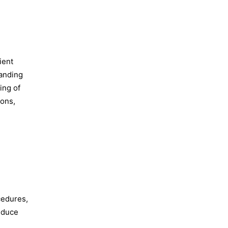
ient
tanding
ing of
ions,
cedures,
reduce