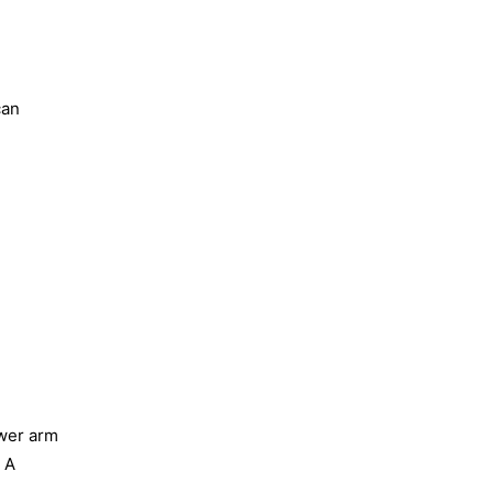
can
ower arm
 A