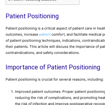
Patient Positioning
Patient positioning is a critical aspect of patient care in he
outcomes, increase
patient
comfort, and facilitate medical
of patient positioning techniques, indications, contraindica
their patients. This article will discuss the importance of pa
contraindications, and safety considerations.
Importance of Patient Positioning
Patient positioning is crucial for several reasons, including:
Improved patient outcomes: Proper patient positioning
reducing the risk of complications, and promoting hea
the risk of infection and improve postoperative recove