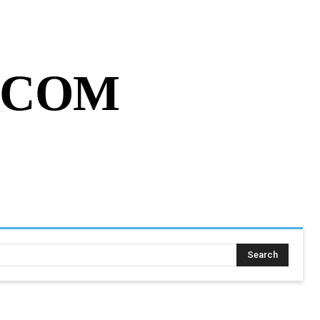
MY ACCOUNT
CART
MORE
.COM
SING ASSIGNMENT
MORE
Search