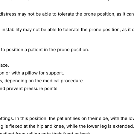
distress may not be able to tolerate the prone position, as it can
 instability may not be able to tolerate the prone position, as it 
o position a patient in the prone position:
face.
on or with a pillow for support.
sts, depending on the medical procedure.
and prevent pressure points.
ings. In this position, the patient lies on their side, with the l
 is flexed at the hip and knee, while the lower leg is extended.
atient from rolling onto their front or back.