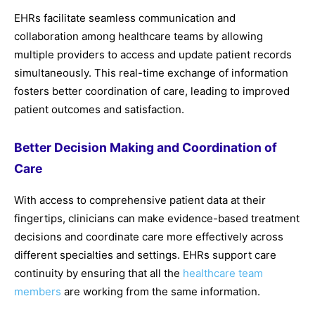
EHRs facilitate seamless communication and
collaboration among healthcare teams by allowing
multiple providers to access and update patient records
simultaneously. This real-time exchange of information
fosters better coordination of care, leading to improved
patient outcomes and satisfaction.
Better Decision Making and Coordination of
Care
With access to comprehensive patient data at their
fingertips, clinicians can make evidence-based treatment
decisions and coordinate care more effectively across
different specialties and settings. EHRs support care
continuity by ensuring that all the
healthcare team
members
are working from the same information.