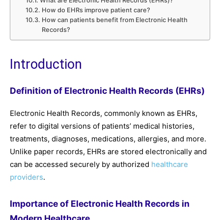
What are Electronic Health Records (EHRs)?
How do EHRs improve patient care?
How can patients benefit from Electronic Health
Records?
Introduction
Definition of Electronic Health Records (EHRs)
Electronic Health Records, commonly known as EHRs,
refer to digital versions of patients’ medical histories,
treatments, diagnoses, medications, allergies, and more.
Unlike paper records, EHRs are stored electronically and
can be accessed securely by authorized
healthcare
providers
.
Importance of Electronic Health Records in
Modern Healthcare