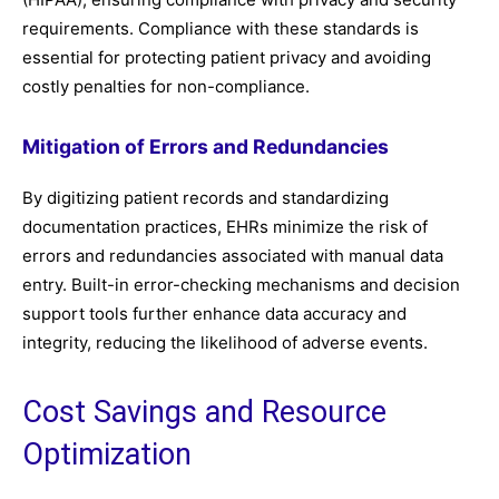
requirements. Compliance with these standards is
essential for protecting patient privacy and avoiding
costly penalties for non-compliance.
Mitigation of Errors and Redundancies
By digitizing patient records and standardizing
documentation practices, EHRs minimize the risk of
errors and redundancies associated with manual data
entry. Built-in error-checking mechanisms and decision
support tools further enhance data accuracy and
integrity, reducing the likelihood of adverse events.
Cost Savings and Resource
Optimization