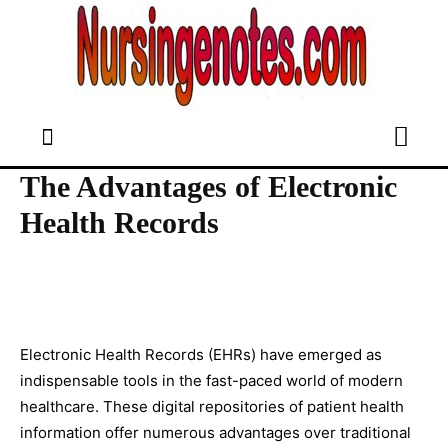
The Advantages of Electronic
Health Records
Electronic Health Records (EHRs) have emerged as
indispensable tools in the fast-paced world of modern
healthcare. These digital repositories of patient health
information offer numerous advantages over traditional