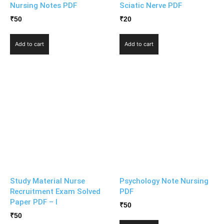
Nursing Notes PDF
Sciatic Nerve PDF
₹
50
₹
20
Add to cart
Add to cart
Study Material Nurse
Psychology Note Nursing
Recruitment Exam Solved
PDF
Paper PDF – I
₹
50
₹
50