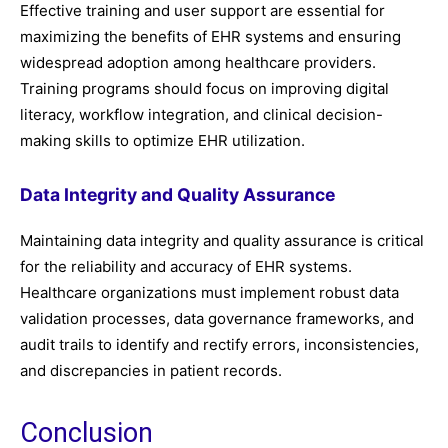
Effective training and user support are essential for
maximizing the benefits of EHR systems and ensuring
widespread adoption among healthcare providers.
Training programs should focus on improving digital
literacy, workflow integration, and clinical decision-
making skills to optimize EHR utilization.
Data Integrity and Quality Assurance
Maintaining data integrity and quality assurance is critical
for the reliability and accuracy of EHR systems.
Healthcare organizations must implement robust data
validation processes, data governance frameworks, and
audit trails to identify and rectify errors, inconsistencies,
and discrepancies in patient records.
Conclusion