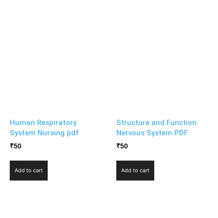
Human Respiratory
Structure and Function
System Nursing pdf
Nervous System PDF
₹
50
₹
50
Add to cart
Add to cart