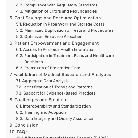
Compliance with Regulatory Standards
Mitigation of Errors and Redundancies
Cost Savings and Resource Optimization
Reduction in Paperwork and Storage Costs
Minimized Duplication of Tests and Procedures
Optimized Resource Allocation
Patient Empowerment and Engagement
Access to Personal Health Information
Participation in Treatment Plans and Healthcare
Decisions
Promotion of Preventive Care
Facilitation of Medical Research and Analytics
Aggregate Data Analysis
Identification of Trends and Patterns
Support for Evidence-Based Practices
Challenges and Solutions
Interoperability and Standardization
Training and Adoption
Data Integrity and Quality Assurance
Conclusion
FAQs