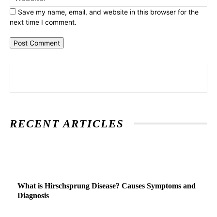
Save my name, email, and website in this browser for the
next time I comment.
RECENT ARTICLES
What is Hirschsprung Disease? Causes Symptoms and
Diagnosis