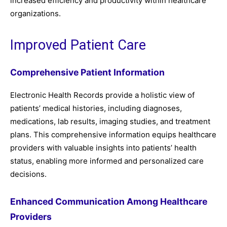
increased efficiency and productivity within healthcare
organizations.
Improved Patient Care
Comprehensive Patient Information
Electronic Health Records provide a holistic view of
patients’ medical histories, including diagnoses,
medications, lab results, imaging studies, and treatment
plans. This comprehensive information equips healthcare
providers with valuable insights into patients’ health
status, enabling more informed and personalized care
decisions.
Enhanced Communication Among Healthcare
Providers