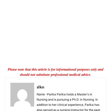
Please note that this article is for informational purposes only and
should not substitute professional medical advice.
slkn
Name -Parika Parika holds a Master's in
Nursing and is pursuing a Ph.D. in Nursing. In
addition to her clinical experience, Parika has
also served as a nursing instructor for the past