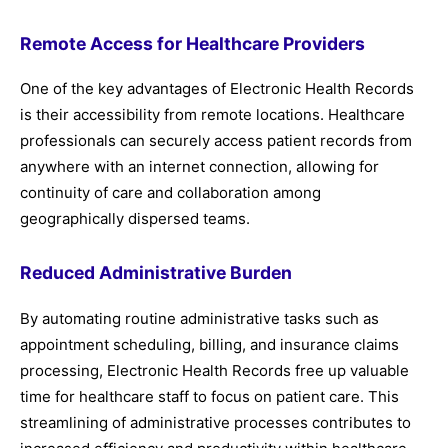
Remote Access for Healthcare Providers
One of the key advantages of Electronic Health Records
is their accessibility from remote locations. Healthcare
professionals can securely access patient records from
anywhere with an internet connection, allowing for
continuity of care and collaboration among
geographically dispersed teams.
Reduced Administrative Burden
By automating routine administrative tasks such as
appointment scheduling, billing, and insurance claims
processing, Electronic Health Records free up valuable
time for healthcare staff to focus on patient care. This
streamlining of administrative processes contributes to