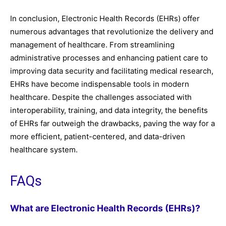
In conclusion, Electronic Health Records (EHRs) offer
numerous advantages that revolutionize the delivery and
management of healthcare. From streamlining
administrative processes and enhancing patient care to
improving data security and facilitating medical research,
EHRs have become indispensable tools in modern
healthcare. Despite the challenges associated with
interoperability, training, and data integrity, the benefits
of EHRs far outweigh the drawbacks, paving the way for a
more efficient, patient-centered, and data-driven
healthcare system.
FAQs
What are Electronic Health Records (EHRs)?