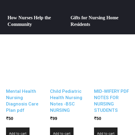
How Nurses Help the
Gifts for Nursing Home
Community
Residents
Mental Health
Child Pediatric
MID-WIFERY PDF
Nursing
Health Nursing
NOTES FOR
Diagnosis Care
Notes -BSC
NURSING
Plan pdf
NURSING
STUDENTS
₹
50
₹
99
₹
50
Add to cart
Add to cart
Add to cart