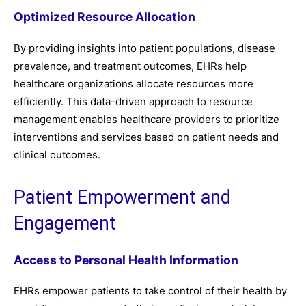
Optimized Resource Allocation
By providing insights into patient populations, disease
prevalence, and treatment outcomes, EHRs help
healthcare organizations allocate resources more
efficiently. This data-driven approach to resource
management enables healthcare providers to prioritize
interventions and services based on patient needs and
clinical outcomes.
Patient Empowerment and
Engagement
Access to Personal Health Information
EHRs empower patients to take control of their health by