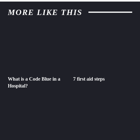
MORE LIKE THIS
What is a Code Blue in a
7 first aid steps
Hospital?