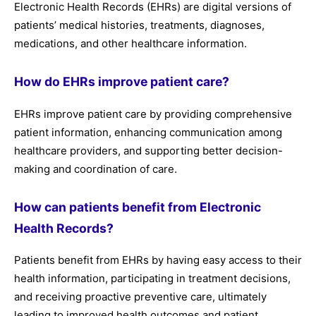
Electronic Health Records (EHRs) are digital versions of
patients’ medical histories, treatments, diagnoses,
medications, and other healthcare information.
How do EHRs improve patient care?
EHRs improve patient care by providing comprehensive
patient information, enhancing communication among
healthcare providers, and supporting better decision-
making and coordination of care.
How can patients benefit from Electronic
Health Records?
Patients benefit from EHRs by having easy access to their
health information, participating in treatment decisions,
and receiving proactive preventive care, ultimately
leading to improved health outcomes and patient