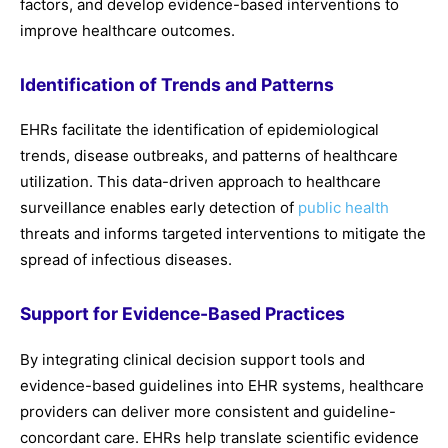
factors, and develop evidence-based interventions to
improve healthcare outcomes.
Identification of Trends and Patterns
EHRs facilitate the identification of epidemiological
trends, disease outbreaks, and patterns of healthcare
utilization. This data-driven approach to healthcare
surveillance enables early detection of
public health
threats and informs targeted interventions to mitigate the
spread of infectious diseases.
Support for Evidence-Based Practices
By integrating clinical decision support tools and
evidence-based guidelines into EHR systems, healthcare
providers can deliver more consistent and guideline-
concordant care. EHRs help translate scientific evidence