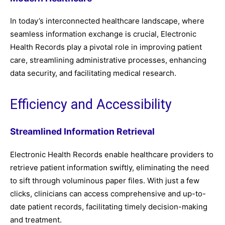
In today’s interconnected healthcare landscape, where
seamless information exchange is crucial, Electronic
Health Records play a pivotal role in improving patient
care, streamlining administrative processes, enhancing
data security, and facilitating medical research.
Efficiency and Accessibility
Streamlined Information Retrieval
Electronic Health Records enable healthcare providers to
retrieve patient information swiftly, eliminating the need
to sift through voluminous paper files. With just a few
clicks, clinicians can access comprehensive and up-to-
date patient records, facilitating timely decision-making
and treatment.