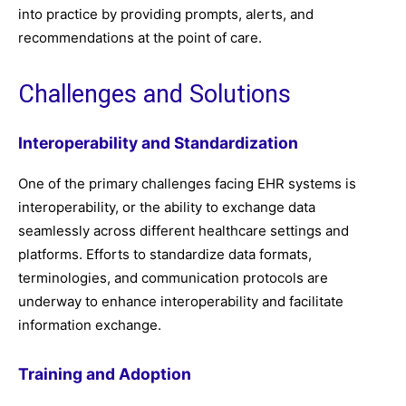
into practice by providing prompts, alerts, and
recommendations at the point of care.
Challenges and Solutions
Interoperability and Standardization
One of the primary challenges facing EHR systems is
interoperability, or the ability to exchange data
seamlessly across different healthcare settings and
platforms. Efforts to standardize data formats,
terminologies, and communication protocols are
underway to enhance interoperability and facilitate
information exchange.
Training and Adoption