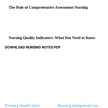
The Role of Comprehensive Assessment Nursing
Nursing Quality Indicators: What You Need to Know
DOWNLOAD NURSING NOTES PDF
Primary Health Care
Nursing Assignment on