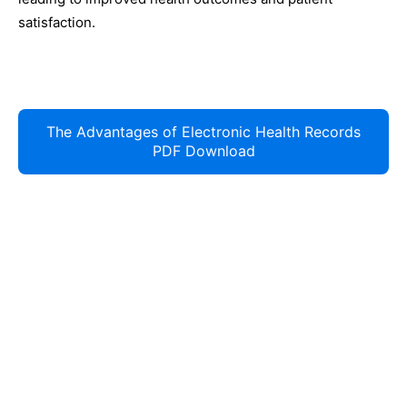
satisfaction.
The Advantages of Electronic Health Records
PDF Download