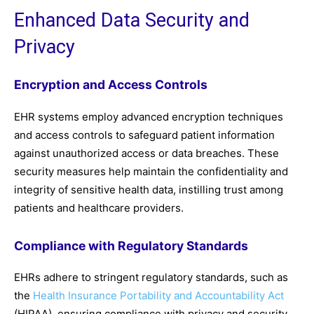
Enhanced Data Security and
Privacy
Encryption and Access Controls
EHR systems employ advanced encryption techniques
and access controls to safeguard patient information
against unauthorized access or data breaches. These
security measures help maintain the confidentiality and
integrity of sensitive health data, instilling trust among
patients and healthcare providers.
Compliance with Regulatory Standards
EHRs adhere to stringent regulatory standards, such as
the
Health Insurance Portability and Accountability Act
(HIPAA), ensuring compliance with privacy and security