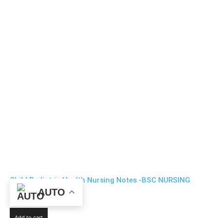
Child Pediatric Health Nursing Notes -BSC NURSING
AUTO
₹
99
Add to cart