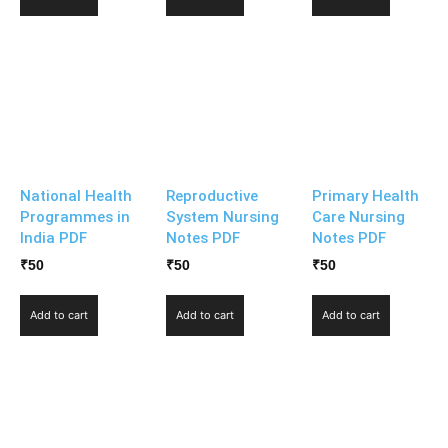
National Health
Reproductive
Primary Health
Programmes in
System Nursing
Care Nursing
India PDF
Notes PDF
Notes PDF
₹
50
₹
50
₹
50
Add to cart
Add to cart
Add to cart