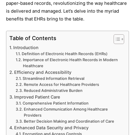
paper-based records, revolutionizing the way healthcare
is delivered and managed. Let’s delve into the myriad
benefits that EHRs bring to the table.
Table of Contents
Introduction
Definition of Electronic Health Records (EHRs)
Importance of Electronic Health Records in Modern
Healthcare
Efficiency and Accessibility
Streamlined Information Retrieval
Remote Access for Healthcare Providers
Reduced Administrative Burden
Improved Patient Care
Comprehensive Patient Information
Enhanced Communication Among Healthcare
Providers
Better Decision Making and Coordination of Care
Enhanced Data Security and Privacy
Encryption and Access Controls