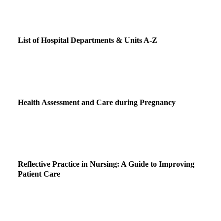
List of Hospital Departments & Units A-Z
Health Assessment and Care during Pregnancy
Reflective Practice in Nursing: A Guide to Improving
Patient Care