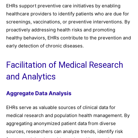
EHRs support preventive care initiatives by enabling
healthcare providers to identify patients who are due for
screenings, vaccinations, or preventive interventions. By
proactively addressing health risks and promoting
healthy behaviors, EHRs contribute to the prevention and
early detection of chronic diseases.
Facilitation of Medical Research
and Analytics
Aggregate Data Analysis
EHRs serve as valuable sources of clinical data for
medical research and population health management. By
aggregating anonymized patient data from diverse
sources, researchers can analyze trends, identify risk