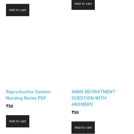
Add to cart
Add to cart
Reproductive System
AIIMS RECRUITMENT
Nursing Notes PDF
QUESTION WITH
ANSWERS
₹
50
₹
50
Add to cart
Add to cart