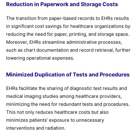
Reduction in Paperwork and Storage Costs
The transition from paper-based records to EHRs results
in significant cost savings for healthcare organizations by
reducing the need for paper, printing, and storage space.
Moreover, EHRs streamline administrative processes,
such as chart documentation and record retrieval, further
lowering operational expenses.
Minimized Duplication of Tests and Procedures
EHRs facilitate the sharing of diagnostic test results and
medical imaging studies among healthcare providers,
minimizing the need for redundant tests and procedures.
This not only reduces healthcare costs but also
minimizes patients’ exposure to unnecessary
interventions and radiation.