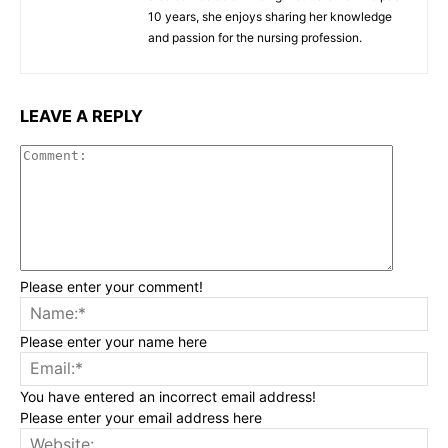
10 years, she enjoys sharing her knowledge
and passion for the nursing profession.
LEAVE A REPLY
Commen
Please enter your comment!
Na
Please enter your name here
Ema
You have entered an incorrect email address!
Please enter your email address here
Web