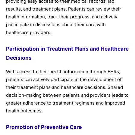
providing easy access to their medical records, lab
results, and treatment plans. Patients can review their
health information, track their progress, and actively
participate in discussions about their care with
healthcare providers.
Participation in Treatment Plans and Healthcare
Decisions
With access to their health information through EHRs,
patients can actively participate in the development of
their treatment plans and healthcare decisions. Shared
decision-making between patients and providers leads to
greater adherence to treatment regimens and improved
health outcomes.
Promotion of Preventive Care