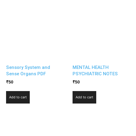
Sensory System and
MENTAL HEALTH
Sense Organs PDF
PSYCHIATRIC NOTES
₹
50
₹
50
Add to cart
Add to cart