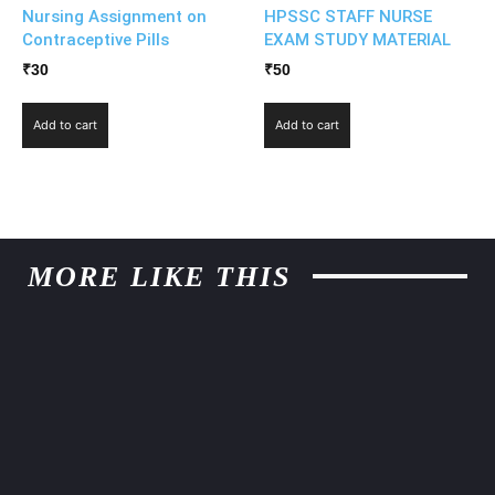
Nursing Assignment on
HPSSC STAFF NURSE
Contraceptive Pills
EXAM STUDY MATERIAL
₹
30
₹
50
Add to cart
Add to cart
MORE LIKE THIS