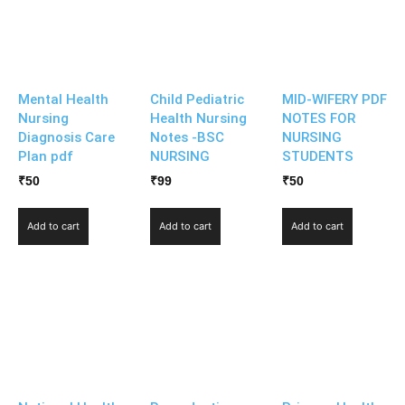
Mental Health
Child Pediatric
MID-WIFERY PDF
Nursing
Health Nursing
NOTES FOR
Diagnosis Care
Notes -BSC
NURSING
Plan pdf
NURSING
STUDENTS
₹
50
₹
99
₹
50
Add to cart
Add to cart
Add to cart