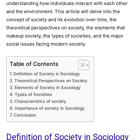
understanding how individuals interact with each other
and the environment. This article will delve into the
concept of society and its evolution over time, the
theoretical perspectives on society, the elements that
makeup society, the types of societies, and the major
social issues facing modern society.
Table of Contents
Definition of Society in Sociology
Theoretical Perspectives on Society
Elements of Society in Sociology
Types of Societies
Characteristics of society
Importance of society in Sociology
Conclusion
Definition of Society in Sociology