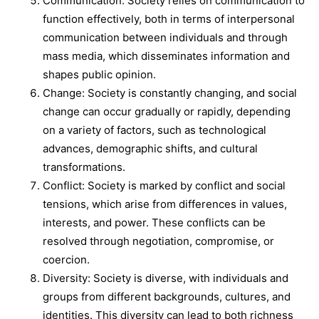
Communication: Society relies on communication to
function effectively, both in terms of interpersonal
communication between individuals and through
mass media, which disseminates information and
shapes public opinion.
Change: Society is constantly changing, and social
change can occur gradually or rapidly, depending
on a variety of factors, such as technological
advances, demographic shifts, and cultural
transformations.
Conflict: Society is marked by conflict and social
tensions, which arise from differences in values,
interests, and power. These conflicts can be
resolved through negotiation, compromise, or
coercion.
Diversity: Society is diverse, with individuals and
groups from different backgrounds, cultures, and
identities. This diversity can lead to both richness