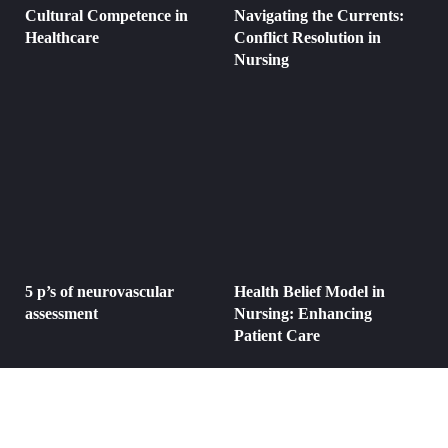
Cultural Competence in
Navigating the Currents:
Healthcare
Conflict Resolution in
Nursing
5 p’s of neurovascular
Health Belief Model in
assessment
Nursing: Enhancing
Patient Care