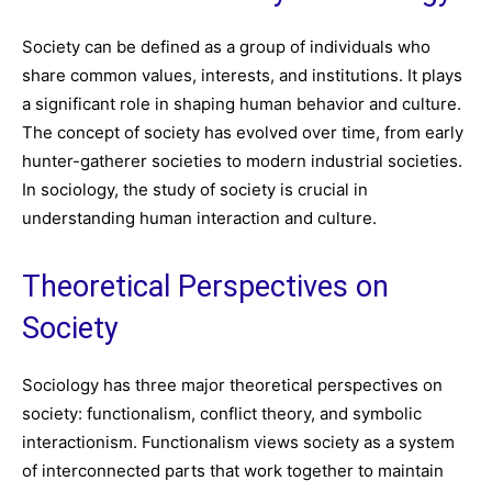
Society can be defined as a group of individuals who
share common values, interests, and institutions. It plays
a significant role in shaping human behavior and culture.
The concept of society has evolved over time, from early
hunter-gatherer societies to modern industrial societies.
In sociology, the study of society is crucial in
understanding human interaction and culture.
Theoretical Perspectives on
Society
Sociology has three major theoretical perspectives on
society: functionalism, conflict theory, and symbolic
interactionism. Functionalism views society as a system
of interconnected parts that work together to maintain