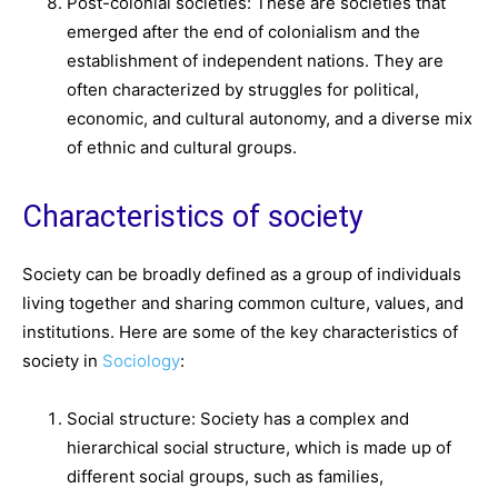
Post-colonial societies: These are societies that
emerged after the end of colonialism and the
establishment of independent nations. They are
often characterized by struggles for political,
economic, and cultural autonomy, and a diverse mix
of ethnic and cultural groups.
Characteristics of society
Society can be broadly defined as a group of individuals
living together and sharing common culture, values, and
institutions. Here are some of the key characteristics of
society in
Sociology
:
Social structure: Society has a complex and
hierarchical social structure, which is made up of
different social groups, such as families,