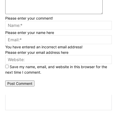
Please enter your comment!
Na
Please enter your name here
Ema
You have entered an incorrect email address!
Please enter your email address here
Web
Save my name, email, and website in this browser for the
next time I comment.