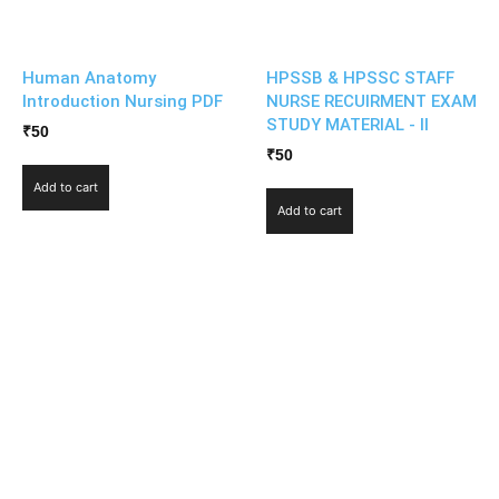
Human Anatomy
HPSSB & HPSSC STAFF
Introduction Nursing PDF
NURSE RECUIRMENT EXAM
STUDY MATERIAL - II
₹
50
₹
50
Add to cart
Add to cart