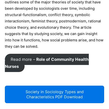
outlines some of the major theories of society that have
been developed by sociologists over time, including
structural-functionalism, conflict theory, symbolic
interactionism, feminist theory, postmodernism, rational
choice theory, and evolutionary theory. The article
suggests that by studying society, we can gain insight
into how it functions, how social problems arise, and how
they can be solved.
Read more –
Role of Community Health
Nurses
Society in Sociology Types and
Characteristics PDF Download