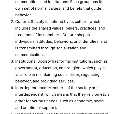
communities, and institutions. Each group has its
own set of norms, values, and beliefs that guide
behavior.
Culture: Society is defined by its culture, which
includes the shared values, beliefs, practices, and
traditions of its members. Culture shapes
individuals’ attitudes, behaviors, and identities, and
is transmitted through socialization and
communication.
Institutions: Society has formal institutions, such as
government, education, and religion, which play a
vital role in maintaining social order, regulating
behavior, and providing services.
Interdependence: Members of the society are
interdependent, which means that they rely on each
other for various needs, such as economic, social,
and emotional support.