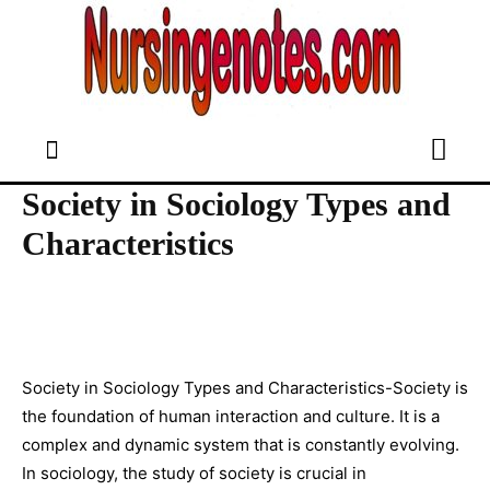
Society in Sociology Types and
Characteristics
Society in Sociology Types and Characteristics-Society is
the foundation of human interaction and culture. It is a
complex and dynamic system that is constantly evolving.
In sociology, the study of society is crucial in