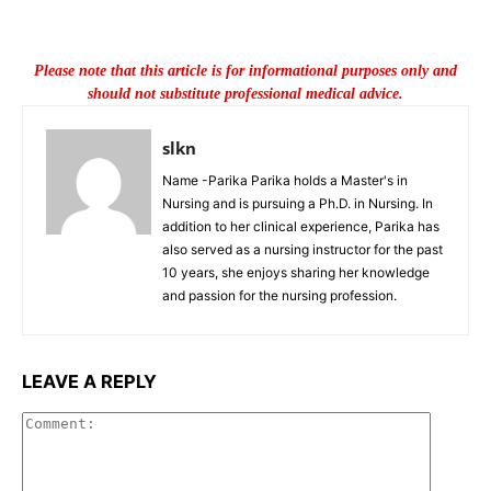
Please note that this article is for informational purposes only and
should not substitute professional medical advice.
slkn
Name -Parika Parika holds a Master's in
Nursing and is pursuing a Ph.D. in Nursing. In
addition to her clinical experience, Parika has
also served as a nursing instructor for the past
10 years, she enjoys sharing her knowledge
and passion for the nursing profession.
LEAVE A REPLY
Commen