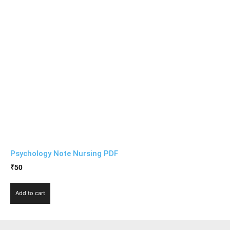
Psychology Note Nursing PDF
₹
50
Add to cart