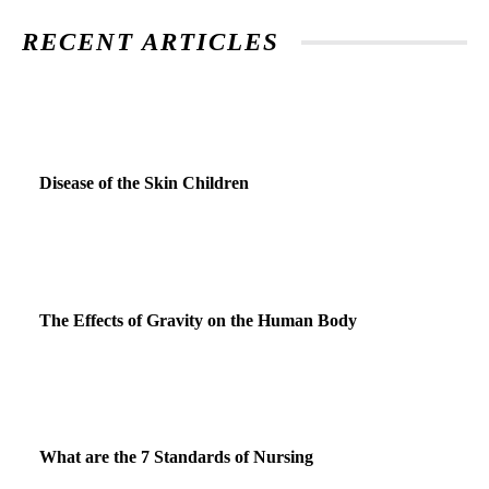
RECENT ARTICLES
Disease of the Skin Children
The Effects of Gravity on the Human Body
What are the 7 Standards of Nursing