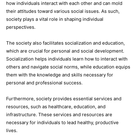
how individuals interact with each other and can mold
their attitudes toward various social issues. As such,
society plays a vital role in shaping individual
perspectives.
The society also facilitates socialization and education,
which are crucial for personal and social development.
Socialization helps individuals learn how to interact with
others and navigate social norms, while education equips
them with the knowledge and skills necessary for
personal and professional success.
Furthermore, society provides essential services and
resources, such as healthcare, education, and
infrastructure. These services and resources are
necessary for individuals to lead healthy, productive
lives.