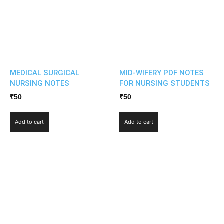
MEDICAL SURGICAL
MID-WIFERY PDF NOTES
NURSING NOTES
FOR NURSING STUDENTS
₹
50
₹
50
Add to cart
Add to cart