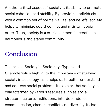
Another critical aspect of society is its ability to promote
social cohesion and stability. By providing individuals
with a common set of norms, values, and beliefs, society
helps to minimize social conflict and maintain social
order. Thus, society is a crucial element in creating a
harmonious and stable community.
Conclusion
The article Society in Sociology -Types and
Characteristics highlights the importance of studying
society in sociology, as it helps us to better understand
and address social problems. It explains that society is
characterized by various features such as social
structure, culture, institutions, interdependence,
communication, change, conflict, and diversity. It also