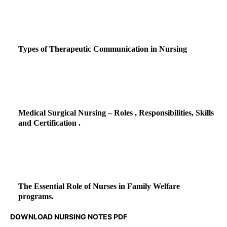
Types of Therapeutic Communication in Nursing
Medical Surgical Nursing – Roles , Responsibilities, Skills
and Certification .
The Essential Role of Nurses in Family Welfare
programs.
DOWNLOAD NURSING NOTES PDF