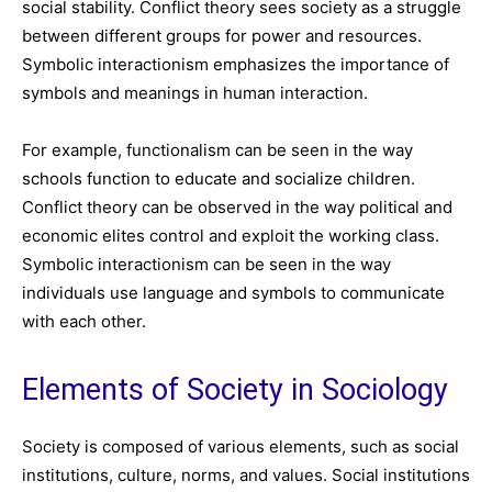
social stability. Conflict theory sees society as a struggle
between different groups for power and resources.
Symbolic interactionism emphasizes the importance of
symbols and meanings in human interaction.
For example, functionalism can be seen in the way
schools function to educate and socialize children.
Conflict theory can be observed in the way political and
economic elites control and exploit the working class.
Symbolic interactionism can be seen in the way
individuals use language and symbols to communicate
with each other.
Elements of Society in Sociology
Society is composed of various elements, such as social
institutions, culture, norms, and values. Social institutions