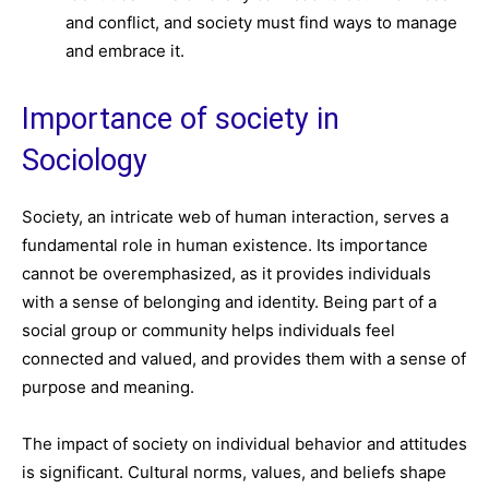
and conflict, and society must find ways to manage
and embrace it.
Importance of society in
Sociology
Society, an intricate web of human interaction, serves a
fundamental role in human existence. Its importance
cannot be overemphasized, as it provides individuals
with a sense of belonging and identity. Being part of a
social group or community helps individuals feel
connected and valued, and provides them with a sense of
purpose and meaning.
The impact of society on individual behavior and attitudes
is significant. Cultural norms, values, and beliefs shape