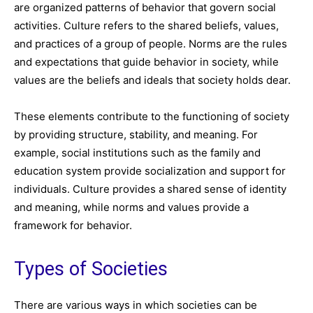
are organized patterns of behavior that govern social
activities. Culture refers to the shared beliefs, values,
and practices of a group of people. Norms are the rules
and expectations that guide behavior in society, while
values are the beliefs and ideals that society holds dear.
These elements contribute to the functioning of society
by providing structure, stability, and meaning. For
example, social institutions such as the family and
education system provide socialization and support for
individuals. Culture provides a shared sense of identity
and meaning, while norms and values provide a
framework for behavior.
Types of Societies
There are various ways in which societies can be