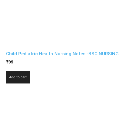
Child Pediatric Health Nursing Notes -BSC NURSING
₹
99
Add to cart