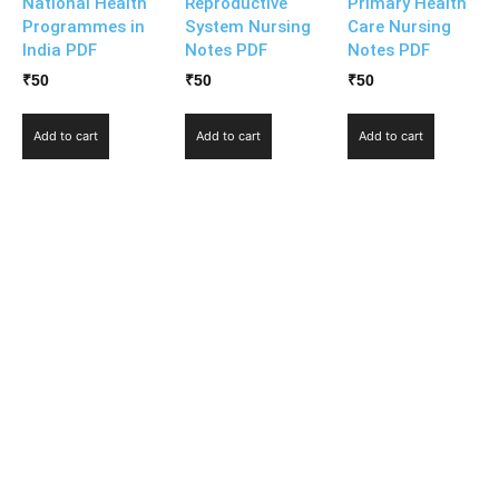
National Health
Reproductive
Primary Health
Programmes in
System Nursing
Care Nursing
India PDF
Notes PDF
Notes PDF
₹
50
₹
50
₹
50
Add to cart
Add to cart
Add to cart