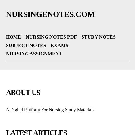
NURSINGENOTES.COM
HOME
NURSING NOTES PDF
STUDY NOTES
SUBJECT NOTES
EXAMS
NURSING ASSIGNMENT
ABOUT US
A Digital Platform For Nursing Study Materials
LATEST ARTICLES