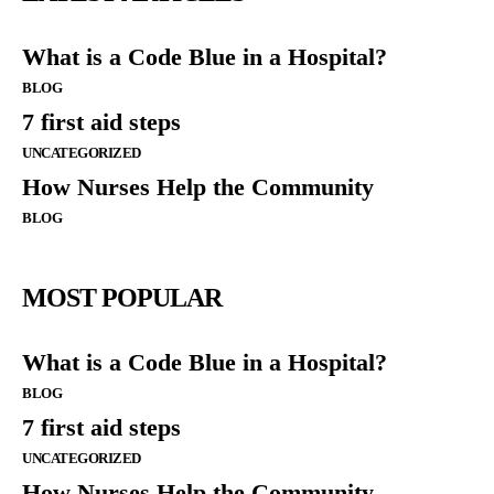
What is a Code Blue in a Hospital?
BLOG
7 first aid steps
UNCATEGORIZED
How Nurses Help the Community
BLOG
MOST POPULAR
What is a Code Blue in a Hospital?
BLOG
7 first aid steps
UNCATEGORIZED
How Nurses Help the Community