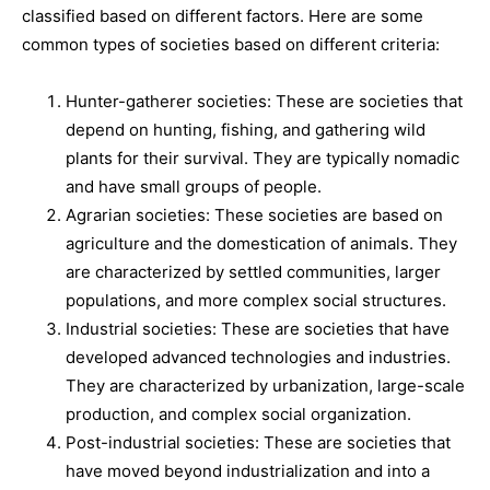
classified based on different factors. Here are some
common types of societies based on different criteria:
Hunter-gatherer societies: These are societies that
depend on hunting, fishing, and gathering wild
plants for their survival. They are typically nomadic
and have small groups of people.
Agrarian societies: These societies are based on
agriculture and the domestication of animals. They
are characterized by settled communities, larger
populations, and more complex social structures.
Industrial societies: These are societies that have
developed advanced technologies and industries.
They are characterized by urbanization, large-scale
production, and complex social organization.
Post-industrial societies: These are societies that
have moved beyond industrialization and into a