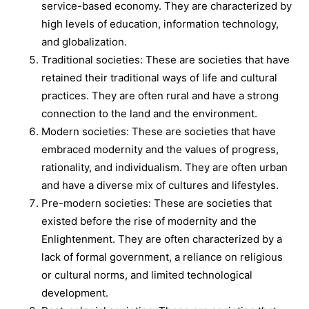
service-based economy. They are characterized by
high levels of education, information technology,
and globalization.
Traditional societies: These are societies that have
retained their traditional ways of life and cultural
practices. They are often rural and have a strong
connection to the land and the environment.
Modern societies: These are societies that have
embraced modernity and the values of progress,
rationality, and individualism. They are often urban
and have a diverse mix of cultures and lifestyles.
Pre-modern societies: These are societies that
existed before the rise of modernity and the
Enlightenment. They are often characterized by a
lack of formal government, a reliance on religious
or cultural norms, and limited technological
development.