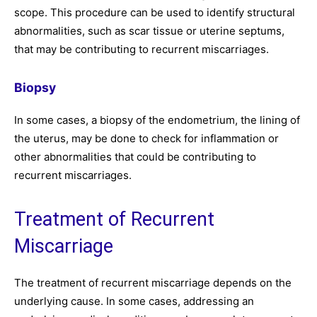
scope. This procedure can be used to identify structural
abnormalities, such as scar tissue or uterine septums,
that may be contributing to recurrent miscarriages.
Biopsy
In some cases, a biopsy of the endometrium, the lining of
the uterus, may be done to check for inflammation or
other abnormalities that could be contributing to
recurrent miscarriages.
Treatment of Recurrent
Miscarriage
The treatment of recurrent miscarriage depends on the
underlying cause. In some cases, addressing an