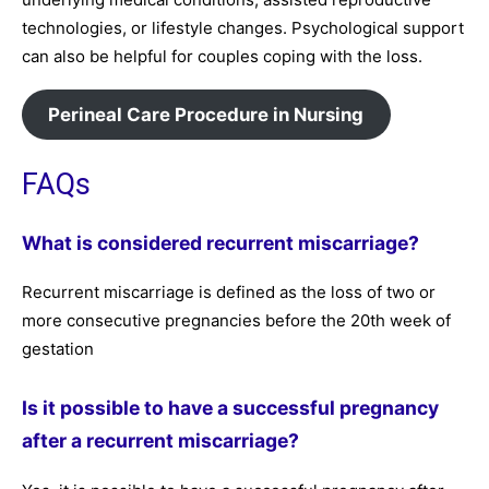
technologies, or lifestyle changes. Psychological support
can also be helpful for couples coping with the loss.
Perineal Care Procedure in Nursing
FAQs
What is considered recurrent miscarriage?
Recurrent miscarriage is defined as the loss of two or
more consecutive pregnancies before the 20th week of
gestation
Is it possible to have a successful pregnancy
after a recurrent miscarriage?