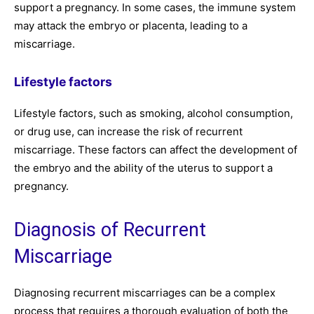
support a pregnancy. In some cases, the immune system
may attack the embryo or placenta, leading to a
miscarriage.
Lifestyle factors
Lifestyle factors, such as smoking, alcohol consumption,
or drug use, can increase the risk of recurrent
miscarriage. These factors can affect the development of
the embryo and the ability of the uterus to support a
pregnancy.
Diagnosis of Recurrent
Miscarriage
Diagnosing recurrent miscarriages can be a complex
process that requires a thorough evaluation of both the