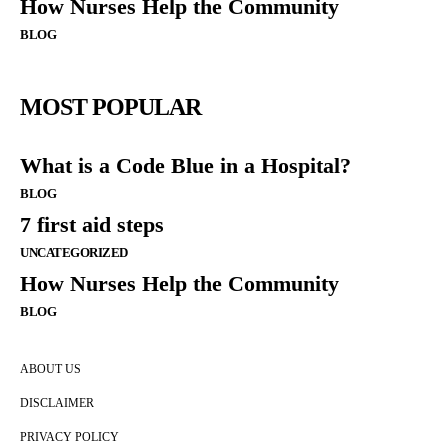
How Nurses Help the Community
BLOG
MOST POPULAR
What is a Code Blue in a Hospital?
BLOG
7 first aid steps
UNCATEGORIZED
How Nurses Help the Community
BLOG
ABOUT US
DISCLAIMER
PRIVACY POLICY