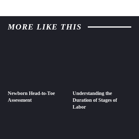
MORE LIKE THIS
Newborn Head-to-Toe
Understanding the
Assessment
Duration of Stages of
Labor