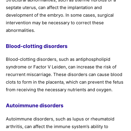
septate uterus, can affect the implantation and
development of the embryo. In some cases, surgical
intervention may be necessary to correct these
abnormalities.
Blood-clotting disorders
Blood-clotting disorders, such as antiphospholipid
syndrome or Factor V Leiden, can increase the risk of
recurrent miscarriage. These disorders can cause blood
clots to form in the placenta, which can prevent the fetus
from receiving the necessary nutrients and oxygen.
Autoimmune disorders
Autoimmune disorders, such as lupus or rheumatoid
arthritis, can affect the immune system’s ability to