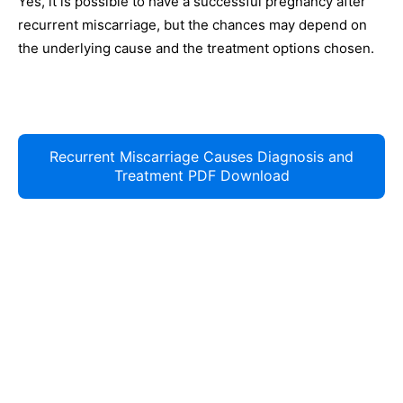
Yes, it is possible to have a successful pregnancy after
recurrent miscarriage, but the chances may depend on
the underlying cause and the treatment options chosen.
Recurrent Miscarriage Causes Diagnosis and
Treatment PDF Download