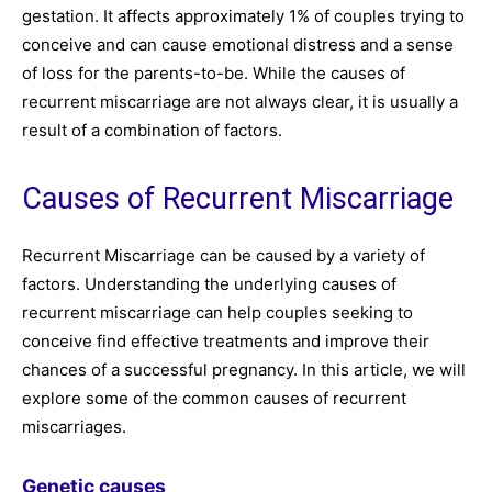
gestation. It affects approximately 1% of couples trying to
conceive and can cause emotional distress and a sense
of loss for the parents-to-be. While the causes of
recurrent miscarriage are not always clear, it is usually a
result of a combination of factors.
Causes of Recurrent Miscarriage
Recurrent Miscarriage can be caused by a variety of
factors. Understanding the underlying causes of
recurrent miscarriage can help couples seeking to
conceive find effective treatments and improve their
chances of a successful pregnancy. In this article, we will
explore some of the common causes of recurrent
miscarriages.
Genetic causes