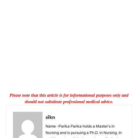
Please note that this article is for informational purposes only and
should not substitute professional medical advice.
slkn
Name -Parika Parika holds a Master's in
Nursing and is pursuing a Ph.D. in Nursing. In