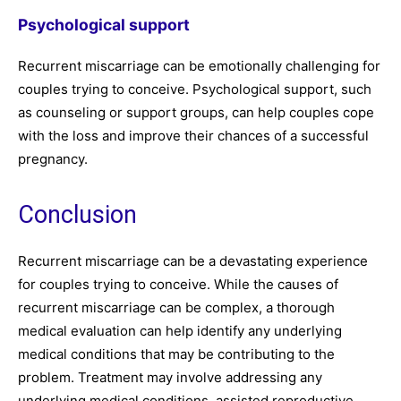
Psychological support
Recurrent miscarriage can be emotionally challenging for
couples trying to conceive. Psychological support, such
as counseling or support groups, can help couples cope
with the loss and improve their chances of a successful
pregnancy.
Conclusion
Recurrent miscarriage can be a devastating experience
for couples trying to conceive. While the causes of
recurrent miscarriage can be complex, a thorough
medical evaluation can help identify any underlying
medical conditions that may be contributing to the
problem. Treatment may involve addressing any
underlying medical conditions, assisted reproductive