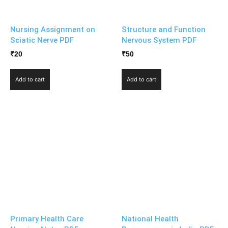
Nursing Assignment on
Structure and Function
Sciatic Nerve PDF
Nervous System PDF
₹
20
₹
50
Add to cart
Add to cart
Primary Health Care
National Health