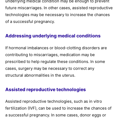
underlying medical condition may be enough to prevent
future miscarriages. In other cases, assisted reproductive
technologies may be necessary to increase the chances
of a successful pregnancy.
Addressing underlying medical conditions
If hormonal imbalances or blood-clotting disorders are
contributing to miscarriages, medication may be
prescribed to help regulate these conditions. In some
cases, surgery may be necessary to correct any
structural abnormalities in the uterus.
Assisted reproductive technologies
Assisted reproductive technologies, such as in vitro
fertilization (IVF), can be used to increase the chances of
a successful pregnancy. In some cases, donor eggs or