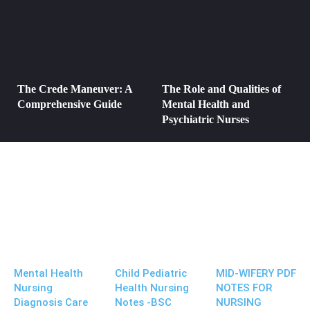
The Crede Maneuver: A
The Role and Qualities of
Comprehensive Guide
Mental Health and
Psychiatric Nurses
Mental Health
Child Pediatric
MID-WIFERY PDF
Nursing
Health Nursing
NOTES FOR
Diagnosis Care
Notes -BSC
NURSING