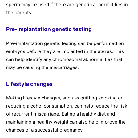
sperm may be used if there are genetic abnormalities in
the parents.
Pre-implantation genetic testing
Pre-implantation genetic testing can be performed on
embryos before they are implanted in the uterus. This
can help identify any chromosomal abnormalities that
may be causing the miscarriages.
Lifestyle changes
Making lifestyle changes, such as quitting smoking or
reducing alcohol consumption, can help reduce the risk
of recurrent miscarriage. Eating a healthy diet and
maintaining a healthy weight can also help improve the
chances of a successful pregnancy.