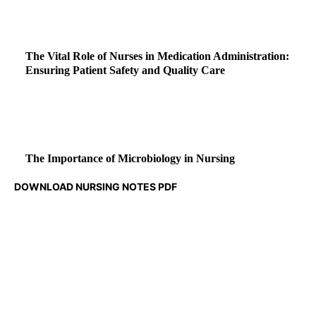
The Vital Role of Nurses in Medication Administration:
Ensuring Patient Safety and Quality Care
The Importance of Microbiology in Nursing
DOWNLOAD NURSING NOTES PDF