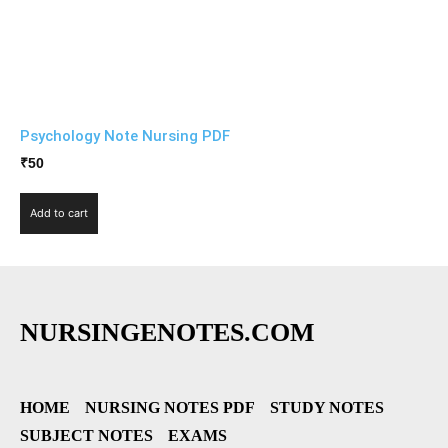
Psychology Note Nursing PDF
₹
50
Add to cart
NURSINGENOTES.COM
HOME
NURSING NOTES PDF
STUDY NOTES
SUBJECT NOTES
EXAMS