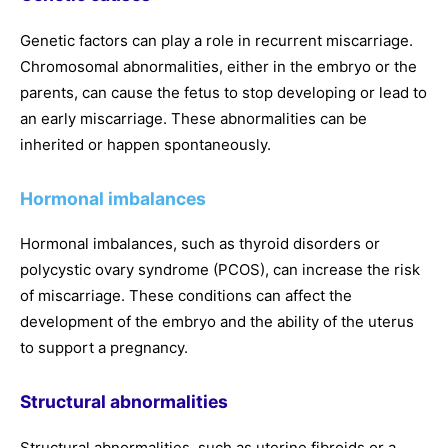
Genetic factors can play a role in recurrent miscarriage.
Chromosomal abnormalities, either in the embryo or the
parents, can cause the fetus to stop developing or lead to
an early miscarriage. These abnormalities can be
inherited or happen spontaneously.
Hormonal imbalances
Hormonal imbalances, such as thyroid disorders or
polycystic ovary syndrome (PCOS), can increase the risk
of miscarriage. These conditions can affect the
development of the embryo and the ability of the uterus
to support a pregnancy.
Structural abnormalities
Structural abnormalities, such as uterine fibroids or a