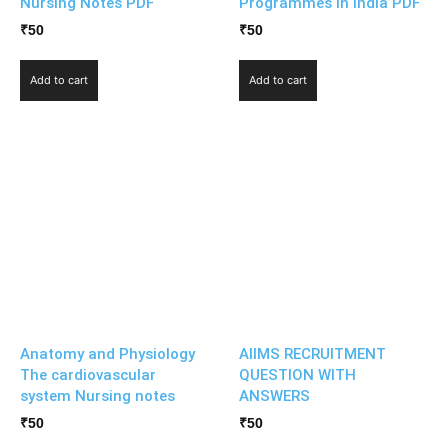
Nursing Notes PDF
Programmes in India PDF
₹
50
₹
50
Add to cart
Add to cart
Anatomy and Physiology
AIIMS RECRUITMENT
The cardiovascular
QUESTION WITH
system Nursing notes
ANSWERS
₹
50
₹
50