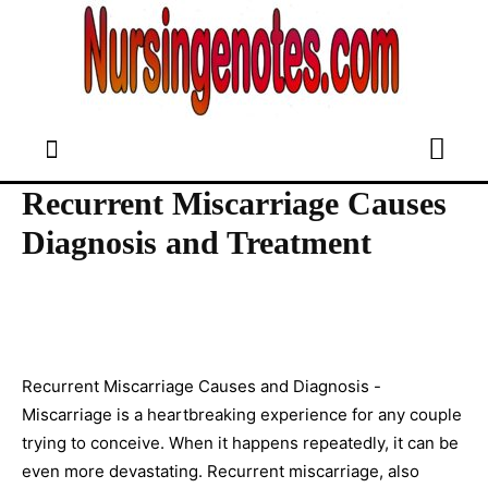
Recurrent Miscarriage Causes
Diagnosis and Treatment
Recurrent Miscarriage Causes and Diagnosis -
Miscarriage is a heartbreaking experience for any couple
trying to conceive. When it happens repeatedly, it can be
even more devastating. Recurrent miscarriage, also