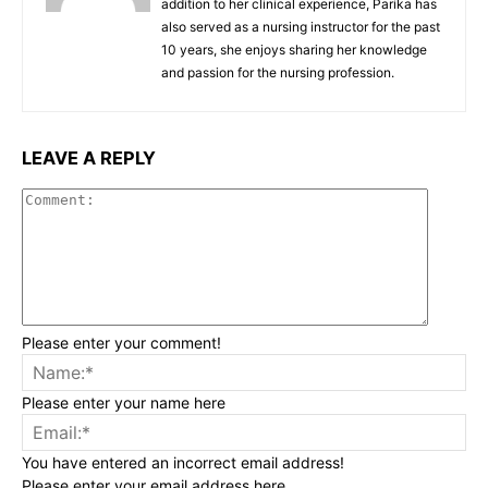
addition to her clinical experience, Parika has
also served as a nursing instructor for the past
10 years, she enjoys sharing her knowledge
and passion for the nursing profession.
LEAVE A REPLY
Commen
Please enter your comment!
Na
Please enter your name here
Ema
You have entered an incorrect email address!
Please enter your email address here