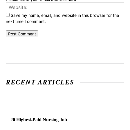
Web
Save my name, email, and website in this browser for the
next time I comment.
RECENT ARTICLES
20 Highest-Paid Nursing Job