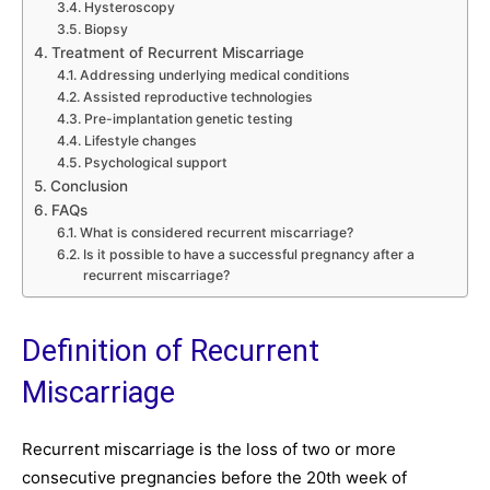
Hysteroscopy
Biopsy
Treatment of Recurrent Miscarriage
Addressing underlying medical conditions
Assisted reproductive technologies
Pre-implantation genetic testing
Lifestyle changes
Psychological support
Conclusion
FAQs
What is considered recurrent miscarriage?
Is it possible to have a successful pregnancy after a
recurrent miscarriage?
Definition of Recurrent
Miscarriage
Recurrent miscarriage is the loss of two or more
consecutive pregnancies before the 20th week of