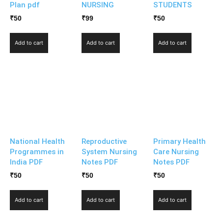
Plan pdf
NURSING
STUDENTS
₹
50
₹
99
₹
50
Add to cart
Add to cart
Add to cart
National Health
Reproductive
Primary Health
Programmes in
System Nursing
Care Nursing
India PDF
Notes PDF
Notes PDF
₹
50
₹
50
₹
50
Add to cart
Add to cart
Add to cart