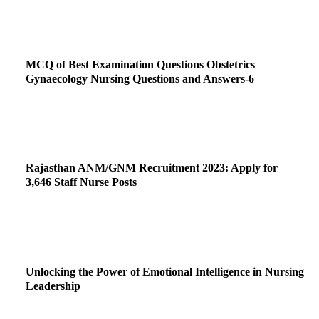
MCQ of Best Examination Questions Obstetrics
Gynaecology Nursing Questions and Answers-6
Rajasthan ANM/GNM Recruitment 2023: Apply for
3,646 Staff Nurse Posts
Unlocking the Power of Emotional Intelligence in Nursing
Leadership