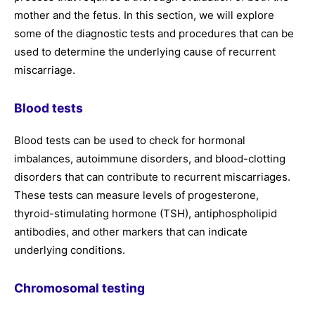
mother and the fetus. In this section, we will explore
some of the diagnostic tests and procedures that can be
used to determine the underlying cause of recurrent
miscarriage.
Blood tests
Blood tests can be used to check for hormonal
imbalances, autoimmune disorders, and blood-clotting
disorders that can contribute to recurrent miscarriages.
These tests can measure levels of progesterone,
thyroid-stimulating hormone (TSH), antiphospholipid
antibodies, and other markers that can indicate
underlying conditions.
Chromosomal testing