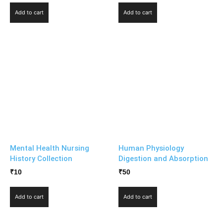
Add to cart
Add to cart
Mental Health Nursing
Human Physiology
History Collection
Digestion and Absorption
₹
10
₹
50
Add to cart
Add to cart