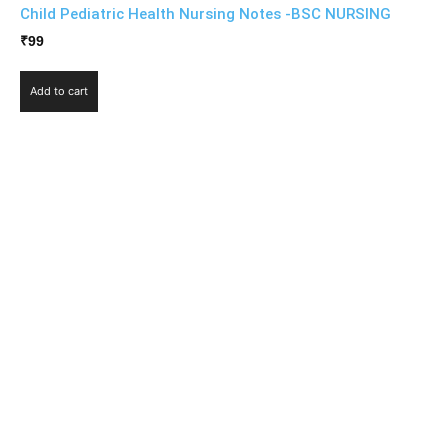
Child Pediatric Health Nursing Notes -BSC NURSING
₹
99
Add to cart