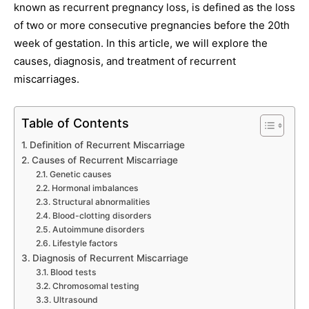
known as recurrent pregnancy loss, is defined as the loss
of two or more consecutive pregnancies before the 20th
week of gestation. In this article, we will explore the
causes, diagnosis, and treatment of recurrent
miscarriages.
Table of Contents
Definition of Recurrent Miscarriage
Causes of Recurrent Miscarriage
Genetic causes
Hormonal imbalances
Structural abnormalities
Blood-clotting disorders
Autoimmune disorders
Lifestyle factors
Diagnosis of Recurrent Miscarriage
Blood tests
Chromosomal testing
Ultrasound