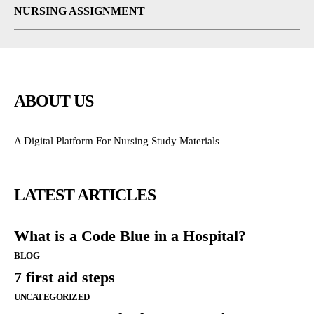
NURSING ASSIGNMENT
ABOUT US
A Digital Platform For Nursing Study Materials
LATEST ARTICLES
What is a Code Blue in a Hospital?
BLOG
7 first aid steps
UNCATEGORIZED