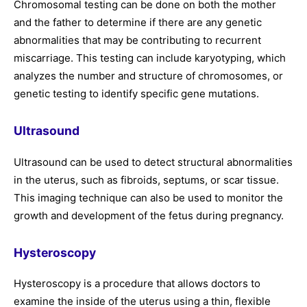
Chromosomal testing can be done on both the mother
and the father to determine if there are any genetic
abnormalities that may be contributing to recurrent
miscarriage. This testing can include karyotyping, which
analyzes the number and structure of chromosomes, or
genetic testing to identify specific gene mutations.
Ultrasound
Ultrasound can be used to detect structural abnormalities
in the uterus, such as fibroids, septums, or scar tissue.
This imaging technique can also be used to monitor the
growth and development of the fetus during pregnancy.
Hysteroscopy
Hysteroscopy is a procedure that allows doctors to
examine the inside of the uterus using a thin, flexible