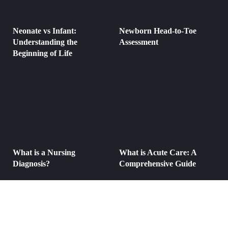
Neonate vs Infant:
Newborn Head-to-Toe
Understanding the
Assessment
Beginning of Life
What is a Nursing
What is Acute Care: A
Diagnosis?
Comprehensive Guide