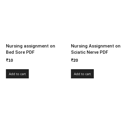
Nursing assignment on
Nursing Assignment on
Bed Sore PDF
Sciatic Nerve PDF
₹
10
₹
20
Add to cart
Add to cart