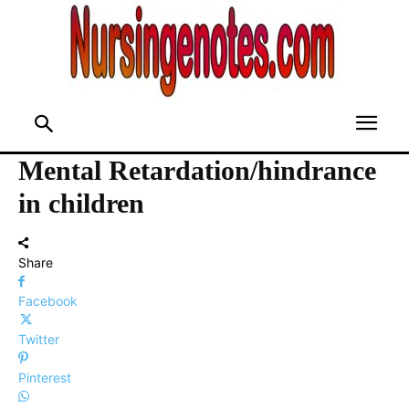
Mental Retardation/hindrance
in children
Share
Facebook
Twitter
Pinterest