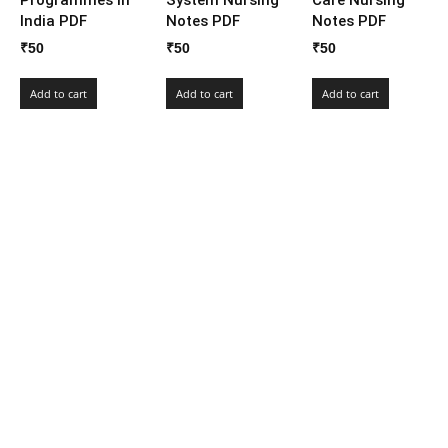
India PDF
Notes PDF
Notes PDF
₹
50
₹
50
₹
50
Add to cart
Add to cart
Add to cart