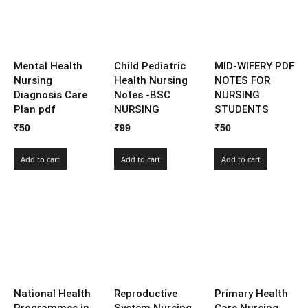
Mental Health
Child Pediatric
MID-WIFERY PDF
Nursing
Health Nursing
NOTES FOR
Diagnosis Care
Notes -BSC
NURSING
Plan pdf
NURSING
STUDENTS
₹
50
₹
99
₹
50
Add to cart
Add to cart
Add to cart
National Health
Reproductive
Primary Health
Programmes in
System Nursing
Care Nursing