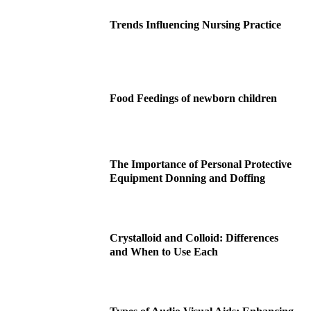
Trends Influencing Nursing Practice
Food Feedings of newborn children
The Importance of Personal Protective
Equipment Donning and Doffing
Crystalloid and Colloid: Differences
and When to Use Each