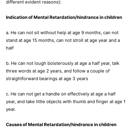
different evident reasons):
Indication of Mental Retardation/hindrance in children
a. He can not sit without help at age 9 months, can not
stand at age 15 months, can not stroll at age year and a
half
b. He can not lough boisterously at age a half year, talk
three words at age 2 years, and follow a couple of
straightforward bearings at age 3 years
c. He can not get a handle on effectively at age a half
year, and take little objects with thumb and finger at age 1
year.
Causes of Mental Retardation/hindrance in children