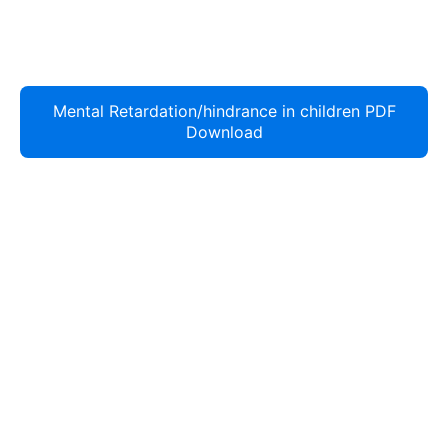
Mental Retardation/hindrance in children PDF
Download