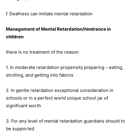
f. Deafness can imitate mental retardation
Management of Mental Retardation/hindrance in
children
there is no treatment of the reason
1. In moderate retardation propensity preparing – eating,
strolling, and getting into fabrics
2. In gentle retardation exceptional consideration in
schools or in a perfect world unique school jar of
significant worth
3. For any level of mental retardation guardians should to
be supported