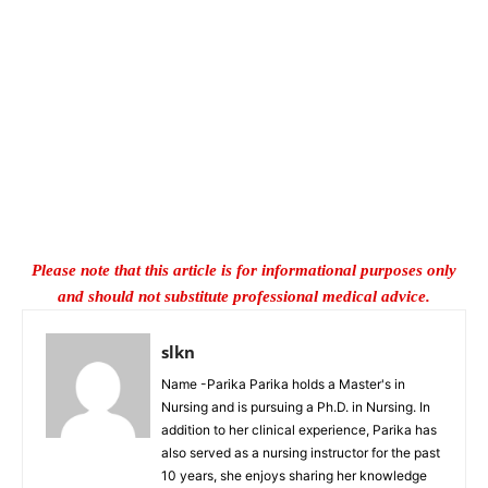
Please note that this article is for informational purposes only
and should not substitute professional medical advice.
slkn
Name -Parika Parika holds a Master's in
Nursing and is pursuing a Ph.D. in Nursing. In
addition to her clinical experience, Parika has
also served as a nursing instructor for the past
10 years, she enjoys sharing her knowledge