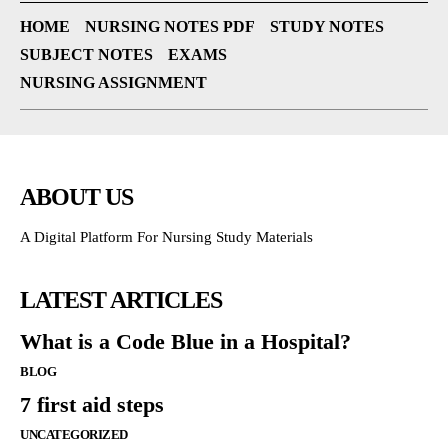
HOME
NURSING NOTES PDF
STUDY NOTES
SUBJECT NOTES
EXAMS
NURSING ASSIGNMENT
ABOUT US
A Digital Platform For Nursing Study Materials
LATEST ARTICLES
What is a Code Blue in a Hospital?
BLOG
7 first aid steps
UNCATEGORIZED