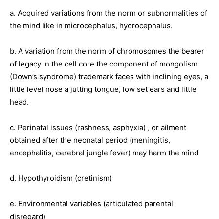
a. Acquired variations from the norm or subnormalities of
the mind like in microcephalus, hydrocephalus.
b. A variation from the norm of chromosomes the bearer
of legacy in the cell core the component of mongolism
(Down’s syndrome) trademark faces with inclining eyes, a
little level nose a jutting tongue, low set ears and little
head.
c. Perinatal issues (rashness, asphyxia) , or ailment
obtained after the neonatal period (meningitis,
encephalitis, cerebral jungle fever) may harm the mind
d. Hypothyroidism (cretinism)
e. Environmental variables (articulated parental
disregard)