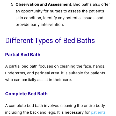
Observation and Assessment:
Bed baths also offer
an opportunity for nurses to assess the patient’s
skin condition, identify any potential issues, and
provide early intervention.
Different Types of Bed Baths
Partial Bed Bath
A partial bed bath focuses on cleaning the face, hands,
underarms, and perineal area. It is suitable for patients
who can partially assist in their care.
Complete Bed Bath
A complete bed bath involves cleaning the entire body,
including the back and legs. It is necessary for
patients