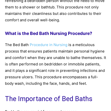
refreshing a bedridden person without the need to move
them to a shower or bathtub. This procedure not only
maintains their cleanliness but also contributes to their
comfort and overall well-being.
What is the Bed Bath Nursing Procedure?
The Bed Bath
Procedure in Nursing
is a meticulous
process that ensures patients maintain personal hygiene
and comfort when they are unable to bathe themselves. It
is often performed on bedridden or immobile patients,
and it plays a significant role in preventing infections and
pressure ulcers. This procedure encompasses a full-
body wash, including the face, hands, and feet.
The Importance of Bed Baths