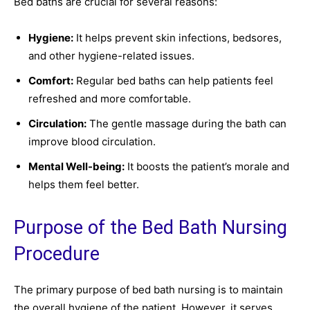
Bed baths are crucial for several reasons:
Hygiene:
It helps prevent skin infections, bedsores,
and other hygiene-related issues.
Comfort:
Regular bed baths can help patients feel
refreshed and more comfortable.
Circulation:
The gentle massage during the bath can
improve blood circulation.
Mental Well-being:
It boosts the patient’s morale and
helps them feel better.
Purpose of the Bed Bath Nursing
Procedure
The primary purpose of bed bath nursing is to maintain
the overall hygiene of the patient. However, it serves