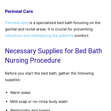
Perineal Care
Perineal care
is a specialized bed bath focusing on the
genital and rectal areas. It is crucial for preventing
infections and maintaining the patient’s
comfort.
Necessary Supplies for Bed Bath
Nursing Procedure
Before you start the bed bath, gather the following
supplies:
Warm water
Mild soap or no-rinse body wash
Washcloths and towels