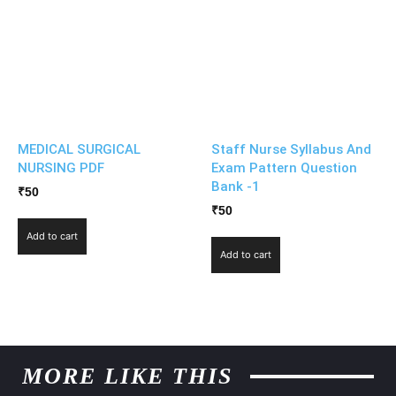
MEDICAL SURGICAL
Staff Nurse Syllabus And
NURSING PDF
Exam Pattern Question
Bank -1
₹
50
₹
50
Add to cart
Add to cart
MORE LIKE THIS