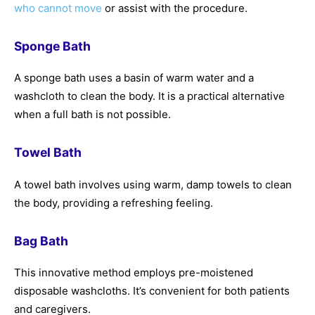
who cannot move
or assist with the procedure.
Sponge Bath
A sponge bath uses a basin of warm water and a
washcloth to clean the body. It is a practical alternative
when a full bath is not possible.
Towel Bath
A towel bath involves using warm, damp towels to clean
the body, providing a refreshing feeling.
Bag Bath
This innovative method employs pre-moistened
disposable washcloths. It’s convenient for both patients
and caregivers.