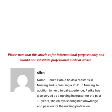
Please note that this article is for informational purposes only and
should not substitute professional medical advice.
slkn
Name -Parika Parika holds a Master's in
Nursing and is pursuing a Ph.D. in Nursing. In
addition to her clinical experience, Parika has
also served as a nursing instructor for the past
10 years, she enjoys sharing her knowledge
and passion for the nursing profession.