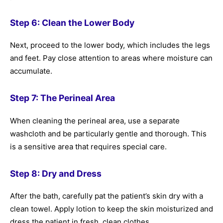
Step 6: Clean the Lower Body
Next, proceed to the lower body, which includes the legs
and feet. Pay close attention to areas where moisture can
accumulate.
Step 7: The Perineal Area
When cleaning the perineal area, use a separate
washcloth and be particularly gentle and thorough. This
is a sensitive area that requires special care.
Step 8: Dry and Dress
After the bath, carefully pat the patient’s skin dry with a
clean towel. Apply lotion to keep the skin moisturized and
dress the patient in fresh, clean clothes.