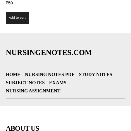
₹
50
Add to cart
NURSINGENOTES.COM
HOME
NURSING NOTES PDF
STUDY NOTES
SUBJECT NOTES
EXAMS
NURSING ASSIGNMENT
ABOUT US