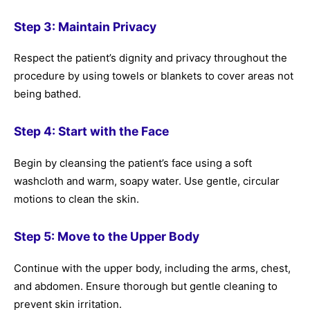
Step 3: Maintain Privacy
Respect the patient’s dignity and privacy throughout the
procedure by using towels or blankets to cover areas not
being bathed.
Step 4: Start with the Face
Begin by cleansing the patient’s face using a soft
washcloth and warm, soapy water. Use gentle, circular
motions to clean the skin.
Step 5: Move to the Upper Body
Continue with the upper body, including the arms, chest,
and abdomen. Ensure thorough but gentle cleaning to
prevent skin irritation.