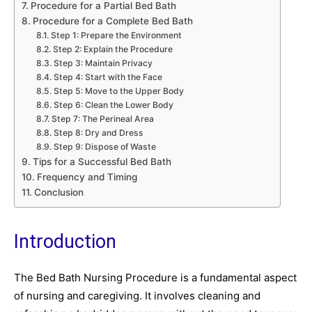
Procedure for a Partial Bed Bath
Procedure for a Complete Bed Bath
Step 1: Prepare the Environment
Step 2: Explain the Procedure
Step 3: Maintain Privacy
Step 4: Start with the Face
Step 5: Move to the Upper Body
Step 6: Clean the Lower Body
Step 7: The Perineal Area
Step 8: Dry and Dress
Step 9: Dispose of Waste
Tips for a Successful Bed Bath
Frequency and Timing
Conclusion
Introduction
The Bed Bath Nursing Procedure is a fundamental aspect
of nursing and caregiving. It involves cleaning and