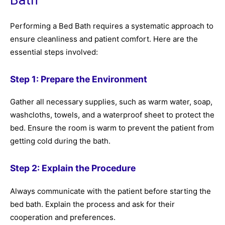
Performing a Bed Bath requires a systematic approach to
ensure cleanliness and patient comfort. Here are the
essential steps involved:
Step 1: Prepare the Environment
Gather all necessary supplies, such as warm water, soap,
washcloths, towels, and a waterproof sheet to protect the
bed. Ensure the room is warm to prevent the patient from
getting cold during the bath.
Step 2: Explain the Procedure
Always communicate with the patient before starting the
bed bath. Explain the process and ask for their
cooperation and preferences.