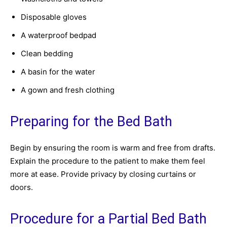
Disposable gloves
A waterproof bedpad
Clean bedding
A basin for the water
A gown and fresh clothing
Preparing for the Bed Bath
Begin by ensuring the room is warm and free from drafts.
Explain the procedure to the patient to make them feel
more at ease. Provide privacy by closing curtains or
doors.
Procedure for a Partial Bed Bath