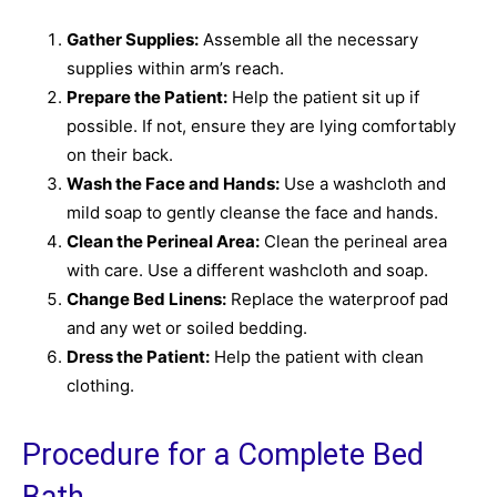
Gather Supplies:
Assemble all the necessary
supplies within arm’s reach.
Prepare the Patient:
Help the patient sit up if
possible. If not, ensure they are lying comfortably
on their back.
Wash the Face and Hands:
Use a washcloth and
mild soap to gently cleanse the face and hands.
Clean the Perineal Area:
Clean the perineal area
with care. Use a different washcloth and soap.
Change Bed Linens:
Replace the waterproof pad
and any wet or soiled bedding.
Dress the Patient:
Help the patient with clean
clothing.
Procedure for a Complete Bed
Bath