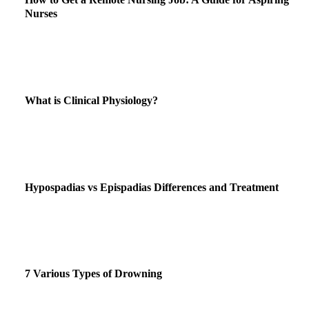
Nurses
What is Clinical Physiology?
Hypospadias vs Epispadias Differences and Treatment
7 Various Types of Drowning