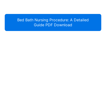
Bed Bath Nursing Procedure: A Detailed
Guide PDF Download