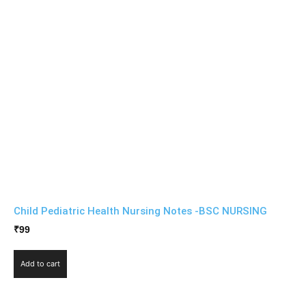
Child Pediatric Health Nursing Notes -BSC NURSING
₹
99
Add to cart