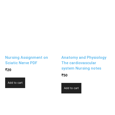
Nursing Assignment on
Anatomy and Physiology
Sciatic Nerve PDF
The cardiovascular
system Nursing notes
₹
20
₹
50
Add to cart
Add to cart