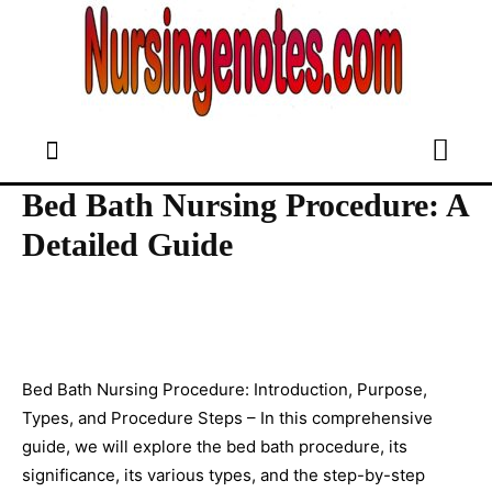
Bed Bath Nursing Procedure: A
Detailed Guide
Bed Bath Nursing Procedure: Introduction, Purpose,
Types, and Procedure Steps – In this comprehensive
guide, we will explore the bed bath procedure, its
significance, its various types, and the step-by-step