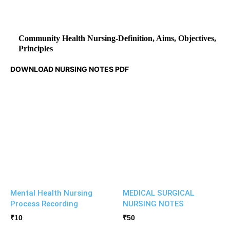
Community Health Nursing-Definition, Aims, Objectives,
Principles
DOWNLOAD NURSING NOTES PDF
Mental Health Nursing
MEDICAL SURGICAL
Process Recording
NURSING NOTES
₹
10
₹
50