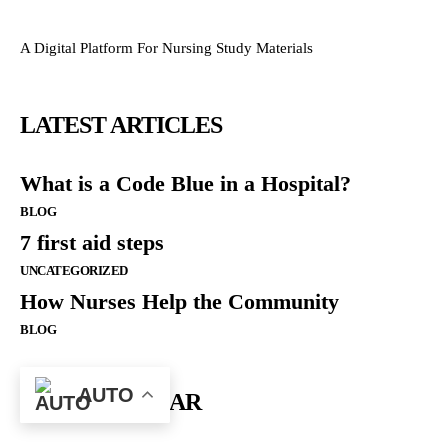
A Digital Platform For Nursing Study Materials
LATEST ARTICLES
What is a Code Blue in a Hospital?
BLOG
7 first aid steps
UNCATEGORIZED
How Nurses Help the Community
BLOG
AUTO
MOST POPULAR