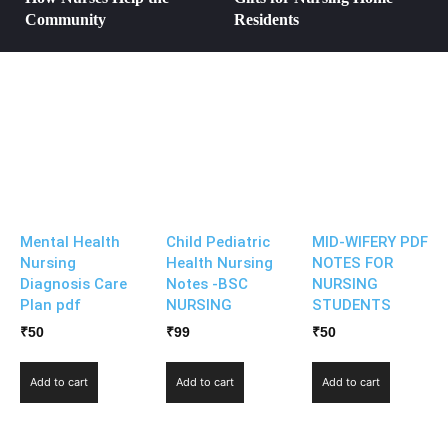
Community
Residents
Mental Health
Child Pediatric
MID-WIFERY PDF
Nursing
Health Nursing
NOTES FOR
Diagnosis Care
Notes -BSC
NURSING
Plan pdf
NURSING
STUDENTS
₹
50
₹
99
₹
50
Add to cart
Add to cart
Add to cart