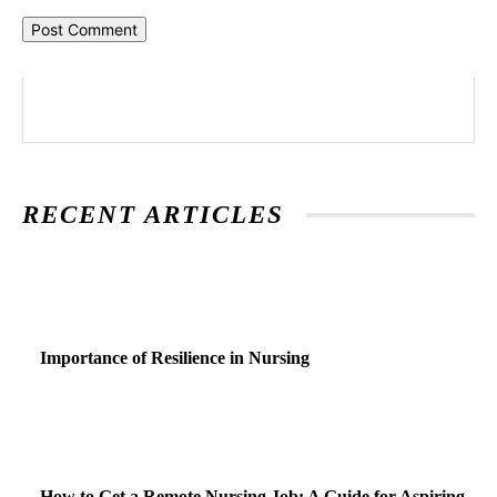
RECENT ARTICLES
Importance of Resilience in Nursing
How to Get a Remote Nursing Job: A Guide for Aspiring