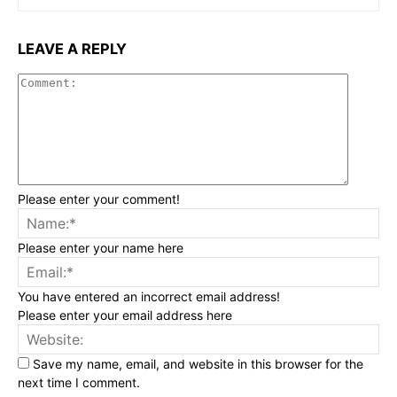
LEAVE A REPLY
Commen
Please enter your comment!
Na
Please enter your name here
Ema
You have entered an incorrect email address!
Please enter your email address here
Web
Save my name, email, and website in this browser for the
next time I comment.