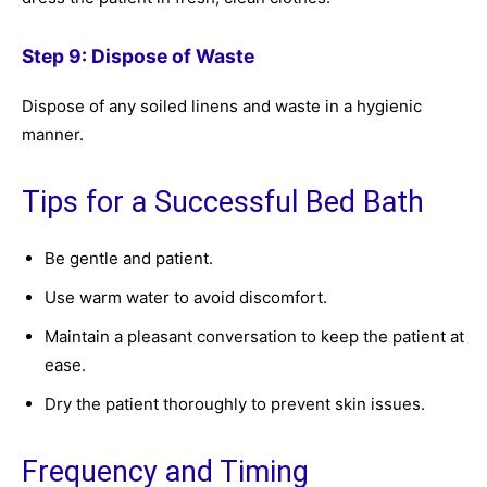
Step 9: Dispose of Waste
Dispose of any soiled linens and waste in a hygienic
manner.
Tips for a Successful Bed Bath
Be gentle and patient.
Use warm water to avoid discomfort.
Maintain a pleasant conversation to keep the patient at
ease.
Dry the patient thoroughly to prevent skin issues.
Frequency and Timing