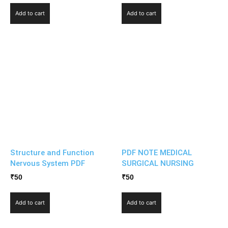
Add to cart
Add to cart
Structure and Function
PDF NOTE MEDICAL
Nervous System PDF
SURGICAL NURSING
₹
50
₹
50
Add to cart
Add to cart