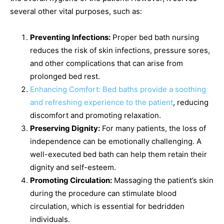
several other vital purposes, such as:
Preventing Infections:
Proper bed bath nursing
reduces the risk of skin infections, pressure sores,
and other complications that can arise from
prolonged bed rest.
Enhancing Comfort: Bed baths provide a soothing
and refreshing experience to the patient
, reducing
discomfort and promoting relaxation.
Preserving Dignity:
For many patients, the loss of
independence can be emotionally challenging. A
well-executed bed bath can help them retain their
dignity and self-esteem.
Promoting Circulation:
Massaging the patient’s skin
during the procedure can stimulate blood
circulation, which is essential for bedridden
individuals.