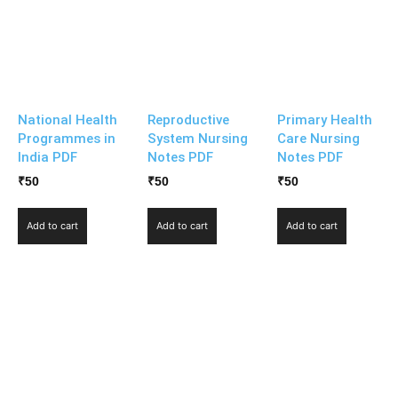
National Health
Reproductive
Primary Health
Programmes in
System Nursing
Care Nursing
India PDF
Notes PDF
Notes PDF
₹
50
₹
50
₹
50
Add to cart
Add to cart
Add to cart