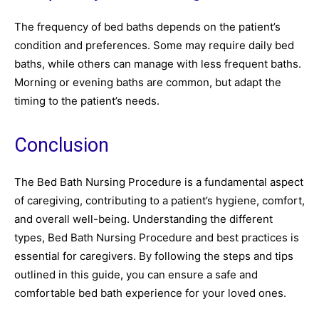
The frequency of bed baths depends on the patient’s
condition and preferences. Some may require daily bed
baths, while others can manage with less frequent baths.
Morning or evening baths are common, but adapt the
timing to the patient’s needs.
Conclusion
The Bed Bath Nursing Procedure is a fundamental aspect
of caregiving, contributing to a patient’s hygiene, comfort,
and overall well-being. Understanding the different
types, Bed Bath Nursing Procedure and best practices is
essential for caregivers. By following the steps and tips
outlined in this guide, you can ensure a safe and
comfortable bed bath experience for your loved ones.