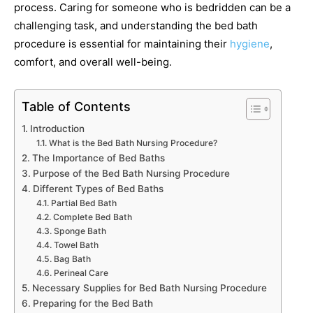
process. Caring for someone who is bedridden can be a
challenging task, and understanding the bed bath
procedure is essential for maintaining their
hygiene
,
comfort, and overall well-being.
Table of Contents
Introduction
What is the Bed Bath Nursing Procedure?
The Importance of Bed Baths
Purpose of the Bed Bath Nursing Procedure
Different Types of Bed Baths
Partial Bed Bath
Complete Bed Bath
Sponge Bath
Towel Bath
Bag Bath
Perineal Care
Necessary Supplies for Bed Bath Nursing Procedure
Preparing for the Bed Bath