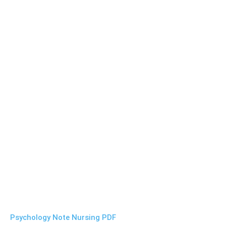
Psychology Note Nursing PDF