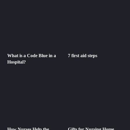
What is a Code Blue in a
7 first aid steps
Hospital?
How Nurses Help the
Gifts for Nursing Home