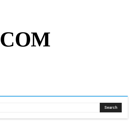
MY ACCOUNT
CART
MORE
.COM
SING ASSIGNMENT
MORE
Search