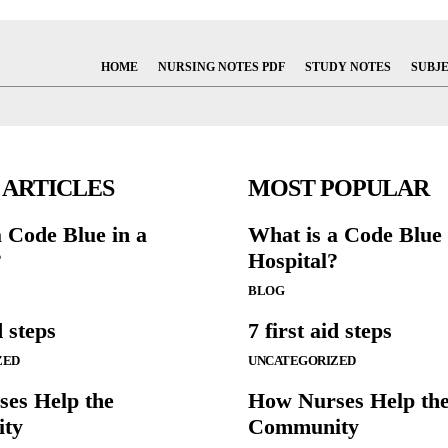
HOME
NURSING NOTES PDF
STUDY NOTES
SUBJ
 ARTICLES
MOST POPULAR
a Code Blue in a
What is a Code Blue 
?
Hospital?
BLOG
d steps
7 first aid steps
ZED
UNCATEGORIZED
es Help the
How Nurses Help th
ty
Community