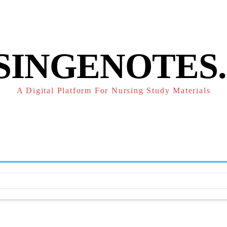
POLICY
REFUND POLICY
TERMS OF SERVICE
CONTACT
SINGENOTES
A Digital Platform For Nursing Study Materials
F
STUDY NOTES
SUBJECT NOTES
EXAMS
NUR