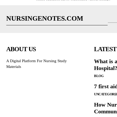
NURSINGENOTES.COM
ABOUT US
LATEST
What is 
A Digital Platform For Nursing Study
Materials
Hospital
BLOG
7 first ai
UNCATEGORI
How Nurs
Communi