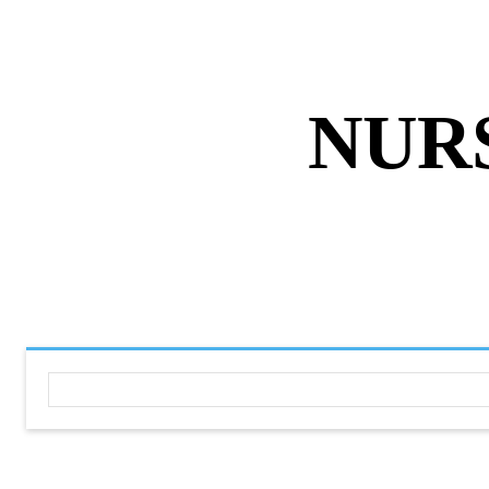
ABOUT US
DISCLAIMER
PRIVACY 
NUR
HOME
NURSING NOTES PD