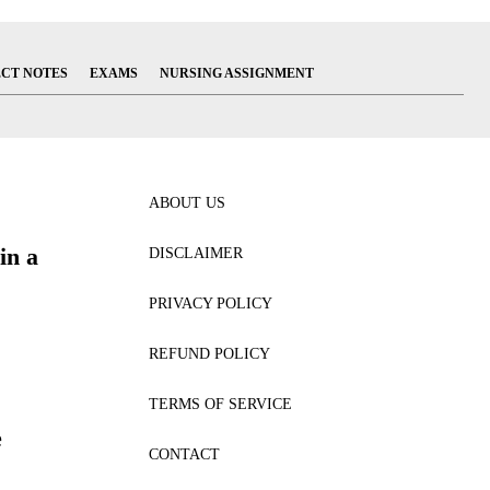
ECT NOTES
EXAMS
NURSING ASSIGNMENT
ABOUT US
in a
DISCLAIMER
PRIVACY POLICY
REFUND POLICY
TERMS OF SERVICE
e
CONTACT