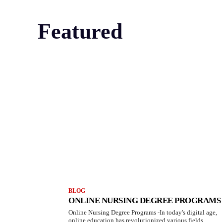
Featured
BLOG
ONLINE NURSING DEGREE PROGRAMS
Online Nursing Degree Programs -In today's digital age,
online education has revolutionized various fields,...